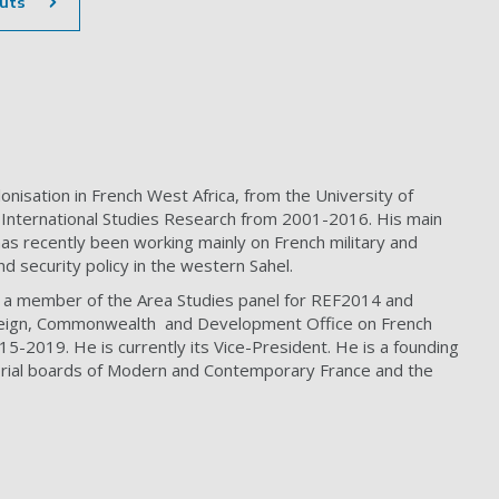
uts
nisation in French West Africa, from the University of
 International Studies Research from 2001-2016. His main
e has recently been working mainly on French military and
nd security policy in the western Sahel.
s a member of the Area Studies panel for REF2014 and
Foreign, Commonwealth and Development Office on French
5-2019. He is currently its Vice-President. He is a founding
rial boards of Modern and Contemporary France and the