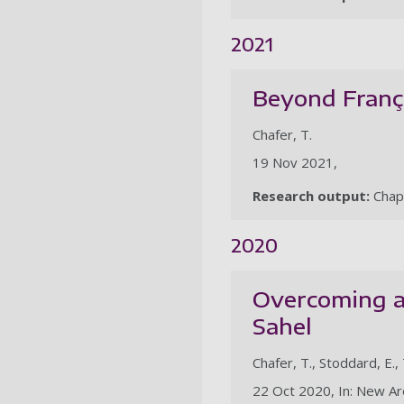
2021
Beyond França
Chafer, T.
19 Nov 2021,
Research output:
Chap
2020
Overcoming ar
Sahel
Chafer, T., Stoddard, E., 
22 Oct 2020, In: New Are