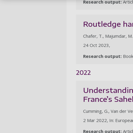
Research output:
Artic
Routledge ha
Chafer, T., Majumdar, M.
24 Oct 2023,
Research output:
Boo
2022
Understanding
France’s Sahe
Cumming, G., Van der Vel
2 Mar 2022, In: European
Research output:
Artic