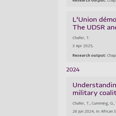
Research output:
Chap
L'Union démoc
The UDSR and
Chafer, T.
3 Apr 2025,
Research output:
Chap
2024
Understanding
military coali
Chafer, T., Cumming, G.,
26 Jun 2024, In: African 