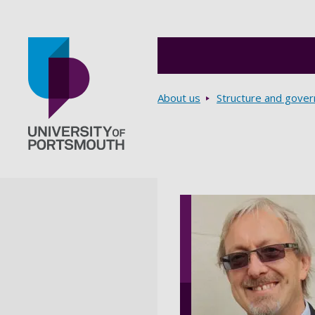
Breadcrumbs
About us
Structure and gove
Go to home page