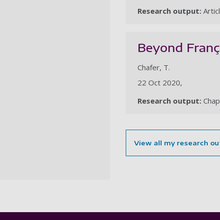
Research output:
Artic
Beyond França
Chafer, T.
22 Oct 2020,
Research output:
Chap
View all my research ou