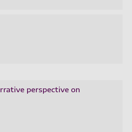
rrative perspective on