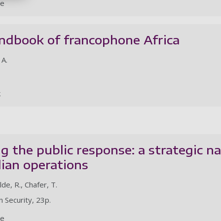
le
ndbook of francophone Africa
 A.
k
 the public response: a strategic na
lian operations
de, R., Chafer, T.
 Security, 23p.
le