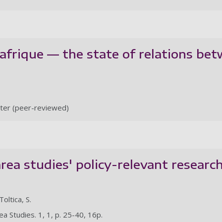
frique — the state of relations bet
ter (peer-reviewed)
ea studies' policy-relevant research
Toltica, S.
a Studies. 1, 1, p. 25-40, 16p.