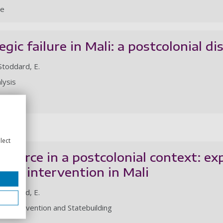
le
egic failure in Mali: a postcolonial dis
 Stoddard, E.
lysis
le
lect
 of force in a postcolonial context: ex
-led intervention in Mali
 Stoddard, E.
 of Intervention and Statebuilding