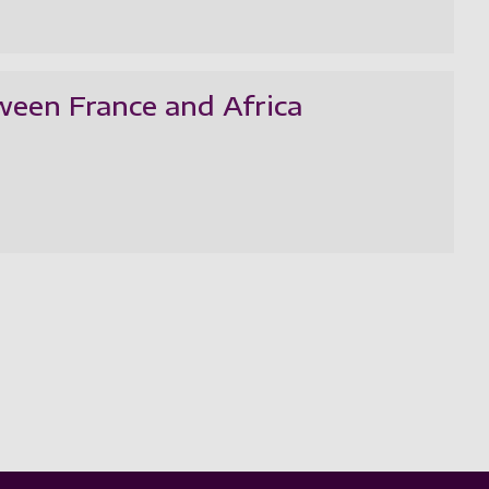
ween France and Africa