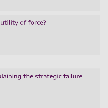
utility of force?
plaining the strategic failure