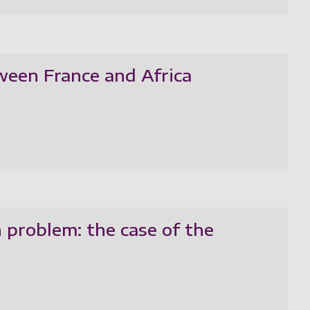
ween France and Africa
 problem: the case of the