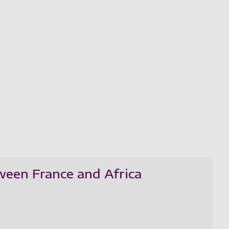
ween France and Africa