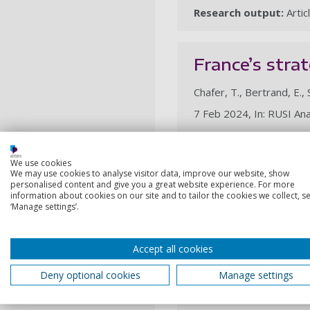
Research output:
Artic
France’s strat
Chafer, T., Bertrand, E.,
7 Feb 2024, In: RUSI Ana
Research output:
Artic
We use cookies
We may use cookies to analyse visitor data, improve our website, show
2023
personalised content and give you a great website experience. For more
information about cookies on our site and to tailor the cookies we collect, se
‘Manage settings’.
(Dis)utilities
of the French
Accept all cookies
Bertrand, E., Chafer, T.,
Deny optional cookies
Manage settings
29 Nov 2023, In: Journal