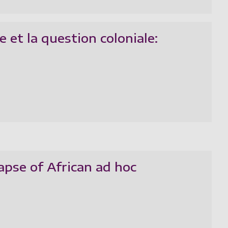
 et la question coloniale:
apse of African ad hoc