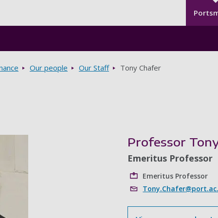
Seco
Skip to main content
Ports
rnance
Our people
Our Staff
Tony Chafer
Professor Tony
Emeritus Professor
Emeritus Professor
Tony.Chafer@port.ac