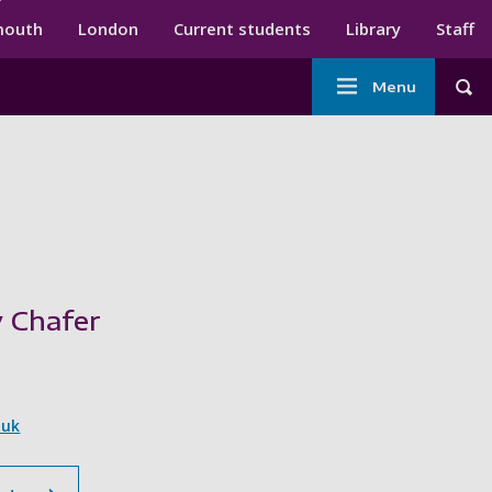
ndary menu
mouth
London
Current students
Library
Staff
Main
Menu
Tog
navigation
 Chafer
.uk