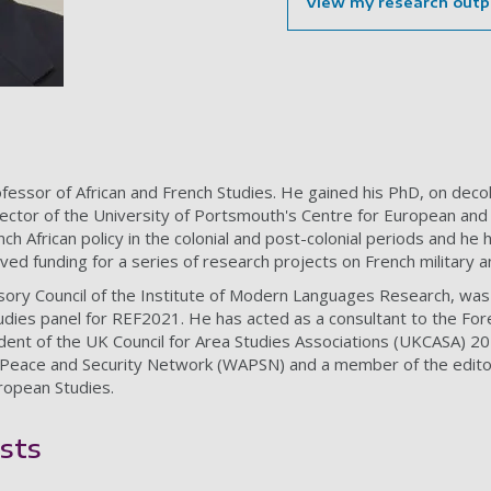
View my research outp
fessor of African and French Studies. He gained his PhD, on decolo
ector of the University of Portsmouth's Centre for European and
ench African policy in the colonial and post-colonial periods and h
ived funding for a series of research projects on French military a
sory Council of the Institute of Modern Languages Research, wa
tudies panel for REF2021. He has acted as a consultant to the 
ident of the UK Council for Area Studies Associations (UKCASA) 201
 Peace and Security Network (WAPSN) and a member of the edito
ropean Studies.
sts