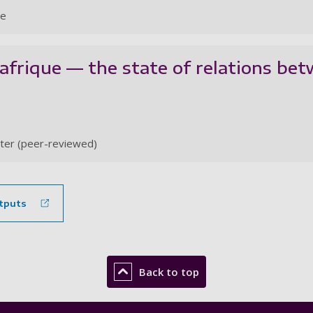
le
frique — the state of relations bet
ter (peer-reviewed)
tputs
Back to top