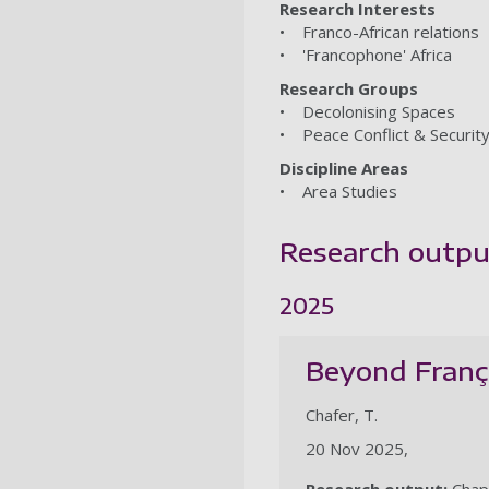
Research Interests
• Franco-African relations
• 'Francophone' Africa
Research Groups
• Decolonising Spaces
• Peace Conflict & Securit
Discipline Areas
• Area Studies
Research outpu
2025
Beyond França
Chafer, T.
20 Nov 2025,