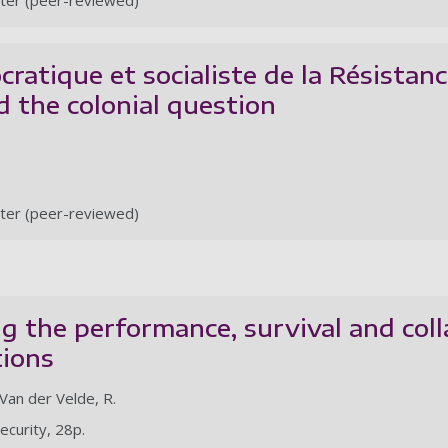
ter (peer-reviewed)
ratique et socialiste de la Résistance
 the colonial question
ter (peer-reviewed)
 the performance, survival and coll
tions
 Van der Velde, R.
Security, 28p.