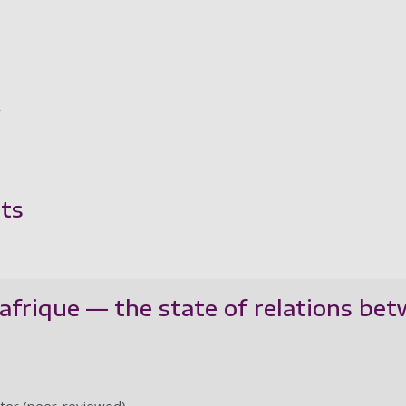
y
ts
frique — the state of relations bet