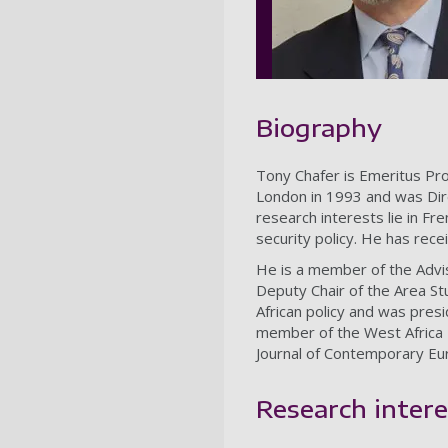
Biography
Tony Chafer is Emeritus Pro
London in 1993 and was Dir
research interests lie in Fr
security policy. He has rece
He is a member of the Advi
Deputy Chair of the Area S
African policy and was pres
member of the West Africa
Journal of Contemporary Eu
Research intere