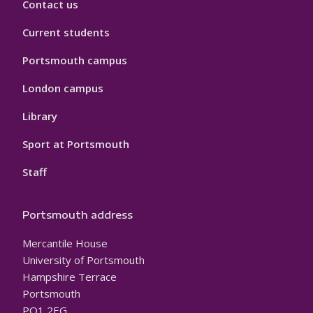
Contact us
Current students
Portsmouth campus
London campus
Library
Sport at Portsmouth
Staff
Portsmouth address
Mercantile House
University of Portsmouth
Hampshire Terrace
Portsmouth
PO1 2EG