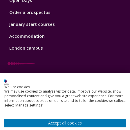
Open Days
Order a prospectus
January start courses
Accommodation
London campus
Footer
Our Academic Structure
2
We use cookies
Our staff
We may use cookies to analyse visitor data, improve our website, show
personalised content and give you a great website experience. For more
information about cookies on our site and to tailor the cookies we collect,
Do a PhD with us
select ‘Manage settings’.
Studying while working
Accept all cookies
Research and Innovation