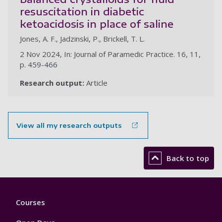
resuscitation in diabetic
ketoacidosis in place of saline
Jones, A. F., Jadzinski, P., Brickell, T. L.
2 Nov 2024, In: Journal of Paramedic Practice. 16, 11,
p. 459-466
Research output:
Article
View all my research outputs
Back to top
Footer
Courses
1