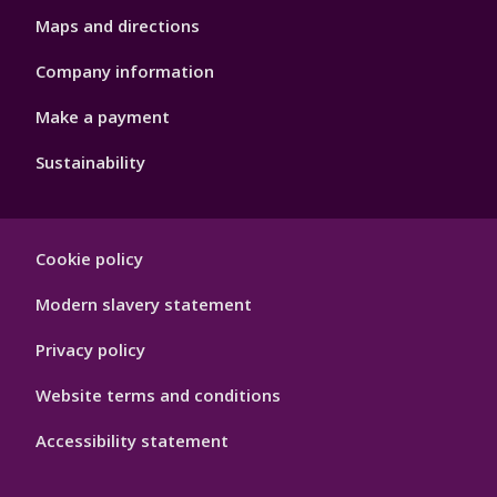
Maps and directions
Company information
Make a payment
Sustainability
Footer
Cookie policy
Hygiene
Modern slavery statement
Privacy policy
Website terms and conditions
Accessibility statement