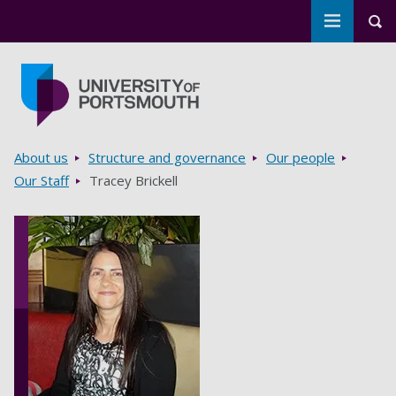
Toggle m
Tog
Skip to main content
Go to home page
Breadcrumbs
About us
Structure and governance
Our people
Our Staff
Tracey Brickell