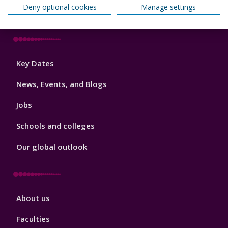
Deny optional cookies
Manage settings
How we can help your business
Footer
Key Dates
3
News, Events, and Blogs
Jobs
Schools and colleges
Our global outlook
Footer
About us
4
Faculties