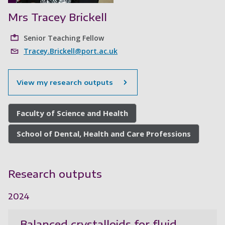
Mrs Tracey Brickell
Senior Teaching Fellow
Tracey.Brickell@port.ac.uk
View my research outputs
Faculty of Science and Health
School of Dental, Health and Care Professions
Research outputs
2024
Balanced crystalloids for fluid