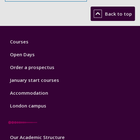
Back to top
Footer
Courses
1
Open Days
Order a prospectus
January start courses
Accommodation
London campus
Footer
Our Academic Structure