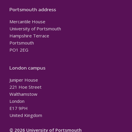
Portsmouth address
Mercantile House
University of Portsmouth
Hampshire Terrace
Portsmouth
PO1 2EG
London campus
Juniper House
221 Hoe Street
Walthamstow
London
E17 9PH
United Kingdom
© 2026 University of Portsmouth