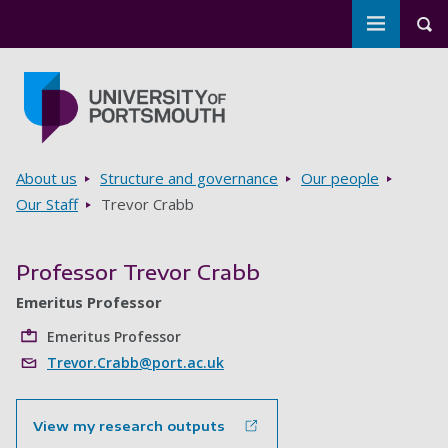
Toggle m
Tog
Skip to main content
Go to home page
Breadcrumbs
About us
Structure and governance
Our people
Our Staff
Trevor Crabb
Professor Trevor Crabb
Emeritus Professor
Emeritus Professor
Trevor.Crabb@port.ac.uk
View my research outputs