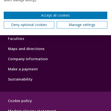
select ‘Manage settings’.
Our global outlook
Accept all cookies
Deny optional cookies
Manage settings
Footer
About us
4
Faculties
Maps and directions
Company information
Make a payment
Sustainability
Footer
Cookie policy
Hygiene
Modern slavery statement