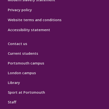
Privacy policy
Website terms and conditions
Accessibility statement
Contact us
Current students
Portsmouth campus
London campus
Library
Sport at Portsmouth
Staff