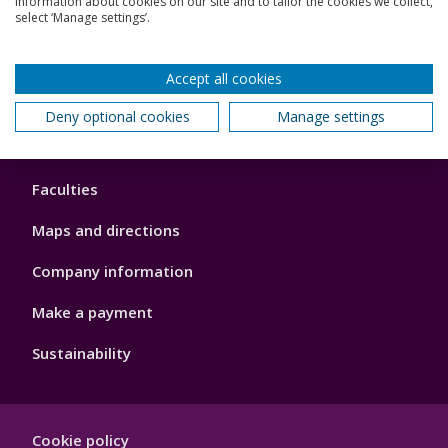
information about cookies on our site and to tailor the cookies we collect,
Schools and colleges
select ‘Manage settings’.
Our global outlook
Accept all cookies
Deny optional cookies
Manage settings
Footer
About us
4
Faculties
Maps and directions
Company information
Make a payment
Sustainability
Footer
Cookie policy
Hygiene