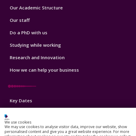
Footer
Our Academic Structure
2
Our staff
Do a PhD with us
Studying while working
Research and Innovation
How we can help your business
Footer
Key Dates
3
News, Events, and Blogs
We use cookies
Jobs
We may use cookies to analyse visitor data, improve our website, show
personalised content and give you a great website experience. For more