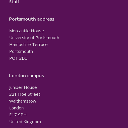
Staff
Portsmouth address
Mercantile House
University of Portsmouth
Hampshire Terrace
Portsmouth
PO1 2EG
London campus
Juniper House
221 Hoe Street
Walthamstow
London
E17 9PH
United Kingdom