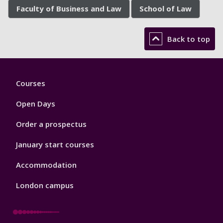
Faculty of Business and Law
School of Law
Back to top
Footer
Courses
1
Open Days
Order a prospectus
January start courses
Accommodation
London campus