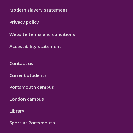
Modern slavery statement
Privacy policy
Website terms and conditions
Accessibility statement
Contact us
Current students
Portsmouth campus
London campus
Library
Sport at Portsmouth