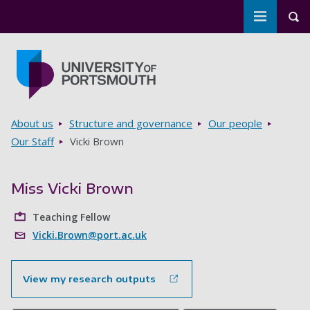
Toggle m
Tog
Skip to main content
Go to home page
Breadcrumbs
About us
Structure and governance
Our people
Our Staff
Vicki Brown
Miss Vicki Brown
Teaching Fellow
Vicki.Brown@port.ac.uk
View my research outputs