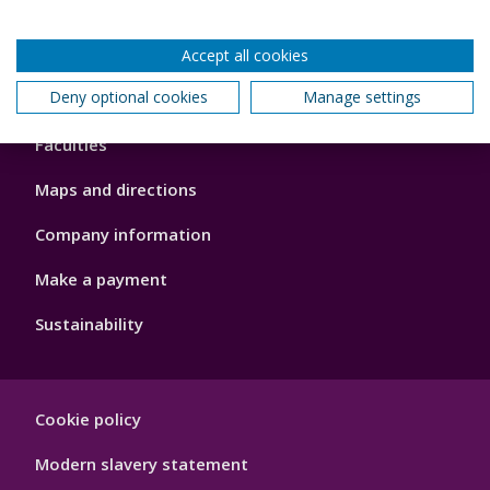
Accept all cookies
Footer
Deny optional cookies
Manage settings
About us
4
Faculties
Maps and directions
Company information
Make a payment
Sustainability
Footer
Cookie policy
Hygiene
Modern slavery statement