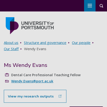
Toggle m
Tog
Skip to main content
Go to home page
Breadcrumbs
About us
Structure and governance
Our people
Our Staff
Wendy Evans
Ms Wendy Evans
Dental Care Professional Teaching Fellow
Wendy.Evans@port.ac.uk
View my research outputs