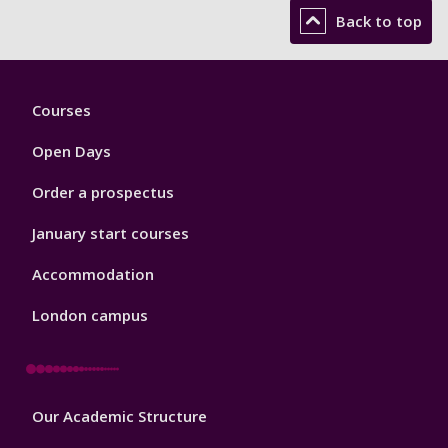
Back to top
Footer
Courses
1
Open Days
Order a prospectus
January start courses
Accommodation
London campus
Footer
Our Academic Structure
2