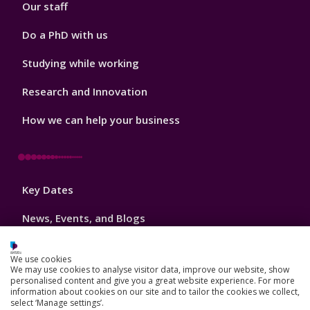
Our staff
Do a PhD with us
Studying while working
Research and Innovation
How we can help your business
Footer
Key Dates
3
News, Events, and Blogs
Jobs
We use cookies
We may use cookies to analyse visitor data, improve our website, show
Schools and colleges
personalised content and give you a great website experience. For more
information about cookies on our site and to tailor the cookies we collect,
Our global outlook
select ‘Manage settings’.