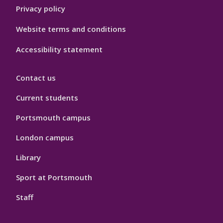
Privacy policy
Website terms and conditions
Accessibility statement
Contact us
Current students
Portsmouth campus
London campus
Library
Sport at Portsmouth
Staff