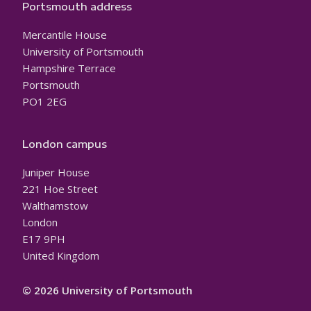
Portsmouth address
Mercantile House
University of Portsmouth
Hampshire Terrace
Portsmouth
PO1 2EG
London campus
Juniper House
221 Hoe Street
Walthamstow
London
E17 9PH
United Kingdom
© 2026 University of Portsmouth