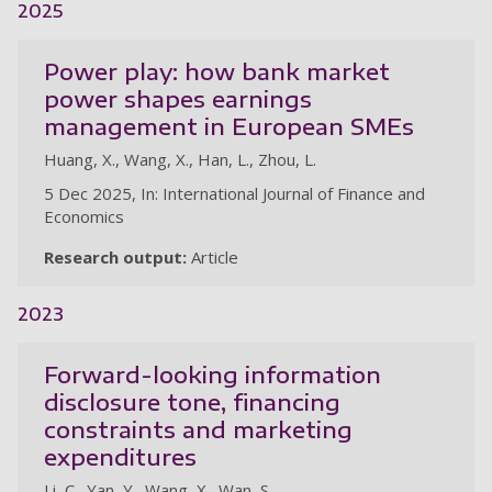
2025
Power play: how bank market
power shapes earnings
management in European SMEs
Huang, X., Wang, X., Han, L., Zhou, L.
5 Dec 2025, In: International Journal of Finance and
Economics
Research output:
Article
2023
Forward-looking information
disclosure tone, financing
constraints and marketing
expenditures
Li, C., Yan, Y., Wang, X., Wan, S.