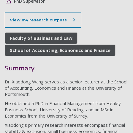
PhD Supervisor
View my research outputs
Faculty of Business and Law
School of Accounting, Economics and Finance
Summary
Dr. Xiaodong Wang serves as a senior lecturer at the School
of Accounting, Economics and Finance at the University of
Portsmouth.
He obtained a PhD in Financial Management from Henley
Business School, University of Reading, and an MSc in
Economics from the University of Surrey.
Xiaodong’s primary research interests encompass financial
stability & exclusion, small business economics, financial