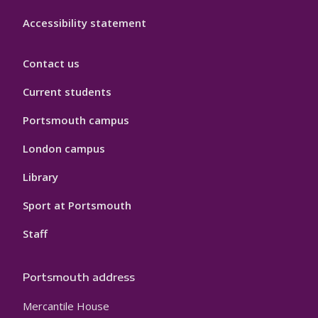
Accessibility statement
Contact us
Current students
Portsmouth campus
London campus
Library
Sport at Portsmouth
Staff
Portsmouth address
Mercantile House