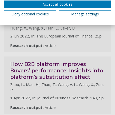
Accept all cookies
Does sound lending infrastructure
foster better financial reporting
Deny optional cookies
Manage settings
quality of SMEs?
Huang, X., Wang, X., Han, L., Laker, B.
2 Jun 2022, In: The European Journal of Finance, 25p.
Research output:
Article
How B2B platform improves
Buyers’ performance: Insights into
platform’s substitution effect
Zhou, L., Mao, H., Zhao, T., Wang, V. L., Wang, X., Zuo,
P.
1 Apr 2022, In: Journal of Business Research. 143, 9p.
Research output:
Article