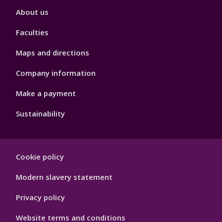
Footer
About us
4
Faculties
Maps and directions
Company information
Make a payment
Sustainability
Footer
Cookie policy
Hygiene
Modern slavery statement
Privacy policy
Website terms and conditions