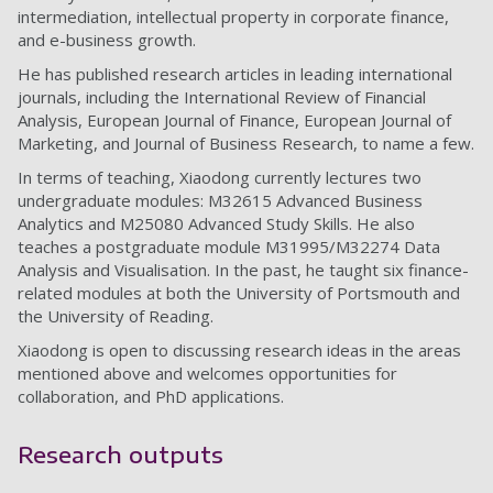
intermediation, intellectual property in corporate finance,
and e-business growth.
He has published research articles in leading international
journals, including the International Review of Financial
Analysis, European Journal of Finance, European Journal of
Marketing, and Journal of Business Research, to name a few.
In terms of teaching, Xiaodong currently lectures two
undergraduate modules: M32615 Advanced Business
Analytics and M25080 Advanced Study Skills. He also
teaches a postgraduate module M31995/M32274 Data
Analysis and Visualisation. In the past, he taught six finance-
related modules at both the University of Portsmouth and
the University of Reading.
Xiaodong is open to discussing research ideas in the areas
mentioned above and welcomes opportunities for
collaboration, and PhD applications.
Research outputs