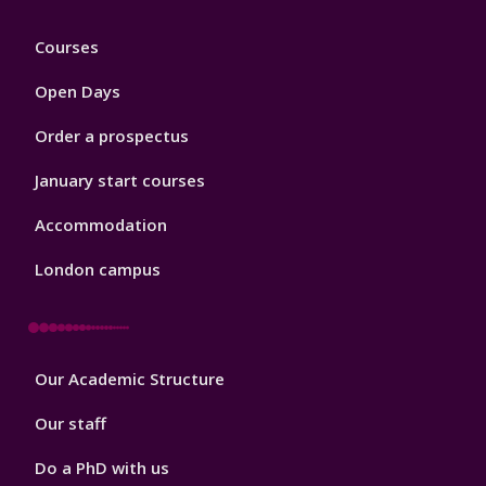
Footer
Courses
1
Open Days
Order a prospectus
January start courses
Accommodation
London campus
Footer
Our Academic Structure
2
Our staff
Do a PhD with us