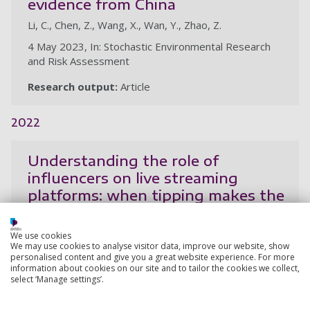
evidence from China
Li, C., Chen, Z., Wang, X., Wan, Y., Zhao, Z.
4 May 2023, In: Stochastic Environmental Research
and Risk Assessment
Research output:
Article
2022
Understanding the role of
influencers on live streaming
platforms: when tipping makes the
difference
Zhou, L., Jin, F., Wu, B., Wang, X., Wang, V. L., Chen, Z.
We use cookies
We may use cookies to analyse visitor data, improve our website, show
8 Aug 2022, In: European Journal of Marketing, 21p.
personalised content and give you a great website experience. For more
information about cookies on our site and to tailor the cookies we collect,
Research output:
Article
select ‘Manage settings’.