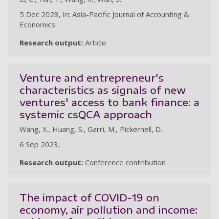
5 Dec 2023, In: Asia-Pacific Journal of Accounting &
Economics
Research output:
Article
Venture and entrepreneur's
characteristics as signals of new
ventures' access to bank finance: a
systemic csQCA approach
Wang, X., Huang, S., Garri, M., Pickernell, D.
6 Sep 2023,
Research output:
Conference contribution
The impact of COVID-19 on
economy, air pollution and income: