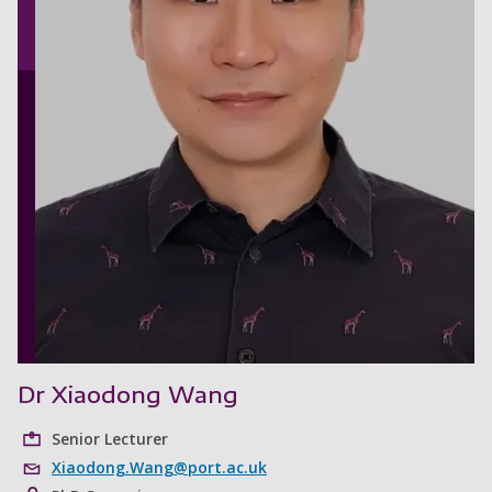
Dr Xiaodong Wang
Senior Lecturer
Xiaodong.Wang@port.ac.uk