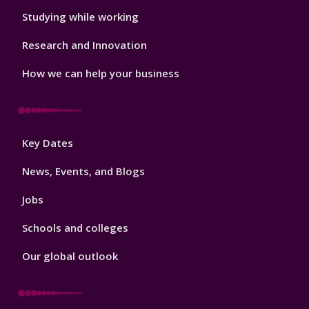
Studying while working
Research and Innovation
How we can help your business
Footer
Key Dates
3
News, Events, and Blogs
Jobs
Schools and colleges
Our global outlook