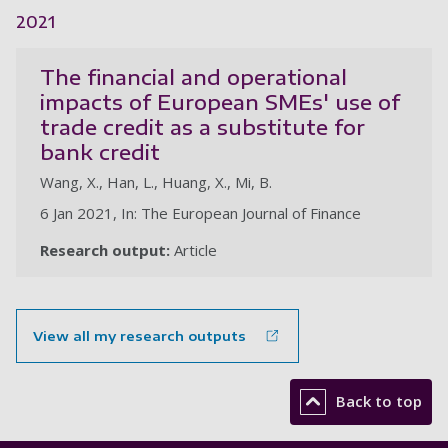
2021
The financial and operational
impacts of European SMEs' use of
trade credit as a substitute for
bank credit
Wang, X., Han, L., Huang, X., Mi, B.
6 Jan 2021, In: The European Journal of Finance
Research output:
Article
View all my research outputs
Back to top