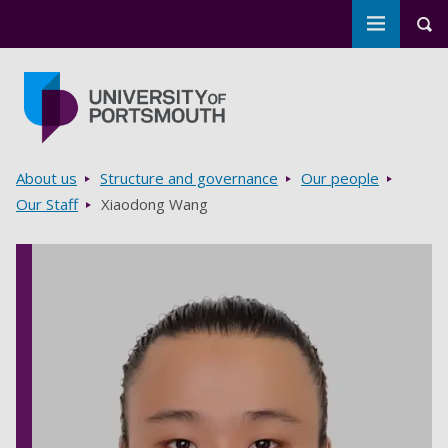
Toggle m
Tog
Skip to main content
Go to home page
Breadcrumbs
About us
Structure and governance
Our people
Our Staff
Xiaodong Wang