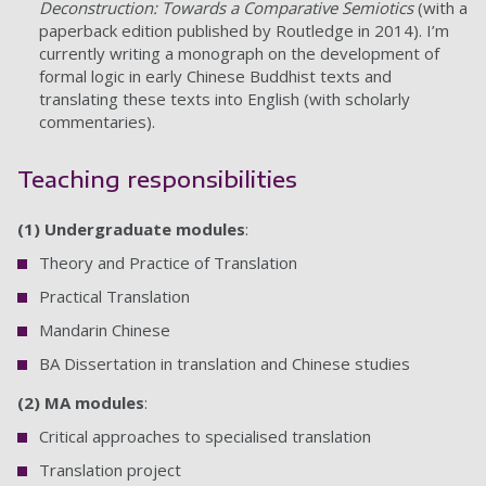
Deconstruction: Towards a Comparative Semiotics
(with a
paperback edition published by Routledge in 2014). I’m
currently writing a monograph on the development of
formal logic in early Chinese Buddhist texts and
translating these texts into English (with scholarly
commentaries).
Teaching responsibilities
(1)
Undergraduate modules
:
Theory and Practice of Translation
Practical Translation
Mandarin Chinese
BA Dissertation in translation and Chinese studies
(2) MA modules
:
Critical approaches to specialised translation
Translation project