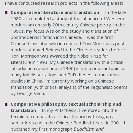
I have conducted research projects in the following areas:
Comparative literature and translation
-- In the late
1980s, I completed a study of the influence of Western
modernism on early 20th century Chinese poetry. In the
1990s, my focus was on the study and translation of
postmodernist fiction into Chinese. I was the first
Chinese translator who introduced Toni Morrison’s post-
modernist novel
Beloved
to the Chinese readers before
Toni Morrison was awarded the Nobel Prize for
Literature in 1993. My Chinese translation with a critical
introduction (published in 1990) is still a popular topic for
many MA dissertations and PhD theses in translation
studies in China. I’m currently working on a Chinese
translation (with critical analysis) of the regionalist poems
by George Venn.
Comparative philosophy, textual scholarship and
translation
-- In my PhD thesis, I ventured into the
terrain of comparative critical theory by taking up a
semiotic strand in the Chinese Buddhist texts. In 2001, I
published my first monograph
Buddhism and