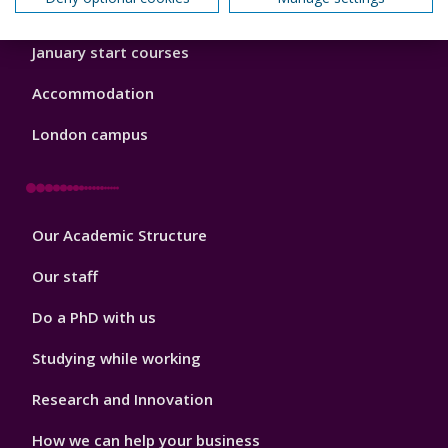
Order a prospectus
January start courses
Accommodation
London campus
Footer
Our Academic Structure
2
Our staff
Do a PhD with us
Studying while working
Research and Innovation
How we can help your business