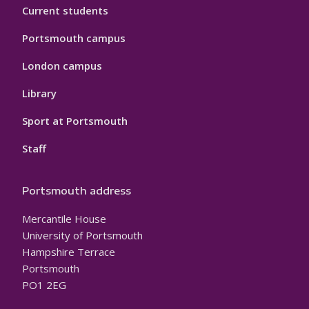
Current students
Portsmouth campus
London campus
Library
Sport at Portsmouth
Staff
Portsmouth address
Mercantile House
University of Portsmouth
Hampshire Terrace
Portsmouth
PO1 2EG