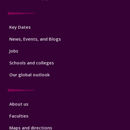
Footer
Key Dates
3
News, Events, and Blogs
Jobs
Schools and colleges
Our global outlook
Footer
About us
4
Faculties
Maps and directions