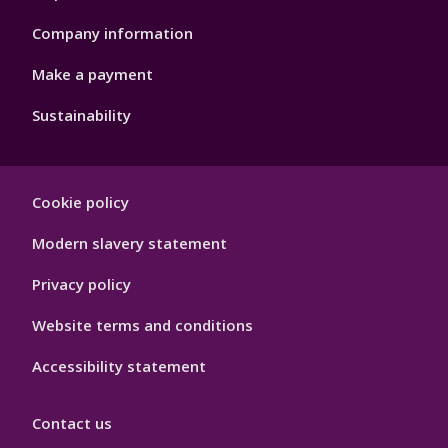
Company information
Make a payment
Sustainability
Footer
Cookie policy
Hygiene
Modern slavery statement
Privacy policy
Website terms and conditions
Accessibility statement
Contact us