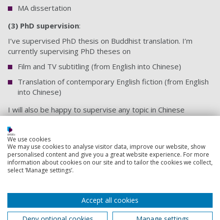
MA dissertation
(3) PhD supervision
:
I’ve supervised PhD thesis on Buddhist translation. I’m
currently supervising PhD theses on
Film and TV subtitling (from English into Chinese)
Translation of contemporary English fiction (from English
into Chinese)
I will also be happy to supervise any topic in Chinese
translation, Chinese language and Chinese literature.
We use cookies
Back to top
We may use cookies to analyse visitor data, improve our website, show
personalised content and give you a great website experience. For more
information about cookies on our site and to tailor the cookies we collect,
select ‘Manage settings’.
Footer
Courses
1
Accept all cookies
Open Days
Deny optional cookies
Manage settings