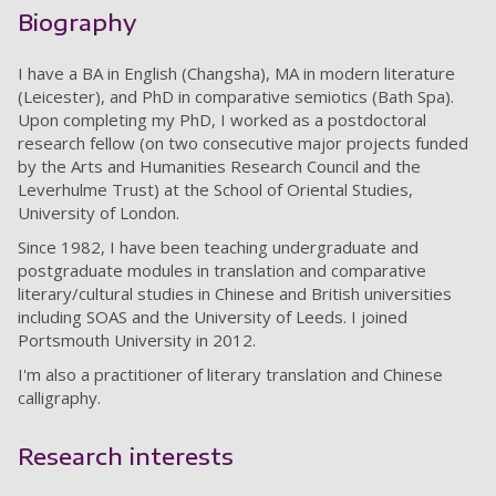
Biography
I have a BA in English (Changsha), MA in modern literature
(Leicester), and PhD in comparative semiotics (Bath Spa).
Upon completing my PhD, I worked as a postdoctoral
research fellow (on two consecutive major projects funded
by the Arts and Humanities Research Council and the
Leverhulme Trust) at the School of Oriental Studies,
University of London.
Since 1982, I have been teaching undergraduate and
postgraduate modules in translation and comparative
literary/cultural studies in Chinese and British universities
including SOAS and the University of Leeds. I joined
Portsmouth University in 2012.
I'm also a practitioner of literary translation and Chinese
calligraphy.
Research interests