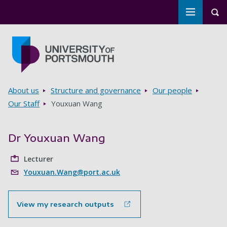
Toggle m
Tog
Skip to main content
Go to home page
Breadcrumbs
About us
Structure and governance
Our people
Our Staff
Youxuan Wang
Dr Youxuan Wang
Lecturer
Youxuan.Wang@port.ac.uk
View my research outputs