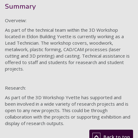
Summary
Overveiw:
As part of the technical team within the 3D Workshop
located in Eldon Building Yvette is currently working as a
Lead Technician. The workshop covers, woodwork,
metalwork, plastic forming, CAD/CAM processes (laser
cutting and 3D printing) and casting. Technical assistance is
offered to staff and students for reasearch and student
projects.
Research:
As part of the 3D Workshop Yvette has supported and
been involved in a wide variety of research projects and is
open to any new projects. This could be through
collaboration with the projects or supporting exhibition and
display of research outputs.
Back to top