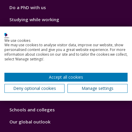
Do a PhD with us
Studying while working
Research and Innovation
We use cookies
How we can help your business
We may use cookies to analyse visitor data, improve our website, show
personalised content and give you a great website experience. For more
information about cookies on our site and to tailor the cookies we collect,
select ‘Manage settings’.
Footer
Key Dates
Accept all cookies
3
News, Events, and Blogs
Deny optional cookies
Manage settings
Jobs
Schools and colleges
Our global outlook