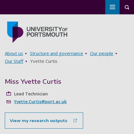
Toggle m
Tog
Skip to main content
Go to home page
Breadcrumbs
About us
Structure and governance
Our people
Our Staff
Yvette Curtis
Miss Yvette Curtis
Lead Technician
Yvette.Curtis@port.ac.uk
View my research outputs