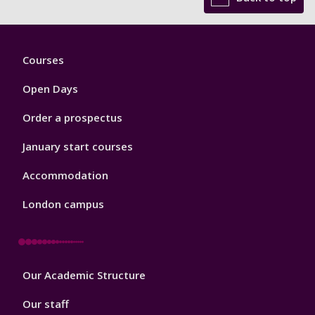
Footer
Courses
1
Open Days
Order a prospectus
January start courses
Accommodation
London campus
Footer
Our Academic Structure
2
Our staff