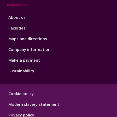
Footer
About us
4
Faculties
Maps and directions
Company information
Make a payment
Sustainability
Footer
Cookie policy
Hygiene
Modern slavery statement
Privacy policy