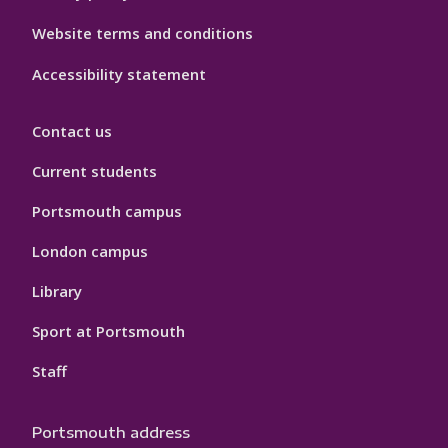
Website terms and conditions
Accessibility statement
Contact us
Current students
Portsmouth campus
London campus
Library
Sport at Portsmouth
Staff
Portsmouth address