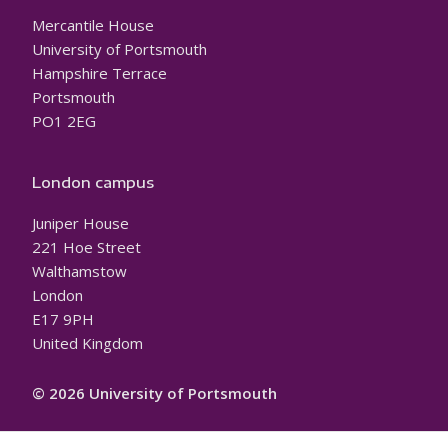
Mercantile House
University of Portsmouth
Hampshire Terrace
Portsmouth
PO1 2EG
London campus
Juniper House
221 Hoe Street
Walthamstow
London
E17 9PH
United Kingdom
© 2026 University of Portsmouth