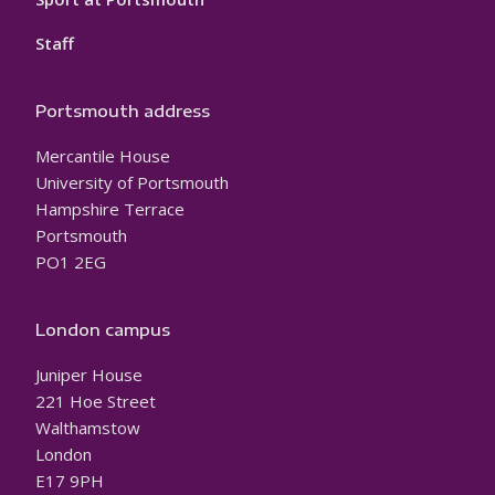
Staff
Portsmouth address
Mercantile House
University of Portsmouth
Hampshire Terrace
Portsmouth
PO1 2EG
London campus
Juniper House
221 Hoe Street
Walthamstow
London
E17 9PH