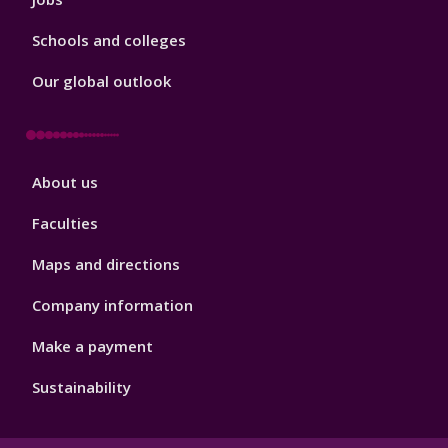
Schools and colleges
Our global outlook
Footer
About us
4
Faculties
Maps and directions
Company information
Make a payment
Sustainability