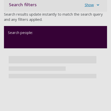
Search filters
Show
Search results update instantly to match the search query
and any filters applied.
Search people: