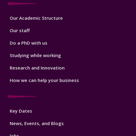
Footer
Our Academic Structure
2
Our staff
Do a PhD with us
Studying while working
Research and Innovation
How we can help your business
Footer
Key Dates
3
News, Events, and Blogs
Jobs