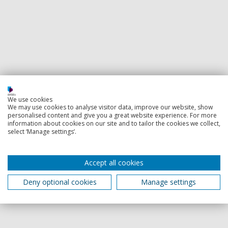
We use cookies
We may use cookies to analyse visitor data, improve our website, show
personalised content and give you a great website experience. For more
information about cookies on our site and to tailor the cookies we collect,
select ‘Manage settings’.
Accept all cookies
Deny optional cookies
Manage settings