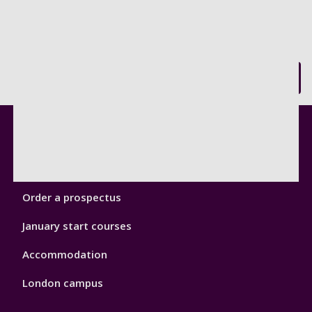
Back to top
Footer
Courses
1
Open Days
Order a prospectus
January start courses
Accommodation
London campus