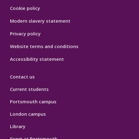
Footer
Cookie policy
Hygiene
Modern slavery statement
Privacy policy
Website terms and conditions
Accessibility statement
Contact us
Current students
Portsmouth campus
London campus
Library
Sport at Portsmouth