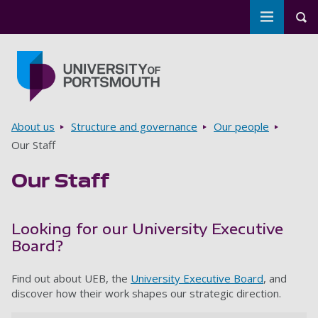
Toggle m
Tog
Skip to main content
Go to home page
Breadcrumbs
About us
Structure and governance
Our people
Our Staff
Our Staff
Looking for our University Executive
Board?
Find out about UEB, the
University Executive Board
, and
discover how their work shapes our strategic direction.