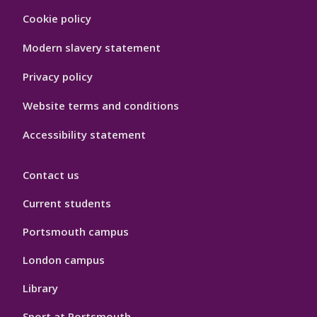
Footer
Cookie policy
Hygiene
Modern slavery statement
Privacy policy
Website terms and conditions
Accessibility statement
Contact us
Current students
Portsmouth campus
London campus
Library
Sport at Portsmouth