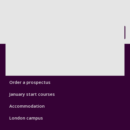
Back to top
Footer
Courses
1
Open Days
Order a prospectus
January start courses
Accommodation
London campus