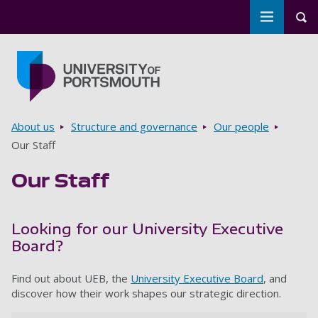
Toggle m
Tog
Skip to main content
Go to home page
Breadcrumbs
About us
Structure and governance
Our people
Our Staff
Our Staff
Looking for our University Executive
Board?
Find out about UEB, the
University Executive Board
, and
discover how their work shapes our strategic direction.