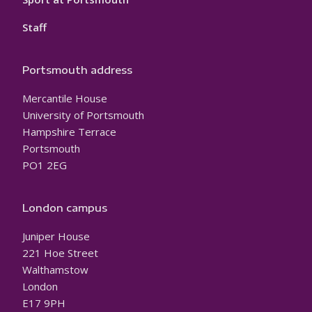
Staff
Portsmouth address
Mercantile House
University of Portsmouth
Hampshire Terrace
Portsmouth
PO1 2EG
London campus
Juniper House
221 Hoe Street
Walthamstow
London
E17 9PH