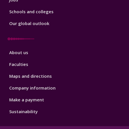
Schools and colleges
Our global outlook
Footer
About us
4
Faculties
Maps and directions
Company information
Make a payment
Sustainability