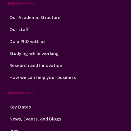
Footer
Our Academic Structure
2
Our staff
Do a PhD with us
Studying while working
Research and Innovation
How we can help your business
Footer
Key Dates
3
News, Events, and Blogs
Jobs