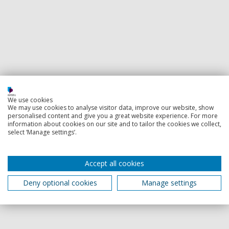
We use cookies
We may use cookies to analyse visitor data, improve our website, show
personalised content and give you a great website experience. For more
information about cookies on our site and to tailor the cookies we collect,
select ‘Manage settings’.
Accept all cookies
Deny optional cookies
Manage settings