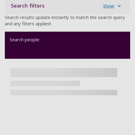
Search filters
Show
Search results update instantly to match the search query
and any filters applied.
Search people: