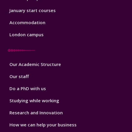
January start courses
Accommodation
London campus
Footer
Our Academic Structure
2
Our staff
Do a PhD with us
Studying while working
Research and Innovation
How we can help your business