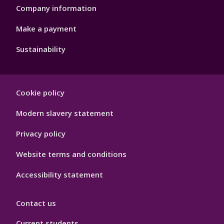
Company information
Make a payment
Sustainability
Footer
Cookie policy
Hygiene
Modern slavery statement
Privacy policy
Website terms and conditions
Accessibility statement
Contact us
Current students