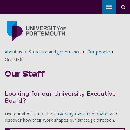
Toggle m
Tog
Skip to main content
Go to home page
Breadcrumbs
About us
Structure and governance
Our people
Our Staff
Our Staff
Looking for our University Executive
Board?
Find out about UEB, the
University Executive Board
, and
discover how their work shapes our strategic direction.