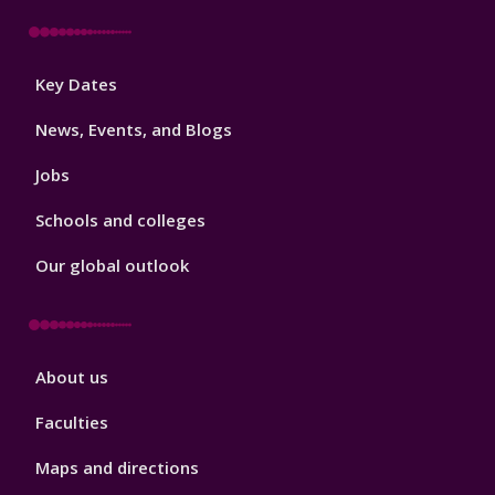
Footer
Key Dates
3
News, Events, and Blogs
Jobs
Schools and colleges
Our global outlook
Footer
About us
4
Faculties
Maps and directions