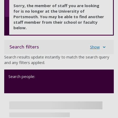
Sorry, the member of staff you are looking
for is no longer at the University of
Portsmouth. You may be able to find another
staff member from their school or faculty
below.
Search filters
Show
Search results update instantly to match the search query
and any filters applied.
Search people: