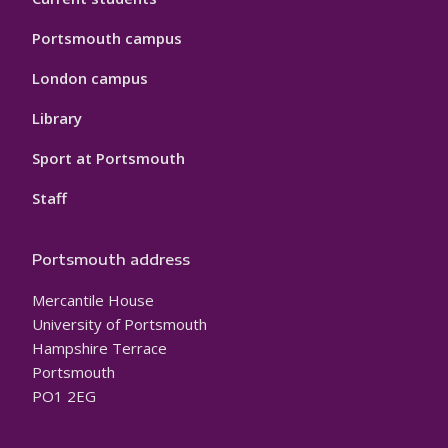
Portsmouth campus
London campus
Library
Sport at Portsmouth
Staff
Portsmouth address
Mercantile House
University of Portsmouth
Hampshire Terrace
Portsmouth
PO1 2EG