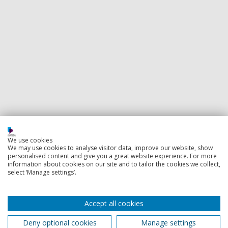
We use cookies
We may use cookies to analyse visitor data, improve our website, show
personalised content and give you a great website experience. For more
information about cookies on our site and to tailor the cookies we collect,
select ‘Manage settings’.
Accept all cookies
Deny optional cookies
Manage settings