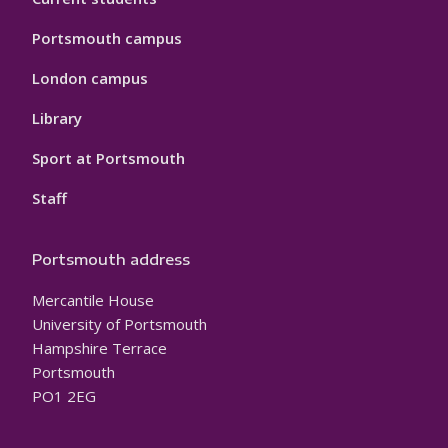
Portsmouth campus
London campus
Library
Sport at Portsmouth
Staff
Portsmouth address
Mercantile House
University of Portsmouth
Hampshire Terrace
Portsmouth
PO1 2EG