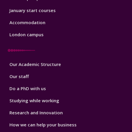
January start courses
Accommodation
London campus
Footer
Our Academic Structure
2
Our staff
Do a PhD with us
Studying while working
Research and Innovation
How we can help your business