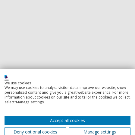
We use cookies
We may use cookies to analyse visitor data, improve our website, show
personalised content and give you a great website experience. For more
information about cookies on our site and to tailor the cookies we collect,
select ‘Manage settings’.
Accept all cookies
Deny optional cookies
Manage settings