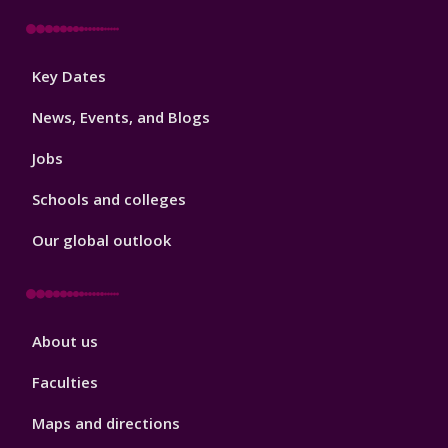
Footer
Key Dates
3
News, Events, and Blogs
Jobs
Schools and colleges
Our global outlook
Footer
About us
4
Faculties
Maps and directions