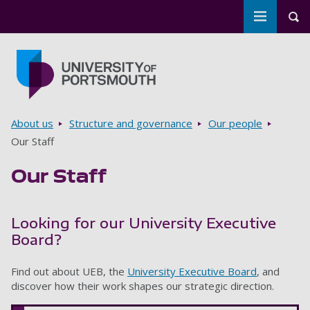
Toggle m
Tog
Skip to main content
Go to home page
Breadcrumbs
About us
Structure and governance
Our people
Our Staff
Our Staff
Looking for our University Executive
Board?
Find out about UEB, the
University Executive Board
, and
discover how their work shapes our strategic direction.