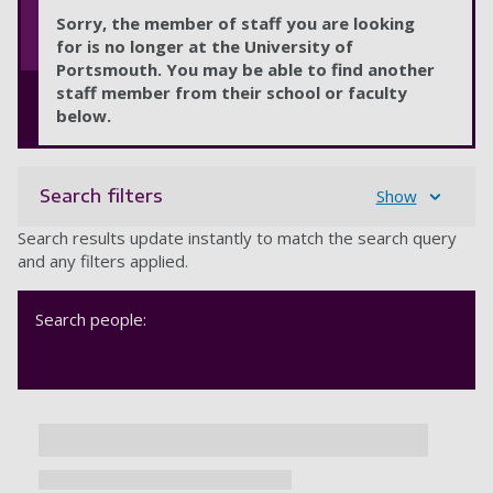
Sorry, the member of staff you are looking
for is no longer at the University of
Portsmouth. You may be able to find another
staff member from their school or faculty
below.
Search filters
Show
Search results update instantly to match the search query
and any filters applied.
Search people: