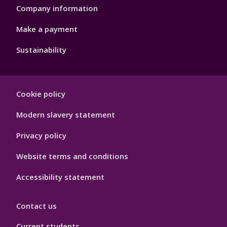
Company information
Make a payment
Sustainability
Footer
Cookie policy
Hygiene
Modern slavery statement
Privacy policy
Website terms and conditions
Accessibility statement
Contact us
Current students