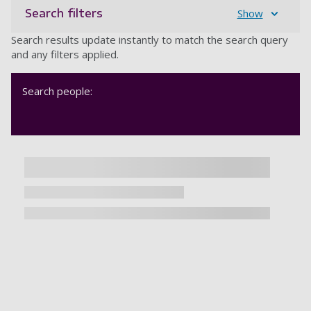
Search filters
Show
Search results update instantly to match the search query
and any filters applied.
Search people: