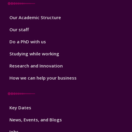
Footer
Our Academic Structure
2
Our staff
Do a PhD with us
Studying while working
Research and Innovation
How we can help your business
Footer
Key Dates
3
News, Events, and Blogs
Jobs