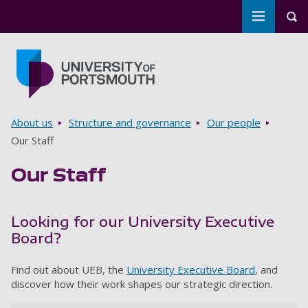
Toggle m
Tog
Skip to main content
Go to home page
Breadcrumbs
About us
Structure and governance
Our people
Our Staff
Our Staff
Looking for our University Executive
Board?
Find out about UEB, the
University Executive Board
, and
discover how their work shapes our strategic direction.