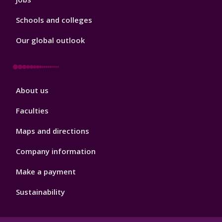
Schools and colleges
Our global outlook
Footer
About us
4
Faculties
Maps and directions
Company information
Make a payment
Sustainability