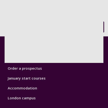
Back to top
Footer
Courses
1
Open Days
Order a prospectus
January start courses
Accommodation
London campus