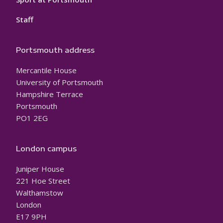
Staff
Portsmouth address
Mercantile House
University of Portsmouth
Hampshire Terrace
Portsmouth
PO1 2EG
London campus
Juniper House
221 Hoe Street
Walthamstow
London
E17 9PH