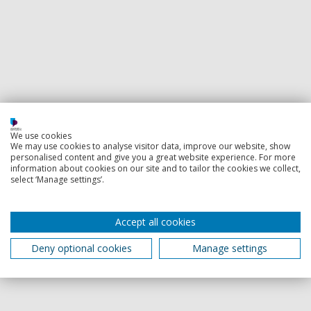
We use cookies
We may use cookies to analyse visitor data, improve our website, show
personalised content and give you a great website experience. For more
information about cookies on our site and to tailor the cookies we collect,
select ‘Manage settings’.
Accept all cookies
Deny optional cookies
Manage settings