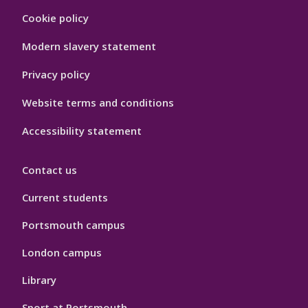
Footer
Cookie policy
Hygiene
Modern slavery statement
Privacy policy
Website terms and conditions
Accessibility statement
Contact us
Current students
Portsmouth campus
London campus
Library
Sport at Portsmouth