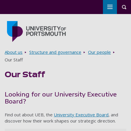
Toggle m
Tog
Skip to main content
Go to home page
Breadcrumbs
About us
Structure and governance
Our people
Our Staff
Our Staff
Looking for our University Executive
Board?
Find out about UEB, the
University Executive Board
, and
discover how their work shapes our strategic direction.