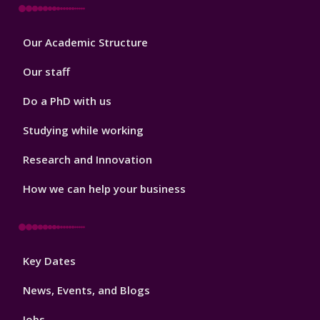
Footer
Our Academic Structure
2
Our staff
Do a PhD with us
Studying while working
Research and Innovation
How we can help your business
Footer
Key Dates
3
News, Events, and Blogs
Jobs