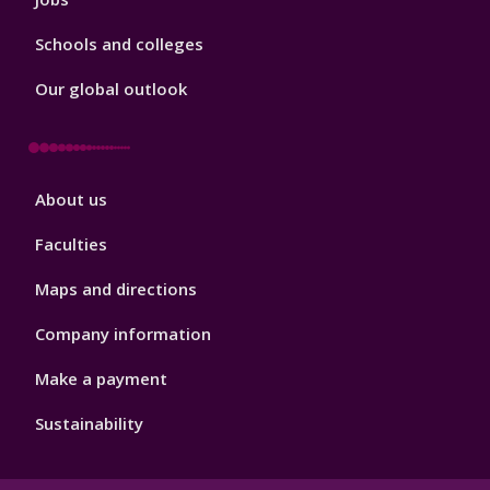
Schools and colleges
Our global outlook
Footer
About us
4
Faculties
Maps and directions
Company information
Make a payment
Sustainability