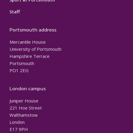
Staff
Portsmouth address
Mercantile House
University of Portsmouth
Hampshire Terrace
Portsmouth
PO1 2EG
London campus
Juniper House
221 Hoe Street
Walthamstow
London
E17 9PH