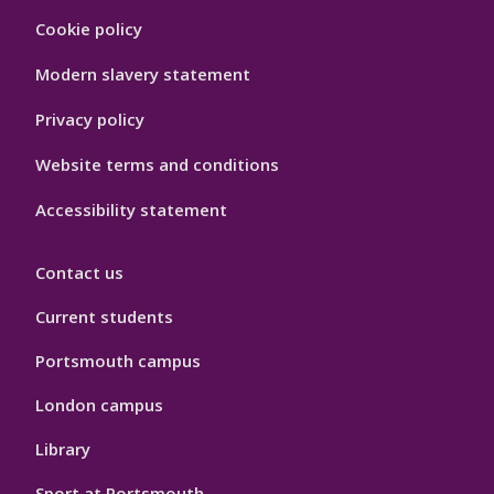
Footer
Cookie policy
Hygiene
Modern slavery statement
Privacy policy
Website terms and conditions
Accessibility statement
Contact us
Current students
Portsmouth campus
London campus
Library
Sport at Portsmouth