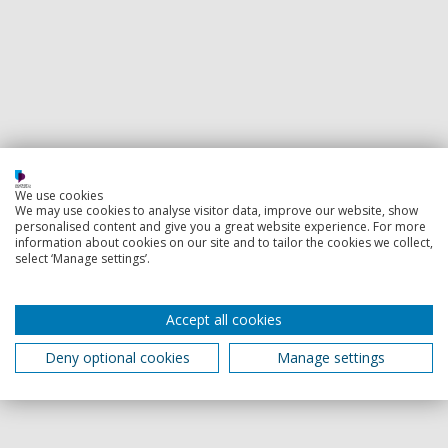
We use cookies
We may use cookies to analyse visitor data, improve our website, show
personalised content and give you a great website experience. For more
information about cookies on our site and to tailor the cookies we collect,
select ‘Manage settings’.
Accept all cookies
Deny optional cookies
Manage settings