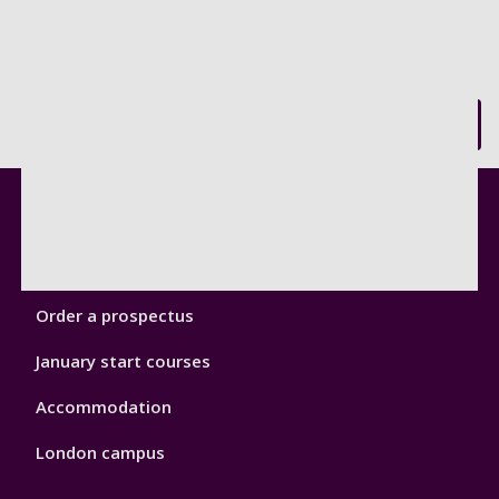
Back to top
Footer
Courses
1
Open Days
Order a prospectus
January start courses
Accommodation
London campus