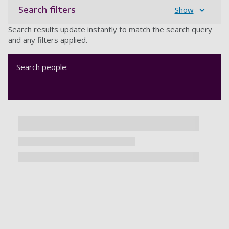
Search filters
Show
Search results update instantly to match the search query
and any filters applied.
Search people: