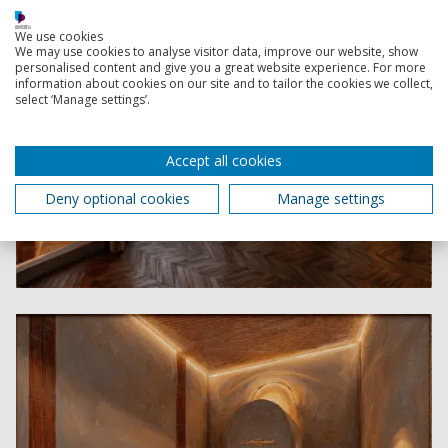
We use cookies
We may use cookies to analyse visitor data, improve our website, show
personalised content and give you a great website experience. For more
information about cookies on our site and to tailor the cookies we collect,
select ‘Manage settings’.
Accept all cookies
Deny optional cookies
Manage settings