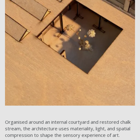
Organised around an internal courtyard and restored chalk
stream, the architecture uses materiality, light, and spatial
compression to shape the sensory experience of art.