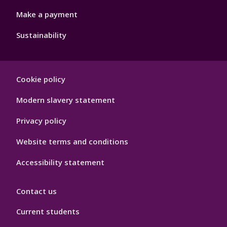
Make a payment
Sustainability
Footer
Cookie policy
Hygiene
Modern slavery statement
Privacy policy
Website terms and conditions
Accessibility statement
Contact us
Current students