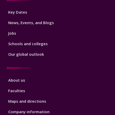
Footer
Key Dates
3
News, Events, and Blogs
Jobs
Schools and colleges
Our global outlook
Footer
About us
4
Faculties
Maps and directions
Company information