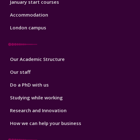
January start courses
Accommodation
London campus
Footer
Our Academic Structure
2
Our staff
Do a PhD with us
Studying while working
Research and Innovation
How we can help your business