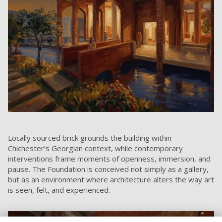
Locally sourced brick grounds the building within
Chichester’s Georgian context, while contemporary
interventions frame moments of openness, immersion, and
pause. The Foundation is conceived not simply as a gallery,
but as an environment where architecture alters the way art
is seen, felt, and experienced.