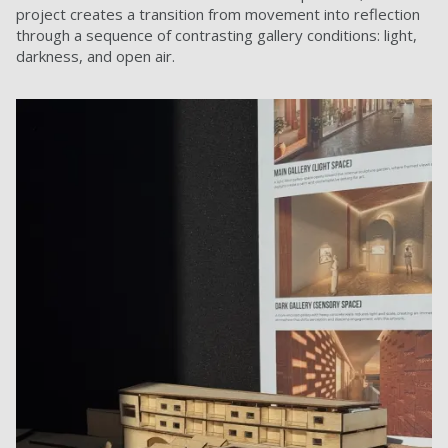
project creates a transition from movement into reflection
through a sequence of contrasting gallery conditions: light,
darkness, and open air.