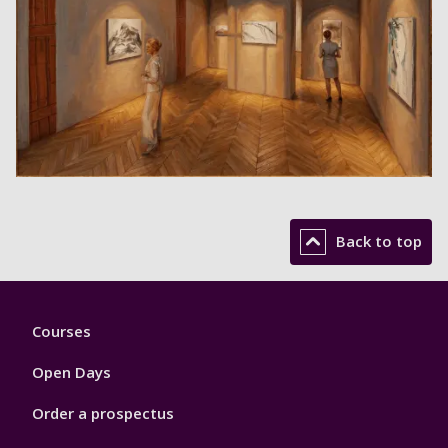
Back to top
Footer
Courses
1
Open Days
Order a prospectus