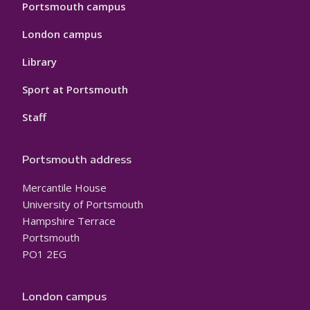
Portsmouth campus
London campus
Library
Sport at Portsmouth
Staff
Portsmouth address
Mercantile House
University of Portsmouth
Hampshire Terrace
Portsmouth
PO1 2EG
London campus