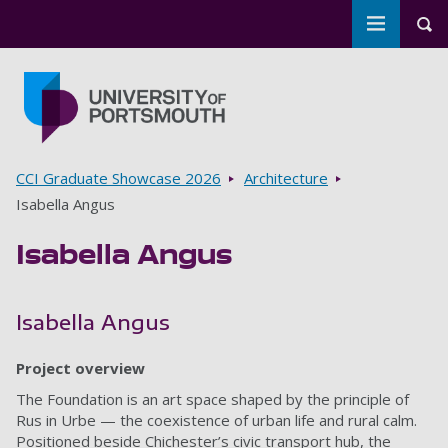
Toggle m
Tog
Skip to main content
Go to home page
Breadcrumbs
CCI Graduate Showcase 2026
Architecture
Isabella Angus
Isabella Angus
Isabella Angus
Project overview
The Foundation is an art space shaped by the principle of
Rus in Urbe — the coexistence of urban life and rural calm.
Positioned beside Chichester’s civic transport hub, the