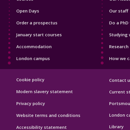
1
2
Open Days
Our staff
Order a prospectus
Do a PhD 
January start courses
Studying 
Accommodation
Research 
London campus
How we ca
Footer
Cookie policy
Contact u
Hygiene
Modern slavery statement
Current s
Privacy policy
Portsmou
London c
Website terms and conditions
Library
Accessibility statement