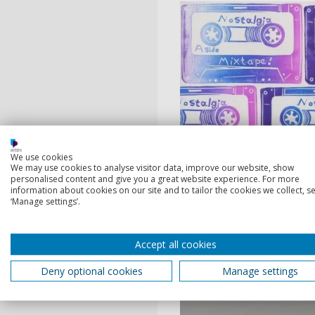
We use cookies
We may use cookies to analyse visitor data, improve our website, show
personalised content and give you a great website experience. For more
information about cookies on our site and to tailor the cookies we collect, se
‘Manage settings’.
Accept all cookies
Deny optional cookies
Manage settings