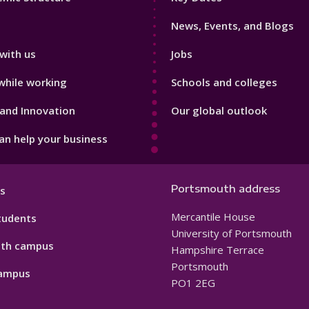
3
News, Events, and Blogs
with us
Jobs
while working
Schools and colleges
and Innovation
Our global outlook
n help your business
Portsmouth address
s
Mercantile House
tudents
University of Portsmouth
th campus
Hampshire Terrace
Portsmouth
ampus
PO1 2EG