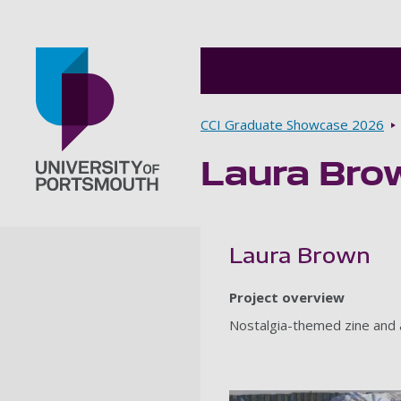
Breadcrumbs
CCI Graduate Showcase 2026
Laura Bro
Go to home page
Laura Brown
Project overview
Nostalgia-themed zine and