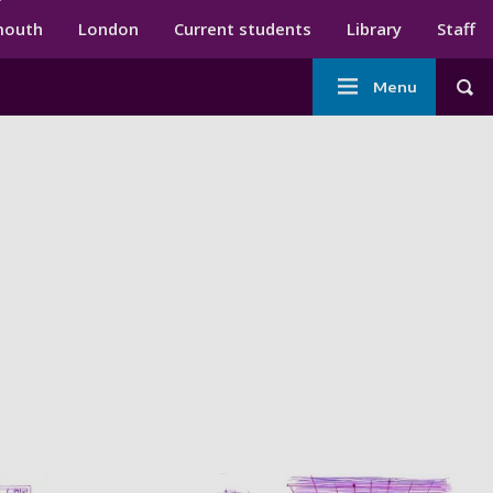
ndary menu
mouth
London
Current students
Library
Staff
Main
Menu
Tog
navigation