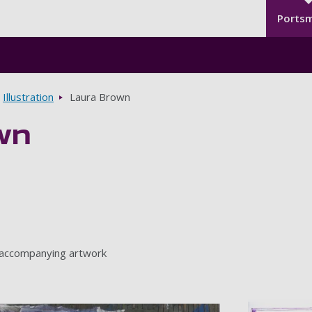
Seco
Skip to main content
Ports
Illustration
Laura Brown
wn
 accompanying artwork