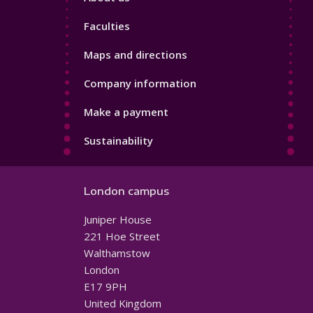
4
Faculties
Maps and directions
Company information
Make a payment
Sustainability
London campus
Juniper House
221 Hoe Street
Walthamstow
London
E17 9PH
United Kingdom