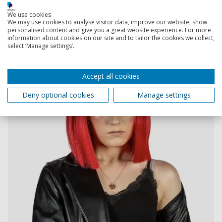
We use cookies
We may use cookies to analyse visitor data, improve our website, show
personalised content and give you a great website experience. For more
information about cookies on our site and to tailor the cookies we collect,
select ‘Manage settings’.
Accept all cookies
Deny optional cookies
Manage settings