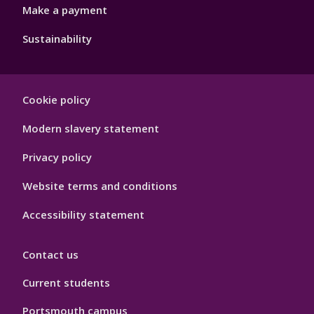
Make a payment
Sustainability
Footer
Cookie policy
Hygiene
Modern slavery statement
Privacy policy
Website terms and conditions
Accessibility statement
Contact us
Current students
Portsmouth campus