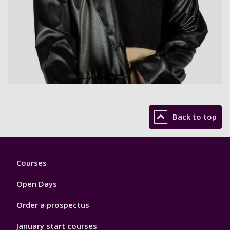
Back to top
Footer
Courses
1
Open Days
Order a prospectus
January start courses