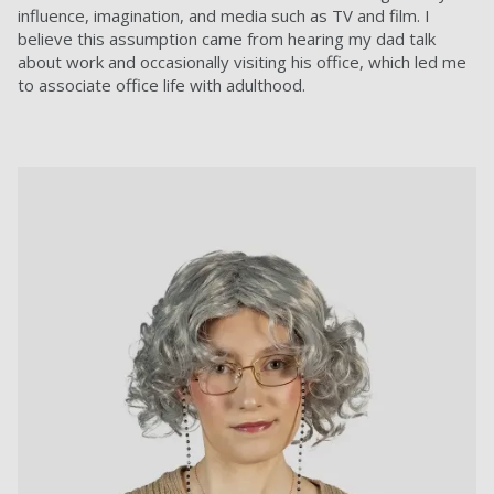
influence, imagination, and media such as TV and film. I
believe this assumption came from hearing my dad talk
about work and occasionally visiting his office, which led me
to associate office life with adulthood.