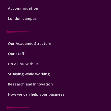
Accommodation
London campus
Footer
Our Academic Structure
2
Our staff
Do a PhD with us
Studying while working
Research and Innovation
How we can help your business