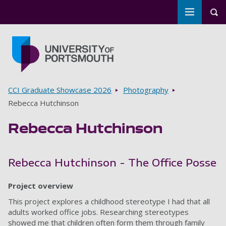
Toggle m
Tog
Skip to main content
Go to home page
Breadcrumbs
CCI Graduate Showcase 2026
Photography
Rebecca Hutchinson
Rebecca Hutchinson
Rebecca Hutchinson - The Office Posse
Project overview
This project explores a childhood stereotype I had that all
adults worked office jobs. Researching stereotypes
showed me that children often form them through family