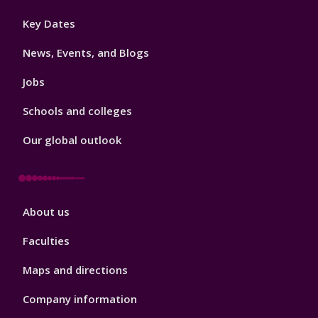
Footer
Key Dates
3
News, Events, and Blogs
Jobs
Schools and colleges
Our global outlook
Footer
About us
4
Faculties
Maps and directions
Company information