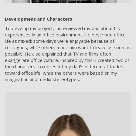
Development and Characters
To develop my project, I interviewed my dad about his
experiences in an office environment. He described office
life as mixed; some days were enjoyable because of
colleagues, while others made him want to leave as soon as
possible. He also explained that TV and films often
exaggerate office culture. Inspired by this, I created two of
the characters to represent my dad’s different attitudes
toward office life, while the others were based on my
imagination and media stereotypes.