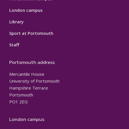
London campus
Library
Sport at Portsmouth
Staff
Portsmouth address
Mercantile House
University of Portsmouth
Hampshire Terrace
Portsmouth
PO1 2EG
London campus