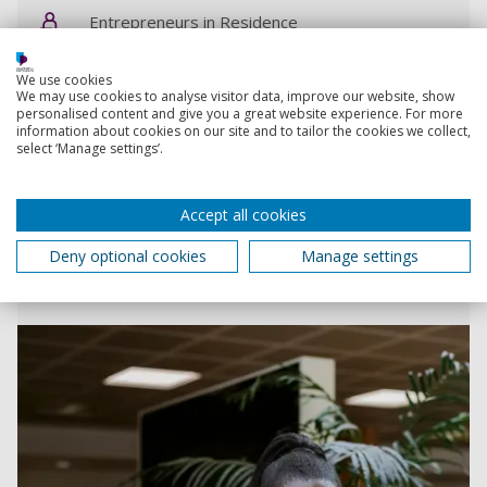
Entrepreneurs in Residence
eir@port.ac.uk
We use cookies
We may use cookies to analyse visitor data, improve our website, show
personalised content and give you a great website experience. For more
information about cookies on our site and to tailor the cookies we collect,
Submit an engagement request
select ‘Manage settings’.
Accept all cookies
Small business charter
Deny optional cookies
Manage settings
Supporting small business and student
entrepreneurship by engaging with the local economy.