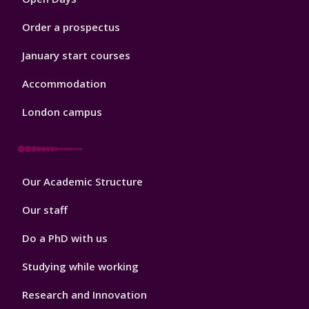
Order a prospectus
January start courses
Accommodation
London campus
Footer
Our Academic Structure
2
Our staff
Do a PhD with us
Studying while working
Research and Innovation