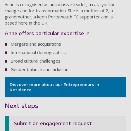
Anne is recognised as an inclusive leader, a catalyst for
change and for transformation. She is a mother of 2, a
grandmother, a keen Portsmouth FC supporter and is
based here in the UK.
Anne offers particular expertise in:
Mergers and acquisitions
International demographics
Broad cultural challenges
Gender balance and inclusion
Discover more about our Entrepreneurs in
Residence
Next steps
Submit an engagement request