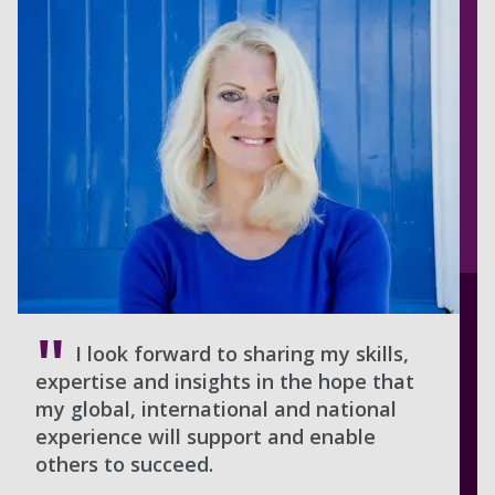
I look forward to sharing my skills,
expertise and insights in the hope that
my global, international and national
experience will support and enable
others to succeed.