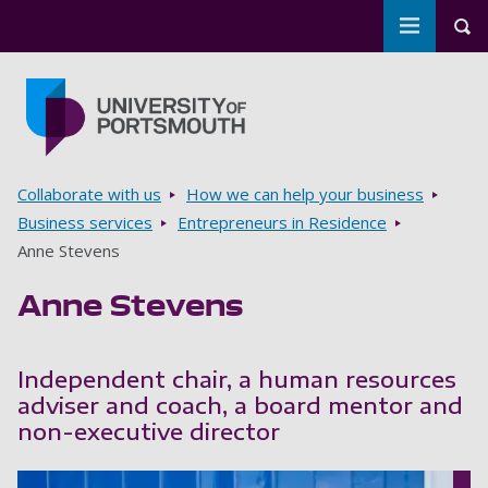
Toggle m
Tog
Skip to main content
Go to home page
Breadcrumbs
Collaborate with us
How we can help your business
Business services
Entrepreneurs in Residence
Anne Stevens
Anne Stevens
Independent chair, a human resources
adviser and coach, a board mentor and
non-executive director