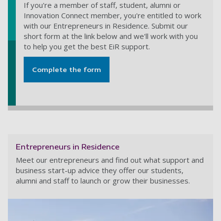
If you're a member of staff, student, alumni or
Innovation Connect member, you're entitled to work
with our Entrepreneurs in Residence. Submit our
short form at the link below and we'll work with you
to help you get the best EiR support.
Complete the form
Entrepreneurs in Residence
Meet our entrepreneurs and find out what support and
business start-up advice they offer our students,
alumni and staff to launch or grow their businesses.