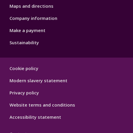
Maps and directions
Company information
Make a payment
Sustainability
Footer
Cookie policy
Hygiene
Modern slavery statement
Privacy policy
Website terms and conditions
Accessibility statement