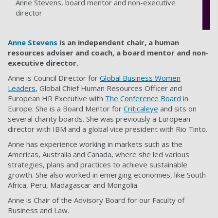
Anne Stevens, board mentor and non-executive
director
Anne Stevens
is an independent chair, a human
resources adviser and coach, a board mentor and non-
executive director.
Anne is Council Director for
Global Business Women
Leaders
, Global Chief Human Resources Officer and
European HR Executive with
The Conference Board
in
Europe. She is a Board Mentor for
Criticaleye
and sits on
several charity boards. She was previously a European
director with IBM and a global vice president with Rio Tinto.
Anne has experience working in markets such as the
Americas, Australia and Canada, where she led various
strategies, plans and practices to achieve sustainable
growth. She also worked in emerging economies, like South
Africa, Peru, Madagascar and Mongolia.
Anne is Chair of the Advisory Board for our Faculty of
Business and Law.