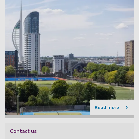
Read more
Contact us