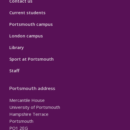
Contact us
Current students
Portsmouth campus
London campus
Library
Sport at Portsmouth
Staff
Portsmouth address
Mercantile House
University of Portsmouth
Hampshire Terrace
Portsmouth
PO1 2EG