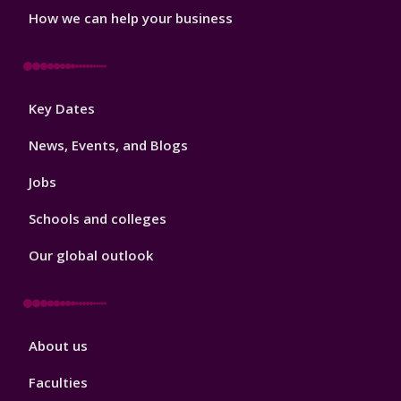
How we can help your business
Footer
Key Dates
3
News, Events, and Blogs
Jobs
Schools and colleges
Our global outlook
Footer
About us
4
Faculties