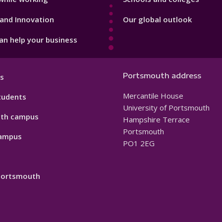
and Innovation
Our global outlook
n help your business
Portsmouth address
s
Mercantile House
tudents
University of Portsmouth
th campus
Hampshire Terrace
Portsmouth
ampus
PO1 2EG
 Portsmouth