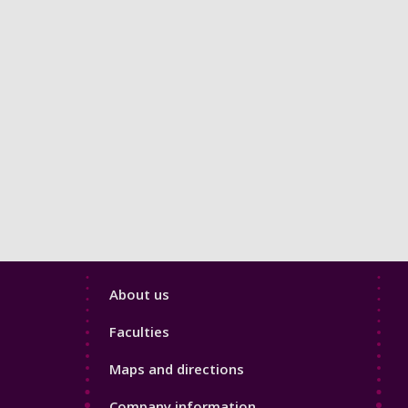
Footer
About us
4
Faculties
Maps and directions
Company information