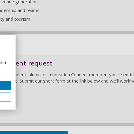
revenue generation
adership and teams
lity and tourism
agement request
lect
taff, student, alumni or Innovation Connect member, you're entit
sidence. Submit our short form at the link below and we'll work w
support.