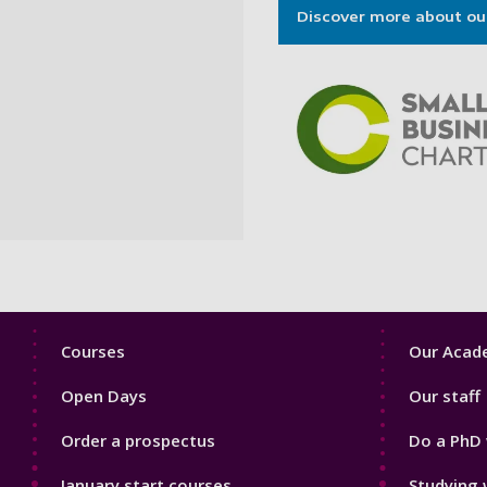
Discover more about ou
Footer
Footer
Courses
Our Acade
1
2
Open Days
Our staff
Order a prospectus
Do a PhD 
January start courses
Studying 