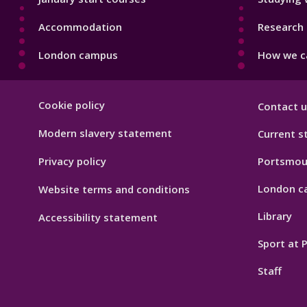
Accommodation
Research 
London campus
How we ca
Footer
Cookie policy
Contact u
Hygiene
Modern slavery statement
Current s
Privacy policy
Portsmou
London c
Website terms and conditions
Library
Accessibility statement
Sport at
Staff