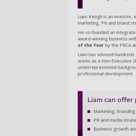
Liam Keogh is an investor, 
marketing, PR and brand st
He co‑founded an integrated
award‑winning business wit
of the Year
by the PRCA an
Liam has advised hundreds o
works as a Non‑Executive Di
underrepresented background
professional development.
Liam can offer 
Marketing, branding
PR and media strat
Business growth and