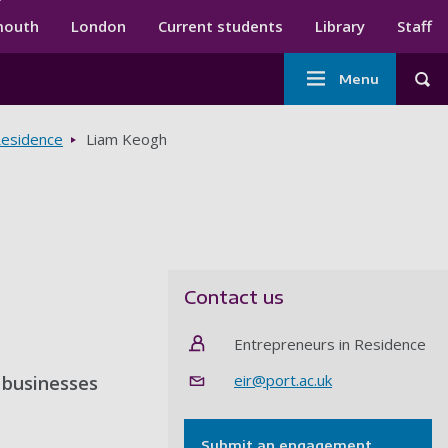
ndary menu
mouth
London
Current students
Library
Staff
Main
Menu
Tog
navigation
Residence
Liam Keogh
Contact us
Entrepreneurs in Residence
eir@port.ac.uk
s businesses
Submit an engagement