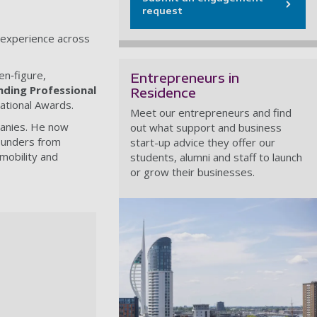
request
’ experience across
en‑figure,
Entrepreneurs in
ding Professional
Residence
ational Awards.
Meet our entrepreneurs and find
panies. He now
out what support and business
founders from
start-up advice they offer our
mobility and
students, alumni and staff to launch
or grow their businesses.