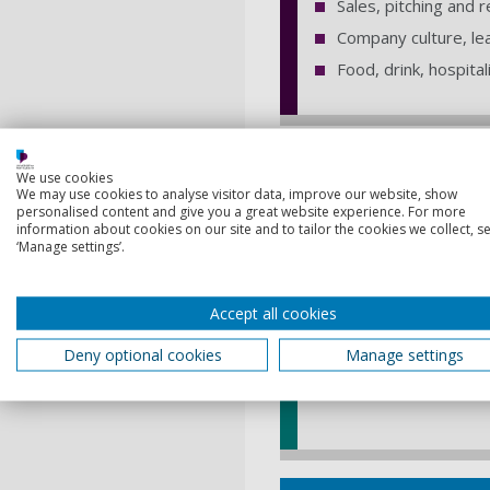
Sales, pitching and 
Company culture, le
Food, drink, hospita
Next steps
We use cookies
We may use cookies to analyse visitor data, improve our website, show
personalised content and give you a great website experience. For more
Submit an eng
information about cookies on our site and to tailor the cookies we collect, se
‘Manage settings’.
If you're a member of s
our Entrepreneurs in Re
Accept all cookies
you get the best EiR 
Deny optional cookies
Manage settings
Complete the form