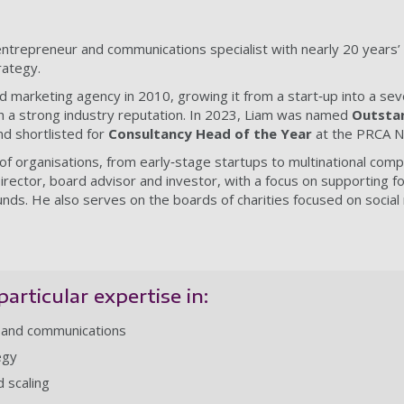
entrepreneur and communications specialist with nearly 20 years
rategy.
 marketing agency in 2010, growing it from a start‑up into a sev
h a strong industry reputation. In 2023, Liam was named
Outstan
d shortlisted for
Consultancy Head of the Year
at the PRCA N
f organisations, from early‑stage startups to multinational com
rector, board advisor and investor, with a focus on supporting 
s. He also serves on the boards of charities focused on social 
particular expertise in:
 and communications
egy
 scaling