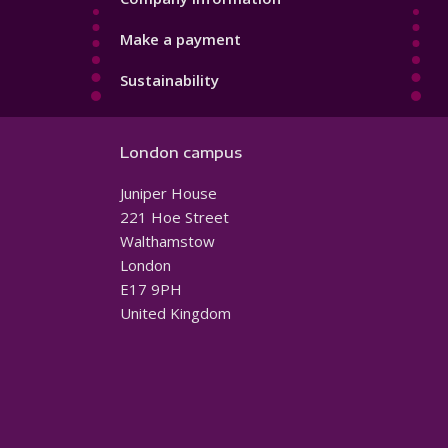
Make a payment
Sustainability
London campus
Juniper House
221 Hoe Street
Walthamstow
London
E17 9PH
United Kingdom