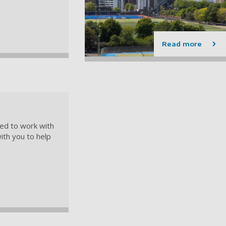
Read more
led to work with
ith you to help