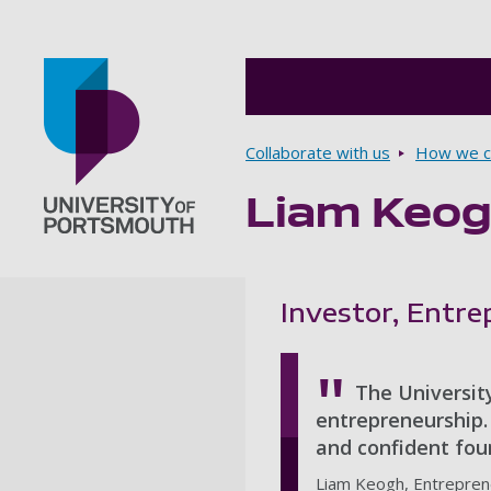
Breadcrumbs
Collaborate with us
How we ca
Liam Keo
Go to home page
Investor, Entr
The University
entrepreneurship. 
and confident foun
Liam Keogh, Entrepren