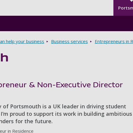
Seco
Skip to main content
Ports
n help your business
Business services
Entrepreneurs in 
gh
epreneur & Non-Executive Director
 of Portsmouth is a UK leader in driving student
I’m proud to support its work in building ambitiou
ders for the future.
eur in Residence