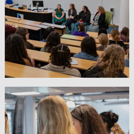
Women In STEM Q&A Session