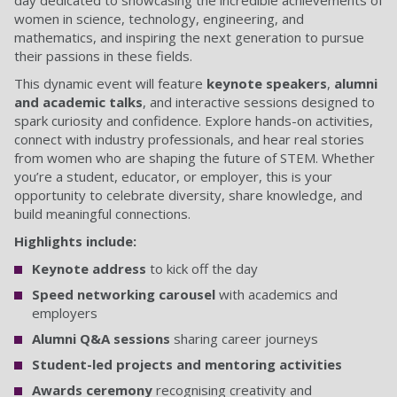
day dedicated to showcasing the incredible achievements of
women in science, technology, engineering, and
mathematics, and inspiring the next generation to pursue
their passions in these fields.
This dynamic event will feature
keynote speakers
,
alumni
and academic talks
, and interactive sessions designed to
spark curiosity and confidence. Explore hands-on activities,
connect with industry professionals, and hear real stories
from women who are shaping the future of STEM. Whether
you’re a student, educator, or employer, this is your
opportunity to celebrate diversity, share knowledge, and
build meaningful connections.
Highlights include:
Keynote address
to kick off the day
Speed networking carousel
with academics and
employers
Alumni Q&A sessions
sharing career journeys
Student-led projects and mentoring activities
Awards ceremony
recognising creativity and