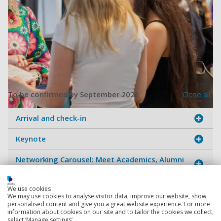
To be confirmed by September 2026
Close all
Arrival and check-in
Women In STEM Networking Acti
Keynote
Networking Carousel: Meet Academics, Alumni
& Industry
Alumni & Academic Talks with Q&A
We use cookies
We may use cookies to analyse visitor data, improve our website, show
personalised content and give you a great website experience. For more
Lunch break
information about cookies on our site and to tailor the cookies we collect,
select ‘Manage settings’.