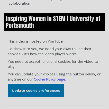
collaboration
Inspiring Women in STEM | University of
Portsmouth
This video is hosted on YouTube.
To show it to you, we need your okay to use their
cookies – it’s how the video player works.
You need to accept functional cookies for the video to
play.
You can update your choices using the button below, or
anytime on our
Cookie Policy page
.
Update cookie preferences