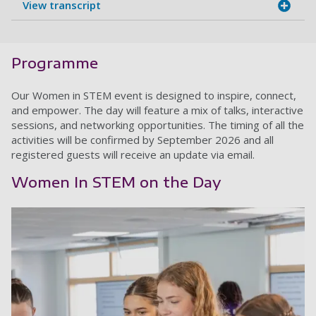
View transcript
Programme
Our Women in STEM event is designed to inspire, connect,
and empower. The day will feature a mix of talks, interactive
sessions, and networking opportunities. The timing of all the
activities will be confirmed by September 2026 and all
registered guests will receive an update via email.
Women In STEM on the Day