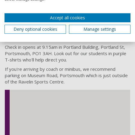
Interactive Mentoring Activity
Accept all cookies
Awards Ceremony
Deny optional cookies
Manage settings
Women In STEM day Location
Check in opens at 9.15am in Portland Building, Portland St,
Portsmouth, PO1 3AH. Look out for our students in purple
T-shirts who'll help direct you.
If you're arriving by coach or minibus, we recommend
parking on Museum Road, Portsmouth which is just outside
of the Ravelin Sports Centre.