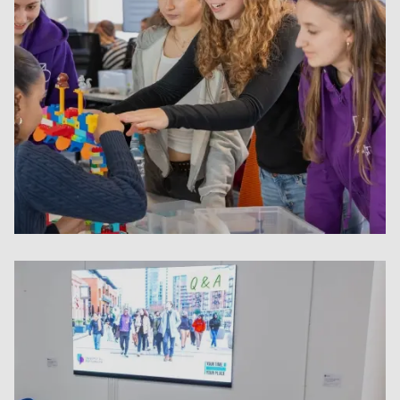
Student-led projects and mentori