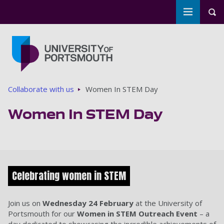
Toggle m
Tog
Skip to main content
Go to home page
Breadcrumbs
Collaborate with us
Women In STEM Day
Women In STEM Day
Celebrating women in STEM
Join us on
Wednesday 24 February
at the University of
Portsmouth for our
Women in STEM Outreach Event
– a