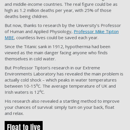
and middle-income countries. The real figure could be as
high as 1.2 million deaths per year, with 25% of those
deaths being children.
But now, thanks to research by the University’s Professor
of Human and Applied Physiology,
Professor Mike Tipton
MBE
, countless lives could be saved each year.
Since the Titanic sank in 1912, hypothermia had been
viewed as the main danger facing anyone who finds
themselves in cold water.
But Professor Tipton’s research in our Extreme
Environments Laboratory has revealed the main problem is
actually cold shock – which peaks in water temperatures
between 10-15⁰C. The average temperature of UK and
Irish waters is 12⁰C.
His research also revealed a startling method to improve
your chances of survival: simply turn on your back, float
and relax.
Float to live