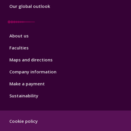
Our global outlook
Footer
About us
4
Faculties
Maps and directions
Company information
Make a payment
Sustainability
Footer
Cookie policy
Hygiene