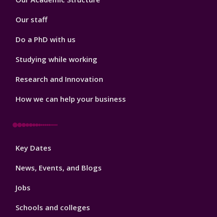
2
Our staff
Do a PhD with us
Studying while working
Research and Innovation
How we can help your business
Footer
Key Dates
3
News, Events, and Blogs
Jobs
Schools and colleges