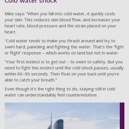
Cold water shock
Mike says: “When you fall into cold water, it quickly cools
your skin. This reduces skin blood flow, and increases your
heart rate, blood pressure and the strain placed on your
heart.
“Cold water tends to make you thrash around and try to
swim hard, panicking and fighting the water. That's the ‘fight
or flight’ response – which works on land but not in water.
“Your first instinct is to get out – to swim to safety. But you
need to fight this instinct until the cold shock passes, usually
within 60–90 seconds. Then float on your back until you’re
able to catch your breath."
Even though it’s the right thing to do, staying still in cold
water can understandably feel counterintuitive.