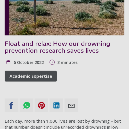
Float and relax: How our drowning
prevention research saves lives
6 October 2022
3 minutes
Academic Expertise
Each day, more than 1,000 lives are lost by drowning – but
that number doesn’t include unrecorded drownings in low