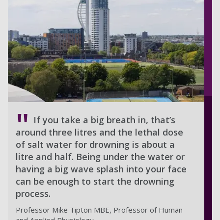
If you take a big breath in, that’s
around three litres and the lethal dose
of salt water for drowning is about a
litre and half. Being under the water or
having a big wave splash into your face
can be enough to start the drowning
process.
Professor Mike Tipton MBE, Professor of Human