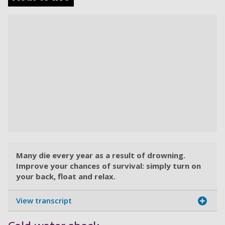
Many die every year as a result of drowning.
Improve your chances of survival: simply turn on
your back, float and relax.
View transcript