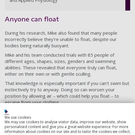
and Applied Physiology
Anyone can float
During his research, Mike also found that many people
incorrectly believe they're unable to float, despite our
bodies being naturally buoyant.
Mike and his team conducted trials with 85 people of
different ages, shapes, sizes, genders and swimming
abilities. These revealed that everyone truly can float,
either on their own or with gentle sculling.
That knowledge is especially important if you can't swim but
instinctively try to anyway. Doing so can worsen your
position by allowing air – which could help you float – to
escape from your clothing.
Mike’s research also found that the act of lying back is
We use cookies
particularly important. If you’re upright in the water, you get
We may use cookies to analyse visitor data, improve our website, show
hydrostatic squeeze, which returns blood upwards to your
personalised content and give you a great website experience. For more
heart and creates even more strain. .
information about cookies on our site and to tailor the cookies we collect,