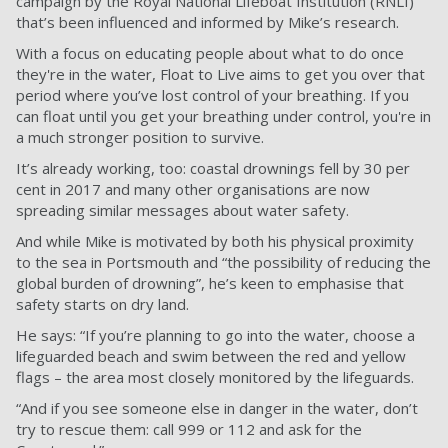
campaign by the Royal National Lifeboat Institution (RNLI)
that’s been influenced and informed by Mike’s research.
With a focus on educating people about what to do once
they're in the water, Float to Live aims to get you over that
period where you’ve lost control of your breathing. If you
can float until you get your breathing under control, you're in
a much stronger position to survive.
It’s already working, too: coastal drownings fell by 30 per
cent in 2017 and many other organisations are now
spreading similar messages about water safety.
And while Mike is motivated by both his physical proximity
to the sea in Portsmouth and “the possibility of reducing the
global burden of drowning”, he’s keen to emphasise that
safety starts on dry land.
He says: “If you’re planning to go into the water, choose a
lifeguarded beach and swim between the red and yellow
flags – the area most closely monitored by the lifeguards.
“And if you see someone else in danger in the water, don’t
try to rescue them: call 999 or 112 and ask for the