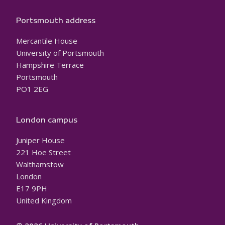
Portsmouth address
Mercantile House
University of Portsmouth
Hampshire Terrace
Portsmouth
PO1 2EG
London campus
Juniper House
221 Hoe Street
Walthamstow
London
E17 9PH
United Kingdom