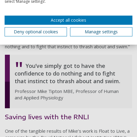
select ‘Manage settings’.
Mike says: "Clothing can restrict you if you're trying to swim
and it’s one of the reasons for not swimming, but if you stay
still in clothing, it traps air and helps you stay above the
Accept all cookies
surface.
Deny optional cookies
Manage settings
“As for being horizontal: it’s a much less stressful position to
be in. You’ve simply got to have the confidence to do
nothing and to fight that instinct to thrash about and swim.”
You’ve simply got to have the
confidence to do nothing and to fight
that instinct to thrash about and swim.
Professor Mike Tipton MBE, Professor of Human
and Applied Physiology
Saving lives with the RNLI
One of the tangible results of Mike’s work is Float to Live, a