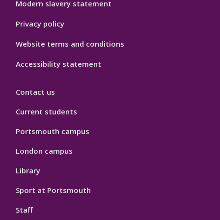
Modern slavery statement
Privacy policy
Website terms and conditions
Accessibility statement
Contact us
Current students
Portsmouth campus
London campus
Library
Sport at Portsmouth
Staff