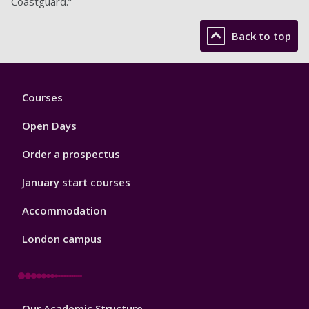
Coastguard.”
Back to top
Footer
Courses
1
Open Days
Order a prospectus
January start courses
Accommodation
London campus
Footer
Our Academic Structure