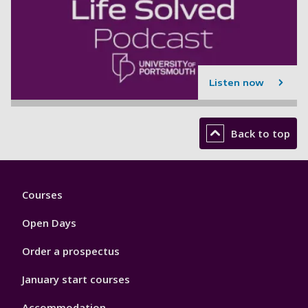
Listen now
Back to top
Footer
Courses
1
Open Days
Order a prospectus
January start courses
Accommodation