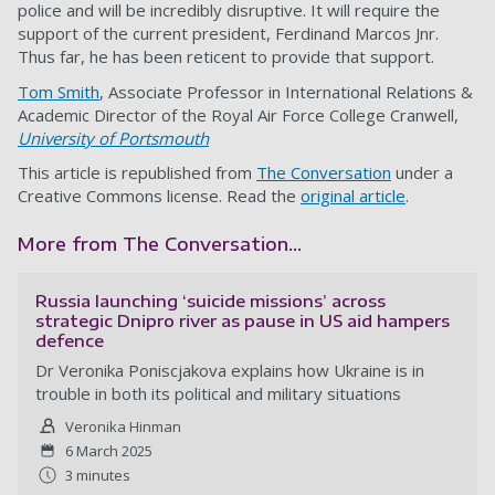
police and will be incredibly disruptive. It will require the
support of the current president, Ferdinand Marcos Jnr.
Thus far, he has been reticent to provide that support.
Tom Smith
, Associate Professor in International Relations &
Academic Director of the Royal Air Force College Cranwell,
University of Portsmouth
This article is republished from
The Conversation
under a
Creative Commons license. Read the
original article
.
More from The Conversation...
Russia launching ‘suicide missions’ across
strategic Dnipro river as pause in US aid hampers
defence
Dr Veronika Poniscjakova explains how Ukraine is in
trouble in both its political and military situations
Veronika Hinman
6 March 2025
3 minutes