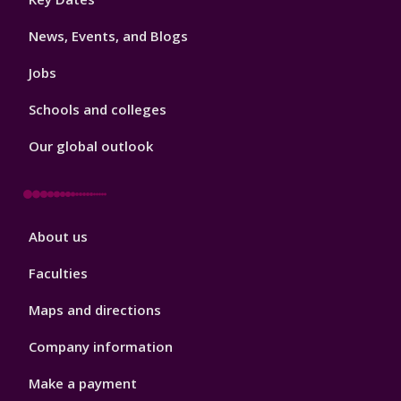
3
News, Events, and Blogs
Jobs
Schools and colleges
Our global outlook
Footer
About us
4
Faculties
Maps and directions
Company information
Make a payment