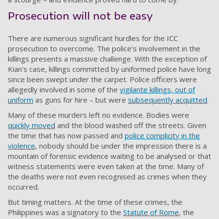
Prosecution will not be easy
There are numerous significant hurdles for the ICC
prosecution to overcome. The police’s involvement in the
killings presents a massive challenge. With the exception of
Kian’s case, killings committed by uniformed police have long
since been swept under the carpet. Police officers were
allegedly involved in some of the
vigilante killings, out of
uniform
as guns for hire – but were
subsequently acquitted
.
Many of these murders left no evidence. Bodies were
quickly moved
and the blood washed off the streets. Given
the time that has now passed and
police complicity in the
violence
, nobody should be under the impression there is a
mountain of forensic evidence waiting to be analysed or that
witness statements were even taken at the time. Many of
the deaths were not even recognised as crimes when they
occurred.
But timing matters. At the time of these crimes, the
Philippines was a signatory to the
Statute of Rome
, the