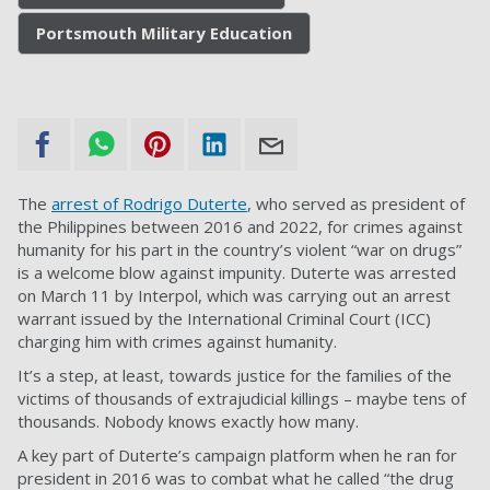
Portsmouth Military Education
The
arrest of Rodrigo Duterte
, who served as president of
the Philippines between 2016 and 2022, for crimes against
humanity for his part in the country’s violent “war on drugs”
is a welcome blow against impunity. Duterte was arrested
on March 11 by Interpol, which was carrying out an arrest
warrant issued by the International Criminal Court (ICC)
charging him with crimes against humanity.
It’s a step, at least, towards justice for the families of the
victims of thousands of extrajudicial killings – maybe tens of
thousands. Nobody knows exactly how many.
A key part of Duterte’s campaign platform when he ran for
president in 2016 was to combat what he called “the drug