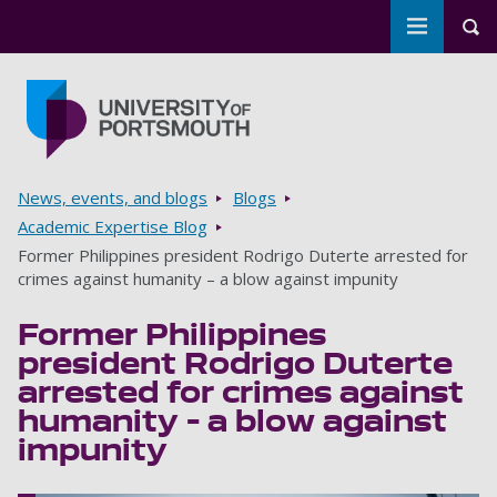
Toggle m
Tog
Skip to main content
Go to home page
Breadcrumbs
News, events, and blogs
Blogs
Academic Expertise Blog
Former Philippines president Rodrigo Duterte arrested for
crimes against humanity – a blow against impunity
Former Philippines
president Rodrigo Duterte
arrested for crimes against
humanity – a blow against
impunity