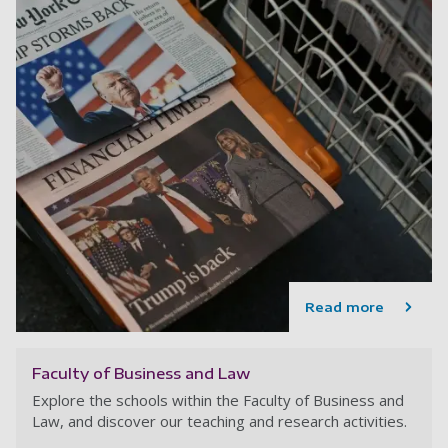
Read more
Faculty of Business and Law
Explore the schools within the Faculty of Business and
Law, and discover our teaching and research activities.