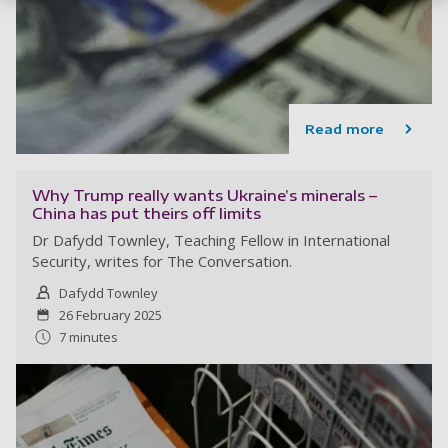
Read more
Why Trump really wants Ukraine’s minerals –
China has put theirs off limits
Dr Dafydd Townley, Teaching Fellow in International
Security, writes for The Conversation.
Dafydd Townley
26 February 2025
7 minutes