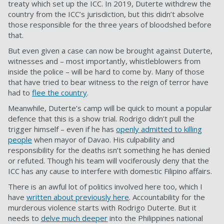
treaty which set up the ICC. In 2019, Duterte withdrew the
country from the ICC’s jurisdiction, but this didn’t absolve
those responsible for the three years of bloodshed before
that.
But even given a case can now be brought against Duterte,
witnesses and – most importantly, whistleblowers from
inside the police – will be hard to come by. Many of those
that have tried to bear witness to the reign of terror have
had to
flee the country
.
Meanwhile, Duterte’s camp will be quick to mount a popular
defence that this is a show trial. Rodrigo didn’t pull the
trigger himself – even if he has
openly admitted to killing
people
when mayor of Davao. His culpability and
responsibility for the deaths isn’t something he has denied
or refuted. Though his team will vociferously deny that the
ICC has any cause to interfere with domestic Filipino affairs.
There is an awful lot of politics involved here too, which I
have
written about previously here
. Accountability for the
murderous violence starts with Rodrigo Duterte. But it
needs to
delve much deeper
into the Philippines national