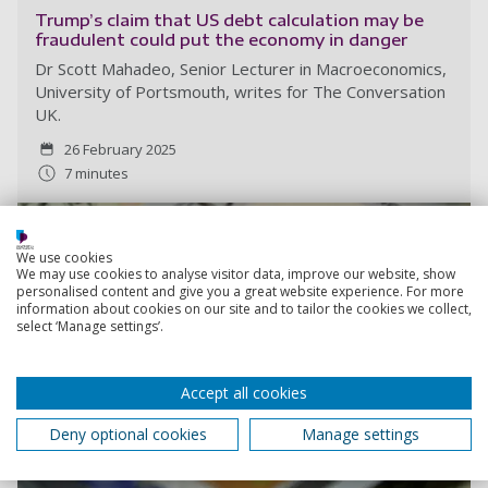
Trump’s claim that US debt calculation may be
fraudulent could put the economy in danger
Dr Scott Mahadeo, Senior Lecturer in Macroeconomics,
University of Portsmouth, writes for The Conversation
UK.
26 February 2025
7 minutes
We use cookies
We may use cookies to analyse visitor data, improve our website, show
personalised content and give you a great website experience. For more
information about cookies on our site and to tailor the cookies we collect,
select ‘Manage settings’.
Accept all cookies
Deny optional cookies
Manage settings