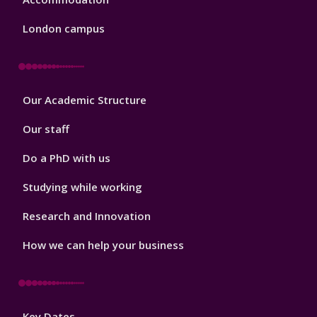
London campus
Footer
Our Academic Structure
2
Our staff
Do a PhD with us
Studying while working
Research and Innovation
How we can help your business
Footer
Key Dates