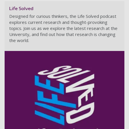
Life Solved
Designed for curious thinkers, the Life Solved podcast
explores current research and thought-provoking
topics. Join us as we explore the latest research at the
University, and find out how that research is changing
the world.