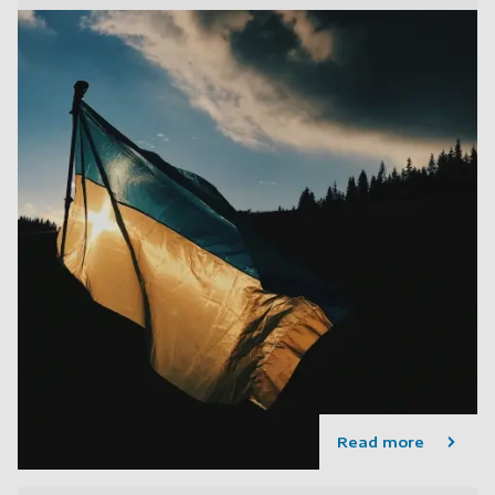
Read more