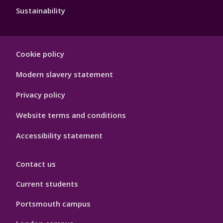
Sustainability
Footer
Cookie policy
Hygiene
Modern slavery statement
Privacy policy
Website terms and conditions
Accessibility statement
Contact us
Current students
Portsmouth campus