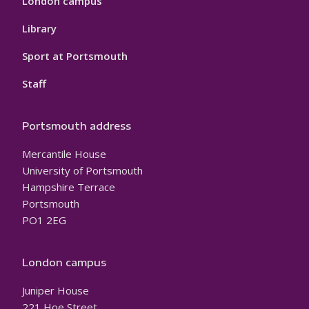
London campus
Library
Sport at Portsmouth
Staff
Portsmouth address
Mercantile House
University of Portsmouth
Hampshire Terrace
Portsmouth
PO1 2EG
London campus
Juniper House
221 Hoe Street