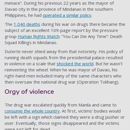
menace”. During his previous 22 years as the mayor of
Davao city in the province of Mindanao in the southern
Philippines, he had
operated a similar policy
.
The
1,040 deaths
during his war on drugs there became the
subject of an excellent 109-page report by the pressure
group
Human Rights Watch
: “You Can Die Any Time”: Death
Squad Killings in Mindanao.
Duterte never shied away from that notoriety. His policy of
running death squads from the presidential palace resulted
in violence on a scale that
shocked the world
. But he wasn’t
reinventing the wheel. When he was mayor of Davao, his
right-hand men included many of the same characters who
then oversaw the national drug war (Operation Tokhang).
Orgy of violence
The drug war escalated quickly from Manila and came to
consume the whole country
. At first, victims’ bodies would
be left with a sign which claimed they were a drug pusher or
user. Eventually, those signs disappeared and the victims
were just left for dead.