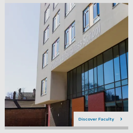
Discover Faculty