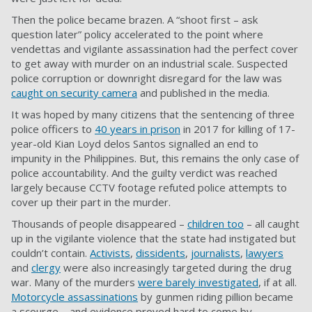
Then the police became brazen. A “shoot first – ask
question later” policy accelerated to the point where
vendettas and vigilante assassination had the perfect cover
to get away with murder on an industrial scale. Suspected
police corruption or downright disregard for the law was
caught on security camera
and published in the media.
It was hoped by many citizens that the sentencing of three
police officers to
40 years in prison
in 2017 for killing of 17-
year-old Kian Loyd delos Santos signalled an end to
impunity in the Philippines. But, this remains the only case of
police accountability. And the guilty verdict was reached
largely because CCTV footage refuted police attempts to
cover up their part in the murder.
Thousands of people disappeared –
children too
– all caught
up in the vigilante violence that the state had instigated but
couldn’t contain.
Activists
,
dissidents
,
journalists
,
lawyers
and
clergy
were also increasingly targeted during the drug
war. Many of the murders
were barely investigated
, if at all.
Motorcycle assassinations
by gunmen riding pillion became
a scourge – and evidence proved hard to come by.