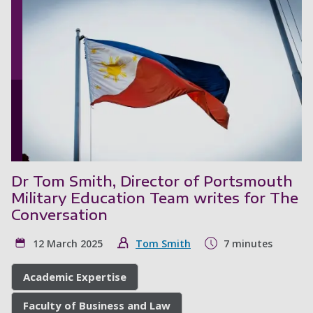
Dr Tom Smith, Director of Portsmouth
Military Education Team writes for The
Conversation
12 March 2025
Tom Smith
7 minutes
Academic Expertise
Faculty of Business and Law