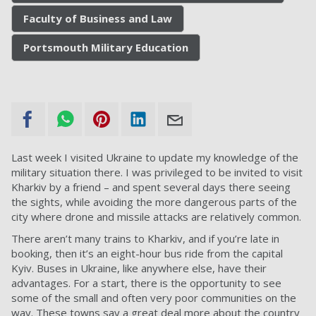
Faculty of Business and Law
Portsmouth Military Education
Last week I visited Ukraine to update my knowledge of the
military situation there. I was privileged to be invited to visit
Kharkiv by a friend – and spent several days there seeing
the sights, while avoiding the more dangerous parts of the
city where drone and missile attacks are relatively common.
There aren’t many trains to Kharkiv, and if you’re late in
booking, then it’s an eight-hour bus ride from the capital
Kyiv. Buses in Ukraine, like anywhere else, have their
advantages. For a start, there is the opportunity to see
some of the small and often very poor communities on the
way. These towns say a great deal more about the country