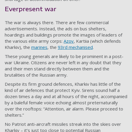
Everpresent war
The war is always there. There are few commercial
advertisements. Instead, the ads on bus shelters,
hoardings and buildings promote the images of leaders of
the various elite army corps:
Azov
, Kartiia (which defends
Kharkiv), the
marines
, the
93rd mechanised
.
These young generals are likely to be prominent in a post-
war Ukraine. Citizens are never left in any doubt that they
and their men stand directly between them and the
brutalities of the Russian army.
Despite its firm ground defences, Kharkiv has little of the
kind of air defences that protect Kyiv. Sirens sound half a
dozen times a day and at all hours of the night, accompanied
by a baleful female voice echoing almost preternaturally
over the rooftops: “Attention, air alarm. Please proceed to
shelters.”
No Patriot anti-aircraft missiles streak into the skies over
Kharkiv – it’s just too close to potential Russian