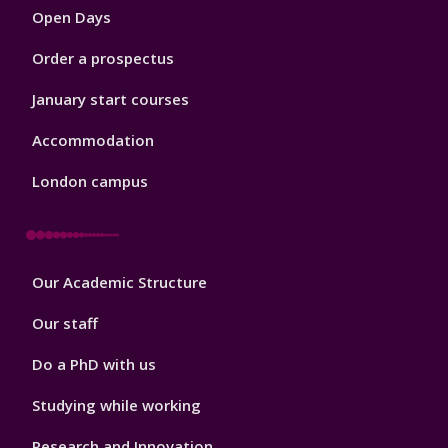
Open Days
Order a prospectus
January start courses
Accommodation
London campus
Footer
Our Academic Structure
2
Our staff
Do a PhD with us
Studying while working
Research and Innovation