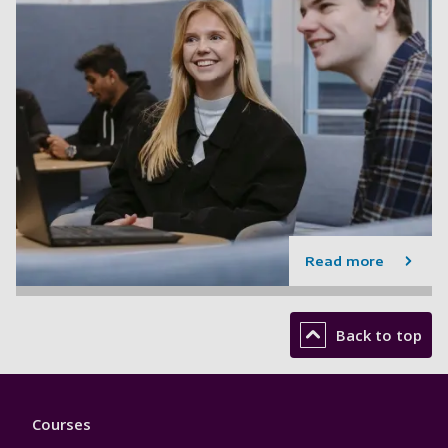
Read more
Back to top
Footer
Courses
1