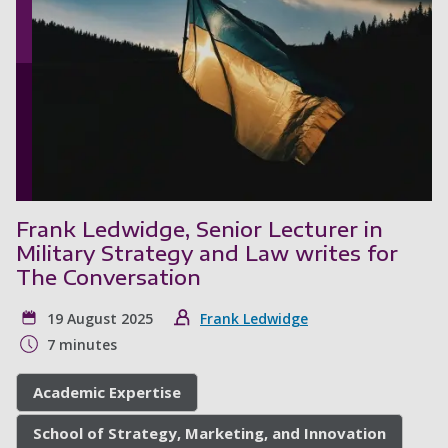
Frank Ledwidge, Senior Lecturer in
Military Strategy and Law writes for
The Conversation
19 August 2025
Frank Ledwidge
7 minutes
Academic Expertise
School of Strategy, Marketing, and Innovation