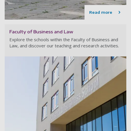
Read more
Faculty of Business and Law
Explore the schools within the Faculty of Business and
Law, and discover our teaching and research activities.