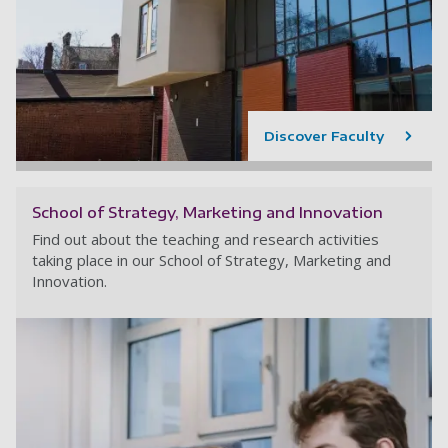
Discover Faculty
School of Strategy, Marketing and Innovation
Find out about the teaching and research activities
taking place in our School of Strategy, Marketing and
Innovation.