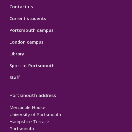
Contact us
Current students
Portsmouth campus
London campus
Library
Sport at Portsmouth
Staff
Portsmouth address
Mercantile House
University of Portsmouth
Hampshire Terrace
Portsmouth