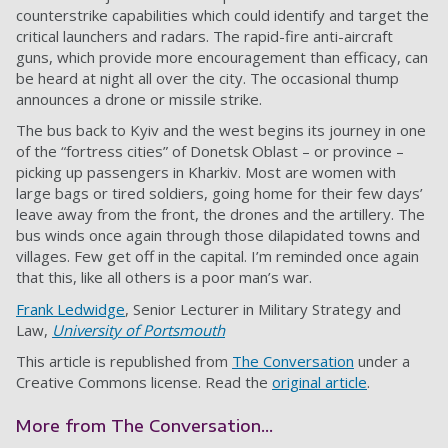
counterstrike capabilities which could identify and target the
critical launchers and radars. The rapid-fire anti-aircraft
guns, which provide more encouragement than efficacy, can
be heard at night all over the city. The occasional thump
announces a drone or missile strike.
The bus back to Kyiv and the west begins its journey in one
of the “fortress cities” of Donetsk Oblast – or province –
picking up passengers in Kharkiv. Most are women with
large bags or tired soldiers, going home for their few days’
leave away from the front, the drones and the artillery. The
bus winds once again through those dilapidated towns and
villages. Few get off in the capital. I’m reminded once again
that this, like all others is a poor man’s war.
Frank Ledwidge
, Senior Lecturer in Military Strategy and
Law,
University of Portsmouth
This article is republished from
The Conversation
under a
Creative Commons license. Read the
original article
.
More from The Conversation...