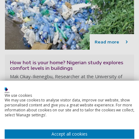
Read more
How hot is your home? Nigerian study explores
comfort levels in buildings
Mak Okay-Ikenegbu, Researcher at the University of
Portsmouth, England, writes for The Conversation UK
11 August 2025
We use cookies
8 minutes
We may use cookies to analyse visitor data, improve our website, show
personalised content and give you a great website experience. For more
information about cookies on our site and to tailor the cookies we collect,
select ‘Manage settings’.
Accept all cookies