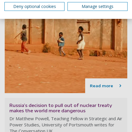
Deny optional cookies
Manage settings
Read more
Russia’s decision to pull out of nuclear treaty
makes the world more dangerous
Dr Matthew Powell, Teaching Fellow in Strategic and Air
Power Studies, University of Portsmouth writes for
The Conversation UK