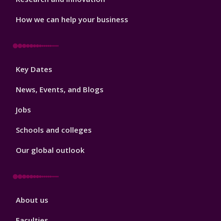
How we can help your business
Footer
Key Dates
3
News, Events, and Blogs
Jobs
Schools and colleges
Our global outlook
Footer
About us
4
Faculties