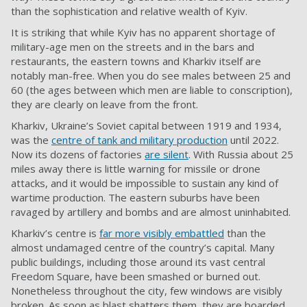
than the sophistication and relative wealth of Kyiv.
It is striking that while Kyiv has no apparent shortage of
military-age men on the streets and in the bars and
restaurants, the eastern towns and Kharkiv itself are
notably man-free. When you do see males between 25 and
60 (the ages between which men are liable to conscription),
they are clearly on leave from the front.
Kharkiv, Ukraine’s Soviet capital between 1919 and 1934,
was the
centre of tank and military production
until 2022.
Now its dozens of factories
are silent
. With Russia about 25
miles away there is little warning for missile or drone
attacks, and it would be impossible to sustain any kind of
wartime production. The eastern suburbs have been
ravaged by artillery and bombs and are almost uninhabited.
Kharkiv’s centre is
far more visibly embattled
than the
almost undamaged centre of the country’s capital. Many
public buildings, including those around its vast central
Freedom Square, have been smashed or burned out.
Nonetheless throughout the city, few windows are visibly
broken. As soon as blast shatters them, they are boarded