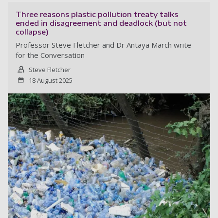
Three reasons plastic pollution treaty talks
ended in disagreement and deadlock (but not
collapse)
Professor Steve Fletcher and Dr Antaya March write
for the Conversation
Steve Fletcher
18 August 2025