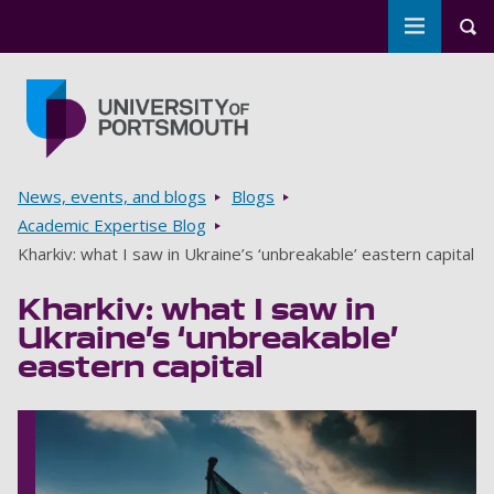
Toggle m
Tog
Skip to main content
Go to home page
Breadcrumbs
News, events, and blogs
Blogs
Academic Expertise Blog
Kharkiv: what I saw in Ukraine’s ‘unbreakable’ eastern capital
Kharkiv: what I saw in
Ukraine’s ‘unbreakable’
eastern capital