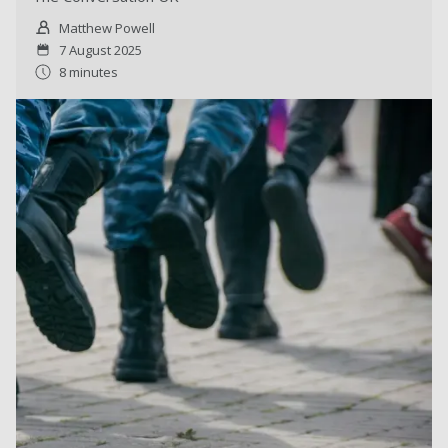
Matthew Powell
7 August 2025
8 minutes