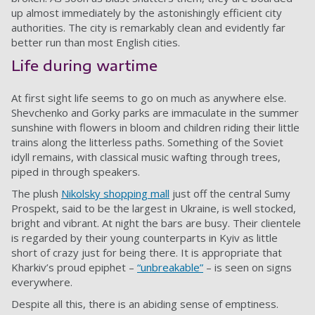
up almost immediately by the astonishingly efficient city
authorities. The city is remarkably clean and evidently far
better run than most English cities.
Life during wartime
At first sight life seems to go on much as anywhere else.
Shevchenko and Gorky parks are immaculate in the summer
sunshine with flowers in bloom and children riding their little
trains along the litterless paths. Something of the Soviet
idyll remains, with classical music wafting through trees,
piped in through speakers.
The plush
Nikolsky shopping mall
just off the central Sumy
Prospekt, said to be the largest in Ukraine, is well stocked,
bright and vibrant. At night the bars are busy. Their clientele
is regarded by their young counterparts in Kyiv as little
short of crazy just for being there. It is appropriate that
Kharkiv’s proud epiphet –
“unbreakable”
– is seen on signs
everywhere.
Despite all this, there is an abiding sense of emptiness.