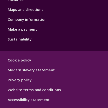
Maps and directions
Company information
Make a payment
Sustainability
Footer
Cookie policy
Hygiene
Modern slavery statement
Privacy policy
Website terms and conditions
Accessibility statement