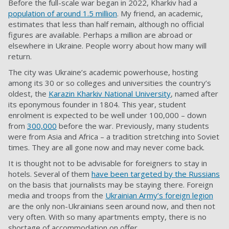
Before the full-scale war began in 2022, Kharkiv had a
population of around 1.5 million
. My friend, an academic,
estimates that less than half remain, although no official
figures are available. Perhaps a million are abroad or
elsewhere in Ukraine. People worry about how many will
return.
The city was Ukraine’s academic powerhouse, hosting
among its 30 or so colleges and universities the country’s
oldest, the
Karazin Kharkiv National University
, named after
its eponymous founder in 1804. This year, student
enrolment is expected to be well under 100,000 – down
from
300,000
before the war. Previously, many students
were from Asia and Africa – a tradition stretching into Soviet
times. They are all gone now and may never come back.
It is thought not to be advisable for foreigners to stay in
hotels. Several of them
have been targeted by the Russians
on the basis that journalists may be staying there. Foreign
media and troops from the
Ukrainian Army’s foreign legion
are the only non-Ukrainians seen around now, and then not
very often. With so many apartments empty, there is no
shortage of accommodation on offer.