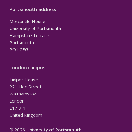
Portsmouth address
Mercantile House
University of Portsmouth
Hampshire Terrace
Portsmouth
PO1 2EG
London campus
Juniper House
221 Hoe Street
Walthamstow
London
E17 9PH
United Kingdom
© 2026 University of Portsmouth