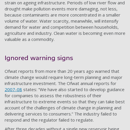
strain on ageing infrastructure. Periods of low river flow and
drought make pollution events more damaging, not less,
because contaminants are more concentrated in a smaller
volume of water. Water scarcity, meanwhile, will intensify
demand for water and competition between households,
agriculture and industry. Clean water is becoming even more
valuable as a commodity.
Ignored warning signs
Ofwat reports from more than 20 years ago warned that
climate change would require long‑term planning and major
infrastructure investment. The Ofwat annual reports for
2007-08
states: “We have also started to develop guidance
for companies to assess the robustness of their
infrastructure to extreme events so that they can take best
account of the challenges of climate change in planning and
delivering services to consumers.” The industry failed to
respond and the regulator failed to regulate.
After three decades without a single new reservoir being