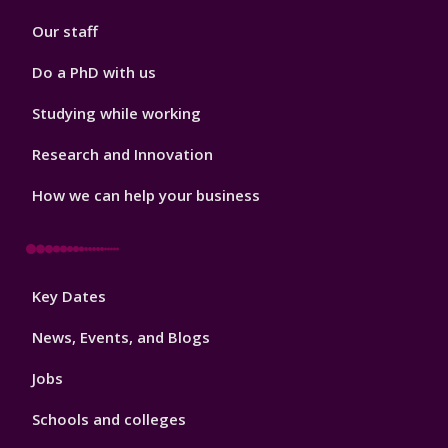
2
Our staff
Do a PhD with us
Studying while working
Research and Innovation
How we can help your business
Footer
Key Dates
3
News, Events, and Blogs
Jobs
Schools and colleges