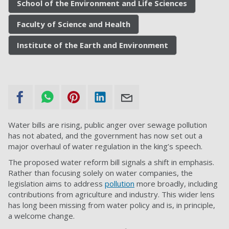
School of the Environment and Life Sciences
Faculty of Science and Health
Institute of the Earth and Environment
Water bills are rising, public anger over sewage pollution
has not abated, and the government has now set out a
major overhaul of water regulation in the king’s speech.
The proposed water reform bill signals a shift in emphasis.
Rather than focusing solely on water companies, the
legislation aims to address
pollution
more broadly, including
contributions from agriculture and industry. This wider lens
has long been missing from water policy and is, in principle,
a welcome change.