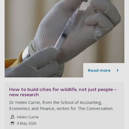
Read more
How to build cities for wildlife, not just people –
new research
Dr Helen Currie, from the School of Accounting,
Economics and Finance, writes for The Conversation
Helen Currie
6 May 2026