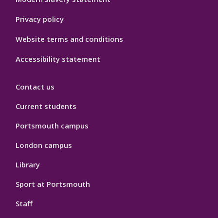
Privacy policy
Website terms and conditions
Accessibility statement
Contact us
Current students
Portsmouth campus
London campus
Library
Sport at Portsmouth
Staff