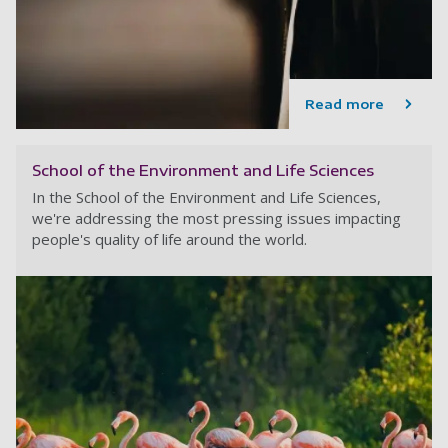
Read more
School of the Environment and Life Sciences
In the School of the Environment and Life Sciences,
we're addressing the most pressing issues impacting
people's quality of life around the world.