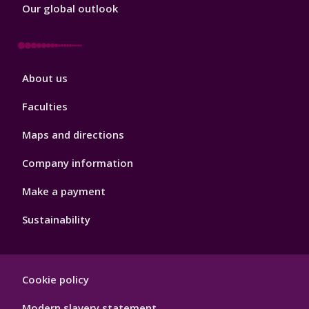
Our global outlook
Footer
About us
4
Faculties
Maps and directions
Company information
Make a payment
Sustainability
Footer
Cookie policy
Hygiene
Modern slavery statement