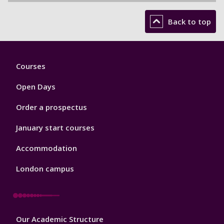
Back to top
Footer
Courses
1
Open Days
Order a prospectus
January start courses
Accommodation
London campus
Footer
Our Academic Structure