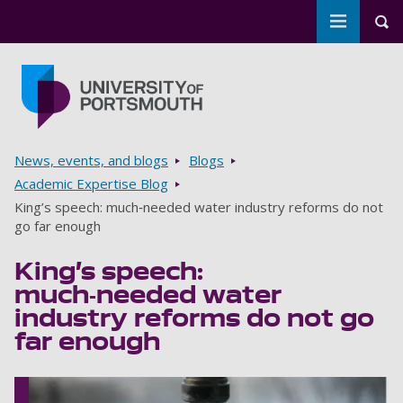
Toggle m
Tog
Skip to main content
Go to home page
Breadcrumbs
News, events, and blogs
Blogs
Academic Expertise Blog
King’s speech: much‑needed water industry reforms do not
go far enough
King’s speech:
much‑needed water
industry reforms do not go
far enough