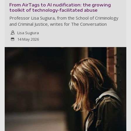
From AirTags to AI nudification: the growing
toolkit of technology‑facilitated abuse
Professor Lisa Sugiura, from the School of Criminology
and Criminal Justice, writes for The Conversation
Lisa Sugiura
14 May 2026