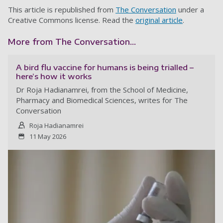
This article is republished from
The Conversation
under a
Creative Commons license. Read the
original article
.
More from The Conversation...
A bird flu vaccine for humans is being trialled –
here’s how it works
Dr Roja Hadianamrei, from the School of Medicine,
Pharmacy and Biomedical Sciences, writes for The
Conversation
Roja Hadianamrei
11 May 2026