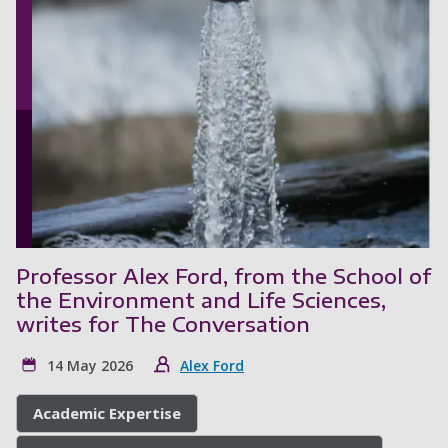
Professor Alex Ford, from the School of
the Environment and Life Sciences,
writes for The Conversation
14 May 2026
Alex Ford
Academic Expertise