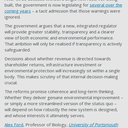
built, the government is now legislating for
several over the
coming years
– a tacit admission that those warnings were
ignored.
The government argues that a new, integrated regulator
will provide greater stability, transparency and a clearer
view of both economic and environmental performance.
That ambition will only be realised if transparency is actively
safeguarded.
Decisions about whether revenue is directed towards
shareholder returns, infrastructure investment or
environmental protection will increasingly sit within a single
body. This makes scrutiny of that internal decision-making
crucial.
The reforms promise coherence and long‑term thinking.
Whether they deliver genuine environmental improvement –
or simply a more streamlined version of the status quo –
will depend on how robustly the new system is designed,
and whose interests it ultimately serves.
Alex Ford
, Professor of Biology,
University of Portsmouth