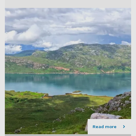
Read more