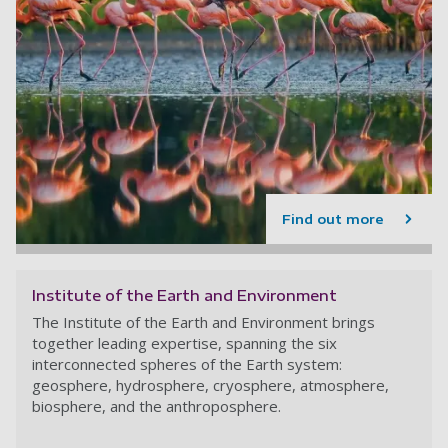
Find out more
Institute of the Earth and Environment
The Institute of the Earth and Environment brings
together leading expertise, spanning the six
interconnected spheres of the Earth system:
geosphere, hydrosphere, cryosphere, atmosphere,
biosphere, and the anthroposphere.