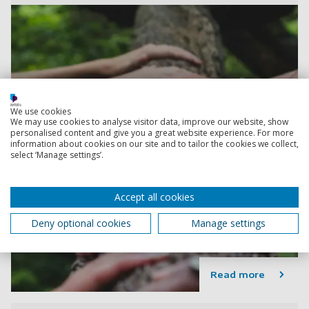
We use cookies
We may use cookies to analyse visitor data, improve our website, show
personalised content and give you a great website experience. For more
information about cookies on our site and to tailor the cookies we collect,
select ‘Manage settings’.
Accept all cookies
Deny optional cookies
Manage settings
Read more