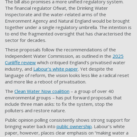
The bill also promises a more unified regulatory system.
The financial regulator Ofwat, the Drinking Water
Inspectorate and the water-related arms of the
Environment Agency and Natural England would be brought
together under a single regulatory umbrella. The intention is
to end the fragmented oversight that has characterised the
sector for decades.
These proposals follow the recommendations of the
Independent Water Commission, as outlined in the
2025
Cunliffe review
which critiqued England’s privatised water
industry, and
Labour’s white paper
. Yet despite the
language of reform, the vision looks less like a radical reset
and more like a reboot of privatisation.
The
Clean Water Now coalition
– a group of over 40
environmental groups – has put forward proposals that
include three main asks: to fix the system, stop the
polluters and restore nature.
Public opinion polling consistently shows strong support for
bringing water back into
public ownership
. Labour’s white
paper, however, places clear emphasis on “making water a