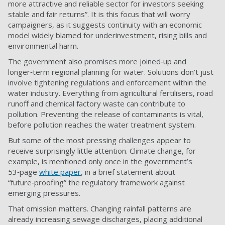
more attractive and reliable sector for investors seeking
stable and fair returns”. It is this focus that will worry
campaigners, as it suggests continuity with an economic
model widely blamed for underinvestment, rising bills and
environmental harm.
The government also promises more joined‑up and
longer‑term regional planning for water. Solutions don’t just
involve tightening regulations and enforcement within the
water industry. Everything from agricultural fertilisers, road
runoff and chemical factory waste can contribute to
pollution. Preventing the release of contaminants is vital,
before pollution reaches the water treatment system.
But some of the most pressing challenges appear to
receive surprisingly little attention. Climate change, for
example, is mentioned only once in the government’s
53‑page
white paper
, in a brief statement about
“future‑proofing” the regulatory framework against
emerging pressures.
That omission matters. Changing rainfall patterns are
already increasing sewage discharges, placing additional