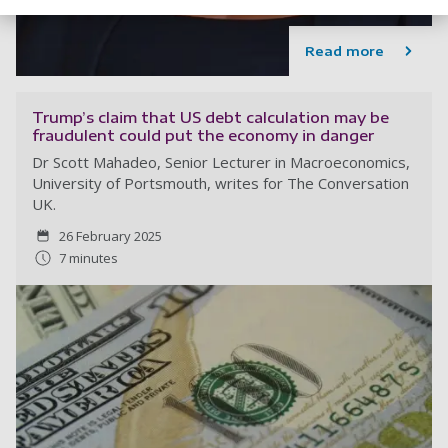
Read more
Trump’s claim that US debt calculation may be
fraudulent could put the economy in danger
Dr Scott Mahadeo, Senior Lecturer in Macroeconomics,
University of Portsmouth, writes for The Conversation
UK.
26 February 2025
7 minutes