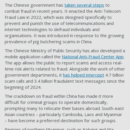
The Chinese government has
taken several steps
to
combat fraud in recent years. It enacted the Anti-Telecom
Fraud Law in 2022, which was designed specifically to
prevent and punish the use of telecommunications and
internet technologies to defraud individuals and
organisations. It was introduced in response to the growing
prevalence of pig butchering scams in China.
The Chinese Ministry of Public Security has also developed a
mobile application called the
National Anti-Fraud Center App
.
The app allows the public to report scams and access real-
time risk alerts related to fraud. Alongside the work of other
government departments, it
has helped intercept
4.7 billion
scam calls and 3.4 billion fraudulent text messages since the
beginning of 2024.
The crackdown on fraud within China has made it more
difficult for criminal groups to operate domestically,
prompting many to relocate their bases abroad. South-east
Asian countries – particularly Cambodia, Laos and Myanmar
– have become a preferred destination for such groups.
Regions of northern Myanmar, such as Kokang and Wa