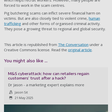
which helps recruit workers. However, many people are
forced to work in the scam centres.
Pig butchering scams can inflict severe financial harm on
victims. But are also closely tied to violent crime,
human
trafficking
and other forms of organised criminal activity.
They pose a growing threat to regional and global security.
This article is republished from
The Conversation
under a
Creative Commons license. Read the
original article
.
You might also like ...
M&S cyberattack: how can retailers regain
customers’ trust after a hack?
Dr Jason - a marketing expert explains more
Jason Sit
21 May 2025