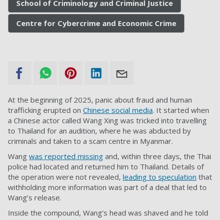
School of Criminology and Criminal Justice
Centre for Cybercrime and Economic Crime
At the beginning of 2025, panic about fraud and human
trafficking erupted on
Chinese social media
. It started when
a Chinese actor called Wang Xing was tricked into travelling
to Thailand for an audition, where he was abducted by
criminals and taken to a scam centre in Myanmar.
Wang
was reported missing
and, within three days, the Thai
police had located and returned him to Thailand. Details of
the operation were not revealed,
leading to speculation
that
withholding more information was part of a deal that led to
Wang’s release.
Inside the compound, Wang’s head was shaved and he told