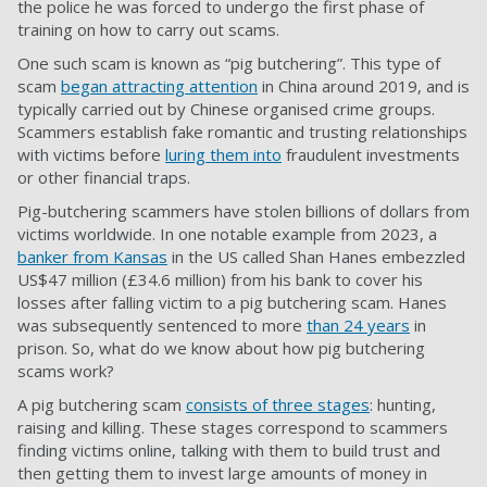
the police he was forced to undergo the first phase of
training on how to carry out scams.
One such scam is known as “pig butchering”. This type of
scam
began attracting attention
in China around 2019, and is
typically carried out by Chinese organised crime groups.
Scammers establish fake romantic and trusting relationships
with victims before
luring them into
fraudulent investments
or other financial traps.
Pig-butchering scammers have stolen billions of dollars from
victims worldwide. In one notable example from 2023, a
banker from Kansas
in the US called Shan Hanes embezzled
US$47 million (£34.6 million) from his bank to cover his
losses after falling victim to a pig butchering scam. Hanes
was subsequently sentenced to more
than 24 years
in
prison. So, what do we know about how pig butchering
scams work?
A pig butchering scam
consists of three stages
: hunting,
raising and killing. These stages correspond to scammers
finding victims online, talking with them to build trust and
then getting them to invest large amounts of money in