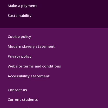
Make a payment
Sustainability
Footer
Cookie policy
Hygiene
Modern slavery statement
Privacy policy
Website terms and conditions
Accessibility statement
Contact us
Current students