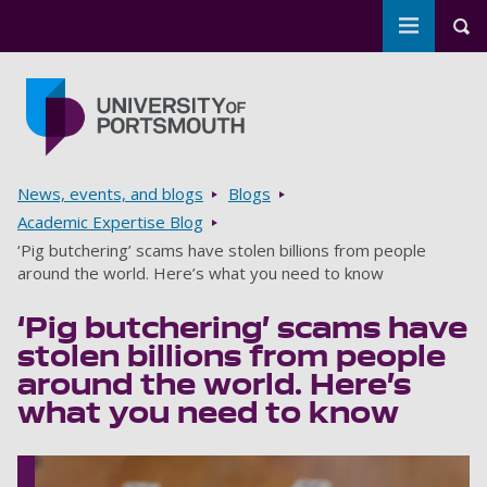
Toggle m
Tog
Skip to main content
Go to home page
Breadcrumbs
News, events, and blogs
Blogs
Academic Expertise Blog
‘Pig butchering’ scams have stolen billions from people
around the world. Here’s what you need to know
‘Pig butchering’ scams have
stolen billions from people
around the world. Here’s
what you need to know