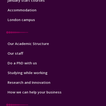
January start courses
Accommodation
London campus
Footer
Our Academic Structure
2
Our staff
Do a PhD with us
Studying while working
Research and Innovation
How we can help your business