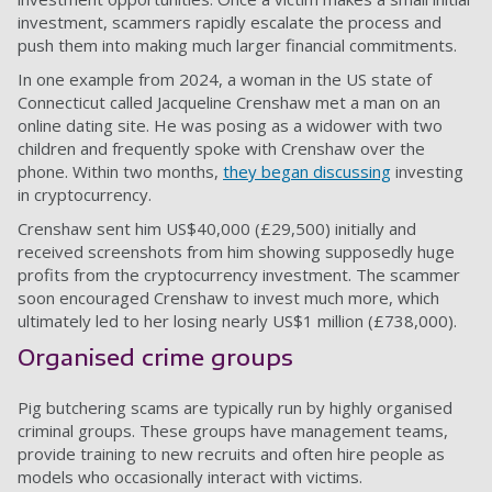
investment, scammers rapidly escalate the process and
push them into making much larger financial commitments.
In one example from 2024, a woman in the US state of
Connecticut called Jacqueline Crenshaw met a man on an
online dating site. He was posing as a widower with two
children and frequently spoke with Crenshaw over the
phone. Within two months,
they began discussing
investing
in cryptocurrency.
Crenshaw sent him US$40,000 (£29,500) initially and
received screenshots from him showing supposedly huge
profits from the cryptocurrency investment. The scammer
soon encouraged Crenshaw to invest much more, which
ultimately led to her losing nearly US$1 million (£738,000).
Organised crime groups
Pig butchering scams are typically run by highly organised
criminal groups. These groups have management teams,
provide training to new recruits and often hire people as
models who occasionally interact with victims.