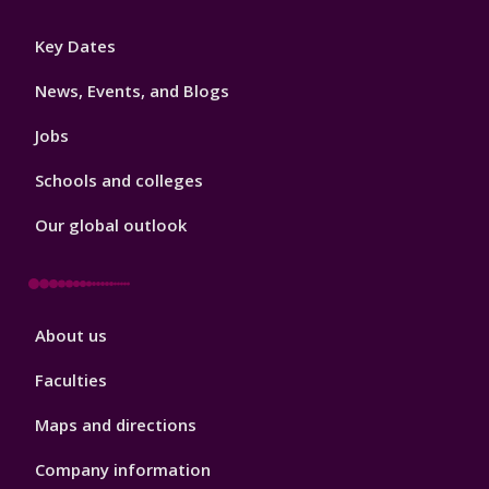
Footer
Key Dates
3
News, Events, and Blogs
Jobs
Schools and colleges
Our global outlook
Footer
About us
4
Faculties
Maps and directions
Company information