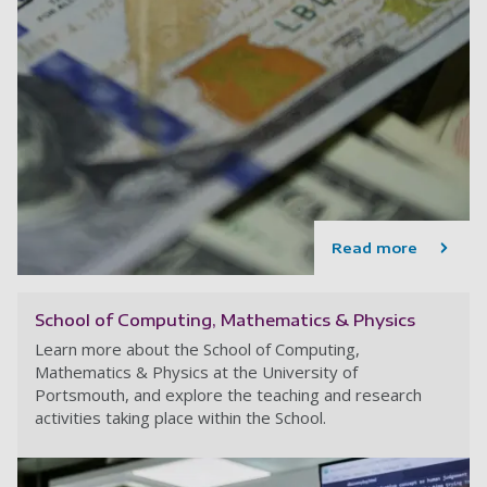
Read more
School of Computing, Mathematics & Physics
Learn more about the School of Computing,
Mathematics & Physics at the University of
Portsmouth, and explore the teaching and research
activities taking place within the School.