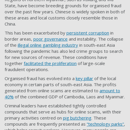
State, have become breeding grounds for organised fraud
over the past few years. Chinese is widely spoken in both of
these areas and local customs closely resemble those in
China.
This has been exacerbated by
persistent corruption
in
border areas,
poor governance
and instability. The collapse
of the
illegal online gambling industry
in south-east Asia
following the pandemic has also led crime groups to search
for new sources of revenue. These conditions have
together
facilitated the proliferation
of large-scale
fraudulent operations.
Organised fraud has evolved into a
key pillar
of the local
economy in certain parts of south-east Asia. The profits
generated from online scams are estimated to
amount to
40%
of the combined GDP of Cambodia, Laos and Myanmar.
Criminal leaders have established tightly controlled
compounds that serve as hubs for online scams, with their
primary activities centred on
pig butchering
. These
compounds are frequently presented as
“technology parks”
,