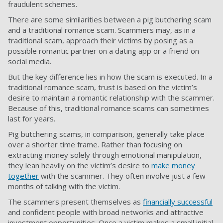
fraudulent schemes.
There are some similarities between a pig butchering scam
and a traditional romance scam. Scammers may, as in a
traditional scam, approach their victims by posing as a
possible romantic partner on a dating app or a friend on
social media.
But the key difference lies in how the scam is executed. In a
traditional romance scam, trust is based on the victim’s
desire to maintain a romantic relationship with the scammer.
Because of this, traditional romance scams can sometimes
last for years.
Pig butchering scams, in comparison, generally take place
over a shorter time frame. Rather than focusing on
extracting money solely through emotional manipulation,
they lean heavily on the victim’s desire to
make money
together
with the scammer. They often involve just a few
months of talking with the victim.
The scammers present themselves as
financially successful
and confident people with broad networks and attractive
investment opportunities. Once a victim makes a small initial