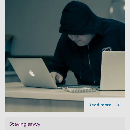
Read more
Staying savvy