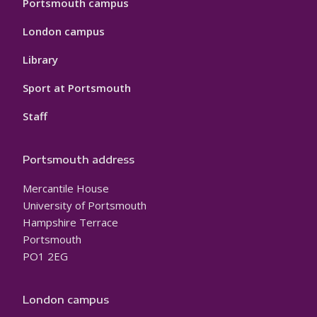
Portsmouth campus
London campus
Library
Sport at Portsmouth
Staff
Portsmouth address
Mercantile House
University of Portsmouth
Hampshire Terrace
Portsmouth
PO1 2EG
London campus