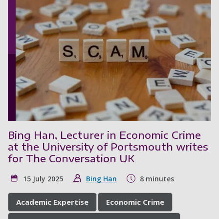
Bing Han, Lecturer in Economic Crime
at the University of Portsmouth writes
for The Conversation UK
15 July 2025
Bing Han
8 minutes
Academic Expertise
Economic Crime