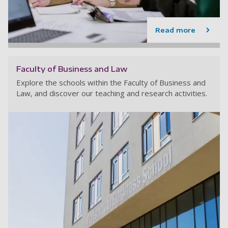
Read more
Faculty of Business and Law
Explore the schools within the Faculty of Business and
Law, and discover our teaching and research activities.