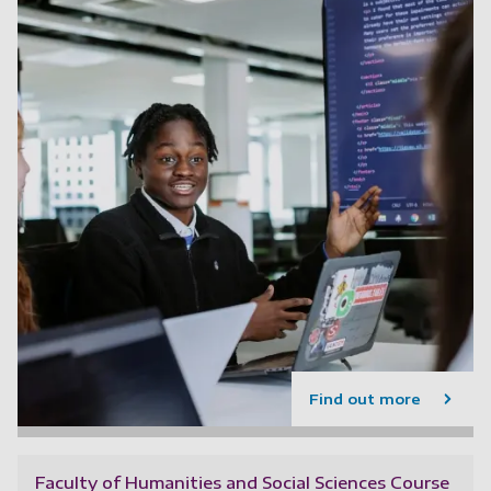
Find out more
Faculty of Humanities and Social Sciences Course