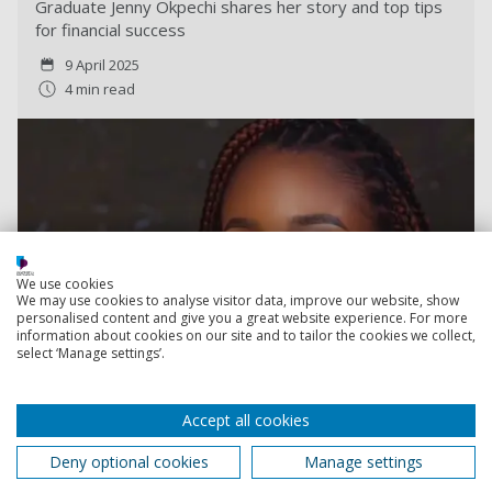
Graduate Jenny Okpechi shares her story and top tips
for financial success
9 April 2025
4 min read
We use cookies
We may use cookies to analyse visitor data, improve our website, show
personalised content and give you a great website experience. For more
information about cookies on our site and to tailor the cookies we collect,
select ‘Manage settings’.
Accept all cookies
Deny optional cookies
Manage settings