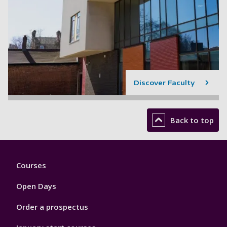
Discover Faculty
Back to top
Footer
Courses
1
Open Days
Order a prospectus