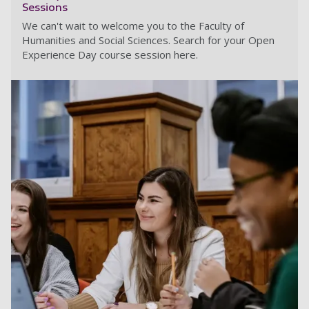
Sessions
We can't wait to welcome you to the Faculty of
Humanities and Social Sciences. Search for your Open
Experience Day course session here.