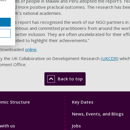
thousands of people in Malawi and Peru adopted the report’s r
ts and more positive practical outcomes. The research has been
nd the UK’s national academies.
ed that this report has recognised the work of our NGO partners
y conscientious and committed practitioners from around the worl
fits for better inclusion. They are often uncelebrated for their eff
DR decided to highlight their achievements.”
e downloaded
online
.
 by the UK Collaborative on Development Research (
UKCDR
) whic
ment Office.
Back to top
Footer
mic Structure
Key Dates
3
News, Events, and Blogs
with us
Jobs