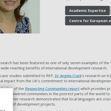
Academic Expertise
Centre for European a
search has been featured as one of only seven examples of the 
 wide-reaching benefits of international development research..
 case studies submitted to REF,
Dr Angela Crack
’s research on
tra
bal impact from the UK's commitment to international developmen
oduction of the
Respecting Communities report
which provides pr
t has empowered communities in the poorest parts of the world t
ing aid. Her research demonstrated that local languages are cruci
delivery of development projects.
lect