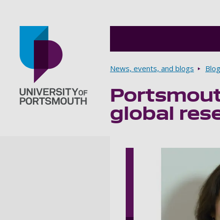
Breadcrumbs
News, events, and blogs
Blo
Portsmout
Go to home page
global res