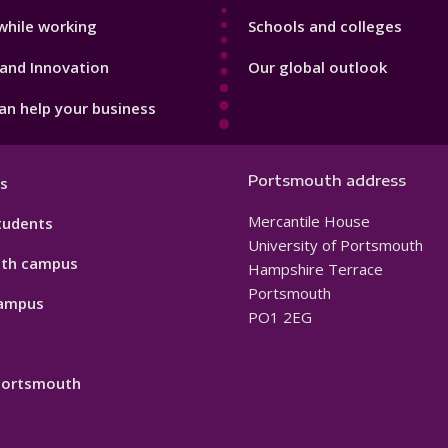
while working
Schools and colleges
and Innovation
Our global outlook
n help your business
Portsmouth address
s
Mercantile House
tudents
University of Portsmouth
th campus
Hampshire Terrace
Portsmouth
ampus
PO1 2EG
 Portsmouth