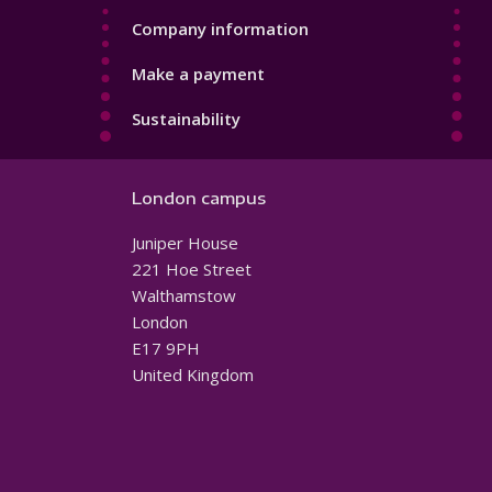
Company information
Make a payment
Sustainability
London campus
Juniper House
221 Hoe Street
Walthamstow
London
E17 9PH
United Kingdom