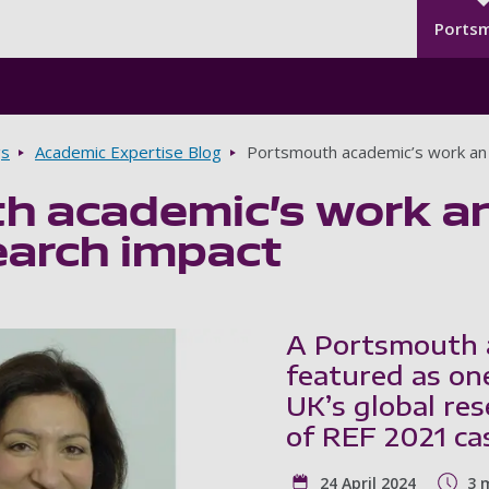
Seco
Skip to main content
Ports
gs
Academic Expertise Blog
Portsmouth academic’s work an 
h academic’s work an
earch impact
A Portsmouth 
featured as on
UK’s global re
of REF 2021 ca
24 April 2024
3 