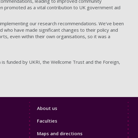
ecommendations, leading to improved community
 promoted as a vital contribution to UK government aid
 in implementing our research recommendations. We've been
d who have made significant changes to their policy and
orts, even within their own organisations, so it was a
h is funded by UKRI, the Wellcome Trust and the Foreign,
Footer
About us
4
Faculties
Maps and directions