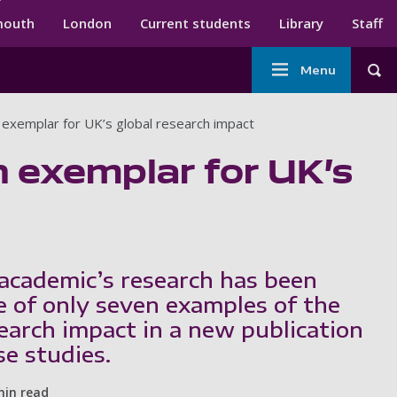
ndary menu
mouth
London
Current students
Library
Staff
Main
Menu
Tog
navigation
exemplar for UK’s global research impact
 exemplar for UK’s
academic’s research has been
e of only seven examples of the
search impact in a new publication
se studies.
min read