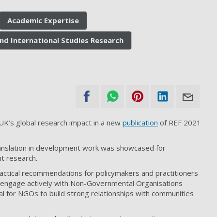
Academic Expertise
nd International Studies Research
UK’s global research impact in a new
publication
of REF 2021
nslation in development work
was showcased for
t research.
actical recommendations for policymakers and practitioners
o engage actively with Non-Governmental Organisations
al for NGOs to build strong relationships with communities