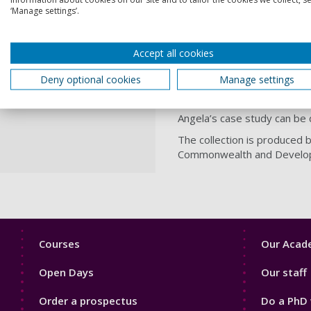
NGOs serving hundreds of 
‘Manage settings’.
engagement with NGO projec
policy through Parliament a
Angela said: “I am delight
Accept all cookies
privileged to work with ver
Deny optional cookies
Manage settings
practice, with positive bene
wonderful surprise that UKC
Angela’s case study can b
The collection is produced
Commonwealth and Develop
Footer
Footer
Courses
Our Acade
1
2
Open Days
Our staff
Order a prospectus
Do a PhD 