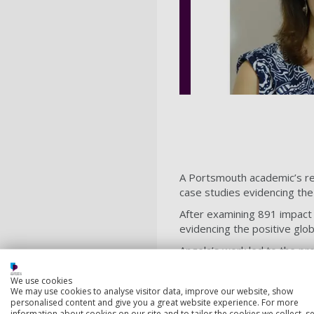
A Portsmouth academic’s re
case studies evidencing the
After examining 891 impact
evidencing the positive glo
Angela’s work led to the pr
on language translation. I
(NGOs) that provide lifesav
We use cookies
We may use cookies to analyse visitor data, improve our website, show
and ensure the successful 
personalised content and give you a great website experience. For more
information about cookies on our site and to tailor the cookies we collect, se