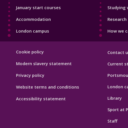
January start courses
Studying 
Accommodation
Research 
London campus
How we ca
Footer
Cookie policy
Contact u
Hygiene
Modern slavery statement
Current s
Privacy policy
Portsmou
London c
Website terms and conditions
Library
Accessibility statement
Sport at
Staff