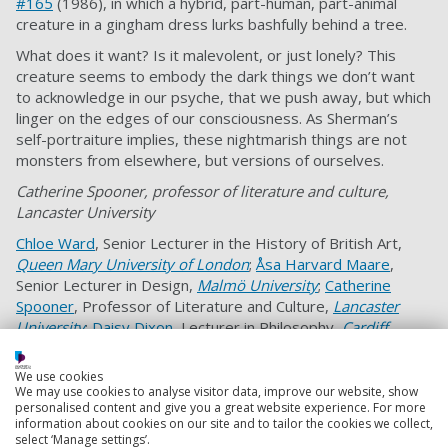
#165
(1986), in which a hybrid, part-human, part-animal
creature in a gingham dress lurks bashfully behind a tree.
What does it want? Is it malevolent, or just lonely? This
creature seems to embody the dark things we don’t want
to acknowledge in our psyche, that we push away, but which
linger on the edges of our consciousness. As Sherman’s
self-portraiture implies, these nightmarish things are not
monsters from elsewhere, but versions of ourselves.
Catherine Spooner, professor of literature and culture,
Lancaster University
Chloe Ward
, Senior Lecturer in the History of British Art,
Queen Mary University of London
;
Åsa Harvard Maare
,
Senior Lecturer in Design,
Malmö University
;
Catherine
Spooner
, Professor of Literature and Culture,
Lancaster
University
;
Daisy Dixon
, Lecturer in Philosophy,
Cardiff
University
;
Frances Fowle
, Personal Chair of 19th-Century
Art, History of Art,
University of Edinburgh
;
Karl Bell
, Reader
We use cookies
in Cultural History,
University of Portsmouth
, and
Pippa
We may use cookies to analyse visitor data, improve our website, show
personalised content and give you a great website experience. For more
Catterall
, Professor of History and Policy,
University of
information about cookies on our site and to tailor the cookies we collect,
Westminster
select ‘Manage settings’.