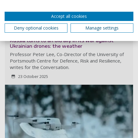
This article is republished from
The Conversation
under a
Creative Commons license. Read the
original article
.
Accept all cookies
More from The Conversation...
Deny optional cookies
Manage settings
Russia turns to an old ally in its war against
Ukrainian drones: the weather
Professor Peter Lee, Co-Director of the University of
Portsmouth Centre for Defence, Risk and Resilience,
writes for the Conversation.
23 October 2025