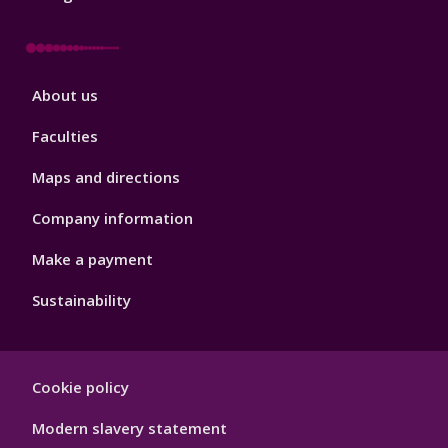
Footer
About us
4
Faculties
Maps and directions
Company information
Make a payment
Sustainability
Footer
Cookie policy
Hygiene
Modern slavery statement