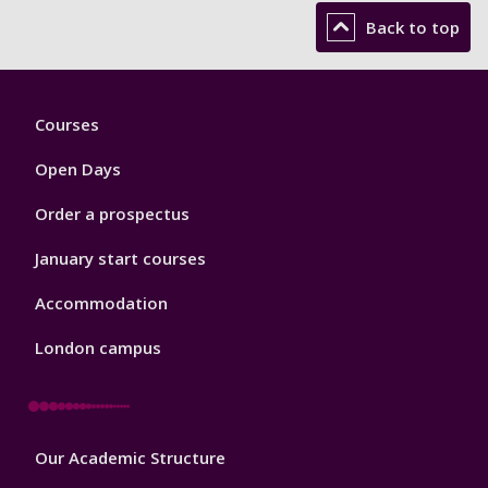
Back to top
Footer
Courses
1
Open Days
Order a prospectus
January start courses
Accommodation
London campus
Footer
Our Academic Structure
2