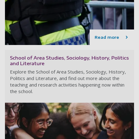
Read more
School of Area Studies, Sociology, History, Politics
and Literature
Explore the School of Area Studies, Sociology, History,
Politics and Literature, and find out more about the
teaching and research activities happening now within
the school.