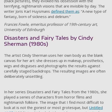
(black pictures), they evoked his obsession with the
terrifying, nightmarish visions that are invisible by day. The
writer Joris Karl Huysmans
defined them as
: “A new type of
fantasy, born of sickness and delirium.”
Frances Fowle, emeritus professor of 19th-century art,
University of Edinburgh
Disasters and Fairy Tales by Cindy
Sherman (1980s)
The artist Cindy Sherman uses her own body as the blank
canvas for her art: she dresses up in makeup, prosthetics,
wigs and disguises and photographs the results against
carefully staged backdrops. The resulting images are often
deliberately unsettling.
In her series Disasters and Fairy Tales from the 1980s, she
played a series of characters from horror films and
nightmarish folklore. The image that I find most difficult to
look at is not the goriest or most grotesque, but
Untitled