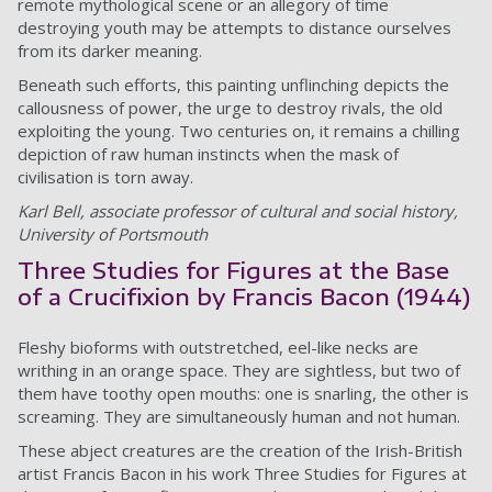
remote mythological scene or an allegory of time
destroying youth may be attempts to distance ourselves
from its darker meaning.
Beneath such efforts, this painting unflinching depicts the
callousness of power, the urge to destroy rivals, the old
exploiting the young. Two centuries on, it remains a chilling
depiction of raw human instincts when the mask of
civilisation is torn away.
Karl Bell, associate professor of cultural and social history,
University of Portsmouth
Three Studies for Figures at the Base
of a Crucifixion by Francis Bacon (1944)
Fleshy bioforms with outstretched, eel-like necks are
writhing in an orange space. They are sightless, but two of
them have toothy open mouths: one is snarling, the other is
screaming. They are simultaneously human and not human.
These abject creatures are the creation of the Irish-British
artist Francis Bacon in his work Three Studies for Figures at