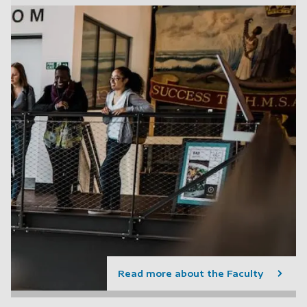
Read more about the Faculty