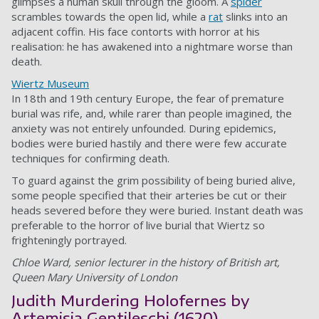
glimpses a human skull through the gloom. A
spider
scrambles towards the open lid, while a
rat
slinks into an
adjacent coffin. His face contorts with horror at his
realisation: he has awakened into a nightmare worse than
death.
Wiertz Museum
In 18th and 19th century Europe, the fear of premature
burial was rife, and, while rarer than people imagined, the
anxiety was not entirely unfounded. During epidemics,
bodies were buried hastily and there were few accurate
techniques for confirming death.
To guard against the grim possibility of being buried alive,
some people specified that their arteries be cut or their
heads severed before they were buried. Instant death was
preferable to the horror of live burial that Wiertz so
frighteningly portrayed.
Chloe Ward, senior lecturer in the history of British art,
Queen Mary University of London
Judith Murdering Holofernes by
Artemisia Gentileschi (1620)