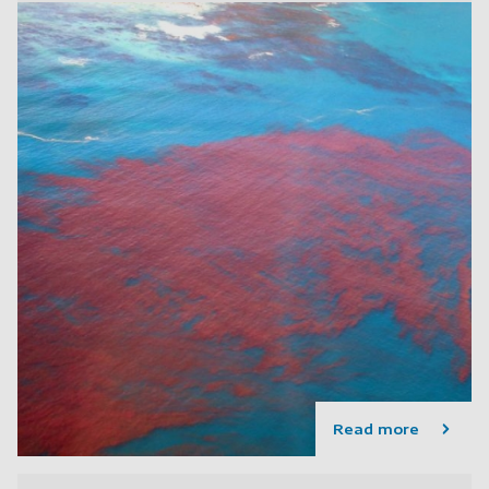
Read more