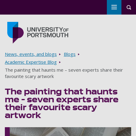
Toggle m
Tog
Skip to main content
Go to home page
Breadcrumbs
News, events, and blogs
Blogs
Academic Expertise Blog
The painting that haunts me – seven experts share their
favourite scary artwork
The painting that haunts
me – seven experts share
their favourite scary
artwork