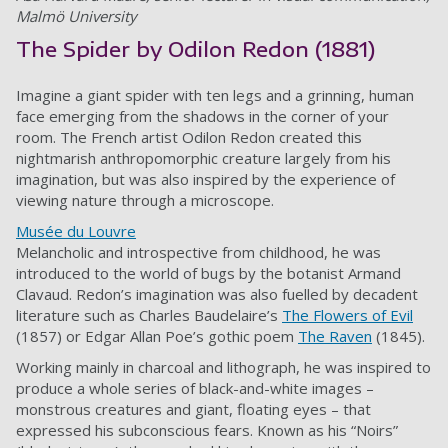
Malmö University
The Spider by Odilon Redon (1881)
Imagine a giant spider with ten legs and a grinning, human
face emerging from the shadows in the corner of your
room. The French artist Odilon Redon created this
nightmarish anthropomorphic creature largely from his
imagination, but was also inspired by the experience of
viewing nature through a microscope.
Musée du Louvre
Melancholic and introspective from childhood, he was
introduced to the world of bugs by the botanist Armand
Clavaud. Redon’s imagination was also fuelled by decadent
literature such as Charles Baudelaire’s
The Flowers of Evil
(1857) or Edgar Allan Poe’s gothic poem
The Raven
(1845).
Working mainly in charcoal and lithograph, he was inspired to
produce a whole series of black-and-white images –
monstrous creatures and giant, floating eyes – that
expressed his subconscious fears. Known as his “Noirs”