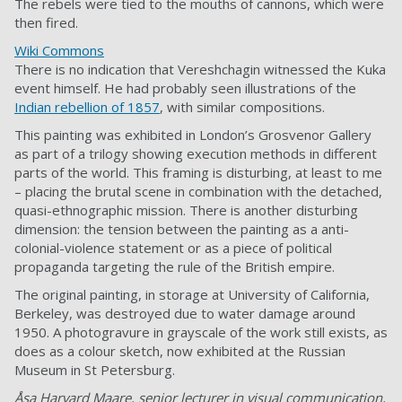
The rebels were tied to the mouths of cannons, which were
then fired.
Wiki Commons
There is no indication that Vereshchagin witnessed the Kuka
event himself. He had probably seen illustrations of the
Indian rebellion of 1857
, with similar compositions.
This painting was exhibited in London’s Grosvenor Gallery
as part of a trilogy showing execution methods in different
parts of the world. This framing is disturbing, at least to me
– placing the brutal scene in combination with the detached,
quasi-ethnographic mission. There is another disturbing
dimension: the tension between the painting as a anti-
colonial-violence statement or as a piece of political
propaganda targeting the rule of the British empire.
The original painting, in storage at University of California,
Berkeley, was destroyed due to water damage around
1950. A photogravure in grayscale of the work still exists, as
does as a colour sketch, now exhibited at the Russian
Museum in St Petersburg.
Åsa Harvard Maare, senior lecturer in visual communication,