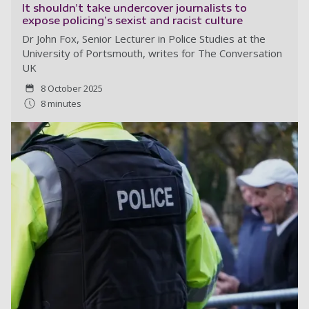
It shouldn’t take undercover journalists to
expose policing’s sexist and racist culture
Dr John Fox, Senior Lecturer in Police Studies at the
University of Portsmouth, writes for The Conversation
UK
8 October 2025
8 minutes