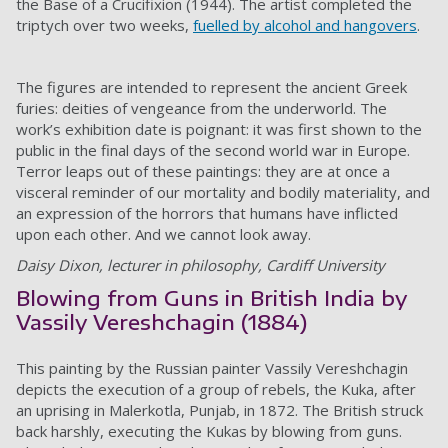
the Base of a Crucifixion (1944). The artist completed the
triptych over two weeks,
fuelled by alcohol and hangovers
.
The figures are intended to represent the ancient Greek
furies: deities of vengeance from the underworld. The
work’s exhibition date is poignant: it was first shown to the
public in the final days of the second world war in Europe.
Terror leaps out of these paintings: they are at once a
visceral reminder of our mortality and bodily materiality, and
an expression of the horrors that humans have inflicted
upon each other. And we cannot look away.
Daisy Dixon, lecturer in philosophy, Cardiff University
Blowing from Guns in British India by
Vassily Vereshchagin (1884)
This painting by the Russian painter Vassily Vereshchagin
depicts the execution of a group of rebels, the Kuka, after
an uprising in Malerkotla, Punjab, in 1872. The British struck
back harshly, executing the Kukas by blowing from guns.