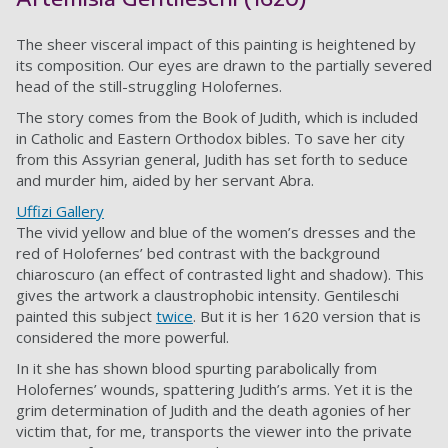
The sheer visceral impact of this painting is heightened by
its composition. Our eyes are drawn to the partially severed
head of the still-struggling Holofernes.
The story comes from the Book of Judith, which is included
in Catholic and Eastern Orthodox bibles. To save her city
from this Assyrian general, Judith has set forth to seduce
and murder him, aided by her servant Abra.
Uffizi Gallery
The vivid yellow and blue of the women’s dresses and the
red of Holofernes’ bed contrast with the background
chiaroscuro (an effect of contrasted light and shadow). This
gives the artwork a claustrophobic intensity. Gentileschi
painted this subject
twice
. But it is her 1620 version that is
considered the more powerful.
In it she has shown blood spurting parabolically from
Holofernes’ wounds, spattering Judith’s arms. Yet it is the
grim determination of Judith and the death agonies of her
victim that, for me, transports the viewer into the private