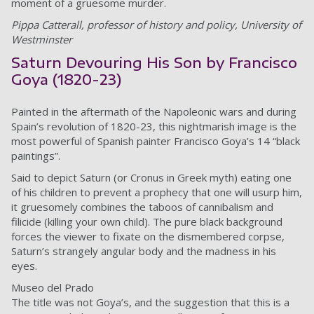
moment of a gruesome murder.
Pippa Catterall, professor of history and policy, University of
Westminster
Saturn Devouring His Son by Francisco
Goya (1820-23)
Painted in the aftermath of the Napoleonic wars and during
Spain’s revolution of 1820-23, this nightmarish image is the
most powerful of Spanish painter Francisco Goya’s 14 “black
paintings”.
Said to depict Saturn (or Cronus in Greek myth) eating one
of his children to prevent a prophecy that one will usurp him,
it gruesomely combines the taboos of cannibalism and
filicide (killing your own child). The pure black background
forces the viewer to fixate on the dismembered corpse,
Saturn’s strangely angular body and the madness in his
eyes.
Museo del Prado
The title was not Goya’s, and the suggestion that this is a