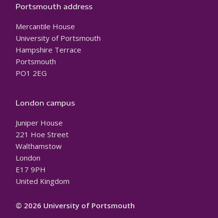
Portsmouth address
Mercantile House
University of Portsmouth
Hampshire Terrace
Portsmouth
PO1 2EG
London campus
Juniper House
221 Hoe Street
Walthamstow
London
E17 9PH
United Kingdom
© 2026 University of Portsmouth