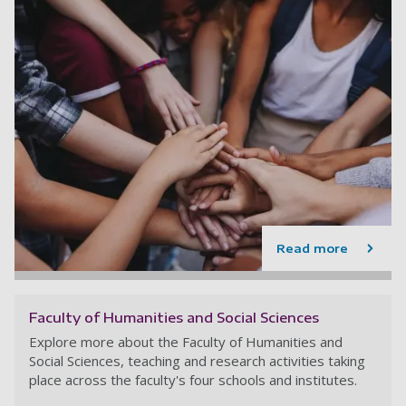
Read more
Faculty of Humanities and Social Sciences
Explore more about the Faculty of Humanities and
Social Sciences, teaching and research activities taking
place across the faculty's four schools and institutes.