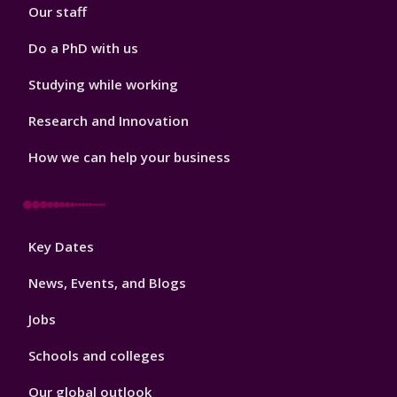
Our staff
Do a PhD with us
Studying while working
Research and Innovation
How we can help your business
Footer
Key Dates
3
News, Events, and Blogs
Jobs
Schools and colleges
Our global outlook