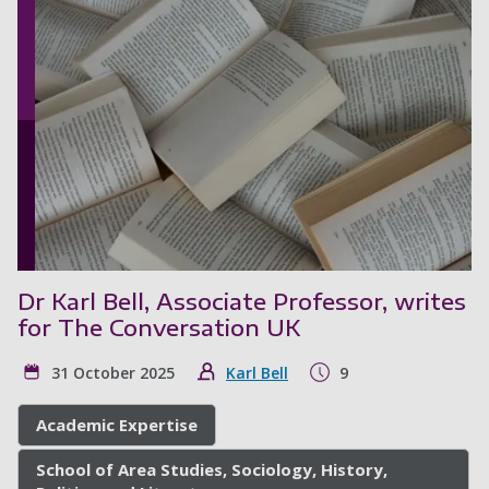
Dr Karl Bell, Associate Professor, writes
for The Conversation UK
31 October 2025
Karl Bell
9
Academic Expertise
School of Area Studies, Sociology, History,