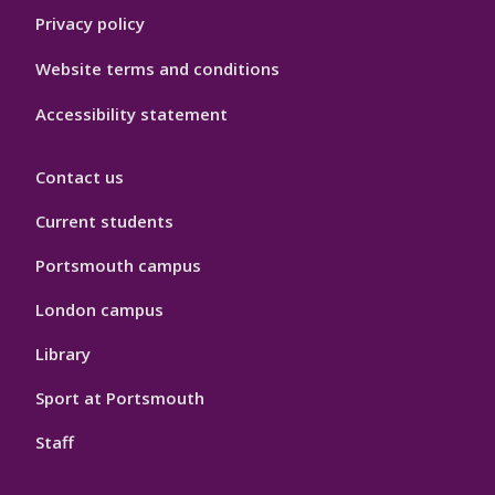
Privacy policy
Website terms and conditions
Accessibility statement
Contact us
Current students
Portsmouth campus
London campus
Library
Sport at Portsmouth
Staff