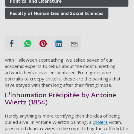
Politics, and Literature
Faculty of Humanities and Social Sciences
With Halloween approaching, we asked seven of our
academic experts to tell us about the most unsettling
artwork they’ve ever encountered. From gruesome
portraits to creepy critters, these are the paintings that
have stayed with them long after their first glimpse.
L'inhumation Précipitée by Antoine
Wiertz (1854)
Hardly anything is more terrifying than the idea of being
buried alive. In Antoine Wiertz’s painting, a
cholera
victim,
presumed dead, revives in the crypt. Lifting the coffin lid, he