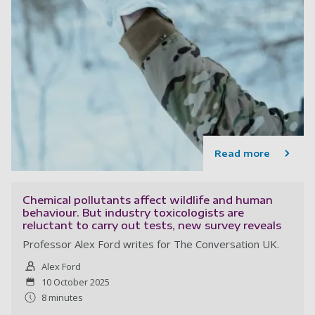
Read more
Chemical pollutants affect wildlife and human
behaviour. But industry toxicologists are
reluctant to carry out tests, new survey reveals
Professor Alex Ford writes for The Conversation UK.
Alex Ford
10 October 2025
8 minutes