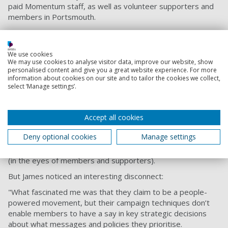
paid Momentum staff, as well as volunteer supporters and
members in Portsmouth.
Supporters and members all said how important those viral
videos were in engaging them in the organisation;
encouraging them to amplify key messages and get others
We use cookies
We may use cookies to analyse visitor data, improve our website, show
involved; and creating their sense of collective identity.
personalised content and give you a great website experience. For more
information about cookies on our site and to tailor the cookies we collect,
Allied to – but not part of – a political party, Momentum
select ‘Manage settings’.
occupies an interesting space, without the reputational
pressures of a party. This frees it to embrace humour and
irony in an authentic way.
Accept all cookies
A key tactic is to share clips where Momentum itself is
Deny optional cookies
Manage settings
criticised by mainstream political figures, as a provocative
way of demonstrating its own importance and effectiveness
(in the eyes of members and supporters).
But James noticed an interesting disconnect:
"What fascinated me was that they claim to be a people-
powered movement, but their campaign techniques don’t
enable members to have a say in key strategic decisions
about what messages and policies they prioritise.