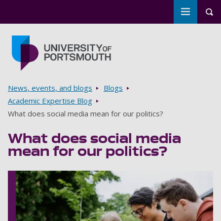
Toggle m
Tog
Skip to main content
Go to home page
Breadcrumbs
News, events, and blogs
Blogs
Academic Expertise Blog
What does social media mean for our politics?
What does social media
mean for our politics?