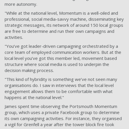
more autonomy.
"While at the national level, Momentum is a well-oiled and
professional, social media-savvy machine, disseminating key
strategic messages, its network of around 150 local groups
are free to determine and run their own campaigns and
activities.
"You’ve got leader-driven campaigning orchestrated by a
core team of employed communication workers. But at the
local level you’ve got this member led, movement based
structure where social media is used to underpin the
decision making process.
"This kind of hybridity is something we’ve not seen many
organisations do. I saw in interviews that the local level
engagement allows them to be comfortable with what
happens at the national level."
James spent time observing the Portsmouth Momentum
group, which uses a private Facebook group to determine
its own campaigning activities. For instance, they organised
a vigil for Grenfell a year after the tower block fire took