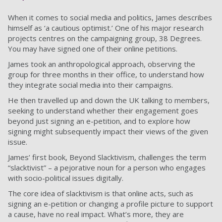
When it comes to social media and politics, James describes
himself as ‘a cautious optimist.’ One of his major research
projects centres on the campaigning group, 38 Degrees.
You may have signed one of their online petitions.
James took an anthropological approach, observing the
group for three months in their office, to understand how
they integrate social media into their campaigns.
He then travelled up and down the UK talking to members,
seeking to understand whether their engagement goes
beyond just signing an e-petition, and to explore how
signing might subsequently impact their views of the given
issue.
James’ first book, Beyond Slacktivism, challenges the term
“slacktivist” – a pejorative noun for a person who engages
with socio-political issues digitally.
The core idea of slacktivism is that online acts, such as
signing an e-petition or changing a profile picture to support
a cause, have no real impact. What’s more, they are