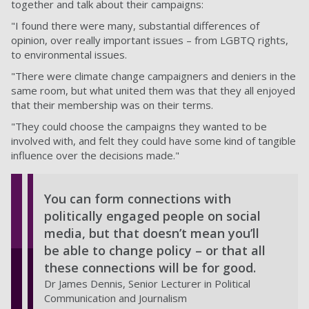
together and talk about their campaigns:
"I found there were many, substantial differences of
opinion, over really important issues – from LGBTQ rights,
to environmental issues.
"There were climate change campaigners and deniers in the
same room, but what united them was that they all enjoyed
that their membership was on their terms.
"They could choose the campaigns they wanted to be
involved with, and felt they could have some kind of tangible
influence over the decisions made."
You can form connections with
politically engaged people on social
media, but that doesn’t mean you’ll
be able to change policy – or that all
these connections will be for good.
Dr James Dennis, Senior Lecturer in Political
Communication and Journalism