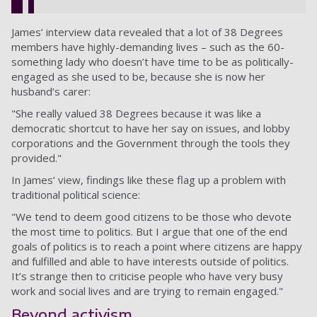
James’ interview data revealed that a lot of 38 Degrees
members have highly-demanding lives – such as the 60-
something lady who doesn’t have time to be as politically-
engaged as she used to be, because she is now her
husband’s carer:
"She really valued 38 Degrees because it was like a
democratic shortcut to have her say on issues, and lobby
corporations and the Government through the tools they
provided."
In James’ view, findings like these flag up a problem with
traditional political science:
"We tend to deem good citizens to be those who devote
the most time to politics. But I argue that one of the end
goals of politics is to reach a point where citizens are happy
and fulfilled and able to have interests outside of politics.
It’s strange then to criticise people who have very busy
work and social lives and are trying to remain engaged."
Beyond activism