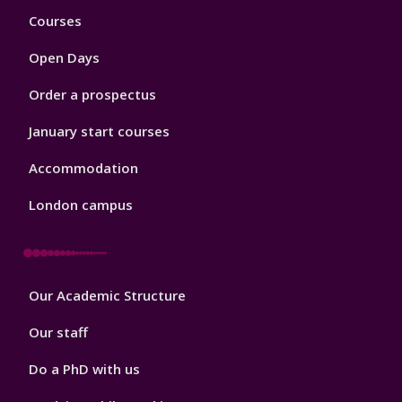
Footer
Courses
1
Open Days
Order a prospectus
January start courses
Accommodation
London campus
Footer
Our Academic Structure
2
Our staff
Do a PhD with us