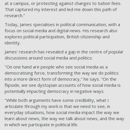
at a campus, or protesting against changes to tuition fees.
That captured my interest and led me down this path of
research."
Today, James specialises in political communication, with a
focus on social media and digital news. His research also
explores political participation, British citizenship and
identity.
James’ research has revealed a gap in the centre of popular
discussions around social media and politics:
"On one hand are people who see social media as a
democratising force, transforming the way we do politics
into a more direct form of democracy," he says. "On the
flipside, we see dystopian accounts of how social media is
potentially impacting democracy in negative ways.
"While both arguments have some credibility, what I
articulate through my work is that we need to see, in
everyday situations, how social media impact the way we
learn about news, the way we talk about news, and the way
in which we participate in political life.