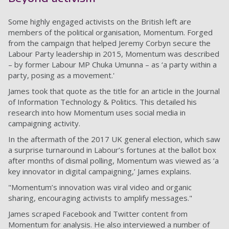
Some highly engaged activists on the British left are
members of the political organisation, Momentum. Forged
from the campaign that helped Jeremy Corbyn secure the
Labour Party leadership in 2015, Momentum was described
– by former Labour MP Chuka Umunna – as ‘a party within a
party, posing as a movement.'
James took that quote as the title for an article in the Journal
of Information Technology & Politics. This detailed his
research into how Momentum uses social media in
campaigning activity.
In the aftermath of the 2017 UK general election, which saw
a surprise turnaround in Labour’s fortunes at the ballot box
after months of dismal polling, Momentum was viewed as ‘a
key innovator in digital campaigning,’ James explains.
"Momentum’s innovation was viral video and organic
sharing, encouraging activists to amplify messages."
James scraped Facebook and Twitter content from
Momentum for analysis. He also interviewed a number of