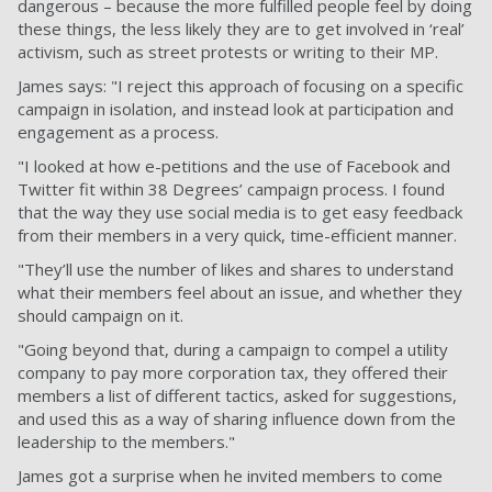
dangerous – because the more fulfilled people feel by doing
these things, the less likely they are to get involved in ‘real’
activism, such as street protests or writing to their MP.
James says: "I reject this approach of focusing on a specific
campaign in isolation, and instead look at participation and
engagement as a process.
"I looked at how e-petitions and the use of Facebook and
Twitter fit within 38 Degrees’ campaign process. I found
that the way they use social media is to get easy feedback
from their members in a very quick, time-efficient manner.
"They’ll use the number of likes and shares to understand
what their members feel about an issue, and whether they
should campaign on it.
"Going beyond that, during a campaign to compel a utility
company to pay more corporation tax, they offered their
members a list of different tactics, asked for suggestions,
and used this as a way of sharing influence down from the
leadership to the members."
James got a surprise when he invited members to come