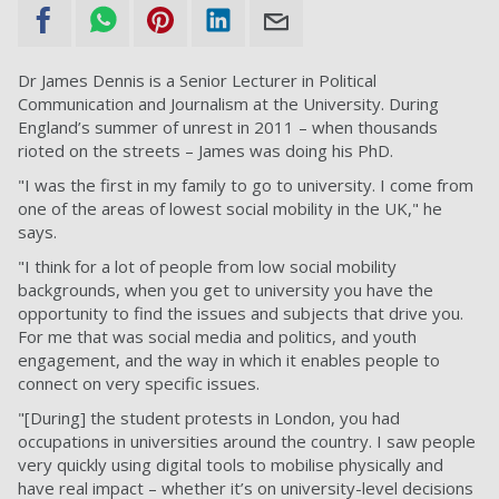
Dr James Dennis is a Senior Lecturer in Political
Communication and Journalism at the University. During
England’s summer of unrest in 2011 – when thousands
rioted on the streets – James was doing his PhD.
"I was the first in my family to go to university. I come from
one of the areas of lowest social mobility in the UK," he
says.
"I think for a lot of people from low social mobility
backgrounds, when you get to university you have the
opportunity to find the issues and subjects that drive you.
For me that was social media and politics, and youth
engagement, and the way in which it enables people to
connect on very specific issues.
"[During] the student protests in London, you had
occupations in universities around the country. I saw people
very quickly using digital tools to mobilise physically and
have real impact – whether it’s on university-level decisions