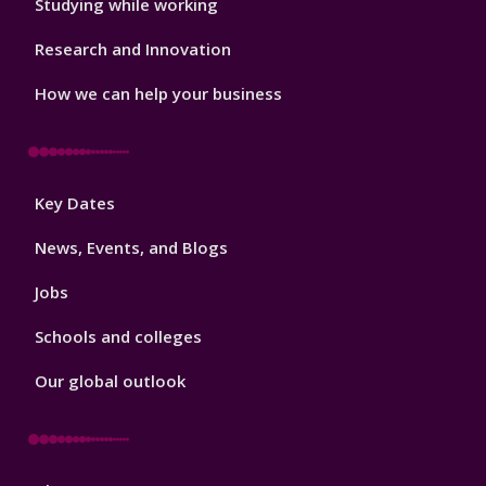
Studying while working
Research and Innovation
How we can help your business
Footer
Key Dates
3
News, Events, and Blogs
Jobs
Schools and colleges
Our global outlook
Footer