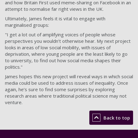
and how Britain First used meme-sharing on Facebook in an
attempt to normalise far right views in the UK.
Ultimately, James feels it is vital to engage with
marginalised groups:
"I get a lot out of amplifying voices of people whose
perspectives you wouldn’t otherwise hear. My next project
looks in areas of low social mobility, with issues of
deprivation, where young people are the least likely to go
to university, to find out how social media shapes their
politics."
James hopes this new project will reveal ways in which social
media could be used to address issues of inequality. Once
again, he’s sure to find some surprises by exploring
research areas where traditional political science may not
venture.
Back to top