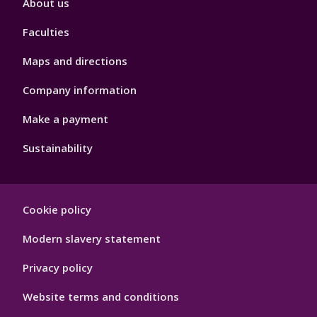
About us
4
Faculties
Maps and directions
Company information
Make a payment
Sustainability
Footer
Cookie policy
Hygiene
Modern slavery statement
Privacy policy
Website terms and conditions