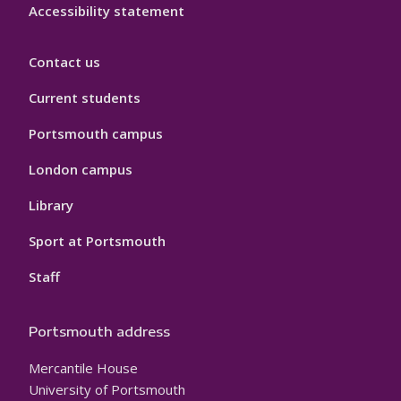
Accessibility statement
Contact us
Current students
Portsmouth campus
London campus
Library
Sport at Portsmouth
Staff
Portsmouth address
Mercantile House
University of Portsmouth