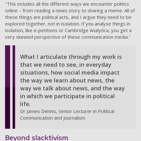
"This includes all the different ways we encounter politics
online – from reading a news story to sharing a meme. All of
these things are political acts, and I argue they need to be
explored together, not in isolation. If you analyse things in
isolation, like e-petitions or Cambridge Analytica, you get a
very skewed perspective of these communication media."
What I articulate through my work is
that we need to see, in everyday
situations, how social media impact
the way we learn about news, the
way we talk about news, and the way
in which we participate in political
life.
Dr James Dennis, Senior Lecturer in Political
Communication and Journalism
Beyond slacktivism