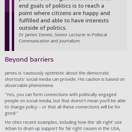
end goals of politics is to reach a
point where citizens are happy and
fulfilled and able to have interests
outside of politics.
Dr James Dennis, Senior Lecturer in Political
Communication and Journalism
Beyond barriers
James is ‘cautiously optimistic about the democratic
shortcuts’ social media can provide. His caution is based on
observable phenomena:
"Yes, you can form connections with politically engaged
people on social media, but that doesn’t mean you’ll be able
to change policy – or that all these connections will be for
good."
He cites recent examples, including how the ‘alt-right’ use
4chan to drum up support for far right causes in the USA,