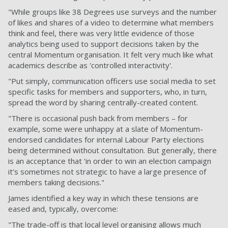
"While groups like 38 Degrees use surveys and the number
of likes and shares of a video to determine what members
think and feel, there was very little evidence of those
analytics being used to support decisions taken by the
central Momentum organisation. It felt very much like what
academics describe as 'controlled interactivity'.
"Put simply, communication officers use social media to set
specific tasks for members and supporters, who, in turn,
spread the word by sharing centrally-created content.
"There is occasional push back from members – for
example, some were unhappy at a slate of Momentum-
endorsed candidates for internal Labour Party elections
being determined without consultation. But generally, there
is an acceptance that ‘in order to win an election campaign
it’s sometimes not strategic to have a large presence of
members taking decisions."
James identified a key way in which these tensions are
eased and, typically, overcome:
"The trade-off is that local level organising allows much