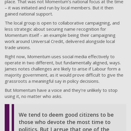
place. That was not Momentum’s national focus at the time
– it was initiated and run by local members. But it then
gained national support.
The local group is open to collaborative campaigning, and
less strategic about securing name recognition for
Momentum itself – an example being their campaigning
work around Universal Credit, delivered alongside local
trade unions.
Right now, Momentum uses social media effectively to
operate in two different, but fundamentally aligned, ways.
James notes challenges are likely to arise if Labour form a
majority government, as it would prove difficult to give the
grassroots a meaningful say in policy decisions.
But Momentum have a voice and they’re unlikely to stop
using it, no matter who asks.
We tend to deem good citizens to be
those who devote the most time to
politics. But I argue that one of the