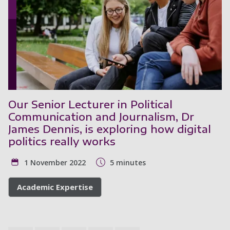
Our Senior Lecturer in Political
Communication and Journalism, Dr
James Dennis, is exploring how digital
politics really works
1 November 2022
5 minutes
Academic Expertise