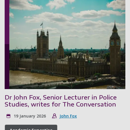
Dr John Fox, Senior Lecturer in Police
Studies, writes for The Conversation
19 January 2026
John Fox
Academic Expertise