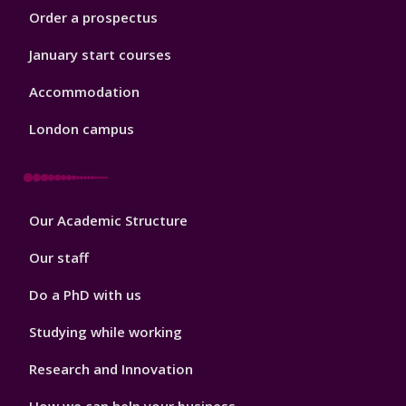
Order a prospectus
January start courses
Accommodation
London campus
Footer
Our Academic Structure
2
Our staff
Do a PhD with us
Studying while working
Research and Innovation
How we can help your business