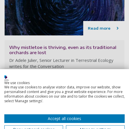
Read more
Why mistletoe is thriving, even as its traditional
orchards are lost
Dr Adele Julier, Senior Lecturer in Terrestrial Ecology
writes for the Conversation
Adele Julier
17 December 2025
We use cookies
We may use cookies to analyse visitor data, improve our website, show
personalised content and give you a great website experience. For more
information about cookies on our site and to tailor the cookies we collect,
select ‘Manage settings’.
Accept all cookies