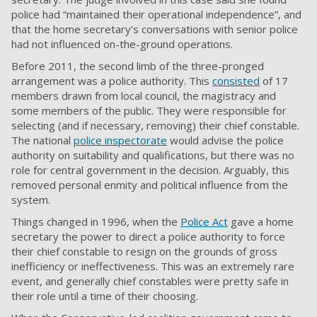
police had “maintained their operational independence”, and
that the home secretary’s conversations with senior police
had not influenced on-the-ground operations.
Before 2011, the second limb of the three-pronged
arrangement was a police authority. This
consisted
of 17
members drawn from local council, the magistracy and
some members of the public. They were responsible for
selecting (and if necessary, removing) their chief constable.
The national
police inspectorate
would advise the police
authority on suitability and qualifications, but there was no
role for central government in the decision. Arguably, this
removed personal enmity and political influence from the
system.
Things changed in 1996, when the
Police Act
gave a home
secretary the power to direct a police authority to force
their chief constable to resign on the grounds of gross
inefficiency or ineffectiveness. This was an extremely rare
event, and generally chief constables were pretty safe in
their role until a time of their choosing.