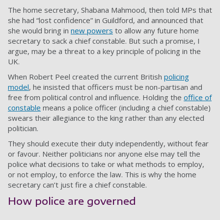
The home secretary, Shabana Mahmood, then told MPs that
she had “lost confidence” in Guildford, and announced that
she would bring in
new powers
to allow any future home
secretary to sack a chief constable. But such a promise, I
argue, may be a threat to a key principle of policing in the
UK.
When Robert Peel created the current British
policing
model
, he insisted that officers must be non-partisan and
free from political control and influence. Holding the
office of
constable
means a police officer (including a chief constable)
swears their allegiance to the king rather than any elected
politician.
They should execute their duty independently, without fear
or favour. Neither politicians nor anyone else may tell the
police what decisions to take or what methods to employ,
or not employ, to enforce the law. This is why the home
secretary can’t just fire a chief constable.
How police are governed