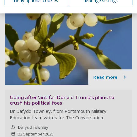
Deny optional cookies
Manage settings
Read more
Going after ‘antifa’: Donald Trump’s plans to
crush his political foes
Dr Dafydd Townley, from Portsmouth Military
Education team writes for The Conversation.
Dafydd Townley
22 September 2025