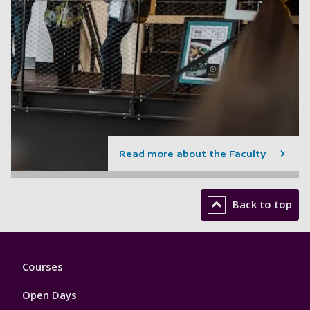
Read more about the Faculty
Back to top
Footer
Courses
1
Open Days