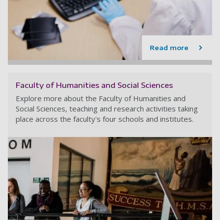
Read more
Faculty of Humanities and Social Sciences
Explore more about the Faculty of Humanities and
Social Sciences, teaching and research activities taking
place across the faculty's four schools and institutes.