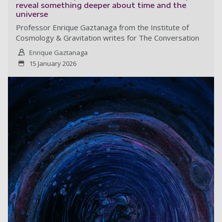
reveal something deeper about time and the
universe
Professor Enrique Gaztanaga from the Institute of
Cosmology & Gravitation writes for The Conversation
Enrique Gaztanaga
15 January 2026