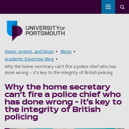
Toggle m
Tog
Skip to main content
Go to home page
Breadcrumbs
News, events, and blogs
Blogs
Academic Expertise Blog
Why the home secretary can’t fire a police chief who has
done wrong – it’s key to the integrity of British policing
Why the home secretary
can’t fire a police chief who
has done wrong – it’s key to
the integrity of British
policing