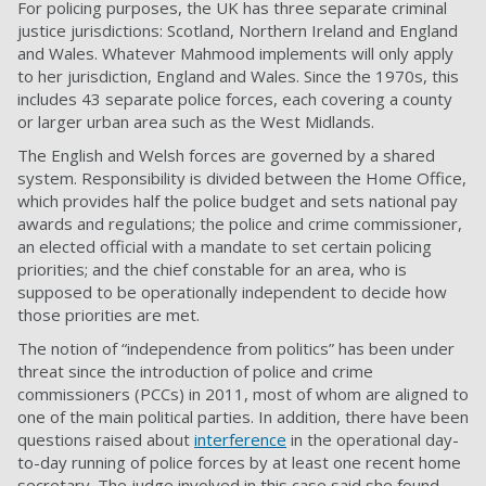
For policing purposes, the UK has three separate criminal
justice jurisdictions: Scotland, Northern Ireland and England
and Wales. Whatever Mahmood implements will only apply
to her jurisdiction, England and Wales. Since the 1970s, this
includes 43 separate police forces, each covering a county
or larger urban area such as the West Midlands.
The English and Welsh forces are governed by a shared
system. Responsibility is divided between the Home Office,
which provides half the police budget and sets national pay
awards and regulations; the police and crime commissioner,
an elected official with a mandate to set certain policing
priorities; and the chief constable for an area, who is
supposed to be operationally independent to decide how
those priorities are met.
The notion of “independence from politics” has been under
threat since the introduction of police and crime
commissioners (PCCs) in 2011, most of whom are aligned to
one of the main political parties. In addition, there have been
questions raised about
interference
in the operational day-
to-day running of police forces by at least one recent home
secretary. The judge involved in this case said she found