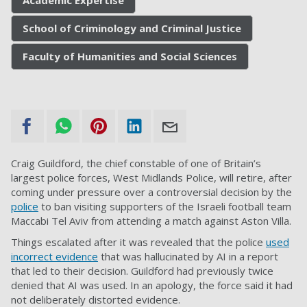
School of Criminology and Criminal Justice
Faculty of Humanities and Social Sciences
Craig Guildford, the chief constable of one of Britain’s
largest police forces, West Midlands Police, will retire, after
coming under pressure over a controversial decision by the
police
to ban visiting supporters of the Israeli football team
Maccabi Tel Aviv from attending a match against Aston Villa.
Things escalated after it was revealed that the police
used
incorrect evidence
that was hallucinated by AI in a report
that led to their decision. Guildford had previously twice
denied that AI was used. In an apology, the force said it had
not deliberately distorted evidence.