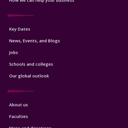
Footer
Key Dates
3
News, Events, and Blogs
Jobs
Schools and colleges
Our global outlook
Footer
About us
4
Faculties
Maps and directions