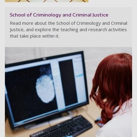
School of Criminology and Criminal Justice
Read more about the School of Criminology and Criminal
Justice, and explore the teaching and research activities
that take place within it.