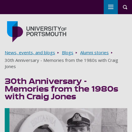
Toggle m
Tog
Skip to main content
Go to home page
Breadcrumbs
News, events, and blogs
Blogs
Alumni stories
30th Anniversary - Memories from the 1980s with Craig
Jones
30th Anniversary -
Memories from the 1980s
with Craig Jones