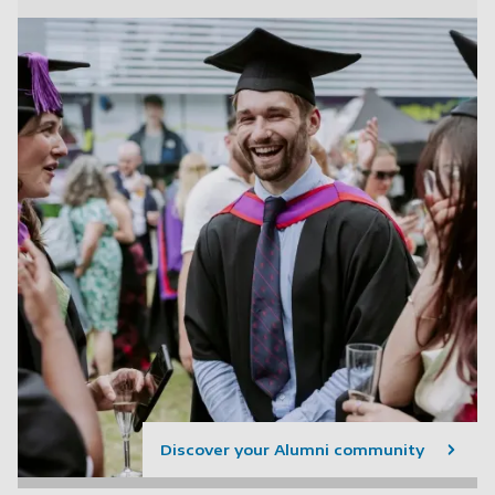
Discover your Alumni community