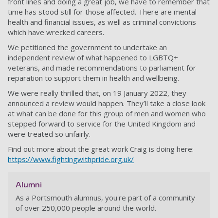
front lines and doing a great job, we have to remember that
time has stood still for those affected. There are mental
health and financial issues, as well as criminal convictions
which have wrecked careers.
We petitioned the government to undertake an
independent review of what happened to LGBTQ+
veterans, and made recommendations to parliament for
reparation to support them in health and wellbeing.
We were really thrilled that, on 19 January 2022, they
announced a review would happen. They’ll take a close look
at what can be done for this group of men and women who
stepped forward to service for the United Kingdom and
were treated so unfairly.
Find out more about the great work Craig is doing here:
https://www.fightingwithpride.org.uk/
Alumni
As a Portsmouth alumnus, you're part of a community
of over 250,000 people around the world.