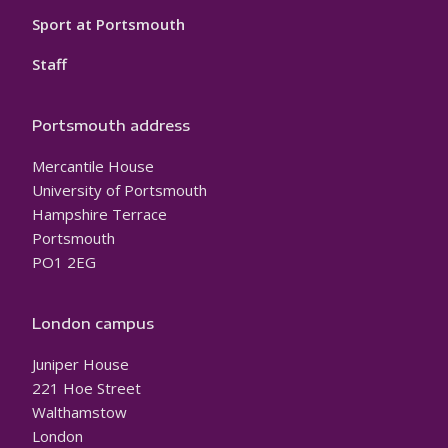
Sport at Portsmouth
Staff
Portsmouth address
Mercantile House
University of Portsmouth
Hampshire Terrace
Portsmouth
PO1 2EG
London campus
Juniper House
221 Hoe Street
Walthamstow
London