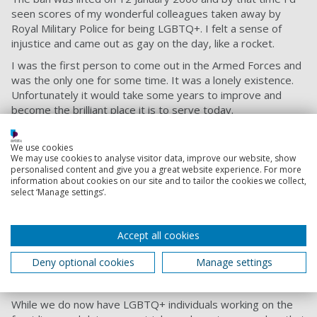
seen scores of my wonderful colleagues taken away by
Royal Military Police for being LGBTQ+. I felt a sense of
injustice and came out as gay on the day, like a rocket.
I was the first person to come out in the Armed Forces and
was the only one for some time. It was a lonely existence.
Unfortunately it would take some years to improve and
become the brilliant place it is to serve today.
Fighting with Pride
We use cookies
I engaged in a change programme and, through
We may use cookies to analyse visitor data, improve our website, show
personalised content and give you a great website experience. For more
persistence, we did make changes. But in 2008, I left and
information about cookies on our site and to tailor the cookies we collect,
worked at Barclays as Head of Equality and Diversity.
select ‘Manage settings’.
We started the Fighting with Pride charity in 2020, on the
anniversary of the lifting of the ban. We wanted to look back
Accept all cookies
at the veterans most affected because that was lost from
memory. Until 1995, people were sent to prison for being
Deny optional cookies
Manage settings
gay. It was such a sad thing and wrecked lives, and there
has been no remedy today.
While we do now have LGBTQ+ individuals working on the