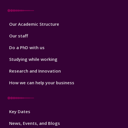
Footer
Our Academic Structure
2
Our staff
Do a PhD with us
Studying while working
Research and Innovation
How we can help your business
Footer
Key Dates
3
News, Events, and Blogs