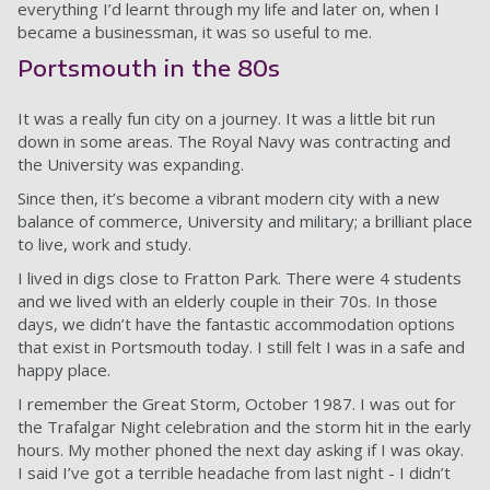
everything I’d learnt through my life and later on, when I
became a businessman, it was so useful to me.
Portsmouth in the 80s
It was a really fun city on a journey. It was a little bit run
down in some areas. The Royal Navy was contracting and
the University was expanding.
Since then, it’s become a vibrant modern city with a new
balance of commerce, University and military; a brilliant place
to live, work and study.
I lived in digs close to Fratton Park. There were 4 students
and we lived with an elderly couple in their 70s. In those
days, we didn’t have the fantastic accommodation options
that exist in Portsmouth today. I still felt I was in a safe and
happy place.
I remember the Great Storm, October 1987. I was out for
the Trafalgar Night celebration and the storm hit in the early
hours. My mother phoned the next day asking if I was okay.
I said I’ve got a terrible headache from last night - I didn’t