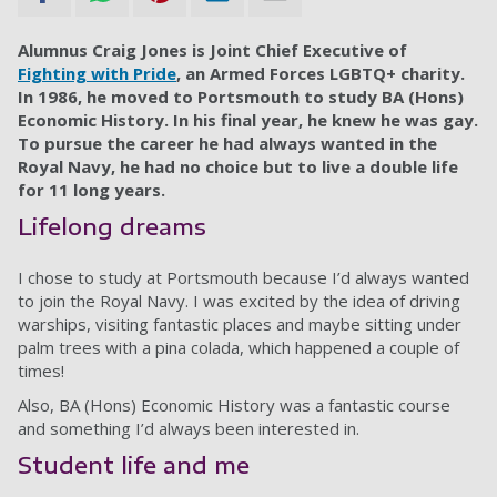
Alumnus Craig Jones is Joint Chief Executive of
Fighting with Pride
, an Armed Forces LGBTQ+ charity.
In 1986, he moved to Portsmouth to study BA (Hons)
Economic History. In his final year, he knew he was gay.
To pursue the career he had always wanted in the
Royal Navy, he had no choice but to live a double life
for 11 long years.
Lifelong dreams
I chose to study at Portsmouth because I’d always wanted
to join the Royal Navy. I was excited by the idea of driving
warships, visiting fantastic places and maybe sitting under
palm trees with a pina colada, which happened a couple of
times!
Also, BA (Hons) Economic History was a fantastic course
and something I’d always been interested in.
Student life and me