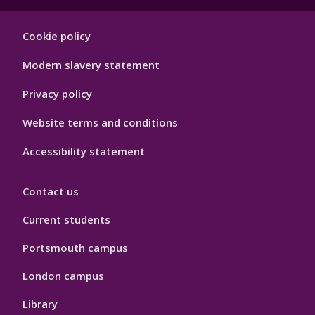
Footer
Cookie policy
Hygiene
Modern slavery statement
Privacy policy
Website terms and conditions
Accessibility statement
Contact us
Current students
Portsmouth campus
London campus
Library