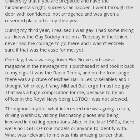
University that if you are prepared and have the
fundamentals right, success can happen. I went through the
door with confidence, not arrogance and was given a
reserved place after my third year.
During my third year, I realised I was gay. I had some inkling
as I knew the Gay Society met on a Tuesday in the Union. I
never had the courage to go there and I wasn’t entirely
sure if that was the case for me, yet.
One day, I was walking down Elm Grove and saw a
magazine in the newsagent’s. I purchased it and took it back
to my digs. It was the
Radio Times
, and on the front page
there was a picture of Michael Ball in Les Misérables and I
thought ‘oh crikey, I fancy Michael Ball, ergo I must be gay!’
That was a huge complication for me, because to be an
officer in the Royal Navy being LGTBQ+ was not allowed.
Throughout my life, what interested me was going to sea,
driving warships, visiting fascinating places and being
involved in exciting operations. Also, in the late 1980s, there
were no LGBTQ+ role models or anyone to identify with.
What was relevant to me was this amazing career that