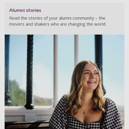
Alumni stories
Read the stories of your alumni community – the
movers and shakers who are changing the world.