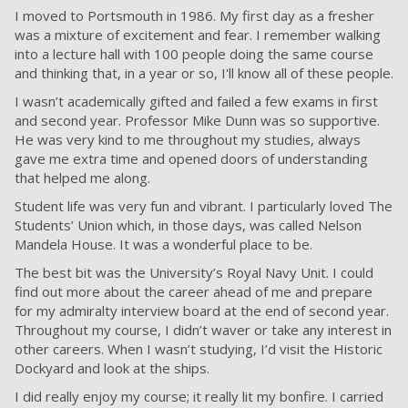
I moved to Portsmouth in 1986. My first day as a fresher
was a mixture of excitement and fear. I remember walking
into a lecture hall with 100 people doing the same course
and thinking that, in a year or so, I'll know all of these people.
I wasn’t academically gifted and failed a few exams in first
and second year. Professor Mike Dunn was so supportive.
He was very kind to me throughout my studies, always
gave me extra time and opened doors of understanding
that helped me along.
Student life was very fun and vibrant. I particularly loved The
Students’ Union which, in those days, was called Nelson
Mandela House. It was a wonderful place to be.
The best bit was the University’s Royal Navy Unit. I could
find out more about the career ahead of me and prepare
for my admiralty interview board at the end of second year.
Throughout my course, I didn’t waver or take any interest in
other careers. When I wasn’t studying, I’d visit the Historic
Dockyard and look at the ships.
I did really enjoy my course; it really lit my bonfire. I carried