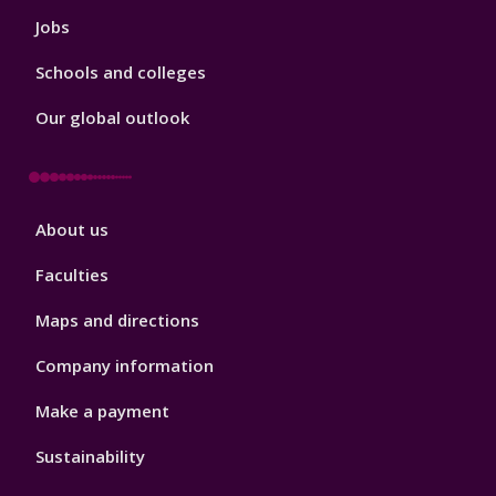
Jobs
Schools and colleges
Our global outlook
Footer
About us
4
Faculties
Maps and directions
Company information
Make a payment
Sustainability