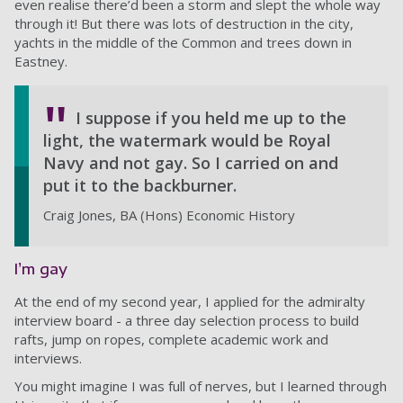
even realise there’d been a storm and slept the whole way
through it! But there was lots of destruction in the city,
yachts in the middle of the Common and trees down in
Eastney.
I suppose if you held me up to the
light, the watermark would be Royal
Navy and not gay. So I carried on and
put it to the backburner.
Craig Jones, BA (Hons) Economic History
I’m gay
At the end of my second year, I applied for the admiralty
interview board - a three day selection process to build
rafts, jump on ropes, complete academic work and
interviews.
You might imagine I was full of nerves, but I learned through