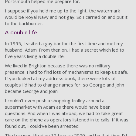
Portsmouth helped me prepare for.
I suppose if you held me up to the light, the watermark
would be Royal Navy and not gay. So I carried on and put it
to the backburner.
A double life
In 1995, I visited a gay bar for the first time and met my
husband, Adam. From then on, I had a secret which led to
five years living a double life.
We lived in Brighton because there was no military
presence. I had to find lots of mechanisms to keep us safe.
If you looked at my address book, there were lots of
couples I’d had to change names for, so George and John
became George and Joan.
I couldn’t even push a shopping trolley around a
supermarket with Adam as there would have been
questions. And when I was abroad, we had to take great
care on the phone as operators listened in to calls. If it was
found out, I could’ve been arrested.
The ban was lifted on 12 January 2000 and by that time I’d