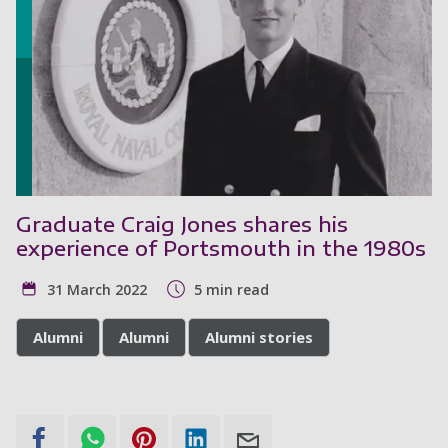
Graduate Craig Jones shares his
experience of Portsmouth in the 1980s
31 March 2022
5 min read
Alumni
Alumni
Alumni stories