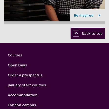
Be inspired
Back to top
Footer
Courses
1
Open Days
Order a prospectus
January start courses
Accommodation
London campus