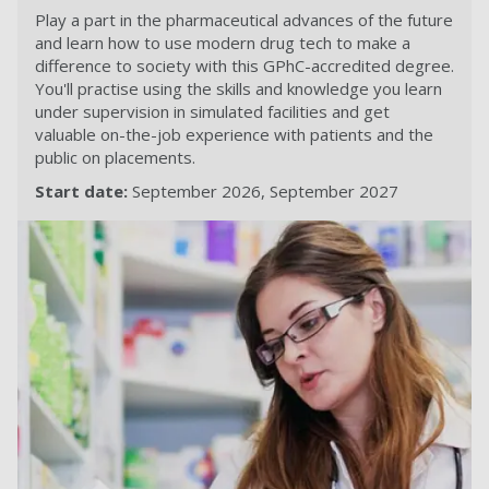
Play a part in the pharmaceutical advances of the future
and learn how to use modern drug tech to make a
difference to society with this GPhC-accredited degree.
You'll practise using the skills and knowledge you learn
under supervision in simulated facilities and get
valuable on-the-job experience with patients and the
public on placements.
Start date:
September 2026
September 2027