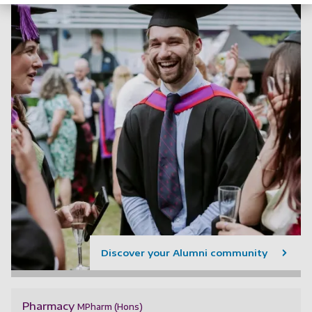
Discover your Alumni community
Pharmacy
MPharm (Hons)