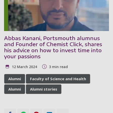
Abbas Kanani, Portsmouth alumnus
and Founder of Chemist Click, shares
his advice on how to invest time into
your passions
12 March 2024
3 min read
Alumni
Faculty of Science and Health
Alumni
Alumni stories