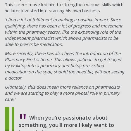
This career move led him to strengthen various skills which
he later invested into starting his own business.
‘I find a lot of fulfilment in making a positive impact. Since
qualifying, there has been a lot of progress and movement
within the pharmacy sector, like the expanding role of the
independent pharmacist which allows pharmacists to be
able to prescribe medication.
More recently, there has also been the introduction of the
Pharmacy First scheme. This allows patients to get triaged
by walking into a pharmacy and being prescribed
medication on the spot, should the need be, without seeing
a doctor.
Ultimately, this does mean more reliance on pharmacists
and we are starting to play a more pivotal role in primary
care.’
When you're passionate about
something, you'll more likely want to