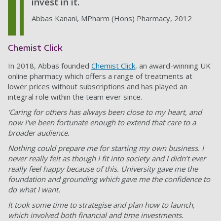
invest in it.
Abbas Kanani, MPharm (Hons) Pharmacy, 2012
Chemist Click
In 2018, Abbas founded
Chemist Click
, an award-winning UK
online pharmacy which offers a range of treatments at
lower prices without subscriptions and has played an
integral role within the team ever since.
‘Caring for others has always been close to my heart, and
now I've been fortunate enough to extend that care to a
broader audience.
Nothing could prepare me for starting my own business. I
never really felt as though I fit into society and I didn’t ever
really feel happy because of this. University gave me the
foundation and grounding which gave me the confidence to
do what I want.
It took some time to strategise and plan how to launch,
which involved both financial and time investments.