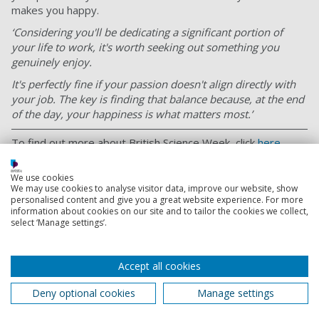
makes you happy.
‘Considering you'll be dedicating a significant portion of
your life to work, it's worth seeking out something you
genuinely enjoy.
It's perfectly fine if your passion doesn't align directly with
your job. The key is finding that balance because, at the end
of the day, your happiness is what matters most.’
To find out more about British Science Week, click
here
.
Or to find out more about Chemist Click, visit their website
We use cookies
here
.
We may use cookies to analyse visitor data, improve our website, show
personalised content and give you a great website experience. For more
information about cookies on our site and to tailor the cookies we collect,
select ‘Manage settings’.
Alumni
As a Portsmouth alumnus, you're part of a community
Accept all cookies
of over 250,000 people around the world.
Deny optional cookies
Manage settings