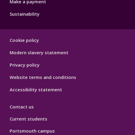
Make a payment
Sustainability
Footer
Cookie policy
Hygiene
Modern slavery statement
Privacy policy
Website terms and conditions
Accessibility statement
Contact us
Current students
Portsmouth campus