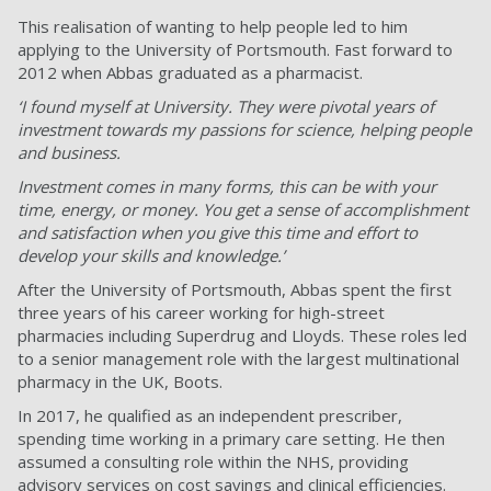
This realisation of wanting to help people led to him
applying to the University of Portsmouth. Fast forward to
2012 when Abbas graduated as a pharmacist.
‘I found myself at University. They were pivotal years of
investment towards my passions for science, helping people
and business.
Investment comes in many forms, this can be with your
time, energy, or money. You get a sense of accomplishment
and satisfaction when you give this time and effort to
develop your skills and knowledge.’
After the University of Portsmouth, Abbas spent the first
three years of his career working for high-street
pharmacies including Superdrug and Lloyds. These roles led
to a senior management role with the largest multinational
pharmacy in the UK, Boots.
In 2017, he qualified as an independent prescriber,
spending time working in a primary care setting. He then
assumed a consulting role within the NHS, providing
advisory services on cost savings and clinical efficiencies.