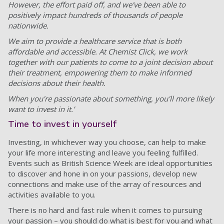
However, the effort paid off, and we've been able to
positively impact hundreds of thousands of people
nationwide.
We aim to provide a healthcare service that is both
affordable and accessible. At Chemist Click, we work
together with our patients to come to a joint decision about
their treatment, empowering them to make informed
decisions about their health.
When you're passionate about something, you'll more likely
want to invest in it.’
Time to invest in yourself
Investing, in whichever way you choose, can help to make
your life more interesting and leave you feeling fulfilled.
Events such as British Science Week are ideal opportunities
to discover and hone in on your passions, develop new
connections and make use of the array of resources and
activities available to you.
There is no hard and fast rule when it comes to pursuing
your passion – you should do what is best for you and what