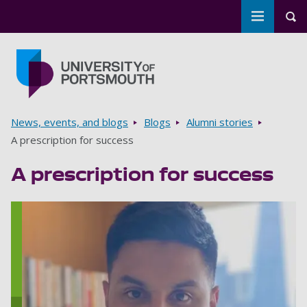
Toggle m
Tog
Skip to main content
Go to home page
Breadcrumbs
News, events, and blogs
Blogs
Alumni stories
A prescription for success
A prescription for success