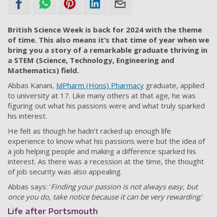
British Science Week is back for 2024 with the theme
of time. This also means it’s that time of year when we
bring you a story of a remarkable graduate thriving in
a STEM (Science, Technology, Engineering and
Mathematics) field.
Abbas Kanani,
MPharm (Hons) Pharmacy
graduate, applied
to university at 17. Like many others at that age, he was
figuring out what his passions were and what truly sparked
his interest.
He felt as though he hadn’t racked up enough life
experience to know what his passions were but the idea of
a job helping people and making a difference sparked his
interest. As there was a recession at the time, the thought
of job security was also appealing.
Abbas says: ‘
Finding your passion is not always easy, but
once you do, take notice because it can be very rewarding
.’
Life after Portsmouth