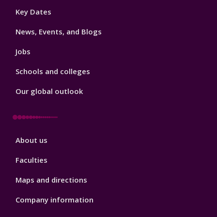
Footer
Key Dates
3
News, Events, and Blogs
Jobs
Schools and colleges
Our global outlook
Footer
About us
4
Faculties
Maps and directions
Company information