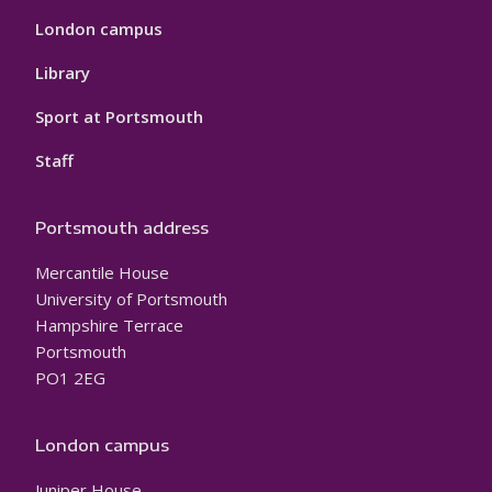
London campus
Library
Sport at Portsmouth
Staff
Portsmouth address
Mercantile House
University of Portsmouth
Hampshire Terrace
Portsmouth
PO1 2EG
London campus
Juniper House