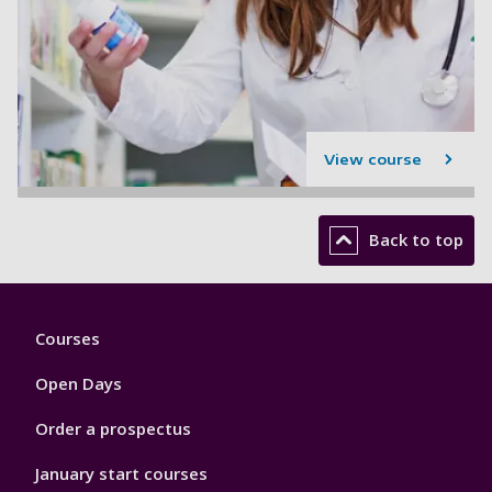
View course
Back to top
Footer
Courses
1
Open Days
Order a prospectus
January start courses