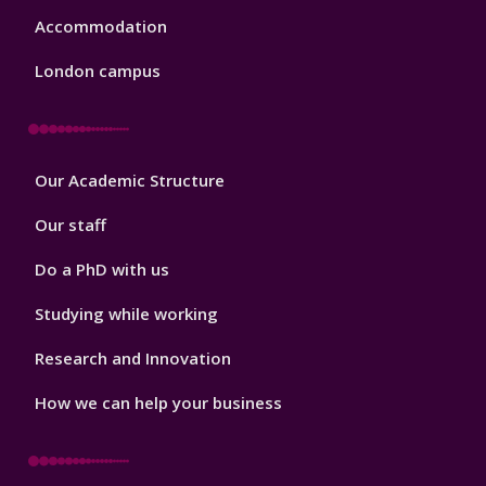
Accommodation
London campus
Footer
Our Academic Structure
2
Our staff
Do a PhD with us
Studying while working
Research and Innovation
How we can help your business