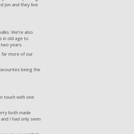
d Jon and they live
walks. We’re also
s in old age to
 two years.
e far more of our
avourites being the
in touch with one
Gerry both made
 and I had only seen