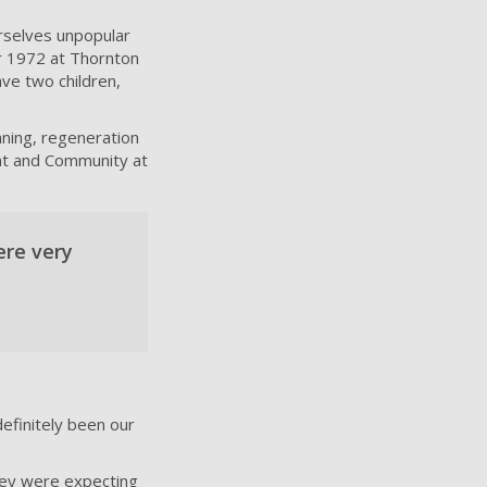
rselves unpopular
r 1972 at Thornton
ave two children,
ning, regeneration
nt and Community at
ere very
efinitely been our
they were expecting