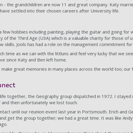
ion - the grandchildren are now 11 and great company. Katy marrie
have settled into their chosen careers after University life.
 few hobbies including painting, playing the guitar and going for 
ty of the Third Age (U3A) which is a valuable charity for those of u
w skills. Jools has had a role on the management commitment for
h time as we can with the littluns and feel very lucky that we se
ve since Katy and Ben left home.
 make great memories in many places across the world too; our f
nnect
 life together, the Geography group dispatched in 1972. I stayed 
7 and then unfortunately we lost touch.
ntact until our reunion event last year in Portsmouth. Erich and 
and get the group together; we had a great time. It was like Andy
ago.