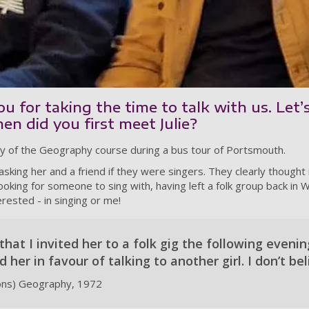
u for taking the time to talk with us. Let’
n did you first meet Julie?
ay of the Geography course during a bus tour of Portsmouth.
sking her and a friend if they were singers. They clearly thought 
looking for someone to sing with, having left a folk group back in W
rested - in singing or me!
 that I invited her to a folk gig the following eveni
her in favour of talking to another girl. I don’t beli
ons) Geography, 1972