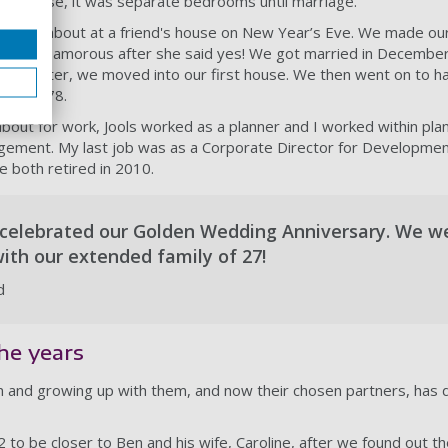
f course, it was separate bedrooms until marriage.
l came about at a friend's house on New Year’s Eve. We made ou
 bit too amorous after she said yes! We got married in Decembe
months later, we moved into our first house. We then went on to h
 and 1978.
ut for work, Jools worked as a planner and I worked within plan
gement. My last job was as a Corporate Director for Developme
e both retired in 2010.
 celebrated our Golden Wedding Anniversary. We w
with our extended family of 27!
d
he years
en and growing up with them, and now their chosen partners, has d
 to be closer to Ben and his wife, Caroline, after we found out 