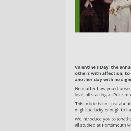
Valentine’s Day; the annu
others with affection, to
another day with no signi
No matter how you choose to
love, all starting at Portsmo
This article is not just abou
might be lucky enough to ha
We introduce you to Jonatha
all studied at Portsmouth w