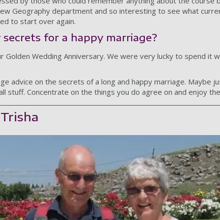
essed by those who could remember anything about the course be
new Geography department and so interesting to see what curre
d to start over again.
 secrets for a happy marriage?
ur Golden Wedding Anniversary. We were very lucky to spend it w
ge advice on the secrets of a long and happy marriage. Maybe ju
all stuff. Concentrate on the things you do agree on and enjoy th
 Trisha