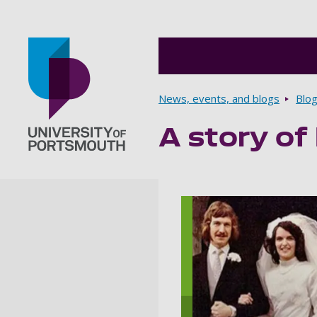
Breadcrumbs
News, events, and blogs
Blo
A story of
Go to home page