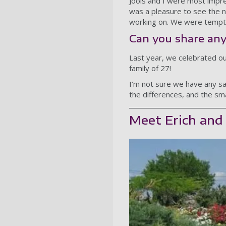
Jools and I were most impr
was a pleasure to see the 
working on. We were tempte
Can you share any
Last year, we celebrated o
family of 27!
I’m not sure we have any sa
the differences, and the sm
Meet Erich and