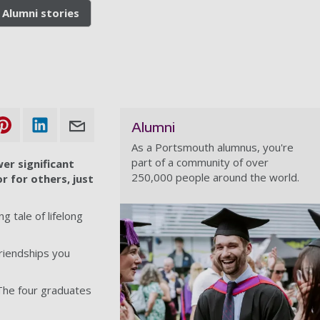
Alumni stories
Alumni
As a Portsmouth alumnus, you're
part of a community of over
er significant
250,000 people around the world.
r for others, just
 tale of lifelong
Friendships you
 The four graduates