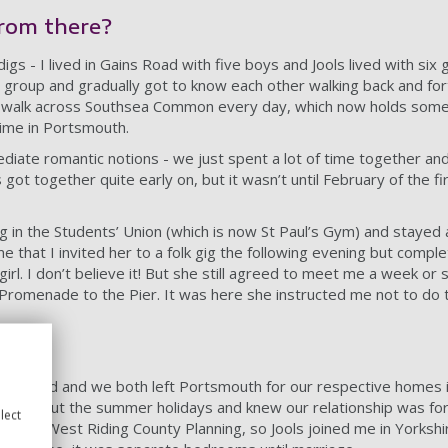
rom there?
igs - I lived in Gains Road with five boys and Jools lived with six 
 group and gradually got to know each other walking back and for
 walk across Southsea Common every day, which now holds some 
ime in Portsmouth.
ediate romantic notions - we just spent a lot of time together and
ot together quite early on, but it wasn’t until February of the fi
 in the Students’ Union (which is now St Paul’s Gym) and stayed 
e that I invited her to a folk gig the following evening but comple
 girl. I don’t believe it! But she still agreed to meet me a week or
Promenade to the Pier. It was here she instructed me not to do 
outh
to an end and we both left Portsmouth for our respective homes 
hroughout the summer holidays and knew our relationship was for
lect
 was with West Riding County Planning, so Jools joined me in Yorkshi