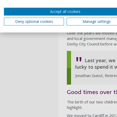
my Mum and Dad’s house - o
A sort-of marriage proposa
Accept all cookies
with family when we were a
Hall in Wirral. Then a few 
Deny optional cookies
Manage settings
Katy and Ben, born in 1976
Over the years we moved abo
and local government mana
Derby City Council before w
Last year, we
lucky to spend it 
Jonathan Guest, Retire
Good times over t
The birth of our two childr
highlight.
We moved to Cardiff in 2012