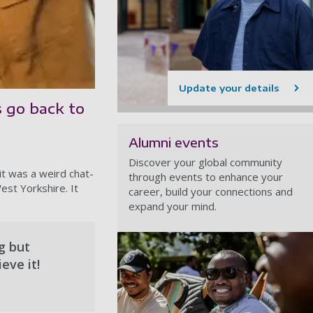
Update your details
s go back to
Alumni events
Discover your global community
it was a weird chat-
through events to enhance your
est Yorkshire. It
career, build your connections and
expand your mind.
ng but
eve it!