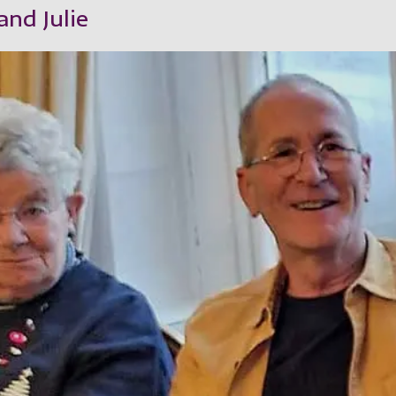
nd Julie