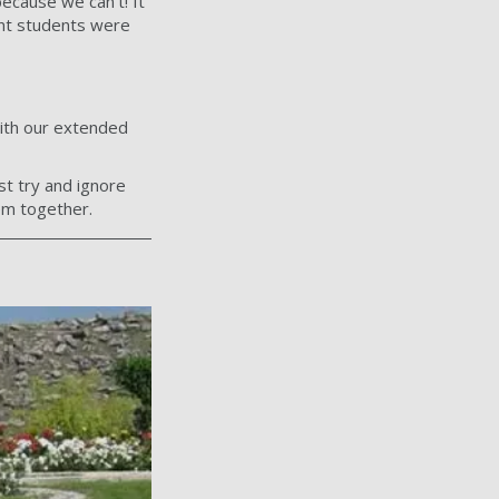
cause we can’t! It
nt students were
ith our extended
st try and ignore
em together.