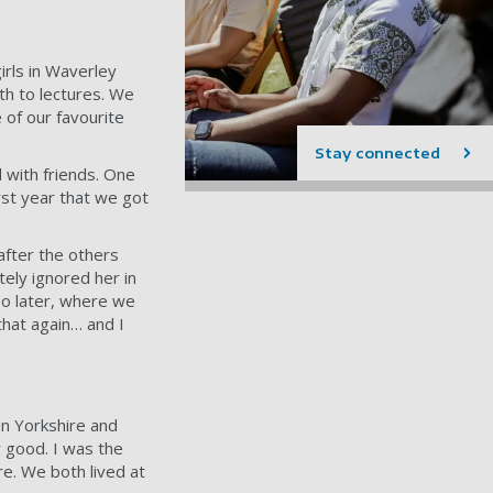
girls in Waverley
th to lectures. We
of our favourite
Stay connected
 with friends. One
rst year that we got
after the others
tely ignored her in
 so later, where we
that again… and I
in Yorkshire and
 good. I was the
re. We both lived at