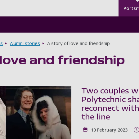
Seco
Skip to main content
Ports
gs
Alumni stories
A story of love and friendship
 love and friendship
Two couples w
Polytechnic sha
reconnect with
the line
10 February 2023