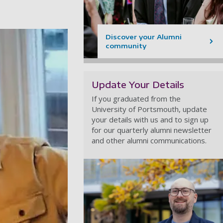
Discover your Alumni
community
Update Your Details
If you graduated from the
University of Portsmouth, update
your details with us and to sign up
for our quarterly alumni newsletter
and other alumni communications.