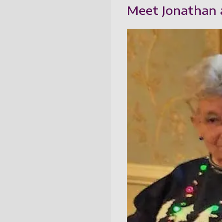
Meet Jonathan a