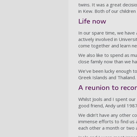
twins. It was a great decis
in Kew. Both of our children 
Life now
In our spare time, we have a
actively involved in Universi
come together and learn ne
We also like to spend as muc
close family now than we ha
We’ve been lucky enough to
Greek Islands and Thailand.
A reunion to reco
Whilst Jools and I spent our
good friend, Andy until 198
We didn’t have any other co
immense efforts to find us 
each other a month or two 