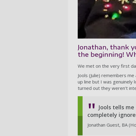
Jonathan, thank yo
the beginning! Whe
We met on the very first d
Jools (Julie) remembers me a
up line but I was genuinely 
turned out they weren’t inte
Jools tells me
completely ignored 
Jonathan Guest, BA (H