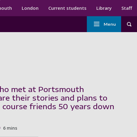
ndary menu
mouth
London
Current students
Library
Staff
Main
Menu
Tog
navigation
ho met at Portsmouth
re their stories and plans to
 course friends 50 years down
6 mins