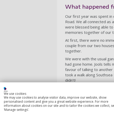
What happened f
Our first year was spent in d
Road. We all connected as a
were blessed being able to
memories together of our t
At first, there were no imm
couple from our two houses g
together.
We were with the usual gang
had gone home. Jools tells m
favour of talking to another
took a walk along Southsea 
didn’t!
Life after Portsm
We use cookies
We may use cookies to analyse visitor data, improve our website, show
Our time at the Poly came 
personalised content and give you a great website experience. For more
Wirral. We were together t
information about cookies on our site and to tailor the cookies we collect, se
first of us to get a job, it
‘Manage settings’.