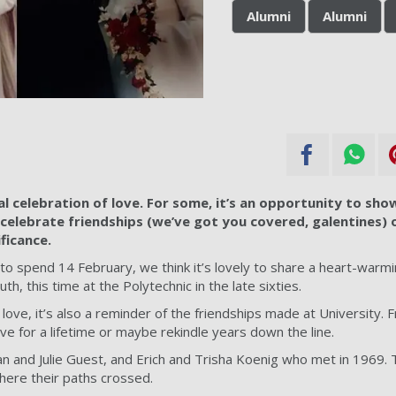
Alumni
Alumni
al celebration of love. For some, it’s an opportunity to show
 celebrate friendships (we’ve got you covered, galentines) o
ficance.
 spend 14 February, we think it’s lovely to share a heart-warming
uth, this time at the Polytechnic in the late sixties.
t love, it’s also a reminder of the friendships made at University. 
ve for a lifetime or maybe rekindle years down the line.
n and Julie Guest, and Erich and Trisha Koenig who met in 1969.
here their paths crossed.