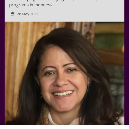
programs in Indonesia.
28 May 2022