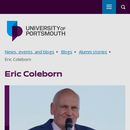
Toggle m
Tog
Skip to main content
Go to home page
Breadcrumbs
News, events, and blogs
Blogs
Alumni stories
Eric Coleborn
Eric Coleborn