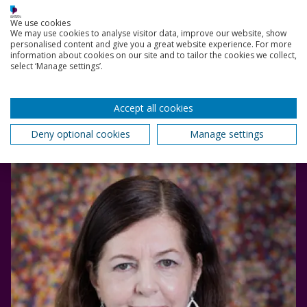
Read bio
We use cookies
We may use cookies to analyse visitor data, improve our website, show
personalised content and give you a great website experience. For more
information about cookies on our site and to tailor the cookies we collect,
Dorothy Byrne
select ‘Manage settings’.
In September 2021, Dorothy became the 6th
President of Murray Edwards College, University of
Cambridge.
Accept all cookies
28 May 2022
Deny optional cookies
Manage settings