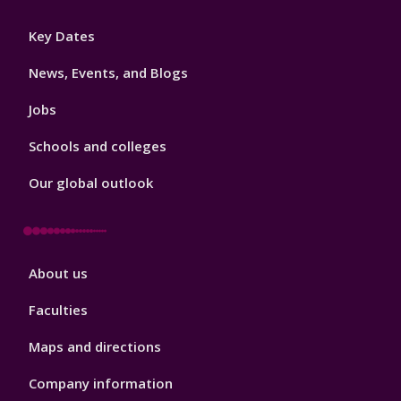
Footer
Key Dates
3
News, Events, and Blogs
Jobs
Schools and colleges
Our global outlook
Footer
About us
4
Faculties
Maps and directions
Company information