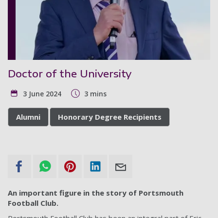
Doctor of the University
3 June 2024
3 mins
Alumni
Honorary Degree Recipients
An important figure in the story of Portsmouth
Football Club.