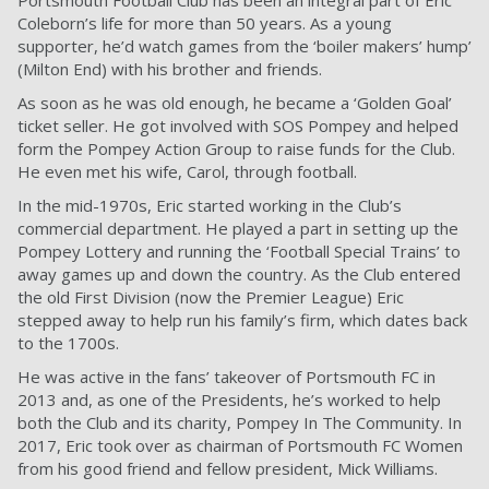
Portsmouth Football Club has been an integral part of Eric
Coleborn’s life for more than 50 years. As a young
supporter, he’d watch games from the ‘boiler makers’ hump’
(Milton End) with his brother and friends.
As soon as he was old enough, he became a ‘Golden Goal’
ticket seller. He got involved with SOS Pompey and helped
form the Pompey Action Group to raise funds for the Club.
He even met his wife, Carol, through football.
In the mid-1970s, Eric started working in the Club’s
commercial department. He played a part in setting up the
Pompey Lottery and running the ‘Football Special Trains’ to
away games up and down the country. As the Club entered
the old First Division (now the Premier League) Eric
stepped away to help run his family’s firm, which dates back
to the 1700s.
He was active in the fans’ takeover of Portsmouth FC in
2013 and, as one of the Presidents, he’s worked to help
both the Club and its charity, Pompey In The Community. In
2017, Eric took over as chairman of Portsmouth FC Women
from his good friend and fellow president, Mick Williams.