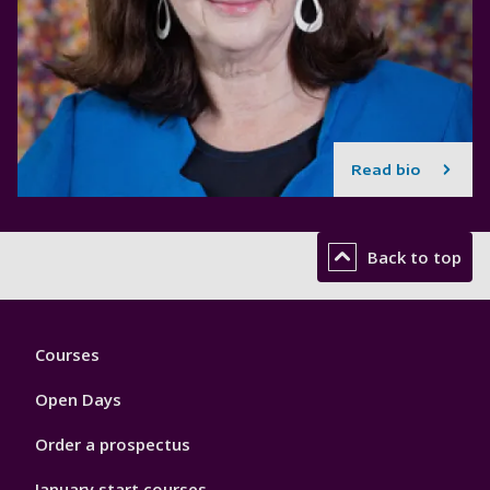
Read bio
Back to top
Footer
Courses
1
Open Days
Order a prospectus
January start courses