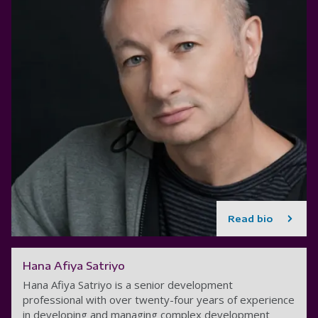
Read bio
Hana Afiya Satriyo
Hana Afiya Satriyo is a senior development
professional with over twenty-four years of experience
in developing and managing complex development