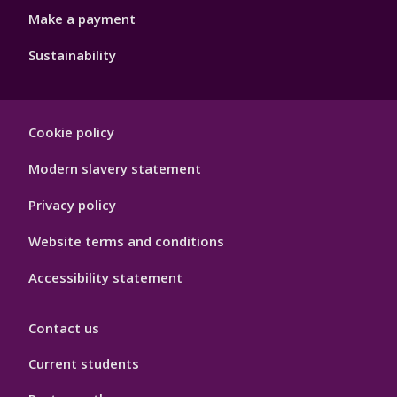
Make a payment
Sustainability
Footer
Cookie policy
Hygiene
Modern slavery statement
Privacy policy
Website terms and conditions
Accessibility statement
Contact us
Current students