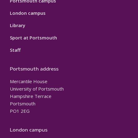
Portsmouth campus
London campus
Library
Sport at Portsmouth
Staff
Portsmouth address
Mercantile House
University of Portsmouth
Hampshire Terrace
Portsmouth
PO1 2EG
London campus