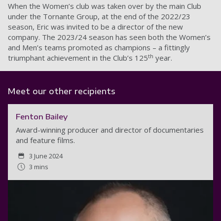
When the Women’s club was taken over by the main Club
under the Tornante Group, at the end of the 2022/23
season, Eric was invited to be a director of the new
company. The 2023/24 season has seen both the Women’s
and Men’s teams promoted as champions – a fittingly
th
triumphant achievement in the Club’s 125
year.
Meet our other recipients
Fenton Bailey
Award-winning producer and director of documentaries
and feature films.
3 June 2024
3 mins