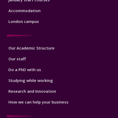
Accommodation
London campus
Footer
Our Academic Structure
2
Our staff
Do a PhD with us
Studying while working
Research and Innovation
How we can help your business