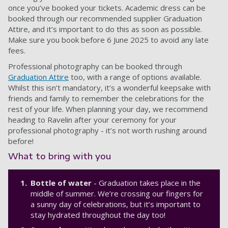
once you’ve booked your tickets. Academic dress can be
booked through our recommended supplier Graduation
Attire, and it’s important to do this as soon as possible.
Make sure you book before 6 June 2025 to avoid any late
fees.
Professional photography can be booked through
Graduation Attire
too, with a range of options available.
Whilst this isn’t mandatory, it’s a wonderful keepsake with
friends and family to remember the celebrations for the
rest of your life. When planning your day, we recommend
heading to Ravelin after your ceremony for your
professional photography - it’s not worth rushing around
before!
What to bring with you
Bottle of water
- Graduation takes place in the
middle of summer. We’re crossing our fingers for
a sunny day of celebrations, but it’s important to
stay hydrated throughout the day too!