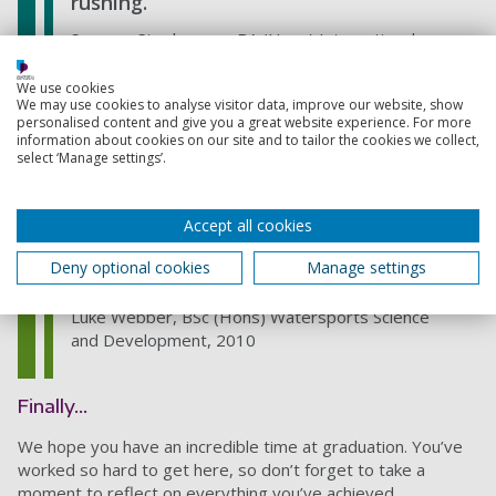
rushing.
Savanna Stephenson, BA (Hons) International
Business, 2019
We use cookies
We may use cookies to analyse visitor data, improve our website, show
personalised content and give you a great website experience. For more
information about cookies on our site and to tailor the cookies we collect,
Embrace it! Remember to take
select ‘Manage settings’.
lots of photos and soak up the
atmosphere. It really is a special
Accept all cookies
occasion.
Deny optional cookies
Manage settings
Luke Webber, BSc (Hons) Watersports Science
and Development, 2010
Finally…
We hope you have an incredible time at graduation. You’ve
worked so hard to get here, so don’t forget to take a
moment to reflect on everything you’ve achieved.