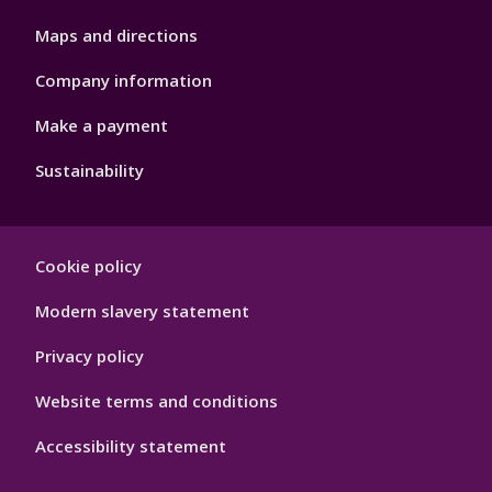
Maps and directions
Company information
Make a payment
Sustainability
Footer
Cookie policy
Hygiene
Modern slavery statement
Privacy policy
Website terms and conditions
Accessibility statement