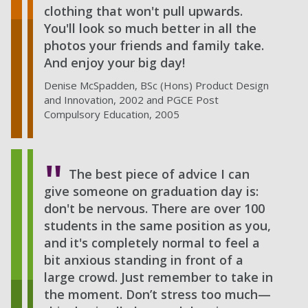
clothing that won't pull upwards.
You'll look so much better in all the
photos your friends and family take.
And enjoy your big day!
Denise McSpadden, BSc (Hons) Product Design
and Innovation, 2002 and PGCE Post
Compulsory Education, 2005
The best piece of advice I can
give someone on graduation day is:
don't be nervous. There are over 100
students in the same position as you,
and it's completely normal to feel a
bit anxious standing in front of a
large crowd. Just remember to take in
the moment. Don’t stress too much—