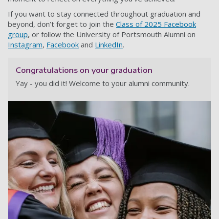
If you want to stay connected throughout graduation and
beyond, don’t forget to join the
Class of 2025 Facebook
group
, or follow the University of Portsmouth Alumni on
Instagram
,
Facebook
and
LinkedIn
.
Congratulations on your graduation
Yay - you did it! Welcome to your alumni community.