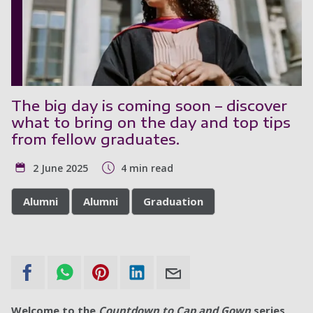
The big day is coming soon – discover
what to bring on the day and top tips
from fellow graduates.
2 June 2025
4 min read
Alumni
Alumni
Graduation
Welcome to the
Countdown to Cap and Gown
series