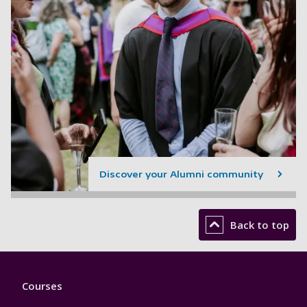
Discover your Alumni community
Back to top
Footer
Courses
1