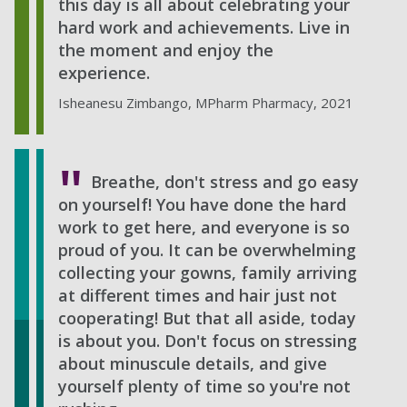
this day is all about celebrating your
hard work and achievements. Live in
the moment and enjoy the
experience.
Isheanesu Zimbango, MPharm Pharmacy, 2021
Breathe, don't stress and go easy
on yourself! You have done the hard
work to get here, and everyone is so
proud of you. It can be overwhelming
collecting your gowns, family arriving
at different times and hair just not
cooperating! But that all aside, today
is about you. Don't focus on stressing
about minuscule details, and give
yourself plenty of time so you're not