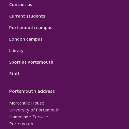
Contact us
Current students
Portsmouth campus
London campus
Library
Sport at Portsmouth
Staff
Portsmouth address
Mercantile House
University of Portsmouth
Hampshire Terrace
Portsmouth