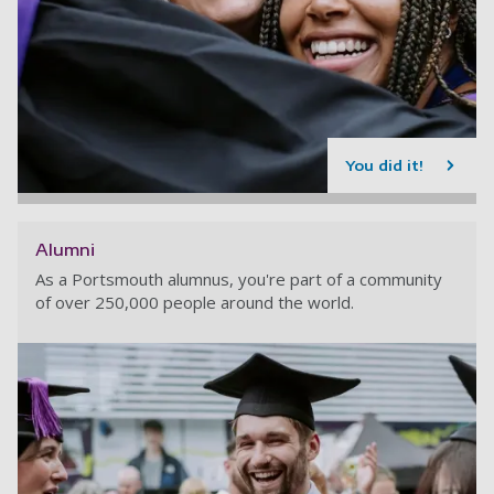
You did it!
Alumni
As a Portsmouth alumnus, you're part of a community
of over 250,000 people around the world.