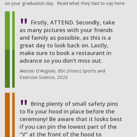
on your graduation day. Read what they had to say here:
Firstly, ATTEND. Secondly, take
as many pictures with your friends
and family as possible, as this is a
great day to look back on. Lastly,
make sure to book a restaurant in
advance so you don't miss out.
Alessio D'Angiolo, BSc (Hons) Sports and
Exercise Science, 2023
Bring plenty of small safety pins
to fix your hood in place before the
ceremony! Be aware that it looks best
if you can pin the lowest part of the
"V" at the front of the hood to