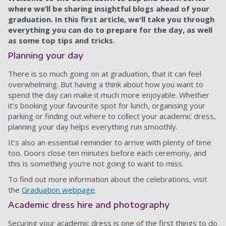
where we’ll be sharing insightful blogs ahead of your
graduation. In this first article, we'll take you through
everything you can do to prepare for the day, as well
as some top tips and tricks.
Planning your day
There is so much going on at graduation, that it can feel
overwhelming. But having a think about how you want to
spend the day can make it much more enjoyable. Whether
it’s booking your favourite spot for lunch, organising your
parking or finding out where to collect your academic dress,
planning your day helps everything run smoothly.
It’s also an essential reminder to arrive with plenty of time
too. Doors close ten minutes before each ceremony, and
this is something you’re not going to want to miss.
To find out more information about the celebrations, visit
the
Graduation webpage
.
Academic dress hire and photography
Securing your academic dress is one of the first things to do