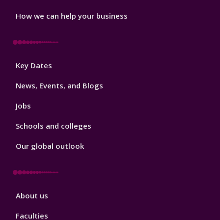
How we can help your business
Footer
Key Dates
3
News, Events, and Blogs
Jobs
Schools and colleges
Our global outlook
Footer
About us
4
Faculties