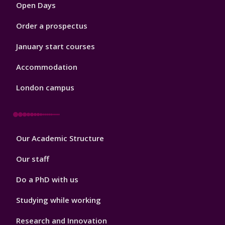
Open Days
Order a prospectus
January start courses
Accommodation
London campus
Footer
Our Academic Structure
2
Our staff
Do a PhD with us
Studying while working
Research and Innovation