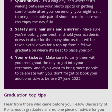
Spare shoes
- It’s a long day, and whether it's
walking between your photo spots or getting
comfortable after your ceremony, you might want
to bring a suitable pair of shoes to make sure you
can enjoy the day fully.
Safety pins, hair pins and a mirror
- Make sure
you’re looking your best, and hold your academic
dress in place for the many photos that will be
taken. Scroll down for a top tip from a fellow
graduate on where it’s best to place your pin.
Your e-tickets
- Make sure to carry them with
you throughout the day to get into your
ceremony. And if you want to bring more people
to celebrate with you, don’t forget to book your
additional tickets before 27 June 2025.
Graduation top tips
Hear from those who came before you. Fellow University of
Portsmouth graduates shared one piece of advice for you