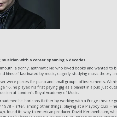
musician with a career spanning 6 decades.
mouth, a skinny, asthmatic kid who loved books and wanted to be a
nd himself fascinated by music, eagerly studying music theory an
oser were pieces for piano and small groups of instruments. With
e 16, he played his first paying gig as a pianist in a pub just ou
cussion at London's Royal Academy of Music.
roadened his horizons further by working with a Fringe theatre g
 1978 – after, among other things, playing at a Playboy Club - h
arp
, found its way to American producer David Kershenbaum, who 
with
Look Sharp
released in January 1979. After two more albums