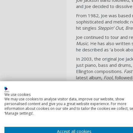
and Joe decided to dissolve
From 1982, Joe was based mo
sophisticated and melodic r
hit singles
Steppin’ Out
,
Bre
Joe continued to tour and 
Music.
He has also written
he described as ‘a book abo
In 2003, the original Joe J
just piano, bass and drums,
Ellington compositions.
Fast
latest album,
Fool
, followed
Joe Jackson is a Fellow of
for his non-traditional, non
We use cookies
and divides his time betwe
We may use cookies to analyse visitor data, improve our website, show
personalised content and give you a great website experience. For more
information about cookies on our site and to tailor the cookies we collect, se
‘Manage settings’.
Meet our other
Accept all cookies