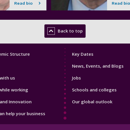
Read bio
Read bio
Back to top
Footer
mic Structure
Key Dates
3
News, Events, and Blogs
with us
Jobs
while working
Schools and colleges
and Innovation
Our global outlook
n help your business