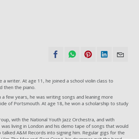
 writer. At age 11, he joined a school violin class to
d then the piano.
in a few years, he was writing songs and leaning more
tside of Portsmouth. At age 18, he won a scholarship to study
roup, with the National Youth Jazz Orchestra, and with
e was living in London and his demo tape of songs that would
talked A&M Records into signing him. Regular gigs for the
 (
I’m The Man
and
Beat Crazy
), his drummer quit the band