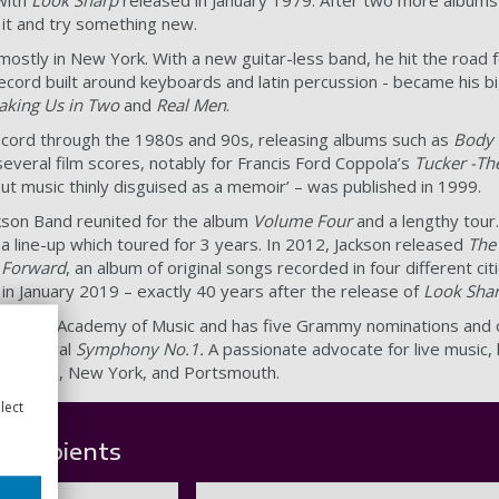
 it and try something new.
stly in New York. With a new guitar-less band, he hit the road f
ecord built around keyboards and latin percussion - became his b
aking Us in Two
and
Real Men
.
record through the 1980s and 90s, releasing albums such as
Body 
several film scores, notably for Francis Ford Coppola’s
Tucker -T
ut music thinly disguised as a memoir’ – was published in 1999.
ackson Band reunited for the album
Volume Four
and a lengthy tour
 a line-up which toured for 3 years. In 2012, Jackson released
The
 Forward
, an album of original songs recorded in four different ci
 in January 2019 – exactly 40 years after the release of
Look Sha
 the Royal Academy of Music and has five Grammy nominations and
-orchestral
Symphony No.1.
A passionate advocate for live music, 
en Berlin, New York, and Portsmouth.
lect
 recipients