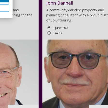
John Bannell
ing, who has
A community-minded property and
ture planning for the
planning consultant with a proud hist
of volunteering.
3 June 2009
3 mins