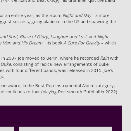
or an entire year, as the album
Night and Day
- a more
iggest success, going platinum in the US and spawning the
and Soul, Blaze of Glory,
Laughter and Lust,
and
Night
he Man and His Dream
. His book
A Cure For Gravity
– which
. In 2007 Joe moved to Berlin, where he recorded
Rain
with
 Duke
, consisting of radical new arrangements of Duke
ties with four different bands, was released in 2015. Joe’s
rp
.
 one award, in the Best Pop Instrumental Album category,
he continues to tour (playing Portsmouth Guildhall in 2022)