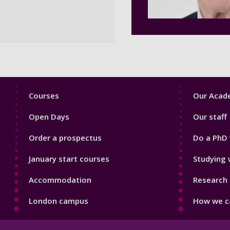
Footer
Footer
Courses
Our Acade
1
2
Open Days
Our staff
Order a prospectus
Do a PhD 
January start courses
Studying 
Accommodation
Research 
London campus
How we ca