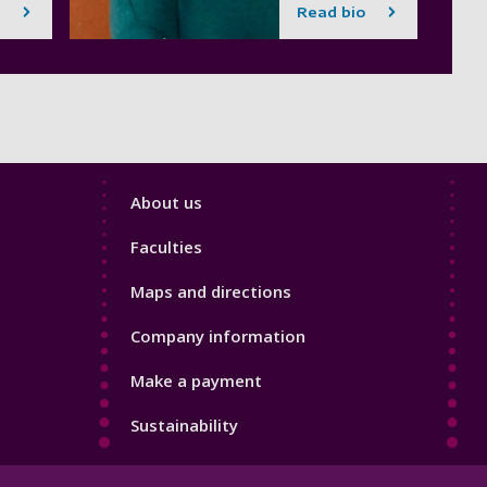
Read bio
Footer
About us
4
Faculties
Maps and directions
Company information
Make a payment
Sustainability