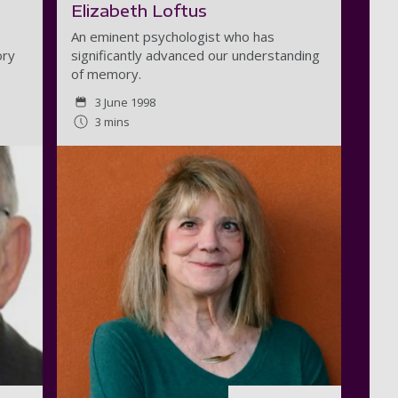
Elizabeth Loftus
An eminent psychologist who has
ory
significantly advanced our understanding
of memory.
3 June 1998
3 mins