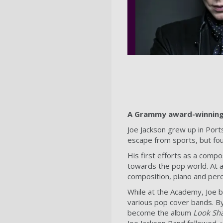
A Grammy award-winning 
Joe Jackson grew up in Ports
escape from sports, but fou
His first efforts as a comp
towards the pop world. At ag
composition, piano and per
While at the Academy, Joe b
various pop cover bands. By
become the album
Look Sh
Joe Jackson Band followed, 