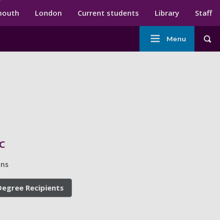
ndary menu
mouth
London
Current students
Library
Staff
Main
Menu
Tog
navigation
c
ins
egree Recipients