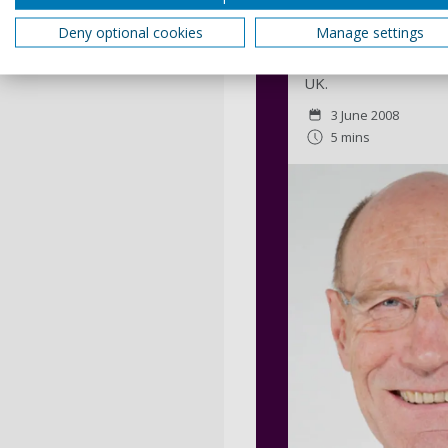
Sir John Armitt
Deny optional cookies
Manage settings
A leader in engineer
influenced infrastruc
UK.
3 June 2008
5 mins