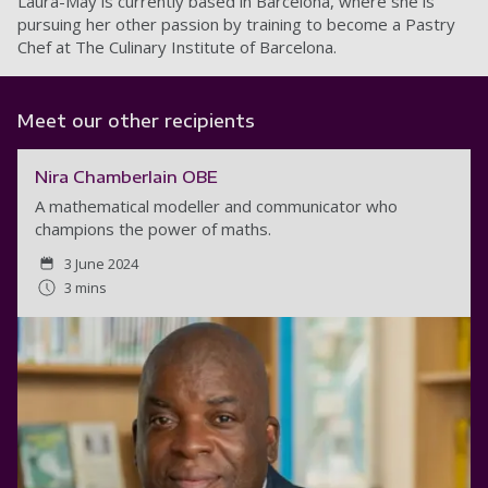
Laura-May is currently based in Barcelona, where she is
pursuing her other passion by training to become a Pastry
Chef at The Culinary Institute of Barcelona.
Meet our other recipients
Nira Chamberlain OBE
A mathematical modeller and communicator who
champions the power of maths.
3 June 2024
3 mins