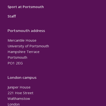
Sport at Portsmouth
Staff
Portsmouth address
Mercantile House
University of Portsmouth
Hampshire Terrace
Portsmouth
PO1 2EG
London campus
Juniper House
221 Hoe Street
Walthamstow
London