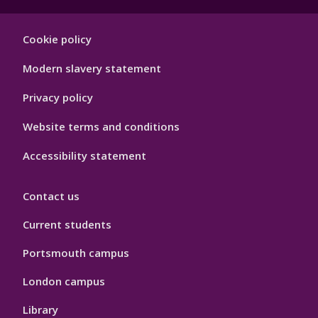
Footer
Cookie policy
Hygiene
Modern slavery statement
Privacy policy
Website terms and conditions
Accessibility statement
Contact us
Current students
Portsmouth campus
London campus
Library