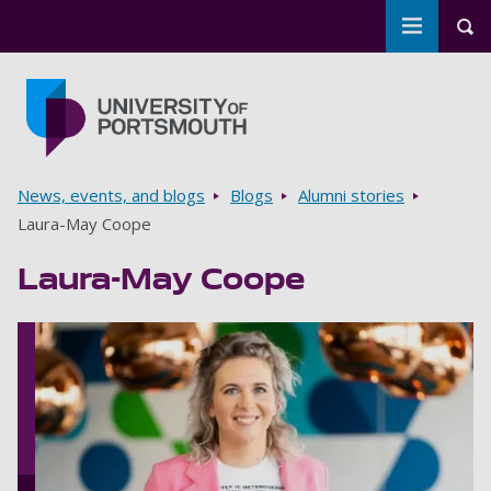
Toggle m
Tog
Skip to main content
Go to home page
Breadcrumbs
News, events, and blogs
Blogs
Alumni stories
Laura-May Coope
Laura-May Coope