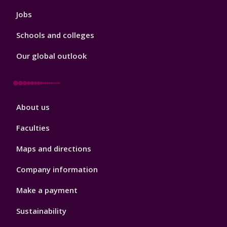
Jobs
Schools and colleges
Our global outlook
Footer
About us
4
Faculties
Maps and directions
Company information
Make a payment
Sustainability