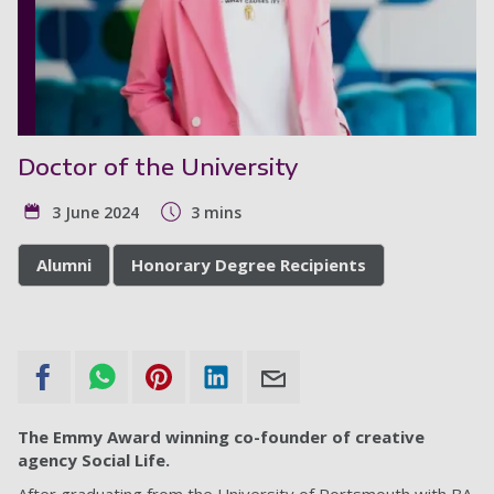
Doctor of the University
3 June 2024
3 mins
Alumni
Honorary Degree Recipients
The Emmy Award winning co-founder of creative
agency Social Life.