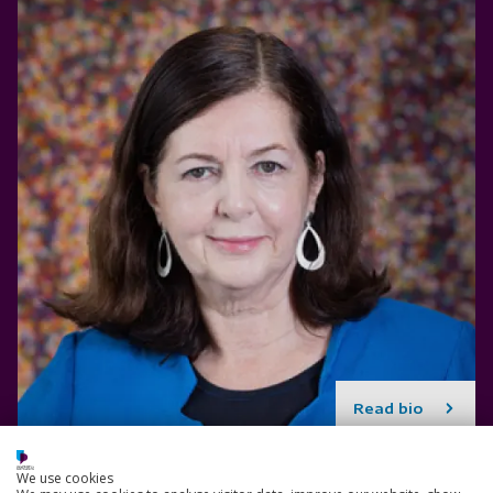
Read bio
We use cookies
Paul Stone