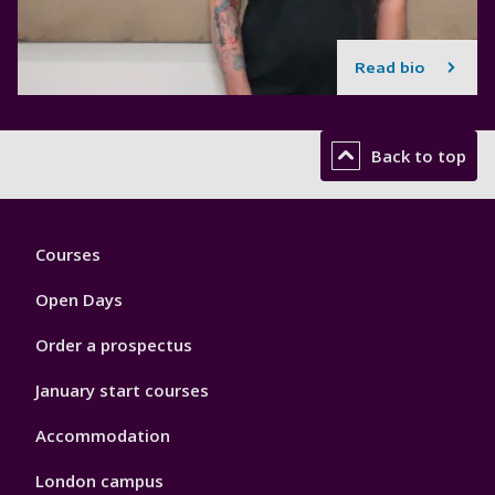
Read bio
Back to top
Footer
Courses
1
Open Days
Order a prospectus
January start courses
Accommodation
London campus