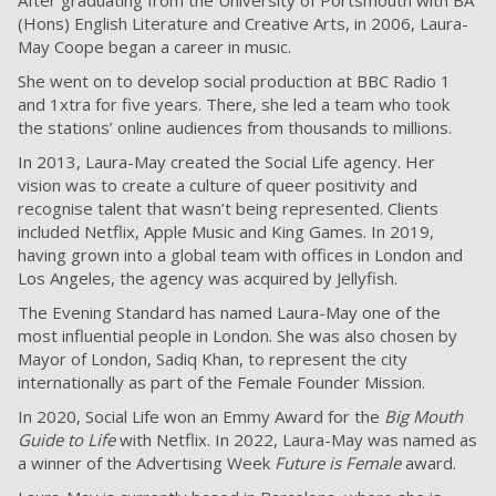
After graduating from the University of Portsmouth with BA
(Hons) English Literature and Creative Arts, in 2006, Laura-
May Coope began a career in music.
She went on to develop social production at BBC Radio 1
and 1xtra for five years. There, she led a team who took
the stations’ online audiences from thousands to millions.
In 2013, Laura-May created the Social Life agency. Her
vision was to create a culture of queer positivity and
recognise talent that wasn’t being represented. Clients
included Netflix, Apple Music and King Games. In 2019,
having grown into a global team with offices in London and
Los Angeles, the agency was acquired by Jellyfish.
The Evening Standard has named Laura-May one of the
most influential people in London. She was also chosen by
Mayor of London, Sadiq Khan, to represent the city
internationally as part of the Female Founder Mission.
In 2020, Social Life won an Emmy Award for the
Big Mouth
Guide to Life
with Netflix. In 2022, Laura-May was named as
a winner of the Advertising Week
Future is Female
award.