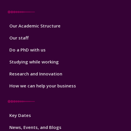
Footer
Our Academic Structure
2
Our staff
Do a PhD with us
Studying while working
Research and Innovation
How we can help your business
Footer
Key Dates
3
News, Events, and Blogs