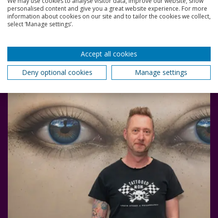
We may use cookies to analyse visitor data, improve our website, show
An internationally acclaimed street artist who works
personalised content and give you a great website experience. For more
information about cookies on our site and to tailor the cookies we collect,
under the name My Dog Sighs.
select ‘Manage settings’.
3 June 2024
3 mins
Accept all cookies
Deny optional cookies
Manage settings