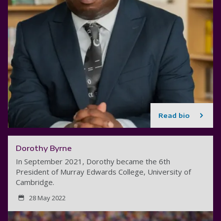
Read bio
Dorothy Byrne
In September 2021, Dorothy became the 6th
President of Murray Edwards College, University of
Cambridge.
28 May 2022