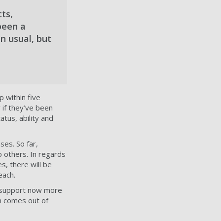
ts,
been a
n usual, but
p within five
 if they’ve been
tus, ability and
ses. So far,
o others. In regards
s, there will be
each.
l support now more
n comes out of