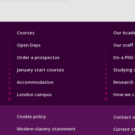
Footer
Footer
Courses
Our Acade
1
2
Open Days
Our staff
Order a prospectus
Do a PhD 
January start courses
Studying 
Accommodation
Research 
London campus
How we ca
Footer
Cookie policy
Contact u
Hygiene
Modern slavery statement
Current s