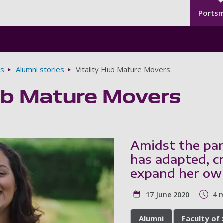
Seco
Skip to main content
Ports
gs
Alumni stories
Vitality Hub Mature Movers
Hub Mature Movers
Amidst the pan
has adapted, c
expand her ow
17 June 2020
4 
Alumni
Faculty of