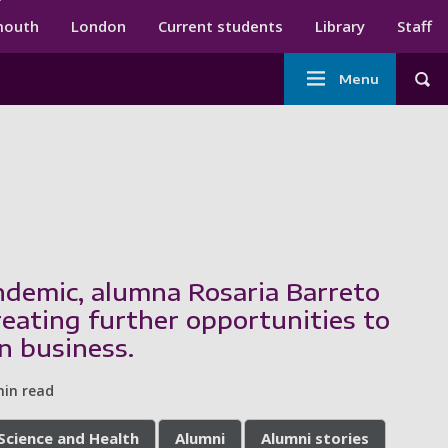
ndary menu
mouth
London
Current students
Library
Staff
Main
Menu
Tog
navigation
demic, alumna Rosaria Barreto
reating further opportunities to
n business.
min read
 Science and Health
Alumni
Alumni stories