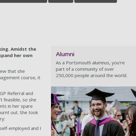
ing. Amidst the
Alumni
expand her own
As a Portsmouth alumnus, you're
part of a community of over
new that she
250,000 people around the world.
nagement course, it
, GP Referral and
t feasible, so she
nts in her spare
urnt out. She took
ry:
 self-employed and I