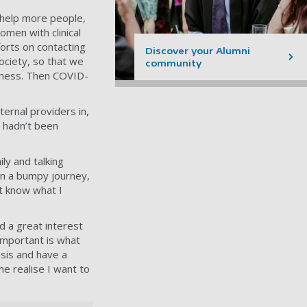
 help more people,
omen with clinical
forts on contacting
Discover your Alumni
ociety, so that we
community
fitness. Then COVID-
ernal providers in,
 hadn’t been
ly and talking
en a bumpy journey,
t know what I
d a great interest
 important is what
asis and have a
e realise I want to