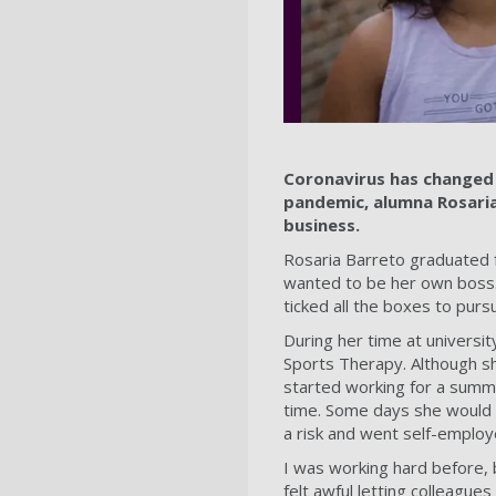
Coronavirus has changed 
pandemic, alumna Rosaria
business.
Rosaria Barreto graduated 
wanted to be her own boss.
ticked all the boxes to pur
During her time at universit
Sports Therapy. Although sh
started working for a summe
time. Some days she would w
a risk and went self-employe
I was working hard before, 
felt awful letting colleague