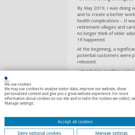
By May 2019, I was doing w
and to create a better work/
health complications – It w
retirement villages and car
no longer think of older adu
19 happened.
At the beginning, a signifi
potential customers were 
released.
I decided to trial free onli
about new projects, gardeni
and my mental health has be
We use cookies
We may use cookies to analyse visitor data, improve our website, show
would’ve done without it.
personalised content and give you a great website experience. For more
information about cookies on our site and to tailor the cookies we collect, se
I’ve continued to run classe
‘Manage settings’.
and the more I ran them, the
they gain psychologically. I
reason to get out of bed in
Accept all cookies
help more people. I had a v
Deny optional cookies
Manage settings