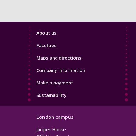
Footer
About us
4
Faculties
Maps and directions
Company information
Make a payment
Sustainability
London campus
Juniper House