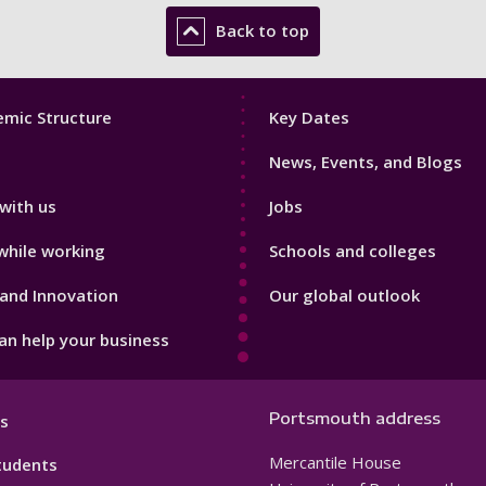
Back to top
Footer
mic Structure
Key Dates
3
News, Events, and Blogs
with us
Jobs
while working
Schools and colleges
and Innovation
Our global outlook
n help your business
Portsmouth address
s
Mercantile House
tudents