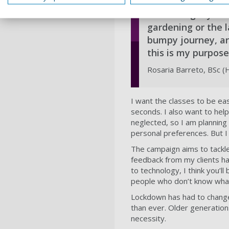
Seeing my cli
gardening or the 
bumpy journey, an
this is my purpose
Rosaria Barreto, BSc 
I want the classes to be easil
seconds. I also want to help
neglected, so I am planning 
personal preferences. But I
The campaign aims to tackle
feedback from my clients ha
to technology, I think you’
people who don’t know what 
Lockdown has had to change
than ever. Older generatio
necessity.