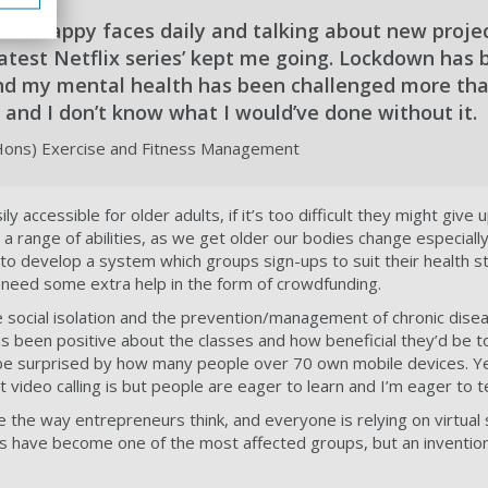
ents happy faces daily and talking about new projec
latest Netflix series’ kept me going. Lockdown has 
d my mental health has been challenged more tha
 and I don’t know what I would’ve done without it.
(Hons) Exercise and Fitness Management
y accessible for older adults, if it’s too difficult they might give u
 a range of abilities, as we get older our bodies change especially
to develop a system which groups sign-ups to suit their health sta
 need some extra help in the form of crowdfunding.
 social isolation and the prevention/management of chronic disea
s been positive about the classes and how beneficial they’d be t
ll be surprised by how many people over 70 own mobile devices. Ye
video calling is but people are eager to learn and I’m eager to t
 the way entrepreneurs think, and everyone is relying on virtua
ns have become one of the most affected groups, but an inventio