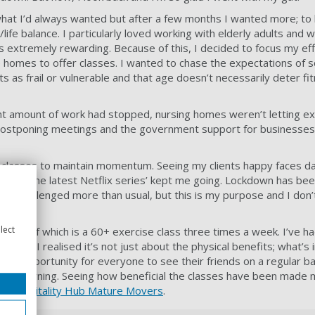
hat I’d always wanted but after a few months I wanted more; to
life balance. I particularly loved working with elderly adults and w
as extremely rewarding. Because of this, I decided to focus my ef
e homes to offer classes. I wanted to chase the expectations of s
lts as frail or vulnerable and that age doesn’t necessarily deter 
cant amount of work had stopped, nursing homes weren’t letting ext
postponing meetings and the government support for businesses
ne classes to maintain momentum. Seeing my clients happy faces dai
ng or the latest Netflix series’ kept me going. Lockdown has be
en challenged more than usual, but this is my purpose and I don’
lect
s, one of which is a 60+ exercise class three times a week. I’ve ha
 more I realised it’s not just about the physical benefits; what’s
t’s an opportunity for everyone to see their friends on a regular b
 the morning. Seeing how beneficial the classes have been made m
ision –
Vitality Hub
Mature Movers
.