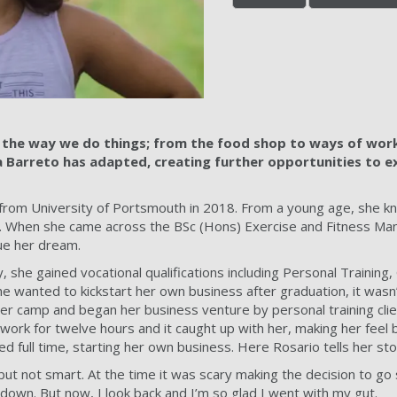
the way we do things; from the food shop to ways of work
 Barreto has adapted, creating further opportunities to 
from University of Portsmouth in 2018. From a young age, she k
 When she came across the BSc (Hons) Exercise and Fitness Ma
sue her dream.
y, she gained vocational qualifications including Personal Training
e wanted to kickstart her own business after graduation, it wasn’
r camp and began her business venture by personal training clie
ork for twelve hours and it caught up with her, making her feel b
d full time, starting her own business. Here Rosario tells her sto
but not smart. At the time it was scary making the decision to go
s down. But now, I look back and I’m so glad I went with my gut.