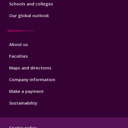
Schools and colleges
Our global outlook
Footer
About us
4
Faculties
Maps and directions
Company information
Make a payment
Sustainability
Footer
Cookie policy