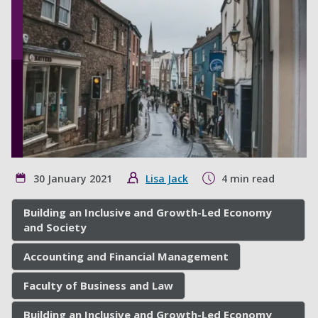
30 January 2021
Lisa Jack
4 min read
Building an Inclusive and Growth-Led Economy
and Society
Accounting and Financial Management
Faculty of Business and Law
Building an Inclusive and Growth-Led Economy