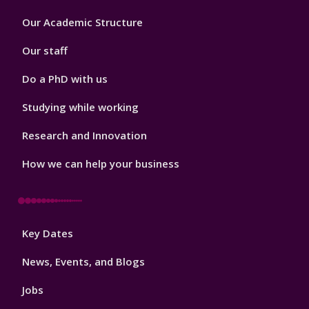
Footer
Our Academic Structure
2
Our staff
Do a PhD with us
Studying while working
Research and Innovation
How we can help your business
Footer
Key Dates
3
News, Events, and Blogs
Jobs