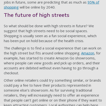
jobs in future, some are predicting that as much as
95% of
shopping
will be online by 2040.
The future of high streets
So what should be done with high streets in future? We
suggest that high streets need to be social spaces.
Shopping is usually seen as a fun social experience, which
has been put on hold because of the health crisis.
The challenge is to find a social experience that can work on
the high street but fits around online shopping.
Amazon
, for
example, has started to create Amazon Go showrooms,
where people can view goods and pick up orders, and their
accounts are debited without even having to go through a
checkout.
Other online retailers could try something similar, or brands
could pay a fee to have their products represented in
someone else’s showroom. As for surviving traditional
retailers, they will increasingly need to offer an experience
that people can’t get online or on their phone if they want to
keep attracting customers. Local authorities can help here