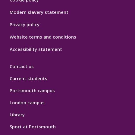
Hygiene
Modern slavery statement
Privacy policy
Website terms and conditions
Accessibility statement
Contact us
Current students
Portsmouth campus
London campus
Library
Sport at Portsmouth