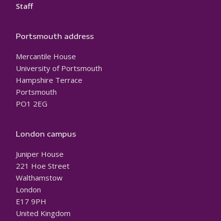
Staff
Portsmouth address
Mercantile House
University of Portsmouth
Hampshire Terrace
Portsmouth
PO1 2EG
London campus
Juniper House
221 Hoe Street
Walthamstow
London
E17 9PH
United Kingdom