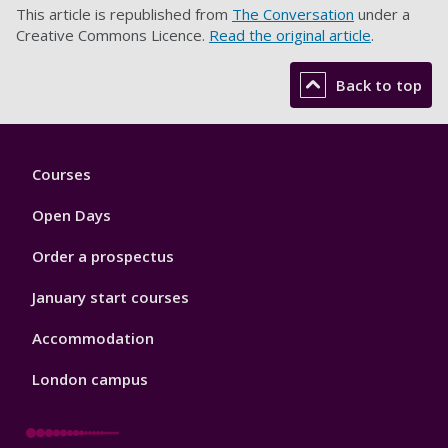
This article is republished from
The Conversation
under a
Creative Commons Licence.
Read the original article
.
Back to top
Footer
Courses
1
Open Days
Order a prospectus
January start courses
Accommodation
London campus