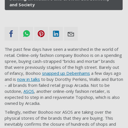
and Society
The past few days have seen a watershed in the world of
retail. Online-only fashion company Boohoo is on a spending
spree, buying cash-strapped “bricks and mortar” brands
that were previously staples of the high street. Barely out
of infancy, Boohoo
snapped up Debenhams
a few days ago
and is
now in talks
to buy Dorothy Perkins, Wallis and Burton
– all brands from failed retail group Arcadia. Not to be
outdone,
ASOS
, another online-only fashion retailer, is
expected to step in and rejuvenate Topshop, which is also
owned by Arcadia.
Tellingly, neither Boohoo nor ASOS are taking over the
physical stores of the brands that they are buying. This
inevitably confirms the closure of hundreds of shops and