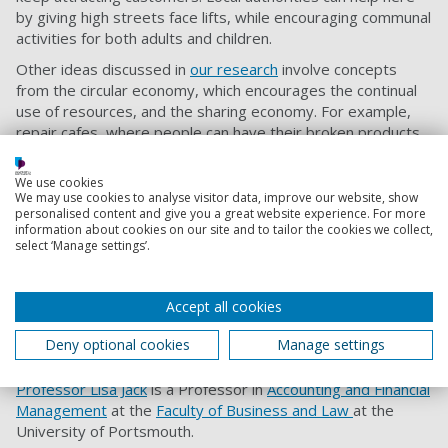
by giving high streets face lifts, while encouraging communal
activities for both adults and children.
Other ideas discussed in
our research
involve concepts
from the circular economy, which encourages the continual
use of resources, and the sharing economy. For example,
repair cafes, where people can have their broken products
repaired for a small price, could become more popular.
Also,
The Swedish ReTuna
, a recycling mall, is the best
We use cookies
example of a shopping centre selling only items that were
We may use cookies to analyse visitor data, improve our website, show
personalised content and give you a great website experience. For more
donated and upcycled.
information about cookies on our site and to tailor the cookies we collect,
select ‘Manage settings’.
Additionally, second hand shops and libraries of things,
where people can borrow or rent items, including fashion,
household, toys and games, and tools, could establish
Accept all cookies
themselves in high streets. The current high street crisis is
painful, but it is also an opportunity to reinvent the shopping
Deny optional cookies
Manage settings
experience we grew to know and love in the past.
Professor Lisa Jack
is a Professor in
Accounting and Financial
Management
at the
Faculty of Business and Law
at the
University of Portsmouth.