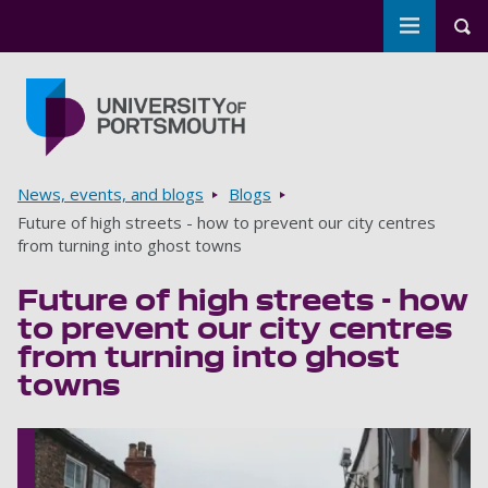
Toggle m
Tog
Skip to main content
Go to home page
Breadcrumbs
News, events, and blogs
Blogs
Future of high streets - how to prevent our city centres
from turning into ghost towns
Future of high streets - how
to prevent our city centres
from turning into ghost
towns