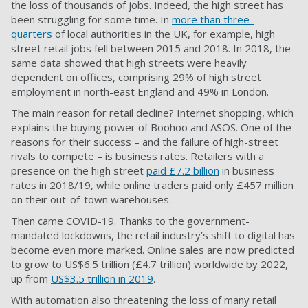
the loss of thousands of jobs. Indeed, the high street has
been struggling for some time. In
more than three-
quarters
of local authorities in the UK, for example, high
street retail jobs fell between 2015 and 2018. In 2018, the
same data showed that high streets were heavily
dependent on offices, comprising 29% of high street
employment in north-east England and 49% in London.
The main reason for retail decline? Internet shopping, which
explains the buying power of Boohoo and ASOS. One of the
reasons for their success – and the failure of high-street
rivals to compete – is business rates. Retailers with a
presence on the high street
paid £7.2 billion
in business
rates in 2018/19, while online traders paid only £457 million
on their out-of-town warehouses.
Then came COVID-19. Thanks to the government-
mandated lockdowns, the retail industry’s shift to digital has
become even more marked. Online sales are now predicted
to grow to US$6.5 trillion (£4.7 trillion) worldwide by 2022,
up from
US$3.5 trillion in 2019
.
With automation also threatening the loss of many retail