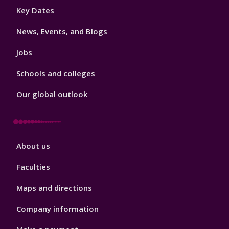
Footer
Key Dates
3
News, Events, and Blogs
Jobs
Schools and colleges
Our global outlook
Footer
About us
4
Faculties
Maps and directions
Company information