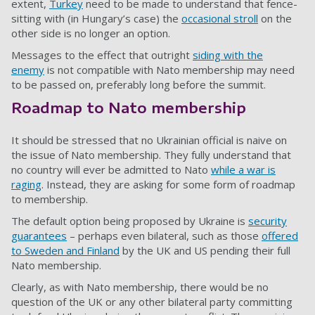
extent,
Turkey
need to be made to understand that fence-
sitting with (in Hungary’s case) the
occasional stroll
on the
other side is no longer an option.
Messages to the effect that outright
siding with the
enemy
is not compatible with Nato membership may need
to be passed on, preferably long before the summit.
Roadmap to Nato membership
It should be stressed that no Ukrainian official is naive on
the issue of Nato membership. They fully understand that
no country will ever be admitted to Nato
while a war is
raging
. Instead, they are asking for some form of roadmap
to membership.
The default option being proposed by Ukraine is
security
guarantees
– perhaps even bilateral, such as those
offered
to Sweden and Finland
by the UK and
US
pending their full
Nato membership.
Clearly, as with Nato membership, there would be no
question of the UK or any other bilateral party committing