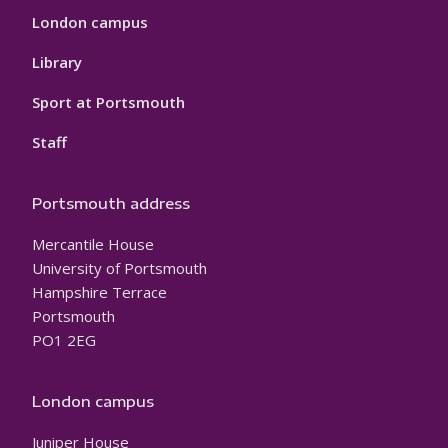
London campus
Library
Sport at Portsmouth
Staff
Portsmouth address
Mercantile House
University of Portsmouth
Hampshire Terrace
Portsmouth
PO1 2EG
London campus
Juniper House