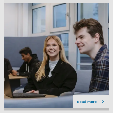
Read more