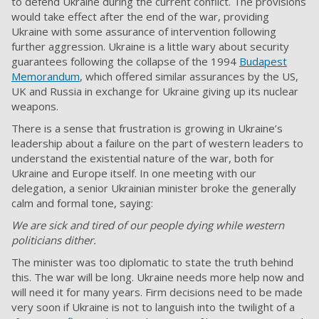
to defend Ukraine during the current conflict. The provisions
would take effect after the end of the war, providing
Ukraine with some assurance of intervention following
further aggression. Ukraine is a little wary about security
guarantees following the collapse of the 1994
Budapest
Memorandum
, which offered similar assurances by the US,
UK and Russia in exchange for Ukraine giving up its nuclear
weapons.
There is a sense that frustration is growing in Ukraine’s
leadership about a failure on the part of western leaders to
understand the existential nature of the war, both for
Ukraine and Europe itself. In one meeting with our
delegation, a senior Ukrainian minister broke the generally
calm and formal tone, saying:
We are sick and tired of our people dying while western
politicians dither.
The minister was too diplomatic to state the truth behind
this. The war will be long. Ukraine needs more help now and
will need it for many years. Firm decisions need to be made
very soon if Ukraine is not to languish into the twilight of a