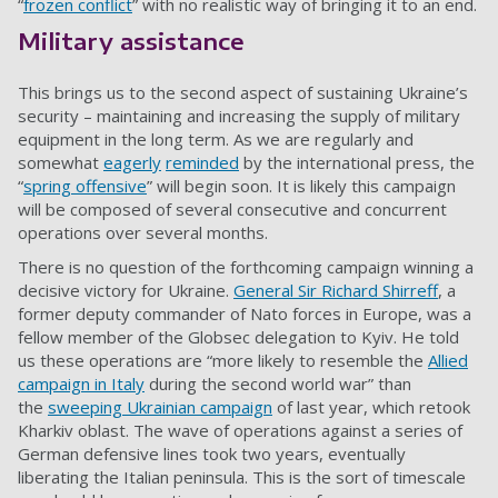
“
frozen conflict
” with no realistic way of bringing it to an end.
Military assistance
This brings us to the second aspect of sustaining Ukraine’s
security – maintaining and increasing the supply of military
equipment in the long term. As we are regularly and
somewhat
eagerly
reminded
by the international press, the
“
spring offensive
” will begin
soon
. It is likely this campaign
will be composed of several consecutive and concurrent
operations over several months.
There is no question of the forthcoming campaign winning a
decisive victory for Ukraine.
General Sir Richard Shirreff
, a
former deputy commander of Nato forces in Europe, was a
fellow member of the Globsec delegation to Kyiv. He told
us these operations are “more likely to resemble the
Allied
campaign in Italy
during the second world war” than
the
sweeping Ukrainian campaign
of last year, which retook
Kharkiv oblast. The wave of operations against a series of
German defensive lines took two years, eventually
liberating the Italian peninsula. This is the sort of timescale