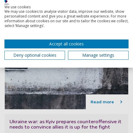
We use cookies
We may use cookies to analyse visitor data, improve our website, show
personalised content and give you a great website experience. For more
information about cookies on our site and to tailor the cookies we collect,
select ‘Manage settings’.
Accept all cookies
Deny optional cookies
Manage settings
Read more
Ukraine war: as Kyiv prepares counteroffensive it
needs to convince allies it is up for the fight