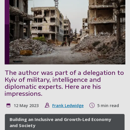
The author was part of a delegation to
Kyiv of military, intelligence and
diplomatic experts. Here are his
impressions.
12 May 2023
Frank Ledwidge
5 min read
Building an Inclusive and Growth-Led Economy
and Society