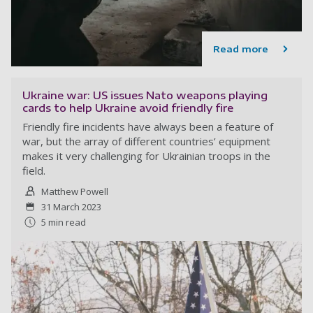
Read more
Ukraine war: US issues Nato weapons playing
cards to help Ukraine avoid friendly fire
Friendly fire incidents have always been a feature of
war, but the array of different countries’ equipment
makes it very challenging for Ukrainian troops in the
field.
Matthew Powell
31 March 2023
5 min read