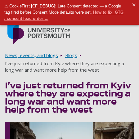
✕
⚠ CookieFirst [CF_DEBUG]: Late Consent detected — a Google
Toggle m
Tog
tag fired before Consent Mode defaults were set.
How to fix: GTG
/ consent load order →
Skip to main content
Go to home page
Breadcrumbs
News, events, and blogs
Blogs
I’ve just returned from Kyiv where they are expecting a
long war and want more help from the west
I’ve just returned from Kyiv
where they are expecting a
long war and want more
help from the west