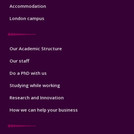
Accommodation
London campus
Footer
Our Academic Structure
2
Our staff
Do a PhD with us
Studying while working
Research and Innovation
How we can help your business