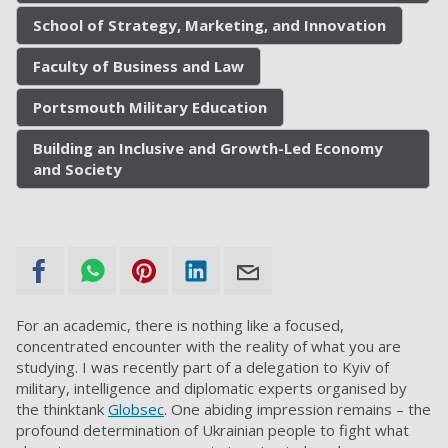
School of Strategy, Marketing, and Innovation
Faculty of Business and Law
Portsmouth Military Education
Building an Inclusive and Growth-Led Economy
and Society
For an academic, there is nothing like a focused,
concentrated encounter with the reality of what you are
studying. I was recently part of a delegation to Kyiv of
military, intelligence and diplomatic experts organised by
the thinktank
Globsec
. One abiding impression remains – the
profound determination of Ukrainian people to fight what