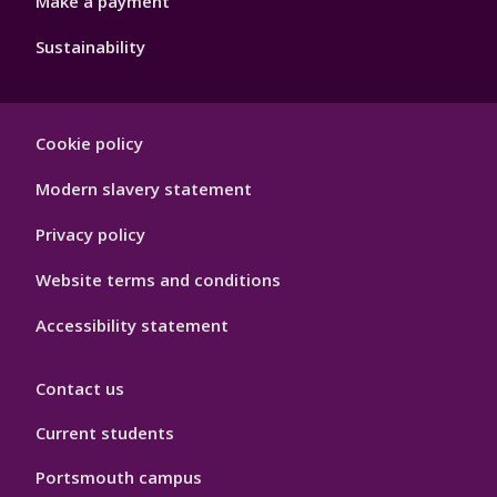
Make a payment
Sustainability
Footer
Cookie policy
Hygiene
Modern slavery statement
Privacy policy
Website terms and conditions
Accessibility statement
Contact us
Current students
Portsmouth campus