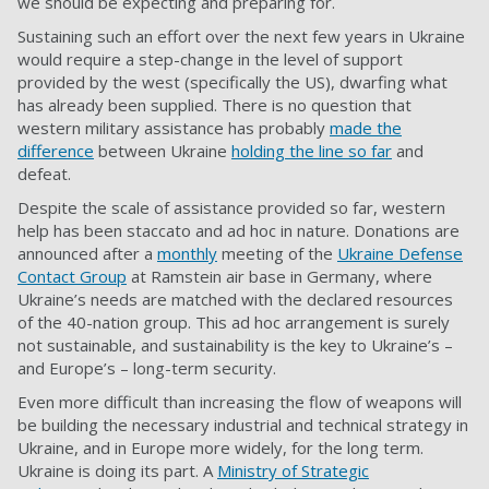
we should be expecting and preparing for.
Sustaining such an effort over the next few years in Ukraine
would require a step-change in the level of support
provided by the west (specifically the US), dwarfing what
has already been supplied. There is no question that
western military assistance has probably
made the
difference
between Ukraine
holding the line so far
and
defeat.
Despite the scale of assistance provided so far, western
help has been staccato and ad hoc in nature. Donations are
announced after a
monthly
meeting of the
Ukraine Defense
Contact Group
at Ramstein air base in Germany, where
Ukraine’s needs are matched with the declared resources
of the 40-nation group. This ad hoc arrangement is surely
not sustainable, and sustainability is the key to Ukraine’s –
and Europe’s – long-term security.
Even more difficult than increasing the flow of weapons will
be building the necessary industrial and technical strategy in
Ukraine, and in Europe more widely, for the long term.
Ukraine is doing its part. A
Ministry of Strategic