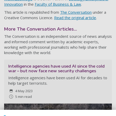
Innovation
in the
Faculty of Business & Law
.
This article is republished from
The Conversation
under a
Creative Commons Licence.
Read the original article
.
More The Conversation Articles...
The Conversation is an independent source of news analysis
and informed comment written by academic experts,
working with professional journalists who help share their
knowledge with the world.
Intelligence agencies have used AI since the cold
war – but now face new security challenges
Intelligence agencies have been used AI for decades to
help target terrorists.
4 May 2023
5 min read