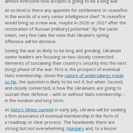
almost everyone now accepts is going to be a long war.
At no level is there any appetite for settlement or ceasefire.
In the words of a very senior intelligence chief: “A ceasefire
would bring us a new war, maybe in 2026 or 2027 after the
restoration of Russian [military] potential.” By the same
token, very few take the view that Ukraine’s spring
offensive will be decisive.
Seeing the war as likely to be long and grinding, Ukrainian
senior leaders are focusing on two closely connected
elements of sustaining their country’s security into the next
(long) phase of the war. First is the prospect of eventual
Nato membership. Given the
nature of undertakings made
so far
, the question is likely to be not if, but when. Second,
and closely connected, is how the Ukrainians are going to
sustain their defence – with or without Nato membership –
in the medium and long term.
At
Nato’s Vilnius summit
in early July, Ukraine will be seeking
a firm assurance of eventual membership in the form of
a
roadmap
or clear process. The headwinds there are
strong but not overwhelming.
Hungary
and, to a lesser