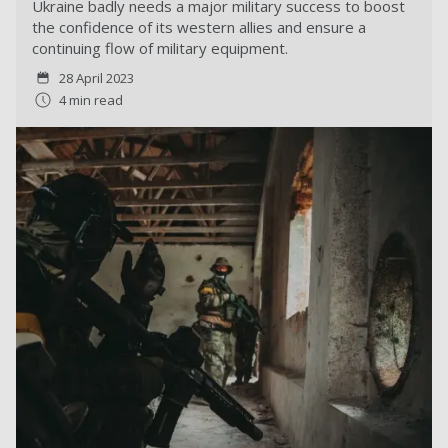
Ukraine badly needs a major military success to boost
the confidence of its western allies and ensure a
continuing flow of military equipment.
28 April 2023
4 min read