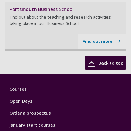
Portsmouth Business School
Find out about the teaching and research activities
taking place in our Business School.
Find out more
Back to top
Footer
Courses
1
Open Days
Order a prospectus
January start courses