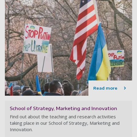
Read more
School of Strategy, Marketing and Innovation
Find out about the teaching and research activities
taking place in our School of Strategy, Marketing and
Innovation.