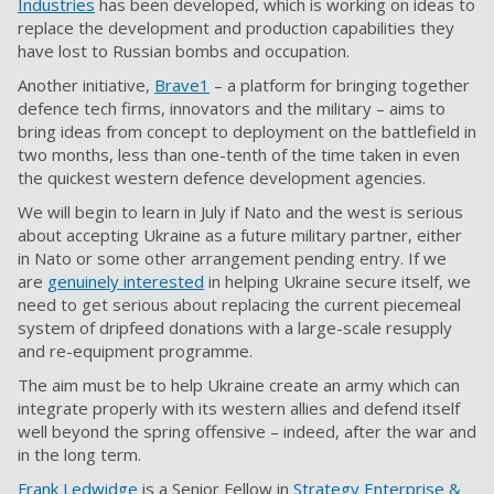
Industries
has been developed, which is working on ideas to
replace the development and production capabilities they
have lost to Russian bombs and occupation.
Another initiative,
Brave1
– a platform for bringing together
defence tech firms, innovators and the military – aims to
bring ideas from concept to deployment on the battlefield in
two months, less than one-tenth of the time taken in even
the quickest western defence development agencies.
We will begin to learn in July if Nato and the west is serious
about accepting Ukraine as a future military partner, either
in Nato or some other arrangement pending entry. If we
are
genuinely interested
in helping Ukraine secure itself, we
need to get serious about replacing the current piecemeal
system of dripfeed donations with a large-scale resupply
and re-equipment programme.
The aim must be to help Ukraine create an army which can
integrate properly with its western allies and defend itself
well beyond the spring offensive – indeed, after the war and
in the long term.
Frank Ledwidge
is a Senior Fellow in
Strategy Enterprise &