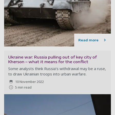
Read more
Ukraine war: Russia pulling out of key city of
Kherson – what it means for the conflict
Some analysts think Russia’s withdrawal may be a ruse,
to draw Ukrainian troops into urban warfare.
10 November 2022
5 min read