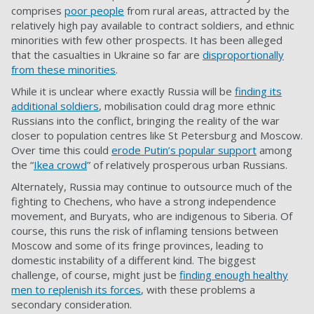
comprises
poor people
from rural areas, attracted by the
relatively high pay available to contract soldiers, and ethnic
minorities with few other prospects. It has been alleged
that the casualties in Ukraine so far are
disproportionally
from these minorities
.
While it is unclear where exactly Russia will be
finding its
additional soldiers
, mobilisation could drag more ethnic
Russians into the conflict, bringing the reality of the war
closer to population centres like St Petersburg and Moscow.
Over time this could
erode Putin’s popular support
among
the “
Ikea crowd
” of relatively prosperous urban Russians.
Alternately, Russia may continue to outsource much of the
fighting to Chechens, who have a strong independence
movement, and Buryats, who are indigenous to Siberia. Of
course, this runs the risk of inflaming tensions between
Moscow and some of its fringe provinces, leading to
domestic instability of a different kind. The biggest
challenge, of course, might just be
finding enough healthy
men to replenish its forces
, with these problems a
secondary consideration.