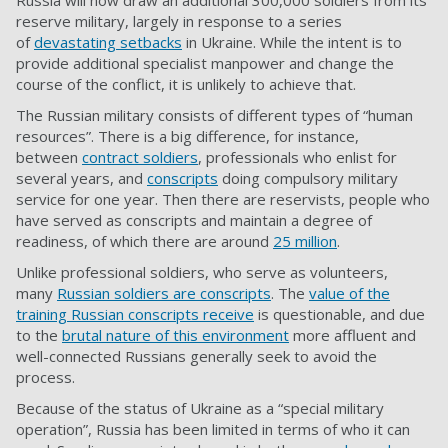
Russia will now draw an additional 300,000 soldiers from its
reserve military, largely in response to a series
of
devastating setbacks
in Ukraine. While the intent is to
provide additional specialist manpower and change the
course of the conflict, it is unlikely to achieve that.
The Russian military consists of different types of “
human
resources
”. There is a big difference, for instance,
between
contract soldiers
, professionals who enlist for
several years, and
conscripts
doing compulsory military
service for one year. Then there are reservists, people who
have served as conscripts and maintain a degree of
readiness, of which there are around
25 million
.
Unlike professional soldiers, who serve as volunteers,
many
Russian soldiers are conscripts
. The
value of the
training Russian conscripts receive
is questionable, and due
to the
brutal nature of this environment
more affluent and
well-connected Russians generally seek to avoid the
process.
Because of the status of Ukraine as a “special military
operation”, Russia has been limited in terms of who it can