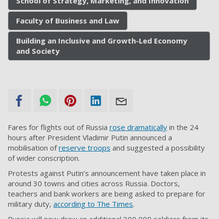
School of Strategy, Marketing, and Innovation
Faculty of Business and Law
Building an Inclusive and Growth-Led Economy
and Society
Fares for flights out of Russia
rose dramatically
in the 24
hours after President Vladimir Putin announced a
mobilisation of
reserve troops
and suggested a possibility
of wider conscription.
Protests against Putin’s announcement have taken place in
around 30 towns and cities across Russia. Doctors,
teachers and bank workers are being asked to prepare for
military duty,
according to The Times
.