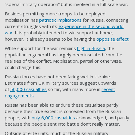
“special military operation” but is involved in a full-scale war.
Besides permitting more troops to be deployed,
mobilisation has
patriotic implications
for Russia, connecting
current struggles with its
experience in the second world
war
. It is probably intended to win support at home,
however, it already seems to be having the
opposite effect
.
While support for the war remains
high in Russia
, the
population in general has largely been insulated from the
realities of the conflict. Mobilisation, partial or otherwise,
could change this.
Russian forces have not been faring well in Ukraine.
Estimates from UK military sources suggest upwards
of
50,000 casualties
so far, with many more in
recent
engagements
.
Russia has been able to endure these casualties partly
because their true extent is concealed from the Russian
people, with
only 6,000 casualties
acknowledged, and partly
because the people sent into battle don’t really matter.
Outside of elite units, much of the Russian military