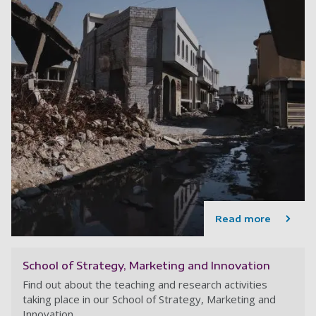
Read more
School of Strategy, Marketing and Innovation
Find out about the teaching and research activities
taking place in our School of Strategy, Marketing and
Innovation.