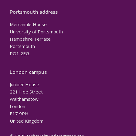
Portsmouth address
Mercantile House
University of Portsmouth
Hampshire Terrace
Portsmouth
PO1 2EG
London campus
Juniper House
221 Hoe Street
Walthamstow
London
E17 9PH
United Kingdom