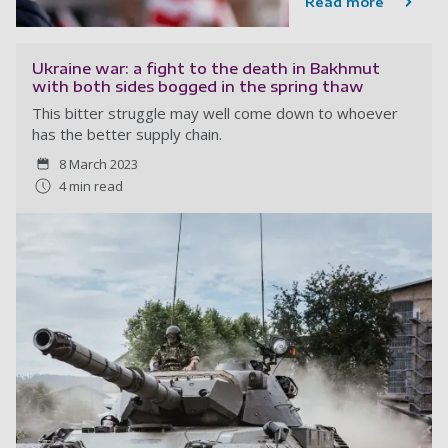
Read more
Ukraine war: a fight to the death in Bakhmut
with both sides bogged in the spring thaw
This bitter struggle may well come down to whoever
has the better supply chain.
8 March 2023
4 min read