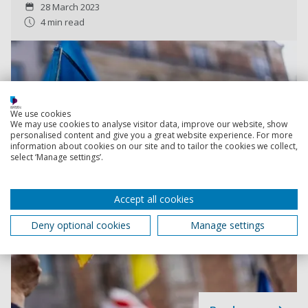
28 March 2023
4 min read
We use cookies
We may use cookies to analyse visitor data, improve our website, show
personalised content and give you a great website experience. For more
information about cookies on our site and to tailor the cookies we collect,
select ‘Manage settings’.
Accept all cookies
Deny optional cookies
Manage settings