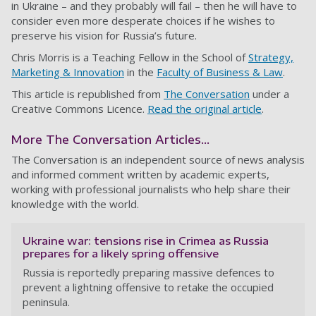
in Ukraine – and they probably will fail – then he will have to
consider even more desperate choices if he wishes to
preserve his vision for Russia’s future.
Chris Morris is a Teaching Fellow in the School of
Strategy,
Marketing & Innovation
in the
Faculty of Business & Law
.
This article is republished from
The Conversation
under a
Creative Commons Licence.
Read the original article
.
More The Conversation Articles...
The Conversation is an independent source of news analysis
and informed comment written by academic experts,
working with professional journalists who help share their
knowledge with the world.
Ukraine war: tensions rise in Crimea as Russia
prepares for a likely spring offensive
Russia is reportedly preparing massive defences to
prevent a lightning offensive to retake the occupied
peninsula.