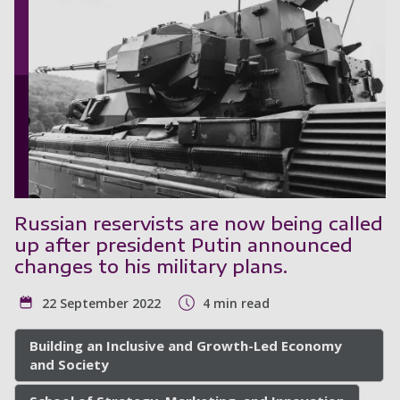
Russian reservists are now being called
up after president Putin announced
changes to his military plans.
22 September 2022
4 min read
Building an Inclusive and Growth-Led Economy
and Society