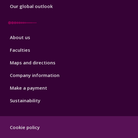
Our global outlook
Footer
About us
4
Faculties
Maps and directions
Company information
Make a payment
Sustainability
Footer
Cookie policy
Hygiene