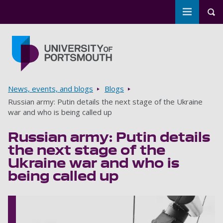
Toggle m
Tog
Skip to main content
Go to home page
Breadcrumbs
News, events, and blogs
Blogs
Russian army: Putin details the next stage of the Ukraine
war and who is being called up
Russian army: Putin details
the next stage of the
Ukraine war and who is
being called up