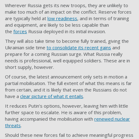
Wherever Russia gets its new troops, they are unlikely to
make too much of an impact on the conflict. Reserve forces
are typically held at
low readiness
, and in terms of training
and equipment, are likely to be less capable than
the
forces
Russia deployed in its initial invasion.
They will also take time to become fully trained, giving the
Ukrainian side time
to consolidate its recent gains
and
prepare for a coming Russian surge. What Russia really
needs is professional, well equipped soldiers. These are in
short supply, however.
Of course, the latest announcement only sets in motion a
partial mobilisation. The full extent of what this means is far
from certain, and it is likely that even the Russians do not
have a
clear picture of what it entails
.
It reduces Putin’s options, however, leaving him with little
further space to escalate. He is aware of this problem,
having accompanied the mobilisation with
renewed nuclear
threats
.
Should these new forces fail to achieve meaningful progress