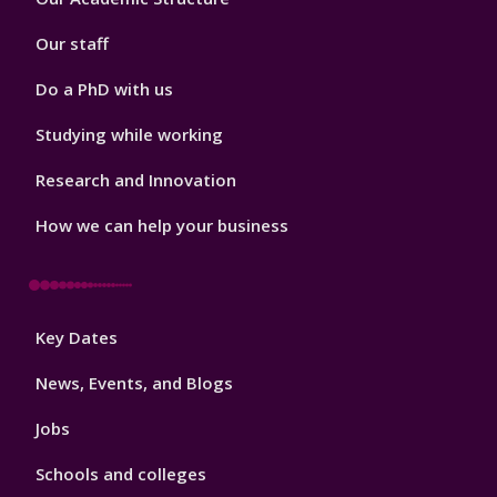
2
Our staff
Do a PhD with us
Studying while working
Research and Innovation
How we can help your business
Footer
Key Dates
3
News, Events, and Blogs
Jobs
Schools and colleges