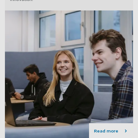
Read more