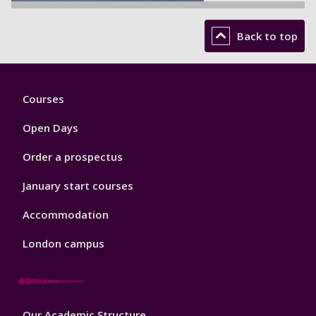
Back to top
Footer
Courses
1
Open Days
Order a prospectus
January start courses
Accommodation
London campus
Footer
Our Academic Structure