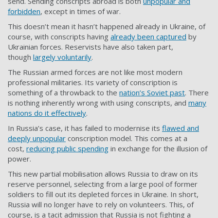
send. Sending conscripts abroad is both
unpopular and
forbidden
, except in times of war.
This doesn’t mean it hasn’t happened already in Ukraine, of
course, with conscripts having
already been captured
by
Ukrainian forces. Reservists have also taken part,
though
largely voluntarily
.
The Russian armed forces are not like most modern
professional militaries. Its variety of conscription is
something of a throwback to the
nation’s Soviet past
. There
is nothing inherently wrong with using conscripts, and
many
nations do it effectively
.
In Russia’s case, it has failed to modernise its
flawed and
deeply unpopular
conscription model. This comes at a
cost,
reducing public spending
in exchange for the illusion of
power.
This new partial mobilisation allows Russia to draw on its
reserve personnel, selecting from a large pool of former
soldiers to fill out its depleted forces in Ukraine. In short,
Russia will no longer have to rely on volunteers. This, of
course, is a tacit admission that Russia is not fighting a