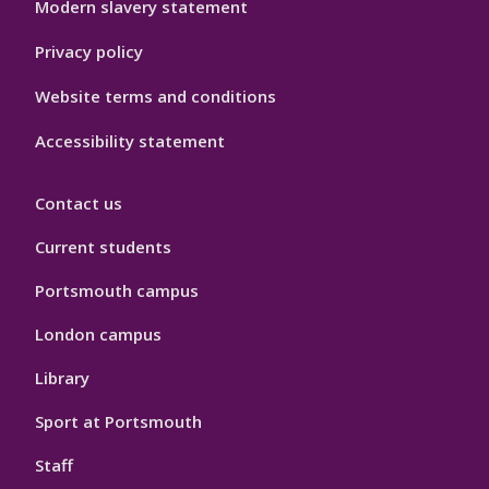
Modern slavery statement
Privacy policy
Website terms and conditions
Accessibility statement
Contact us
Current students
Portsmouth campus
London campus
Library
Sport at Portsmouth
Staff