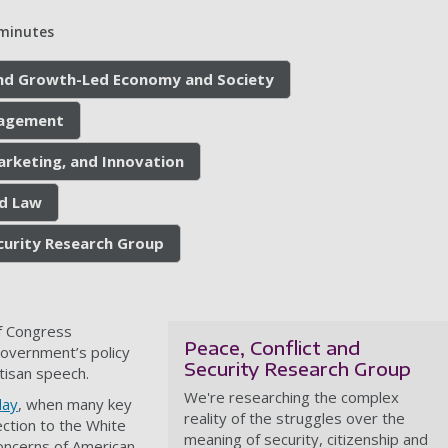
minutes
 and Growth-Led Economy and Society
nagement
arketing, and Innovation
nd Law
ecurity Research Group
of Congress
Peace, Conflict and
government’s policy
Security Research Group
tisan speech.
We're researching the complex
day
, when many key
reality of the struggles over the
ction to the White
meaning of security, citizenship and
oncerns of American