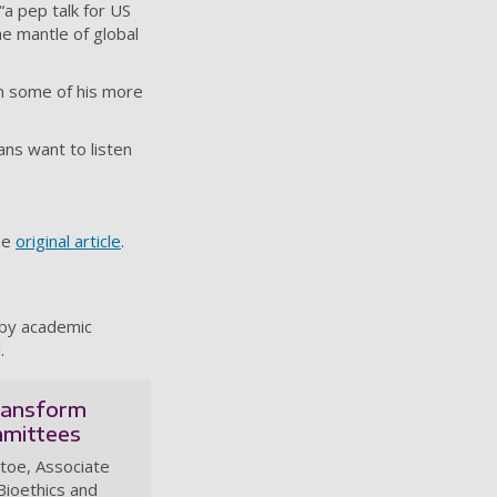
 “a pep talk for US
e mantle of global
om some of his more
ns want to listen
he
original article
.
 by academic
.
transform
mmittees
toe, Associate
Bioethics and