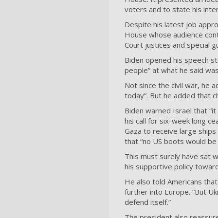
voters and to state his inte
Despite his latest job appr
House whose audience conta
Court justices and special g
Biden opened his speech sta
people” at what he said was
Not since the civil war, h
today”. But he added that 
Biden warned Israel that “it
his call for six-week long c
Gaza to receive large ships
that “no US boots would be 
This must surely have sat w
his supportive policy towar
He also told Americans that
further into Europe. “But U
defend itself.”
The president also reassur