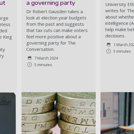
ut
a governing party
University Eth
writes for Th
Dr Robert Gausden takes a
about whether 
look at election year budgets
orge
intelligence (
from the past and suggests
untess
help make bet
that tax cuts can make voters
lded
decisions.
feel more positive about a
e King
governing party for The
1 March 20
Conversation.
ity
5 minutes
ry
7 March 2024
5 minutes