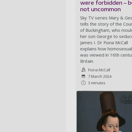
were forbidden – b
not uncommon
Sky TV series Mary & Ge
tells the story of the Co
of Buckingham, who mou
her son George to seduc
James I. Dr Fiona McCall
explains how homosexual
was viewed in 16th centu
Britain.
Fiona McCall
7 March 2024
3 minutes