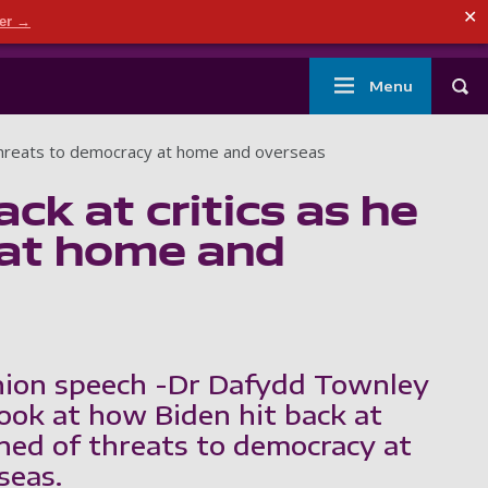
ndary menu
✕
der →
mouth
London
Current students
Library
Staff
Main
Menu
Tog
navigation
of threats to democracy at home and overseas
ck at critics as he
 at home and
nion speech -Dr Dafydd Townley
look at how Biden hit back at
rned of threats to democracy at
seas.