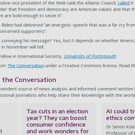
ive vice president of the think tank the Atlantic Council,
called
it
nder that freedom and democracy are American values and that th
e are bold enough to seize it”.
 Biden had delivered “an energetic speech that was a far cry fr
concerned supporters”.
t conveying his message? Yes, but it depends on whether America
 in November will tell.
Fellow in International Security,
University of Portsmouth
from
The Conversation
under a Creative Commons license. Read t
m the Conversation
ependent source of news analysis and informed comment written
ssional journalists who help share their knowledge with the world
Tax cuts in an election
AI could 
year? They can boost
ethics co
consumer confidence
Dr Simon Kols
I
and work wonders for
Professor of 