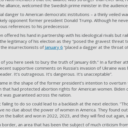
he alliance, welcomed the Swedish prime minister in the audience
al danger to American democratic institutions – a thinly veiled wa
s likely opponent former president Donald Trump. Although he ne
ous references to his predecessor.
en offered his hand in partnership with his ideological rivals but ra
the legitimacy of his election as they “posed the gravest threat
 the insurrectionists of
January 6
“placed a dagger at the throat o
 you here seek to bury the truth of January 6th.” In a further a
recent supportive comments on Russia’s invasion of Ukraine was
ader. It’s outrageous. It’s dangerous. It’s unacceptable”.
came in the shape of the former president’s intention to overtur
n that had protected abortion rights for American women. Biden 
nt was guaranteed across the nation.
failing to do so could lead to a backlash at the next election. “T
ve no clue about the power of women in America. They found ou
 the ballot and won in 2022, 2023, and they will find out again, i
 border, an area that has been the subject of much criticism fro