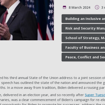
8 March 2024
3 
Building an Inclusive
Risk and Security Ma
School of Strategy, M
Faculty of Business a
Peace, Conflict and S
d his third annual State of the Union address to a joint session 
he speech has outlined the state of the nation and announced the 
hs. In a move away from tradition, Biden delivered a rousing par
 delivered in an election year, and so recently after
Super Tues
imaries, was a clear commencement of Biden’s campaign for re-ele
l opportunity for Biden to promote his successes, address the c