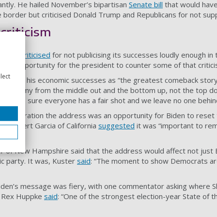
cantly. He hailed November’s bipartisan
Senate bill
that would have
e border but criticised Donald Trump and Republicans for not supp
criticism
s been
criticised
for not publicising its successes loudly enough in 
d an opportunity for the president to counter some of that critici
lect
y, citing his economic successes as “the greatest comeback story
an economy from the middle out and the bottom up, not the top dow
s to make sure everyone has a fair shot and we leave no one behin
dministration the address was an opportunity for Biden to reset
e Robert Garcia of California
suggested
it was “important to rem
 of New Hampshire said that the address would affect not just B
ic party. It was, Kuster
said
: “The moment to show Democrats ar
 Biden’s message was fiery, with one commentator asking where S
st Rex Huppke
said
: “One of the strongest election-year State of 