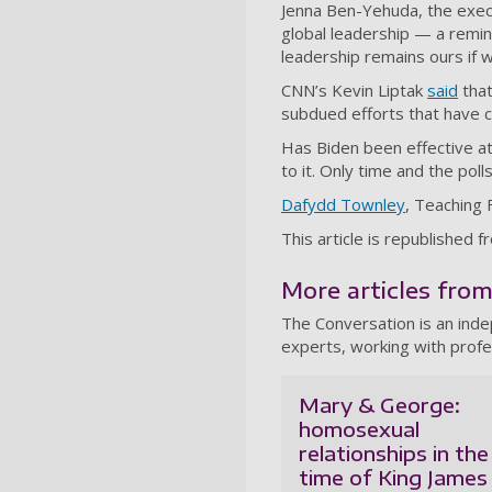
Jenna Ben-Yehuda, the execut
global leadership — a remi
leadership remains ours if w
CNN’s Kevin Liptak
said
that
subdued efforts that have 
Has Biden been effective a
to it. Only time and the polls
Dafydd Townley
, Teaching 
This article is republished 
More articles fro
The Conversation is an ind
experts, working with profe
Mary & George:
homosexual
relationships in the
time of King James 