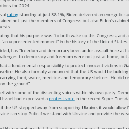
ntions for 2024.
oval
rating
standing at just 38.1%, Biden delivered an energetic s
ined not just the members of Congress but also Biden’s cabine
uests.
ting that his purpose was “to both wake up this Congress, and a
 “an unprecedented moment” in the history of the United States.
e added, has “freedom and democracy been under assault here at 
challenges to democracy and freedom were not just at home, but 
 had a fundamental responsibility to protect innocent victims in G
easefire. He also formally announced that the US would be buildin
 carrying food, water, medicine and temporary shelters. He did 
on the ground”.
ell with some of the dissenting voices within his own party. Dem
d Israel had expressed a
protest vote
in the recent Super Tuesda
 if the US stepped away from supporting Ukraine, it would allow 
kraine can stop Putin if we stand with Ukraine and provide the we
ed Nato members that the alliance was stronger than ever and, r