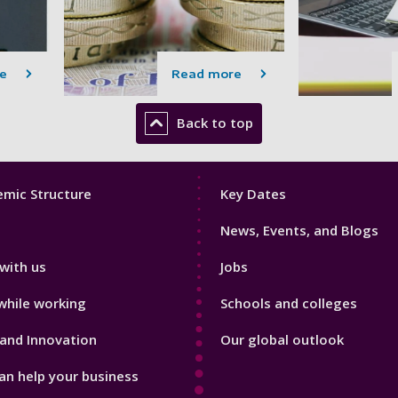
e
Read more
Back to top
Footer
mic Structure
Key Dates
3
News, Events, and Blogs
with us
Jobs
while working
Schools and colleges
and Innovation
Our global outlook
n help your business