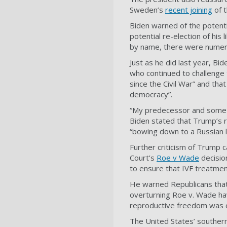
Sweden’s
recent joining
of t
Biden warned of the potenti
potential re-election of hi
by name, there were numer
Just as he did last year, Bid
who continued to challenge 
since the Civil War” and that
democracy”.
“My predecessor and some of
Biden stated that Trump’s 
“bowing down to a Russian le
Further criticism of Trump 
Court’s
Roe v Wade
decisio
to ensure that IVF treatme
He warned Republicans that 
overturning Roe v. Wade ha
reproductive freedom was on
The United States’ southern