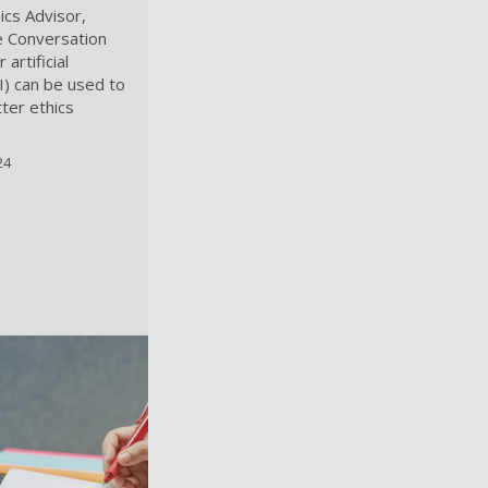
ics Advisor,
e Conversation
artificial
AI) can be used to
ter ethics
24