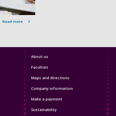
Read more
Footer
About us
4
Faculties
Maps and directions
Company information
Make a payment
Sustainability