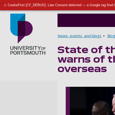
⚠ CookieFirst [CF_DEBUG]: Late Consent detected — a Google tag fired 
Breadcrumbs
News, events, and blogs
Blo
State of th
Go to home page
warns of 
overseas