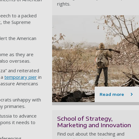
rights.
peech to a packed
t, the Supreme
lert the American
home as they are
also overseas.
aza” and reiterated
g a
temporary pier
in
reassure Americans
Read more
ocrats unhappy with
y primaries.
Russia to advance
School of Strategy,
apons it needs to
Marketing and Innovation
Find out about the teaching and
eferencing