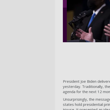
President Joe Biden delivere
yesterday. Traditionally, t
agenda for the next 12 mont
Unsurprisingly, the message,
states hold presidential pr
House. It presented an idea