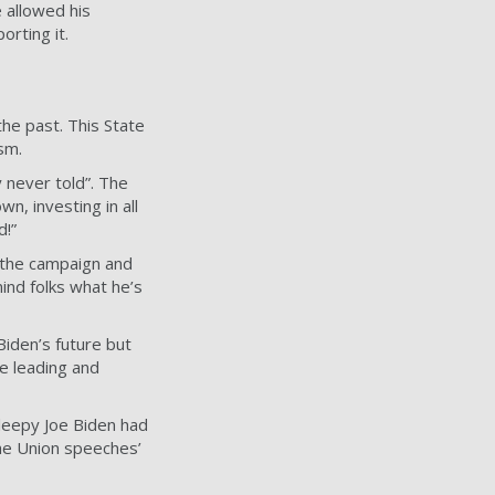
 allowed his
orting it.
the past. This State
sm.
 never told”. The
n, investing in all
d!”
 the campaign and
ind folks what he’s
iden’s future but
e leading and
leepy Joe Biden had
the Union speeches’