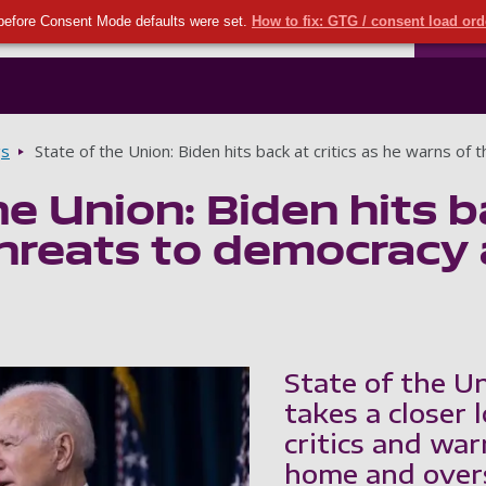
Seco
Skip to main content
before Consent Mode defaults were set.
How to fix: GTG / consent load or
Ports
gs
State of the Union: Biden hits back at critics as he warns 
e Union: Biden hits ba
threats to democracy
State of the U
takes a closer 
critics and wa
home and over