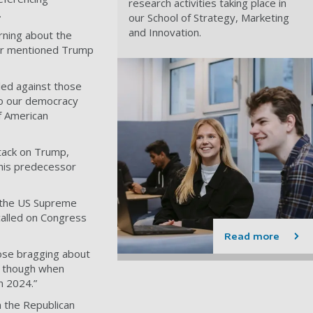
research activities taking place in
.
our School of Strategy, Marketing
and Innovation.
rning about the
ver mentioned Trump
iled against those
 to our democracy
f American
ttack on Trump,
 his predecessor
n the US Supreme
called on Congress
Read more
hose bragging about
t though when
n 2024.”
m the Republican