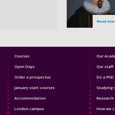
Read mor
Footer
Footer
Courses
Our Acade
1
2
Open Days
Our staff
Order a prospectus
Do a PhD 
January start courses
Studying 
Accommodation
Research 
London campus
How we ca