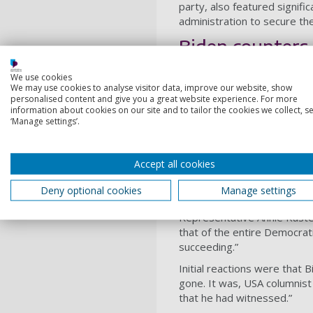
party, also featured signifi
administration to secure th
Biden counters 
We use cookies
The Biden White House ha
We may use cookies to analyse visitor data, improve our website, show
of the Union address offere
personalised content and give you a great website experience. For more
information about cookies on our site and to tailor the cookies we collect, se
And he took that opportunit
‘Manage settings’.
US was, he said, “building 
of America, in all American
Accept all cookies
For some inside the Biden a
push forward. Representativ
Deny optional cookies
Manage settings
done”.
Representative Annie Kuster
that of the entire Democrat
succeeding.”
Initial reactions were that
gone. It was, USA columni
that he had witnessed.”