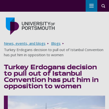
Toggle m
Tog
Skip to main content
Go to home page
Breadcrumbs
News, events, and blogs
Blogs
Turkey Erdogans decision to pull out of Istanbul Convention
has put him in opposition to women
Turkey Erdogans decision
to pull out of Istanbul
Convention has put him in
opposition to women