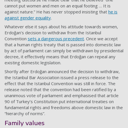
cannot put women and men on an equal footing … It is
against nature.” He has never stopped insisting that
he is
against gender equality
.
Whatever else it says about his attitude towards women,
Erdoğan’s decision to withdraw from the Istanbul
Convention
sets a dangerous precedent
. Once we accept
that a human rights treaty that is passed into domestic law
by act of parliament can simply be withdrawn by presidential
decree, it effectively means that Erdoğan can repeal any
existing domestic legislation.
Shortly after Erdoğan announced the decision to withdraw,
the Istanbul Bar Association issued a press release to the
effect that the Istanbul Convention was still in force. The
release noted that the convention had been ratified by a
unanimous vote of parliament and emphasised that article
90 of Turkey’s Constitution put international treaties on
fundamental rights and freedoms above domestic law in the
“hierarchy of norms”.
Family values