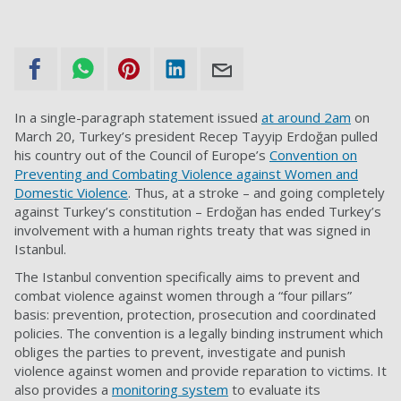
In a single-paragraph statement issued
at around 2am
on
March 20, Turkey’s president Recep Tayyip Erdoğan pulled
his country out of the Council of Europe’s
Convention on
Preventing and Combating Violence against Women and
Domestic Violence
. Thus, at a stroke – and going completely
against Turkey’s constitution – Erdoğan has ended Turkey’s
involvement with a human rights treaty that was signed in
Istanbul.
The Istanbul convention specifically aims to prevent and
combat violence against women through a “four pillars”
basis: prevention, protection, prosecution and coordinated
policies. The convention is a legally binding instrument which
obliges the parties to prevent, investigate and punish
violence against women and provide reparation to victims. It
also provides a
monitoring system
to evaluate its