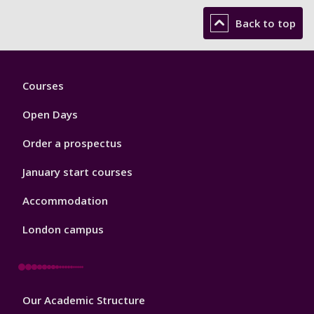
Back to top
Footer
Courses
1
Open Days
Order a prospectus
January start courses
Accommodation
London campus
Footer
Our Academic Structure
2