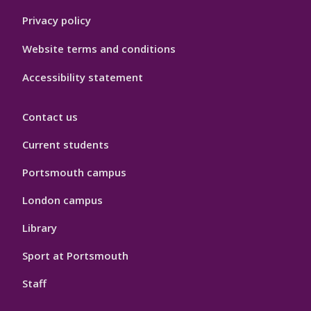
Privacy policy
Website terms and conditions
Accessibility statement
Contact us
Current students
Portsmouth campus
London campus
Library
Sport at Portsmouth
Staff