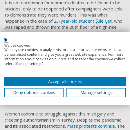
It is not uncommon for women’s deaths to be found to be
suicides, only to be reopened after campaigners were able
to demonstrate they were murders. This was what
happened in the case of
23-year-old student Şule Çet
, who
was raped and thrown from the 20th floor of a high-rise
building by her former boss and a male friend. Activists
who
campaigned
with the hashtag #SuleCetIcinAdalet (Justice for
Şule Çet) were able to get the case reopened and the
We use cookies
We may use cookies to analyse visitor data, improve our website, show
murderers convicted and sent to prison.
personalised content and give you a great website experience. For more
information about cookies on our site and to tailor the cookies we collect,
Erdoğan has argued that his government has a “zero-
select ‘Manage settings’.
tolerance” policy against violence against women, yet the
ECHR has ruled in
repeated
cases that the Turkish
authorities have failed to protect
women’s rights to life
, to
Accept all cookies
live freely from torture or
ill-treatment
, and to be equally
protected by the law and not be discriminated against.
Deny optional cookies
Manage settings
Women’s resistance
Women continue to struggle against this misogyny and
creeping authoritarianism in Turkey. Despite the pandemic
and its associated restrictions,
mass protests continue
. The