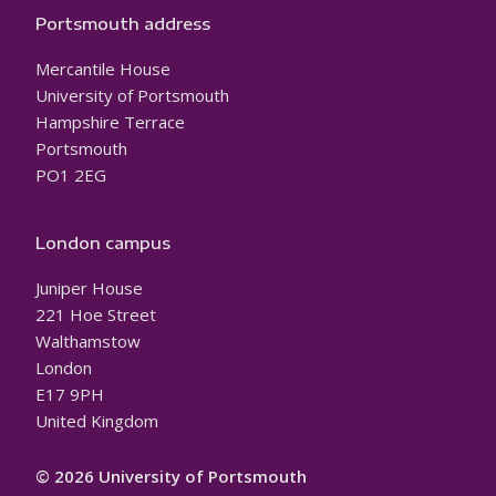
Portsmouth address
Mercantile House
University of Portsmouth
Hampshire Terrace
Portsmouth
PO1 2EG
London campus
Juniper House
221 Hoe Street
Walthamstow
London
E17 9PH
United Kingdom
© 2026 University of Portsmouth