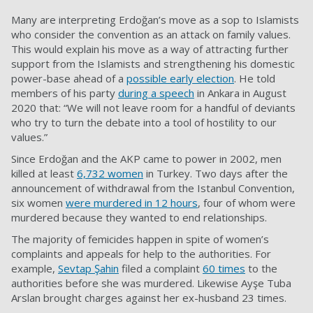
Many are interpreting Erdoğan’s move as a sop to Islamists
who consider the convention as an attack on family values.
This would explain his move as a way of attracting further
support from the Islamists and strengthening his domestic
power-base ahead of a
possible early election
. He told
members of his party
during a speech
in Ankara in August
2020 that: “We will not leave room for a handful of deviants
who try to turn the debate into a tool of hostility to our
values.”
Since Erdoğan and the AKP came to power in 2002, men
killed at least
6,732 women
in Turkey. Two days after the
announcement of withdrawal from the Istanbul Convention,
six women
were murdered in 12 hours
, four of whom were
murdered because they wanted to end relationships.
The majority of femicides happen in spite of women’s
complaints and appeals for help to the authorities. For
example,
Sevtap Şahin
filed a complaint
60 times
to the
authorities before she was murdered. Likewise Ayşe Tuba
Arslan brought charges against her ex-husband 23 times.