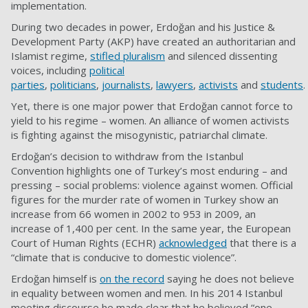
implementation.
During two decades in power, Erdoğan and his Justice &
Development Party (AKP) have created an authoritarian and
Islamist regime,
stifled pluralism
and silenced dissenting
voices, including
political
parties
,
politicians
,
journalists
,
lawyers
,
activists
and
students
.
Yet, there is one major power that Erdoğan cannot force to
yield to his regime – women. An alliance of women activists
is fighting against the misogynistic, patriarchal climate.
Erdoğan’s decision to withdraw from the Istanbul
Convention highlights one of Turkey’s most enduring – and
pressing – social problems: violence against women. Official
figures for the murder rate of women in Turkey show an
increase from 66 women in 2002 to 953 in 2009, an
increase of 1,400 per cent. In the same year, the European
Court of Human Rights (ECHR)
acknowledged
that there is a
“climate that is conducive to domestic violence”.
Erdoğan himself is
on the record
saying he does not believe
in equality between women and men. In his 2014 Istanbul
meeting discourse he made clear that he believed “one