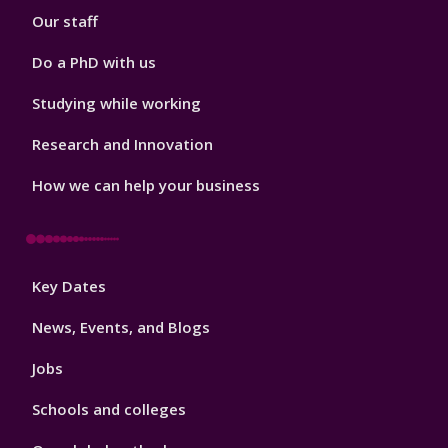
Our staff
Do a PhD with us
Studying while working
Research and Innovation
How we can help your business
Footer
Key Dates
3
News, Events, and Blogs
Jobs
Schools and colleges