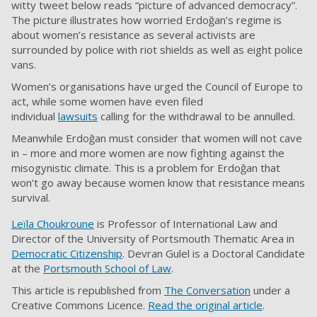
witty tweet below reads “picture of advanced democracy”.
The picture illustrates how worried Erdoğan’s regime is
about women’s resistance as several activists are
surrounded by police with riot shields as well as eight police
vans.
Women’s organisations have urged the Council of Europe to
act, while some women have even filed
individual
lawsuits
calling for the withdrawal to be annulled.
Meanwhile Erdoğan must consider that women will not cave
in – more and more women are now fighting against the
misogynistic climate. This is a problem for Erdoğan that
won’t go away because women know that resistance means
survival.
Leïla Choukroune
is Professor of International Law and
Director of the University of Portsmouth Thematic Area in
Democratic Citizenship
. Devran Gulel is a Doctoral Candidate
at the
Portsmouth School of Law
.
This article is republished from
The Conversation
under a
Creative Commons Licence.
Read the original article
.