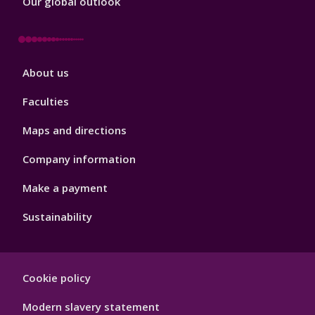
Our global outlook
Footer
About us
4
Faculties
Maps and directions
Company information
Make a payment
Sustainability
Footer
Cookie policy
Hygiene
Modern slavery statement