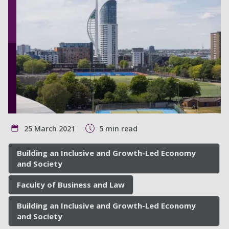
25 March 2021
5 min read
Building an Inclusive and Growth-Led Economy
and Society
Faculty of Business and Law
Building an Inclusive and Growth-Led Economy
and Society