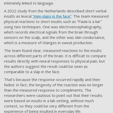
intimately linked to language.
A 2022 study from the Netherlands described short verbal
insults as lexical
“mini-slaps in the face”
. The team measured
physical reactions to short insults such as “Paula is a liar”
using two techniques. One was electroencephalography,
which records electrical signals from the brain through
sensors on the scalp, and the other was skin conductance,
which is a measure of changes in sweat production.
The team found clear, measured reactions to the insults
across different parts of the brain. It is difficult to compare
results directly with neural responses to physical pain, but
the authors suggest the result could be seen as
comparable to a slap in the face.
That’s because the response occurred rapidly and then
faded. In fact, the longevity of the reaction was no longer
than the measured response to compliments. The
researchers were cautious to point out that their results
were based on insults in a lab setting, without much
context, so they could be very different from the
experience of being insulted in everyday life.