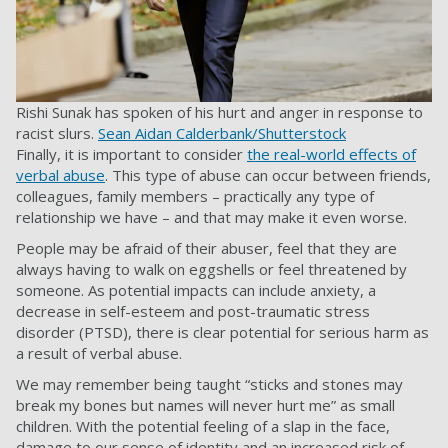
Rishi Sunak has spoken of his hurt and anger in response to
racist slurs.
Sean Aidan Calderbank/Shutterstock
Finally, it is important to consider
the real-world effects of
verbal abuse
. This type of abuse can occur between friends,
colleagues, family members – practically any type of
relationship we have – and that may make it even worse.
People may be afraid of their abuser, feel that they are
always having to walk on eggshells or feel threatened by
someone. As potential impacts can include anxiety, a
decrease in self-esteem and post-traumatic stress
disorder (PTSD), there is clear potential for serious harm as
a result of verbal abuse.
We may remember being taught “sticks and stones may
break my bones but names will never hurt me” as small
children. With the potential feeling of a slap in the face,
damage to our sense of identity and an increased risk of