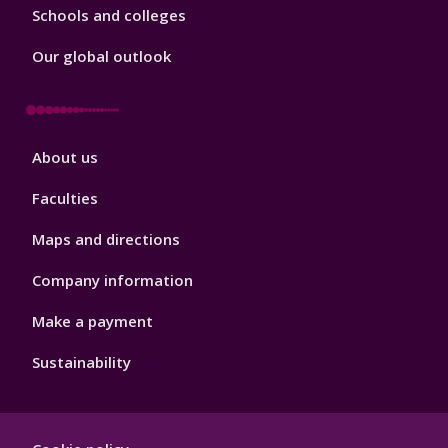
Schools and colleges
Our global outlook
Footer
About us
4
Faculties
Maps and directions
Company information
Make a payment
Sustainability
Footer