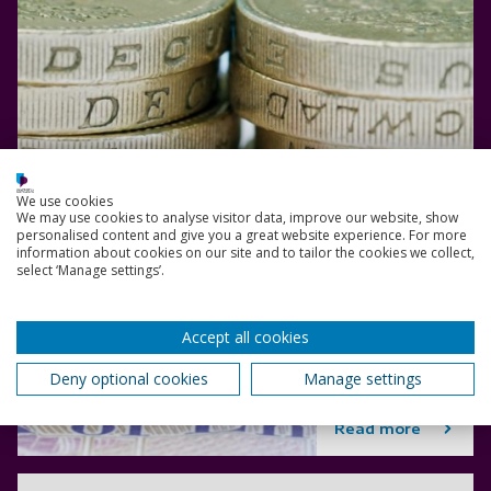
We use cookies
We may use cookies to analyse visitor data, improve our website, show
personalised content and give you a great website experience. For more
information about cookies on our site and to tailor the cookies we collect,
select ‘Manage settings’.
Accept all cookies
Deny optional cookies
Manage settings
Read more