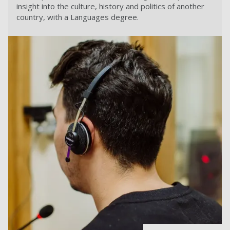
insight into the culture, history and politics of another
country, with a Languages degree.