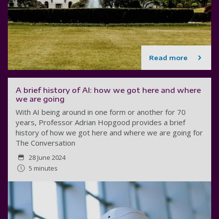
Read more
A brief history of AI: how we got here and where
we are going
With AI being around in one form or another for 70
years, Professor Adrian Hopgood provides a brief
history of how we got here and where we are going for
The Conversation
28 June 2024
5 minutes