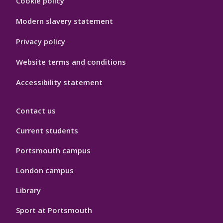
Cookie policy
Hygiene
Modern slavery statement
Privacy policy
Website terms and conditions
Accessibility statement
Contact us
Current students
Portsmouth campus
London campus
Library
Sport at Portsmouth