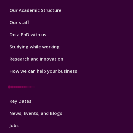
Footer
Our Academic Structure
2
Our staff
Do a PhD with us
Studying while working
Research and Innovation
How we can help your business
Footer
Key Dates
3
News, Events, and Blogs
Jobs