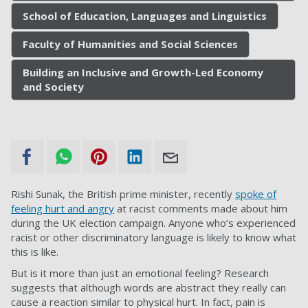
School of Education, Languages and Linguistics
Faculty of Humanities and Social Sciences
Building an Inclusive and Growth-Led Economy
and Society
Rishi Sunak, the British prime minister, recently
spoke of
feeling hurt and angry
at racist comments made about him
during the UK election campaign. Anyone who’s experienced
racist or other discriminatory language is likely to know what
this is like.
But is it more than just an emotional feeling? Research
suggests that although words are abstract they really can
cause a reaction similar to physical hurt. In fact, pain is