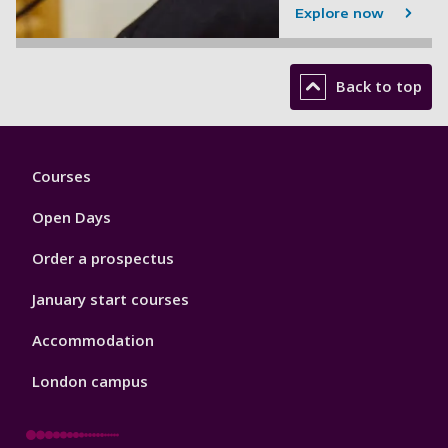
Explore now
Back to top
Footer
Courses
1
Open Days
Order a prospectus
January start courses
Accommodation
London campus