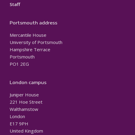
Staff
Portsmouth address
Mercantile House
University of Portsmouth
Hampshire Terrace
Portsmouth
PO1 2EG
London campus
Juniper House
221 Hoe Street
Walthamstow
London
E17 9PH
United Kingdom