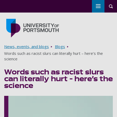
Toggle m
Tog
Skip to main content
Go to home page
Breadcrumbs
News, events, and blogs
Blogs
Words such as racist slurs can literally hurt – here’s the
science
Words such as racist slurs
can literally hurt – here’s the
science