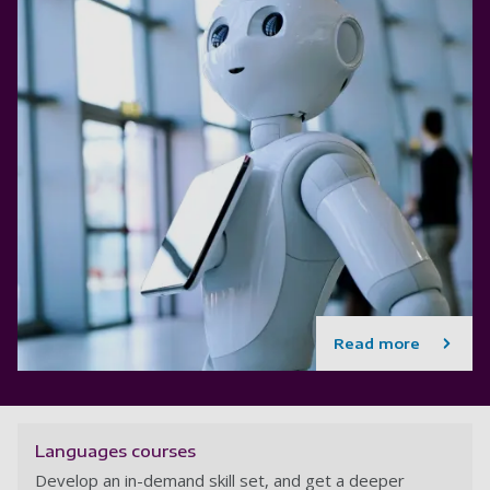
Read more
Languages courses
Develop an in-demand skill set, and get a deeper