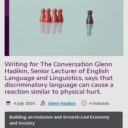
Writing for The Conversation Glenn
Hadikin, Senior Lecturer of English
Language and Linguistics, says that
discriminatory language can cause a
reaction similar to physical hurt.
4 July 2024
Glenn Hadikin
4 minutes
Building an Inclusive and Growth-Led Economy
and Society