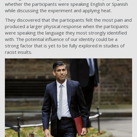
whether the participants were speaking English or Spanish
while discussing the experiment and applying heat.
They discovered that the participants felt the most pain and
produced a larger physical response when the participants
were speaking the language they most strongly identified
with. The potential influence of our identity could be a
strong factor that is yet to be fully explored in studies of
racist insults.