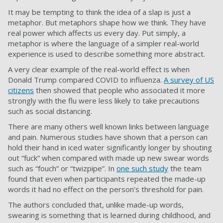
It may be tempting to think the idea of a slap is just a
metaphor. But metaphors shape how we think. They have
real power which affects us every day. Put simply, a
metaphor is where the language of a simpler real-world
experience is used to describe something more abstract.
A very clear example of the real-world effect is when
Donald Trump compared COVID to influenza.
A survey of US
citizens
then showed that people who associated it more
strongly with the flu were less likely to take precautions
such as social distancing.
There are many others well known links between language
and pain. Numerous studies have shown that a person can
hold their hand in iced water significantly longer by shouting
out “fuck” when compared with made up new swear words
such as “fouch” or “twizpipe”. In
one such study
the team
found that even when participants repeated the made-up
words it had no effect on the person’s threshold for pain.
The authors concluded that, unlike made-up words,
swearing is something that is learned during childhood, and