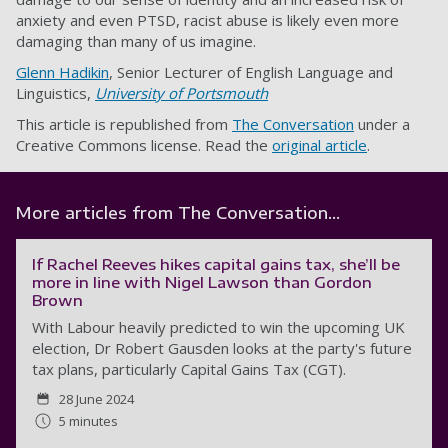
anxiety and even PTSD, racist abuse is likely even more
damaging than many of us imagine.
Glenn Hadikin
, Senior Lecturer of English Language and
Linguistics,
University of Portsmouth
This article is republished from
The Conversation
under a
Creative Commons license. Read the
original article
.
More articles from The Conversation...
If Rachel Reeves hikes capital gains tax, she’ll be
more in line with Nigel Lawson than Gordon
Brown
With Labour heavily predicted to win the upcoming UK
election, Dr Robert Gausden looks at the party's future
tax plans, particularly Capital Gains Tax (CGT).
28 June 2024
5 minutes