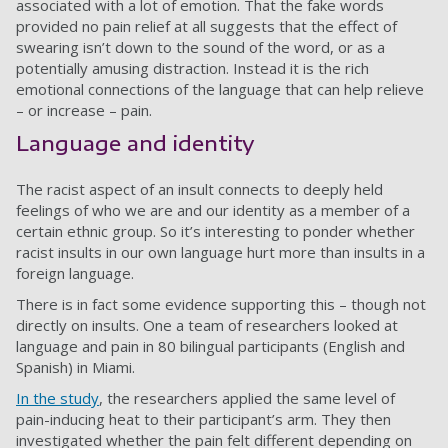
associated with a lot of emotion. That the fake words
provided no pain relief at all suggests that the effect of
swearing isn’t down to the sound of the word, or as a
potentially amusing distraction. Instead it is the rich
emotional connections of the language that can help relieve
– or increase – pain.
Language and identity
The racist aspect of an insult connects to deeply held
feelings of who we are and our identity as a member of a
certain ethnic group. So it’s interesting to ponder whether
racist insults in our own language hurt more than insults in a
foreign language.
There is in fact some evidence supporting this – though not
directly on insults. One a team of researchers looked at
language and pain in 80 bilingual participants (English and
Spanish) in Miami.
In the study
, the researchers applied the same level of
pain-inducing heat to their participant’s arm. They then
investigated whether the pain felt different depending on