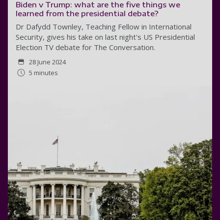
Biden v Trump: what are the five things we
learned from the presidential debate?
Dr Dafydd Townley, Teaching Fellow in International
Security, gives his take on last night's US Presidential
Election TV debate for The Conversation.
28 June 2024
5 minutes