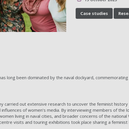
Case studies
Rese
has long been dominated by the naval dockyard, commemorating th
ey carried out extensive research to uncover the feminist histor
d influences of women’s media. By interviewing members of the loca
women living in naval cities, and broader concerns of the national
entre visits and touring exhibitions took place sharing a feminist