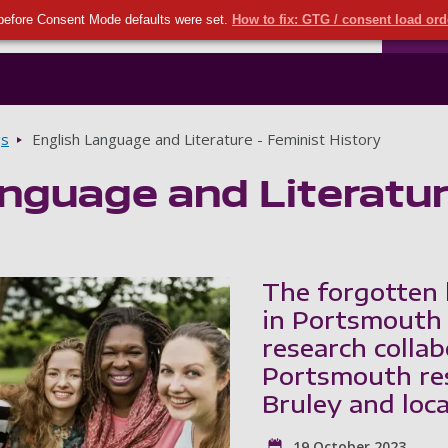
Seco
Skip to main content
before Consent Mode defaults were set.
How to fix: GTG / consent load or
Ports
gs
English Language and Literature - Feminist History
nguage and Literature
The forgotten 
in Portsmouth 
research colla
Portsmouth res
Bruley and loc
19 October 2023