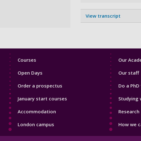
View transcript
Footer
Footer
Courses
Our Acade
1
2
Open Days
Our staff
Order a prospectus
Do a PhD 
January start courses
Studying 
Accommodation
Research 
London campus
How we ca