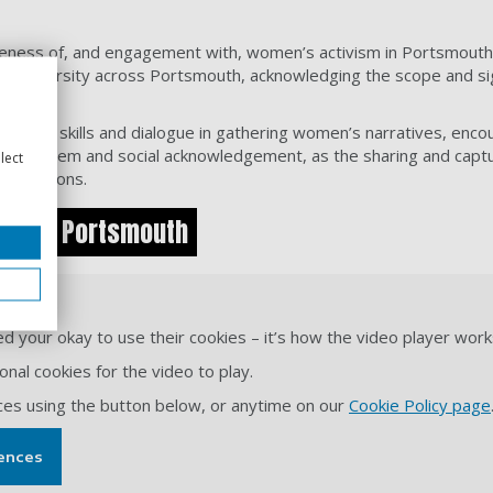
ness of, and engagement with, women’s activism in Portsmouth and
nic diversity across Portsmouth, acknowledging the scope and si
hanced skills and dialogue in gathering women’s narratives, encou
f-esteem and social acknowledgement, as the sharing and captur
lect
ontributions.
ism in Portsmouth
YouTube.
d your okay to use their cookies – it’s how the video player work
nal cookies for the video to play.
ces using the button below, or anytime on our
Cookie Policy page
ences