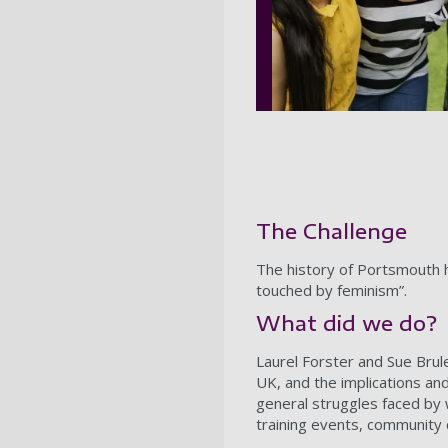
The Challenge
The history of Portsmouth 
touched by feminism”.
What did we do?
Laurel Forster and Sue Brul
UK, and the implications an
general struggles faced by 
training events, community c