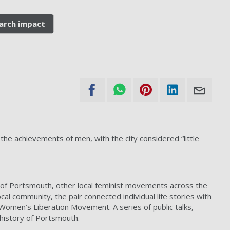
arch impact
e achievements of men, with the city considered “little
y of Portsmouth, other local feminist movements across the
l community, the pair connected individual life stories with
 Women’s Liberation Movement. A series of public talks,
 history of Portsmouth.