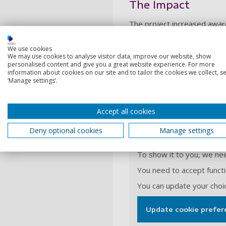
The Impact
The project increased aware
increased awareness of eth
backgrounds.
We use cookies
We may use cookies to analyse visitor data, improve our website, show
The work carried out has en
personalised content and give you a great website experience. For more
also augmented women’s sel
information about cookies on our site and to tailor the cookies we collect, se
‘Manage settings’.
significance of individuals’ c
A history of femin
Accept all cookies
Deny optional cookies
Manage settings
This video is hosted on 
To show it to you, we nee
You need to accept functio
You can update your choi
Update cookie prefer