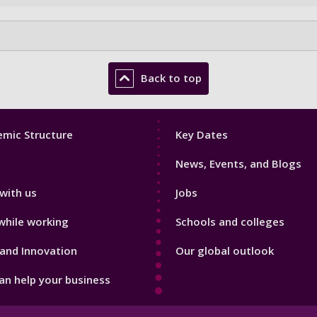
Back to top
Footer
mic Structure
Key Dates
3
News, Events, and Blogs
with us
Jobs
while working
Schools and colleges
and Innovation
Our global outlook
n help your business