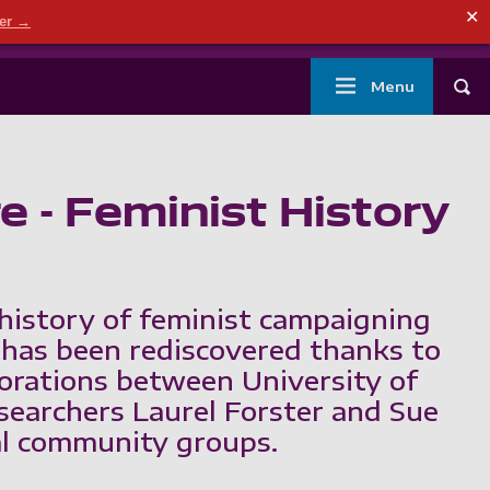
ndary menu
✕
der →
mouth
London
Current students
Library
Staff
Main
Menu
Tog
navigation
 - Feminist History
history of feminist campaigning
has been rediscovered thanks to
borations between University of
earchers Laurel Forster and Sue
al community groups.