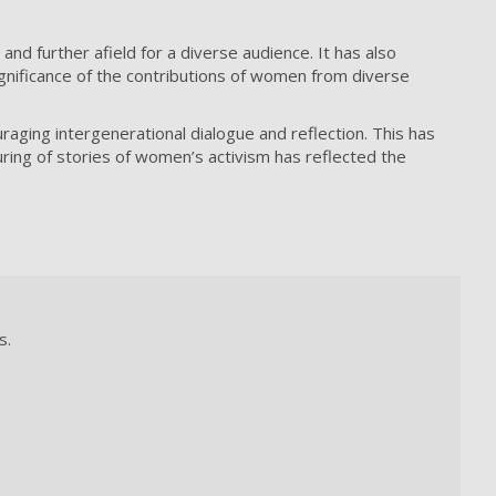
 further afield for a diverse audience. It has also
gnificance of the contributions of women from diverse
raging intergenerational dialogue and reflection. This has
ing of stories of women’s activism has reflected the
s.
.