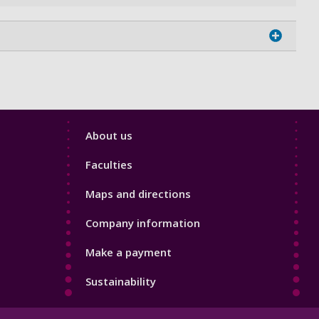
Footer
About us
4
Faculties
Maps and directions
Company information
Make a payment
Sustainability