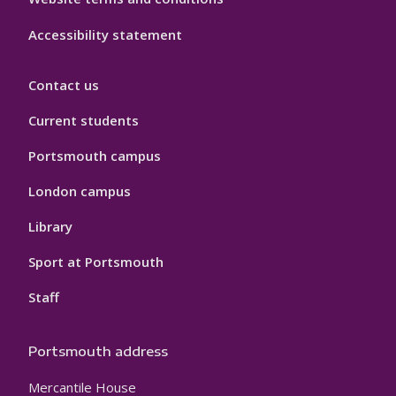
Accessibility statement
Contact us
Current students
Portsmouth campus
London campus
Library
Sport at Portsmouth
Staff
Portsmouth address
Mercantile House