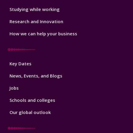
Studying while working
Research and Innovation
How we can help your business
Footer
Key Dates
3
News, Events, and Blogs
Jobs
Schools and colleges
Our global outlook