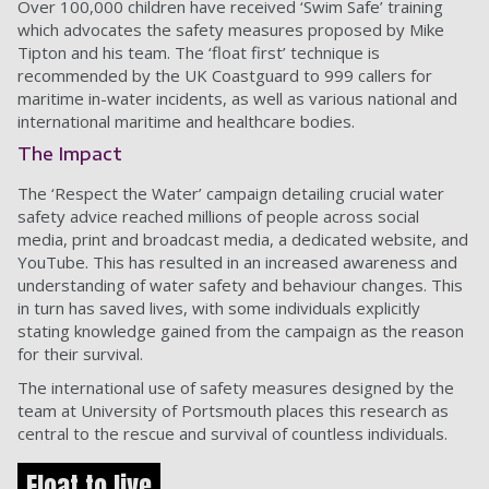
Over 100,000 children have received ‘Swim Safe’ training
which advocates the safety measures proposed by Mike
Tipton and his team. The ‘float first’ technique is
recommended by the UK Coastguard to 999 callers for
maritime in-water incidents, as well as various national and
international maritime and healthcare bodies.
The Impact
The ‘Respect the Water’ campaign detailing crucial water
safety advice reached millions of people across social
media, print and broadcast media, a dedicated website, and
YouTube. This has resulted in an increased awareness and
understanding of water safety and behaviour changes. This
in turn has saved lives, with some individuals explicitly
stating knowledge gained from the campaign as the reason
for their survival.
The international use of safety measures designed by the
team at University of Portsmouth places this research as
central to the rescue and survival of countless individuals.
Float to live