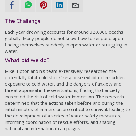
The Challenge
Each year drowning accounts for around 320,000 deaths
globally. Many people do not know how to respond upon
finding themselves suddenly in open water or struggling in
water.
What did we do?
Mike Tipton and his team extensively researched the
potentially fatal ‘cold shock’ response exhibited in sudden
exposure to cold water, and the dangers of anxiety and
threat appraisal in these situations, finding that anxiety
increased the risk of cold water immersion. The research
determined that the actions taken before and during the
initial minutes of immersion are critical to survival, leading to
the development of a series of water safety measures,
informing coordination of rescue efforts, and shaping
national and international campaigns.