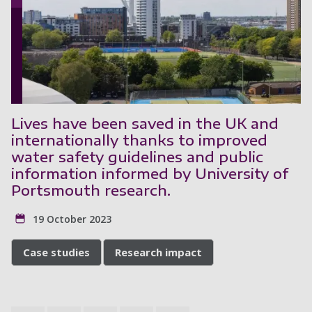
Lives have been saved in the UK and
internationally thanks to improved
water safety guidelines and public
information informed by University of
Portsmouth research.
19 October 2023
Case studies
Research impact