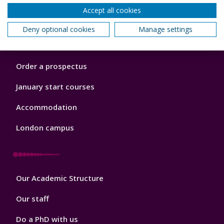
Accept all cookies
Footer
Courses
Deny optional cookies
Manage settings
1
Open Days
Order a prospectus
January start courses
Accommodation
London campus
Footer
Our Academic Structure
2
Our staff
Do a PhD with us