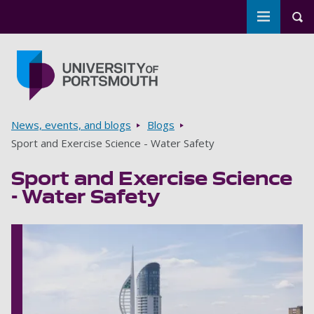
Toggle m
Tog
Skip to main content
Go to home page
Breadcrumbs
News, events, and blogs
Blogs
Sport and Exercise Science - Water Safety
Sport and Exercise Science
- Water Safety