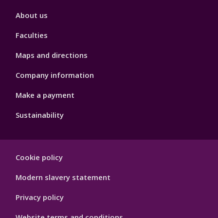
Footer
About us
4
Faculties
Maps and directions
Company information
Make a payment
Sustainability
Footer
Cookie policy
Hygiene
Modern slavery statement
Privacy policy
Website terms and conditions