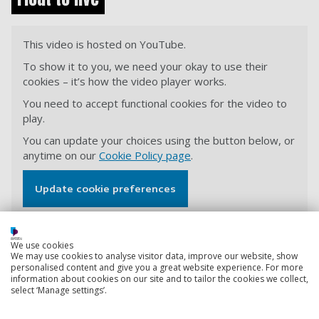
This video is hosted on YouTube.
To show it to you, we need your okay to use their
cookies – it’s how the video player works.
You need to accept functional cookies for the video to
play.
You can update your choices using the button below, or
anytime on our
Cookie Policy page
.
Update cookie preferences
We use cookies
View transcript
We may use cookies to analyse visitor data, improve our website, show
personalised content and give you a great website experience. For more
information about cookies on our site and to tailor the cookies we collect,
select ‘Manage settings’.
Back to top