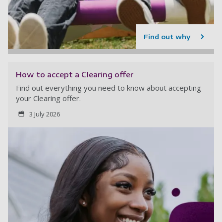
Find out why
How to accept a Clearing offer
Find out everything you need to know about accepting
your Clearing offer.
3 July 2026