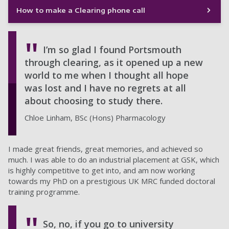
How to make a Clearing phone call
I’m so glad I found Portsmouth
through clearing, as it opened up a new
world to me when I thought all hope
was lost and I have no regrets at all
about choosing to study there.
Chloe Linham, BSc (Hons) Pharmacology
I made great friends, great memories, and achieved so
much. I was able to do an industrial placement at GSK, which
is highly competitive to get into, and am now working
towards my PhD on a prestigious UK MRC funded doctoral
training programme.
So, no, if you go to university