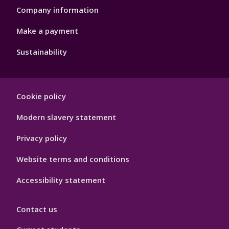
Company information
Make a payment
Sustainability
Footer
Cookie policy
Hygiene
Modern slavery statement
Privacy policy
Website terms and conditions
Accessibility statement
Contact us