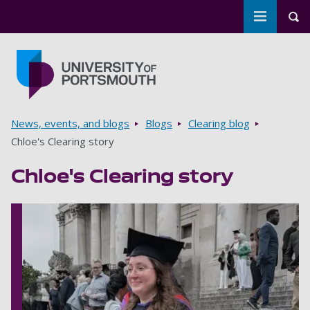
Toggle m
Tog
Skip to main content
Go to home page
Breadcrumbs
News, events, and blogs
Blogs
Clearing blog
Chloe's Clearing story
Chloe's Clearing story