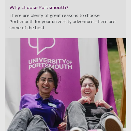
Why choose Portsmouth?
There are plenty of great reasons to choose
Portsmouth for your university adventure – here are
some of the best.