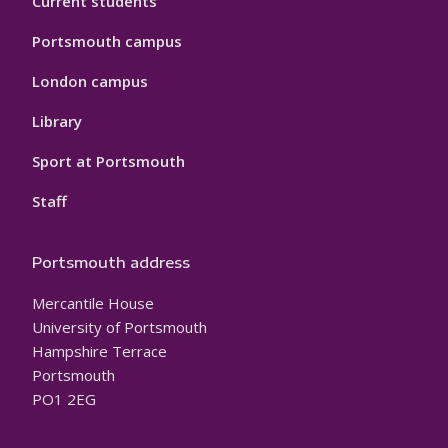
Current students
Portsmouth campus
London campus
Library
Sport at Portsmouth
Staff
Portsmouth address
Mercantile House
University of Portsmouth
Hampshire Terrace
Portsmouth
PO1 2EG