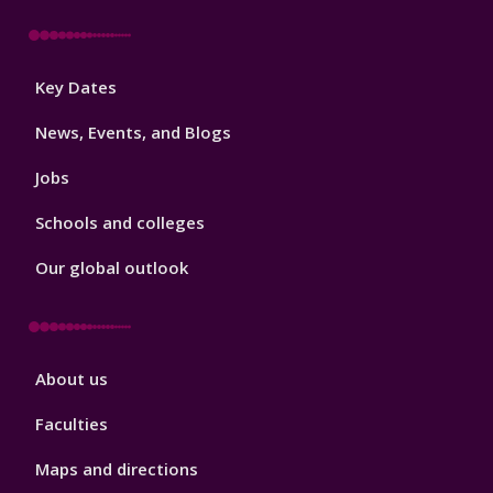
Footer
Key Dates
3
News, Events, and Blogs
Jobs
Schools and colleges
Our global outlook
Footer
About us
4
Faculties
Maps and directions