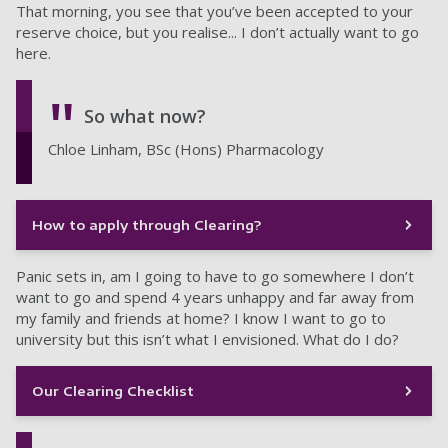
That morning, you see that you’ve been accepted to your
reserve choice, but you realise... I don’t actually want to go
here.
So what now?
Chloe Linham, BSc (Hons) Pharmacology
How to apply through Clearing?
Panic sets in, am I going to have to go somewhere I don’t
want to go and spend 4 years unhappy and far away from
my family and friends at home? I know I want to go to
university but this isn’t what I envisioned. What do I do?
Our Clearing Checklist