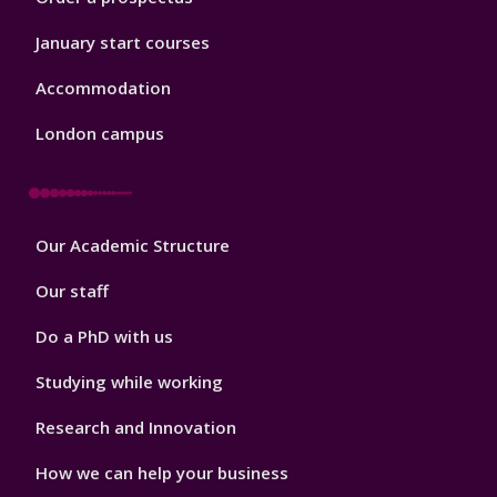
January start courses
Accommodation
London campus
Footer
Our Academic Structure
2
Our staff
Do a PhD with us
Studying while working
Research and Innovation
How we can help your business