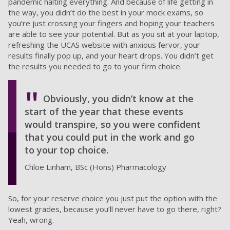
pandemic halting everything. And because of life getting in
the way, you didn’t do the best in your mock exams, so
you’re just crossing your fingers and hoping your teachers
are able to see your potential. But as you sit at your laptop,
refreshing the UCAS website with anxious fervor, your
results finally pop up, and your heart drops. You didn’t get
the results you needed to go to your firm choice.
Obviously, you didn’t know at the
start of the year that these events
would transpire, so you were confident
that you could put in the work and go
to your top choice.
Chloe Linham, BSc (Hons) Pharmacology
So, for your reserve choice you just put the option with the
lowest grades, because you’ll never have to go there, right?
Yeah, wrong.