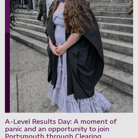
A-Level Results Day: A moment of
panic and an opportunity to join
Portsmouth through Clearing