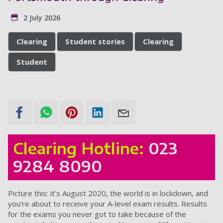
2 July 2026
Clearing
Student stories
Clearing
Student
Clearing Hotline:
023
9284 8090
Picture this: it’s August 2020, the world is in lockdown, and
you’re about to receive your A-level exam results. Results
for the exams you never got to take because of the