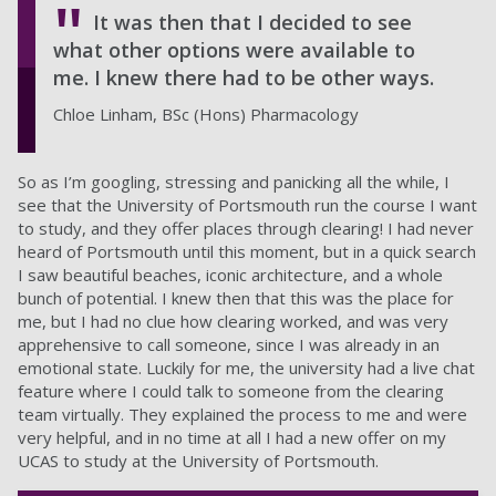
It was then that I decided to see
what other options were available to
me. I knew there had to be other ways.
Chloe Linham, BSc (Hons) Pharmacology
So as I’m googling, stressing and panicking all the while, I
see that the University of Portsmouth run the course I want
to study, and they offer places through clearing! I had never
heard of Portsmouth until this moment, but in a quick search
I saw beautiful beaches, iconic architecture, and a whole
bunch of potential. I knew then that this was the place for
me, but I had no clue how clearing worked, and was very
apprehensive to call someone, since I was already in an
emotional state. Luckily for me, the university had a live chat
feature where I could talk to someone from the clearing
team virtually. They explained the process to me and were
very helpful, and in no time at all I had a new offer on my
UCAS to study at the University of Portsmouth.