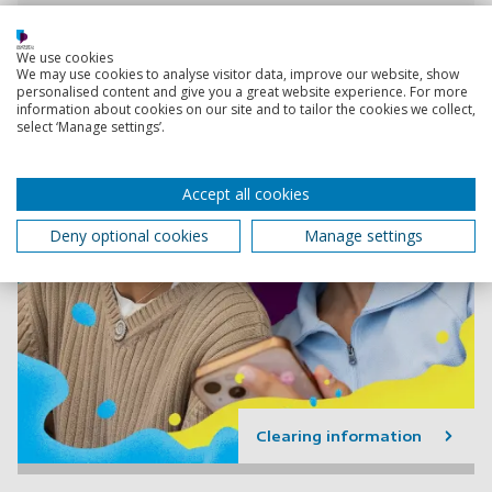
We use cookies
We may use cookies to analyse visitor data, improve our website, show
personalised content and give you a great website experience. For more
information about cookies on our site and to tailor the cookies we collect,
select ‘Manage settings’.
Accept all cookies
Deny optional cookies
Manage settings
Clearing information