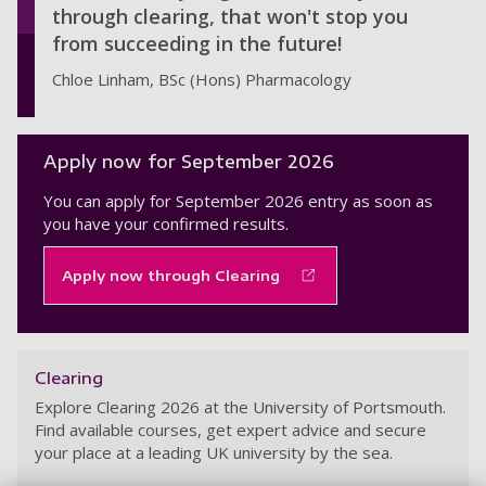
through clearing, that won't stop you
from succeeding in the future!
Chloe Linham, BSc (Hons) Pharmacology
Apply now for September 2026
You can apply for September 2026 entry as soon as
you have your confirmed results.
Apply now through Clearing
Clearing
Explore Clearing 2026 at the University of Portsmouth.
Find available courses, get expert advice and secure
your place at a leading UK university by the sea.