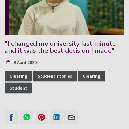
"I changed my university last minute -
and it was the best decision I made"
9 April 2026
Clearing
Student stories
Clearing
Student