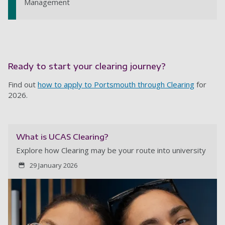
Management
Ready to start your clearing journey?
Find out
how to apply to Portsmouth through Clearing
for
2026.
What is UCAS Clearing?
Explore how Clearing may be your route into university
29 January 2026