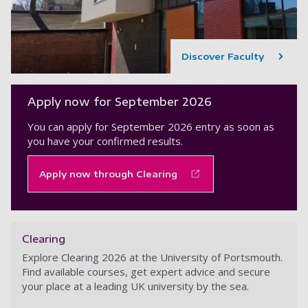
Discover Faculty
Apply now for September 2026
You can apply for September 2026 entry as soon as
you have your confirmed results.
Apply now through Clearing
Clearing
Explore Clearing 2026 at the University of Portsmouth.
Find available courses, get expert advice and secure
your place at a leading UK university by the sea.