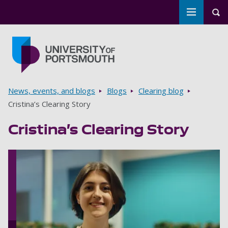
Toggle m
Tog
Skip to main content
Go to home page
Breadcrumbs
News, events, and blogs
Blogs
Clearing blog
Cristina’s Clearing Story
Cristina’s Clearing Story