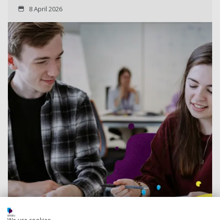
8 April 2026
Read more