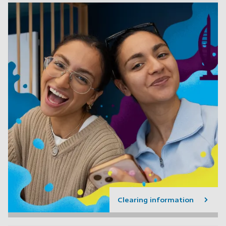
Clearing information