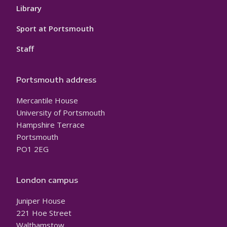
Library
Sport at Portsmouth
Staff
Portsmouth address
Mercantile House
University of Portsmouth
Hampshire Terrace
Portsmouth
PO1 2EG
London campus
Juniper House
221 Hoe Street
Walthamstow