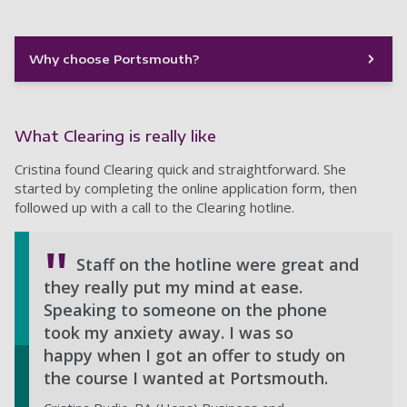
Why choose Portsmouth?
What Clearing is really like
Cristina found Clearing quick and straightforward. She
started by completing the online application form, then
followed up with a call to the Clearing hotline.
Staff on the hotline were great and
they really put my mind at ease.
Speaking to someone on the phone
took my anxiety away. I was so
happy when I got an offer to study on
the course I wanted at Portsmouth.