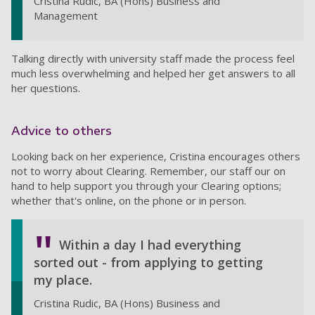
Cristina Rudic, BA (Hons) Business and
Management
Talking directly with university staff made the process feel
much less overwhelming and helped her get answers to all
her questions.
Advice to others
Looking back on her experience, Cristina encourages others
not to worry about Clearing. Remember, our staff our on
hand to help support you through your Clearing options;
whether that's online, on the phone or in person.
Within a day I had everything
sorted out - from applying to getting
my place.
Cristina Rudic, BA (Hons) Business and