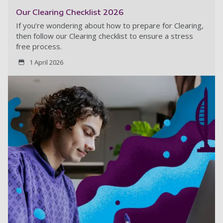
Our Clearing Checklist 2026
If you’re wondering about how to prepare for Clearing,
then follow our Clearing checklist to ensure a stress
free process.
1 April 2026