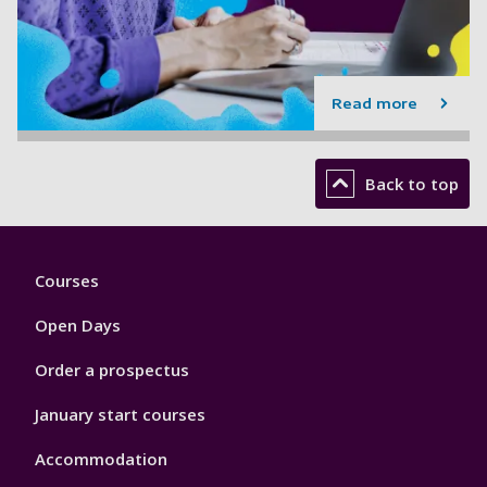
Read more
Back to top
Footer
Courses
1
Open Days
Order a prospectus
January start courses
Accommodation