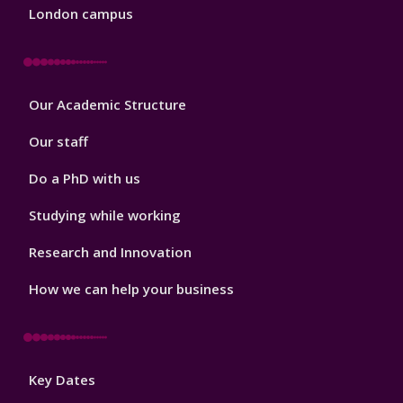
London campus
Footer
Our Academic Structure
2
Our staff
Do a PhD with us
Studying while working
Research and Innovation
How we can help your business
Footer
Key Dates
3