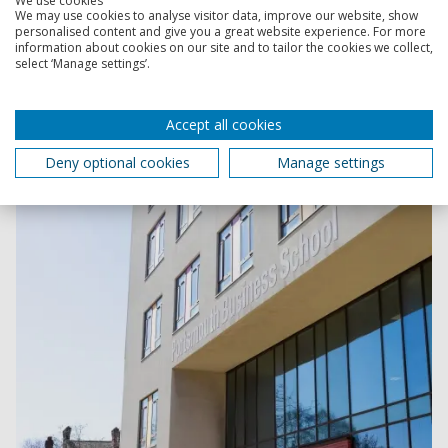
We use cookies
We may use cookies to analyse visitor data, improve our website, show
personalised content and give you a great website experience. For more
information about cookies on our site and to tailor the cookies we collect,
Faculty of Business and Law
select ‘Manage settings’.
Explore the schools within the Faculty of Business and
Law, and discover our teaching and research activities.
Accept all cookies
Deny optional cookies
Manage settings