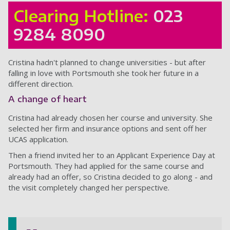
Clearing Hotline:
023
9284 8090
Cristina hadn't planned to change universities - but after
falling in love with Portsmouth she took her future in a
different direction.
A change of heart
Cristina had already chosen her course and university. She
selected her firm and insurance options and sent off her
UCAS application.
Then a friend invited her to an Applicant Experience Day at
Portsmouth. They had applied for the same course and
already had an offer, so Cristina decided to go along - and
the visit completely changed her perspective.