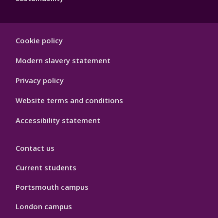
Footer
Cookie policy
Hygiene
Modern slavery statement
Privacy policy
Website terms and conditions
Accessibility statement
Contact us
Current students
Portsmouth campus
London campus