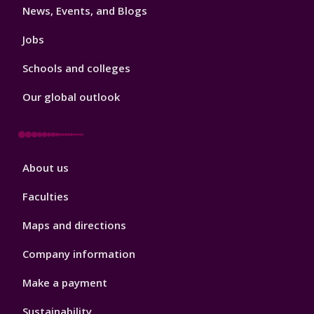
News, Events, and Blogs
Jobs
Schools and colleges
Our global outlook
Footer
About us
4
Faculties
Maps and directions
Company information
Make a payment
Sustainability