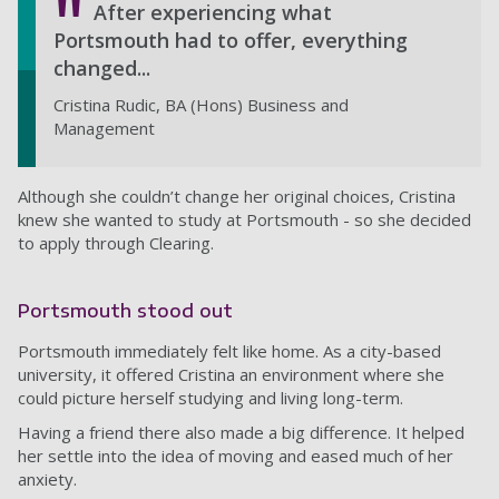
After experiencing what
Portsmouth had to offer, everything
changed...
Cristina Rudic, BA (Hons) Business and
Management
Although she couldn’t change her original choices, Cristina
knew she wanted to study at Portsmouth - so she decided
to apply through Clearing.
Portsmouth stood out
Portsmouth immediately felt like home. As a city-based
university, it offered Cristina an environment where she
could picture herself studying and living long-term.
Having a friend there also made a big difference. It helped
her settle into the idea of moving and eased much of her
anxiety.