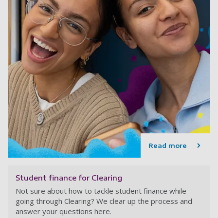
Read more
Student finance for Clearing
Not sure about how to tackle student finance while
going through Clearing? We clear up the process and
answer your questions here.