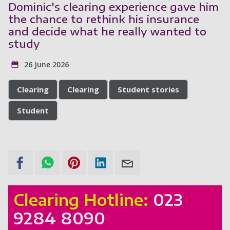
Dominic's clearing experience gave him
the chance to rethink his insurance
and decide what he really wanted to
study
26 June 2026
Clearing
Clearing
Student stories
Student
Clearing Hotline:
023
9284 8090