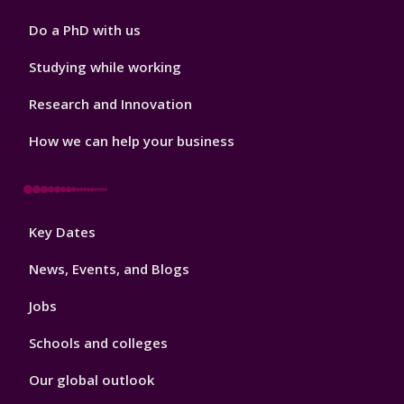
Do a PhD with us
Studying while working
Research and Innovation
How we can help your business
Footer
Key Dates
3
News, Events, and Blogs
Jobs
Schools and colleges
Our global outlook