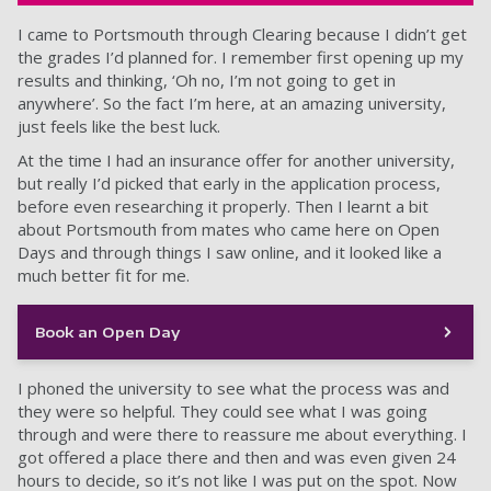
I came to Portsmouth through Clearing because I didn’t get
the grades I’d planned for. I remember first opening up my
results and thinking, ‘Oh no, I’m not going to get in
anywhere’. So the fact I’m here, at an amazing university,
just feels like the best luck.
At the time I had an insurance offer for another university,
but really I’d picked that early in the application process,
before even researching it properly. Then I learnt a bit
about Portsmouth from mates who came here on Open
Days and through things I saw online, and it looked like a
much better fit for me.
Book an Open Day
I phoned the university to see what the process was and
they were so helpful. They could see what I was going
through and were there to reassure me about everything. I
got offered a place there and then and was even given 24
hours to decide, so it’s not like I was put on the spot. Now