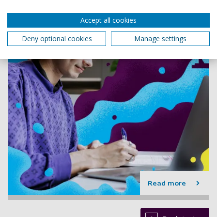
Accept all cookies
Deny optional cookies
Manage settings
Read more