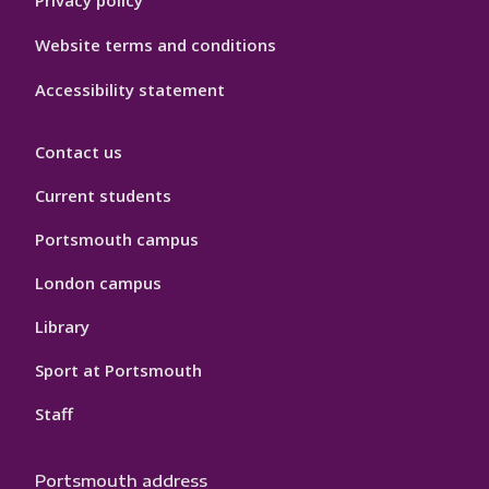
Website terms and conditions
Accessibility statement
Contact us
Current students
Portsmouth campus
London campus
Library
Sport at Portsmouth
Staff
Portsmouth address