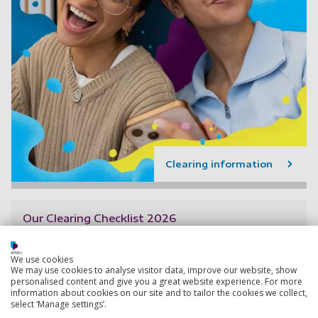
Clearing information
Our Clearing Checklist 2026
If you’re wondering about how to prepare for Clearing,
then follow our Clearing checklist to ensure a stress
We use cookies
free process.
We may use cookies to analyse visitor data, improve our website, show
personalised content and give you a great website experience. For more
1 April 2026
information about cookies on our site and to tailor the cookies we collect,
select ‘Manage settings’.