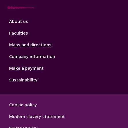
Footer
About us
4
Faculties
Maps and directions
Company information
Make a payment
Sustainability
Footer
Cookie policy
Hygiene
Modern slavery statement
Privacy policy