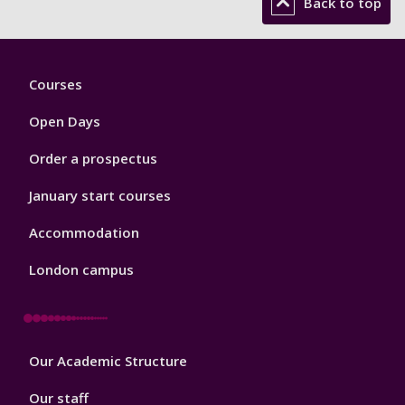
Back to top
Footer
Courses
1
Open Days
Order a prospectus
January start courses
Accommodation
London campus
Footer
Our Academic Structure
2
Our staff