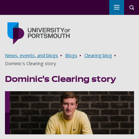
Toggle m
Tog
Skip to main content
Go to home page
Breadcrumbs
News, events, and blogs
Blogs
Clearing blog
Dominic's Clearing story
Dominic's Clearing story