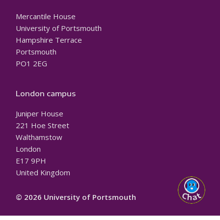
Mercantile House
University of Portsmouth
Hampshire Terrace
Portsmouth
PO1 2EG
London campus
Juniper House
221 Hoe Street
Walthamstow
London
E17 9PH
United Kingdom
© 2026 University of Portsmouth