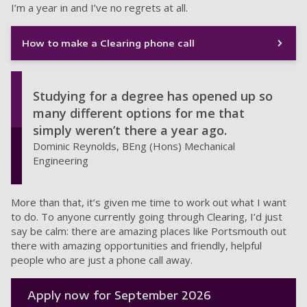
I’m a year in and I’ve no regrets at all.
How to make a Clearing phone call
Studying for a degree has opened up so
many different options for me that
simply weren’t there a year ago.
Dominic Reynolds, BEng (Hons) Mechanical
Engineering
More than that, it’s given me time to work out what I want
to do. To anyone currently going through Clearing, I’d just
say be calm: there are amazing places like Portsmouth out
there with amazing opportunities and friendly, helpful
people who are just a phone call away.
Apply now for September 2026