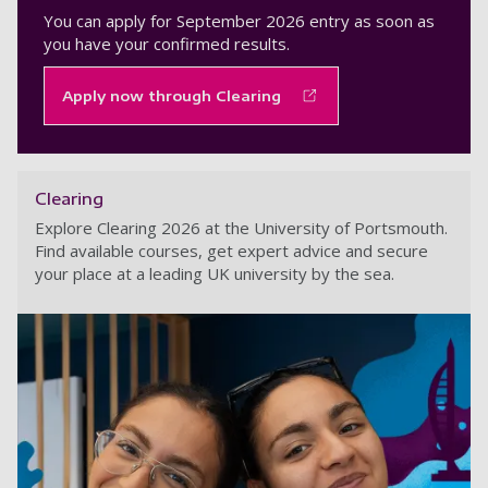
You can apply for September 2026 entry as soon as
you have your confirmed results.
Apply now through Clearing
Clearing
Explore Clearing 2026 at the University of Portsmouth.
Find available courses, get expert advice and secure
your place at a leading UK university by the sea.