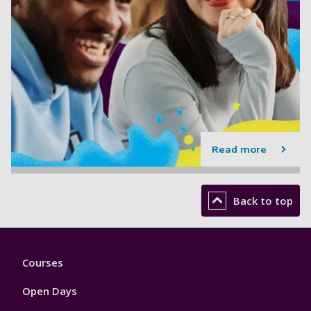
Read more
Back to top
Footer
Courses
1
Open Days