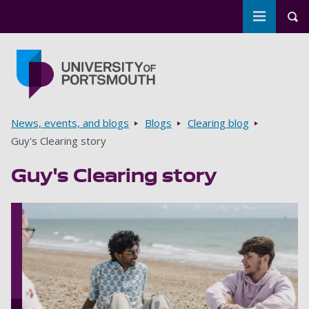
Toggle m
Tog
Skip to main content
Go to home page
Breadcrumbs
News, events, and blogs
Blogs
Clearing blog
Guy's Clearing story
Guy's Clearing story