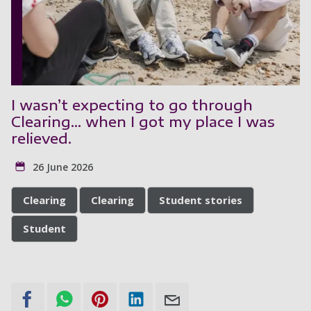
I wasn’t expecting to go through
Clearing... when I got my place I was
relieved.
26 June 2026
Clearing
Clearing
Student stories
Student