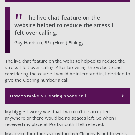
The live chat feature on the
website helped to reduce the stress I
felt over calling.
Guy Harrison, BSc (Hons) Biology
The live chat feature on the website helped to reduce the
stress I felt over calling. After browsing the website and
considering the course I would be interested in, I decided to
give the Clearing number a call.
How to make a Clearing phone call
My biggest worry was that I wouldn’t be accepted
anywhere or there would be no spaces left. So when I
received my place at Portsmouth I felt relieved.
My advice for others going through Clearing is not to worry.