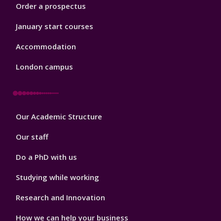
Order a prospectus
January start courses
Accommodation
London campus
Footer
Our Academic Structure
2
Our staff
Do a PhD with us
Studying while working
Research and Innovation
How we can help your business