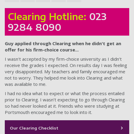
Clearing Hotline:
023
9284 8090
Guy applied through Clearing when he didn't get an
offer for his firm-choice course...
I wasn't accepted by my firm-choice university as I didn’t
receive the grades I expected. On results day I was feeling
very disappointed. My teachers and family encouraged me
not to worry. They helped me look into Clearing and what
was available to me.
I had no idea what to expect or what the process entailed
prior to Clearing. I wasn’t expecting to go through Clearing
so had never looked at it. Friends who were studying at
Portsmouth encouraged me to look into it.
Our Clearing Checklist