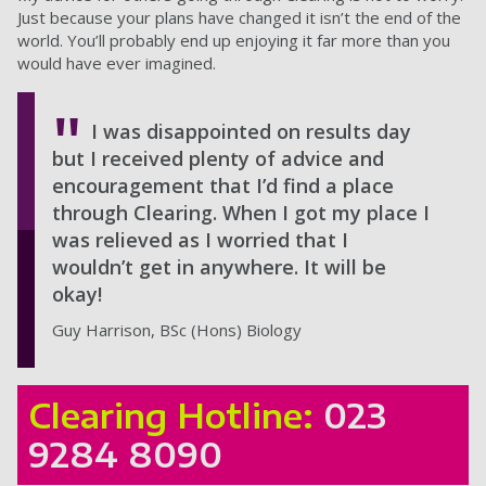
Just because your plans have changed it isn’t the end of the
world. You’ll probably end up enjoying it far more than you
would have ever imagined.
I was disappointed on results day
but I received plenty of advice and
encouragement that I’d find a place
through Clearing. When I got my place I
was relieved as I worried that I
wouldn’t get in anywhere. It will be
okay!
Guy Harrison, BSc (Hons) Biology
Clearing Hotline:
023
9284 8090