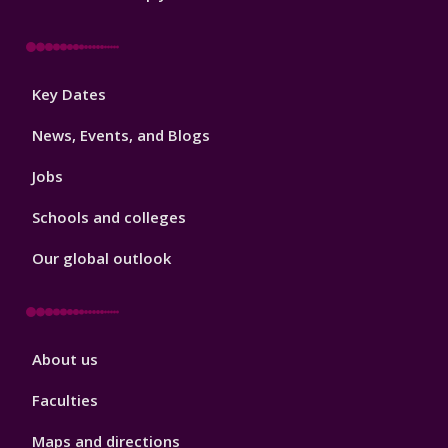
Footer
Key Dates
3
News, Events, and Blogs
Jobs
Schools and colleges
Our global outlook
Footer
About us
4
Faculties
Maps and directions