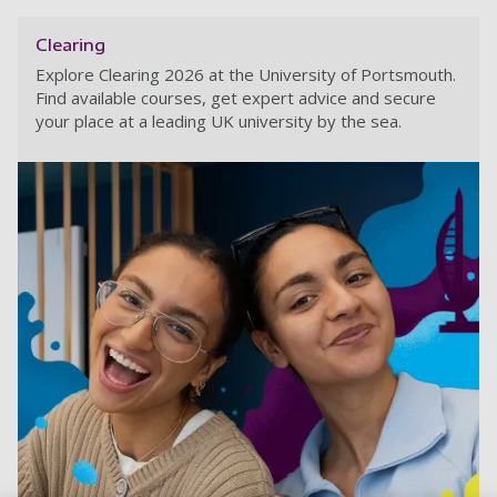
Clearing
Explore Clearing 2026 at the University of Portsmouth.
Find available courses, get expert advice and secure
your place at a leading UK university by the sea.