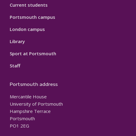
Current students
Portsmouth campus
London campus
Library
Sport at Portsmouth
Staff
Portsmouth address
Mercantile House
University of Portsmouth
Hampshire Terrace
Portsmouth
PO1 2EG