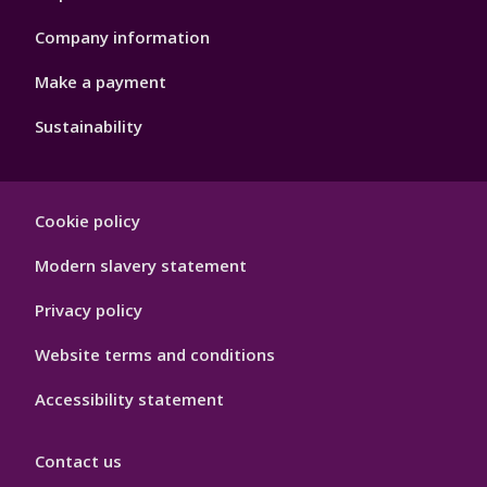
Company information
Make a payment
Sustainability
Footer
Cookie policy
Hygiene
Modern slavery statement
Privacy policy
Website terms and conditions
Accessibility statement
Contact us