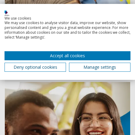
We use cookies
We may use cookies to analyse visitor data, improve our website, show
Clearing information
personalised content and give you a great website experience. For more
information about cookies on our site and to tailor the cookies we collect,
select ‘Manage settings’.
How to apply through Clearing
Accept all cookies
Want a step-by-step guide on how to apply through
Clearing? We’ve got you covered!
Deny optional cookies
Manage settings
1 July 2026