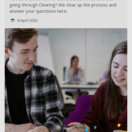
going through Clearing? We clear up the process and
answer your questions here.
8 April 2026