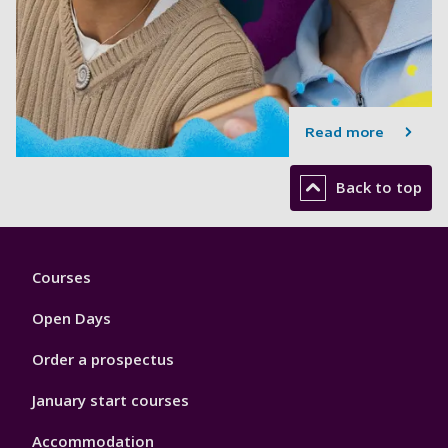
Read more
Back to top
Footer
Courses
1
Open Days
Order a prospectus
January start courses
Accommodation