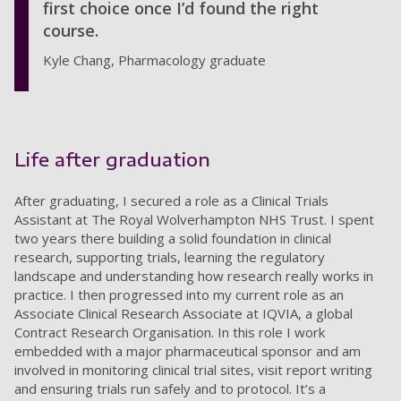
first choice once I’d found the right
course.
Kyle Chang, Pharmacology graduate
Life after graduation
After graduating, I secured a role as a Clinical Trials
Assistant at The Royal Wolverhampton NHS Trust. I spent
two years there building a solid foundation in clinical
research, supporting trials, learning the regulatory
landscape and understanding how research really works in
practice. I then progressed into my current role as an
Associate Clinical Research Associate at IQVIA, a global
Contract Research Organisation. In this role I work
embedded with a major pharmaceutical sponsor and am
involved in monitoring clinical trial sites, visit report writing
and ensuring trials run safely and to protocol. It’s a