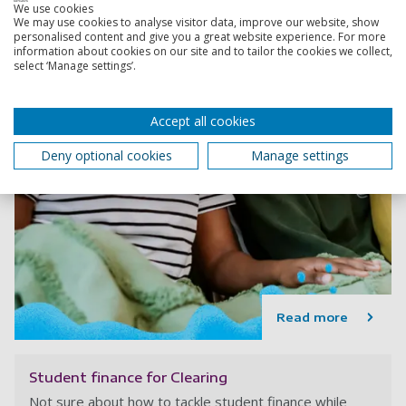
We use cookies
We may use cookies to analyse visitor data, improve our website, show
personalised content and give you a great website experience. For more
information about cookies on our site and to tailor the cookies we collect,
select ‘Manage settings’.
Accept all cookies
Deny optional cookies
Manage settings
Read more
Student finance for Clearing
Not sure about how to tackle student finance while