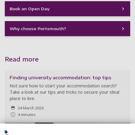
Book an Open Day
Why choose Portsmouth?
Read more
Finding university accommodation: top tips
Not sure how to start your accommodation search?
Take a look at our tips and tricks to secure your ideal
place to live.
24 March 2026
4 minutes