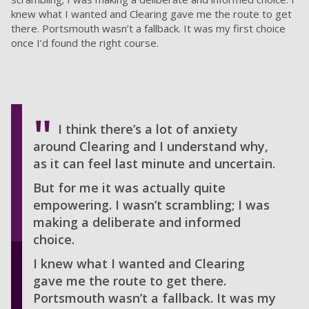
knew what I wanted and Clearing gave me the route to get
there. Portsmouth wasn’t a fallback. It was my first choice
once I’d found the right course.
I think there’s a lot of anxiety
around Clearing and I understand why,
as it can feel last minute and uncertain.
But for me it was actually quite
empowering. I wasn’t scrambling; I was
making a deliberate and informed
choice.
I knew what I wanted and Clearing
gave me the route to get there.
Portsmouth wasn’t a fallback. It was my