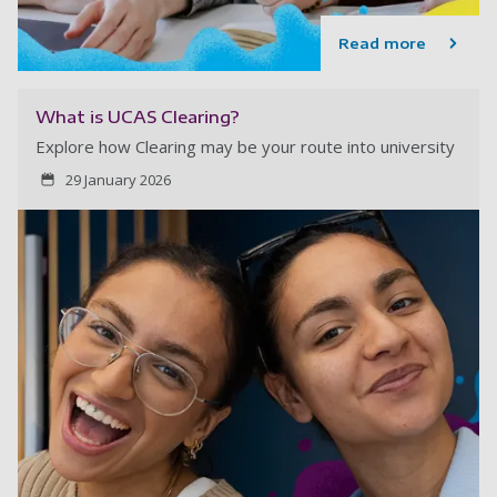
Read more
What is UCAS Clearing?
Explore how Clearing may be your route into university
29 January 2026