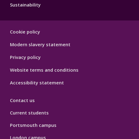
Sustainability
Footer
Cookie policy
Hygiene
Modern slavery statement
Privacy policy
Website terms and conditions
Accessibility statement
Contact us
Current students
Portsmouth campus
London campus