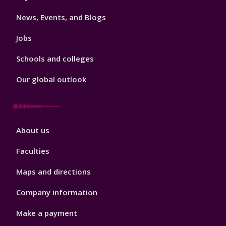
3
News, Events, and Blogs
Jobs
Schools and colleges
Our global outlook
Footer
About us
4
Faculties
Maps and directions
Company information
Make a payment