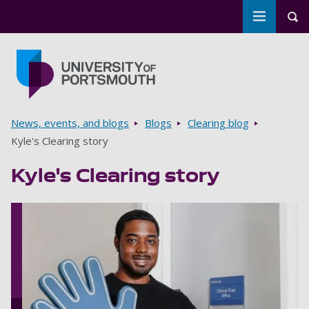
Toggle m
Tog
Skip to main content
Go to home page
Breadcrumbs
News, events, and blogs
Blogs
Clearing blog
Kyle's Clearing story
Kyle's Clearing story