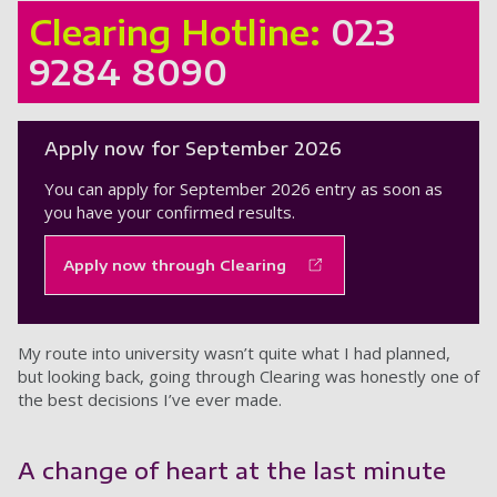
Clearing Hotline:
023
9284 8090
Apply now for September 2026
You can apply for September 2026 entry as soon as
you have your confirmed results.
Apply now through Clearing
My route into university wasn’t quite what I had planned,
but looking back, going through Clearing was honestly one of
the best decisions I’ve ever made.
A change of heart at the last minute