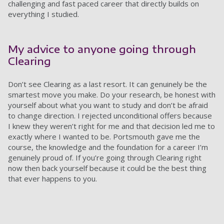
challenging and fast paced career that directly builds on
everything I studied.
My advice to anyone going through
Clearing
Don’t see Clearing as a last resort. It can genuinely be the
smartest move you make. Do your research, be honest with
yourself about what you want to study and don’t be afraid
to change direction. I rejected unconditional offers because
I knew they weren’t right for me and that decision led me to
exactly where I wanted to be. Portsmouth gave me the
course, the knowledge and the foundation for a career I’m
genuinely proud of. If you’re going through Clearing right
now then back yourself because it could be the best thing
that ever happens to you.