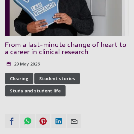
From a last-minute change of heart to
a career in clinical research
29 May 2026
Clearing
Student stories
Study and student life