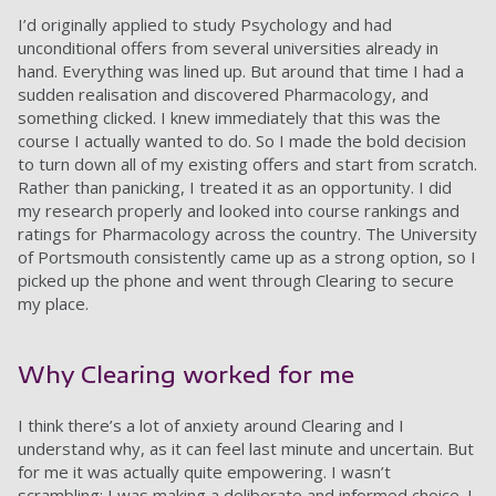
I’d originally applied to study Psychology and had
unconditional offers from several universities already in
hand. Everything was lined up. But around that time I had a
sudden realisation and discovered Pharmacology, and
something clicked. I knew immediately that this was the
course I actually wanted to do. So I made the bold decision
to turn down all of my existing offers and start from scratch.
Rather than panicking, I treated it as an opportunity. I did
my research properly and looked into course rankings and
ratings for Pharmacology across the country. The University
of Portsmouth consistently came up as a strong option, so I
picked up the phone and went through Clearing to secure
my place.
Why Clearing worked for me
I think there’s a lot of anxiety around Clearing and I
understand why, as it can feel last minute and uncertain. But
for me it was actually quite empowering. I wasn’t
scrambling; I was making a deliberate and informed choice. I