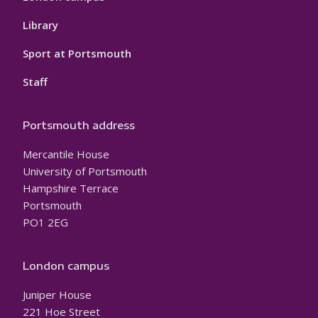
Library
Sport at Portsmouth
Staff
Portsmouth address
Mercantile House
University of Portsmouth
Hampshire Terrace
Portsmouth
PO1 2EG
London campus
Juniper House
221 Hoe Street