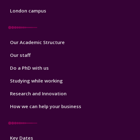
London campus
Footer
Our Academic Structure
2
Our staff
Do a PhD with us
Studying while working
Research and Innovation
How we can help your business
Footer
Key Dates